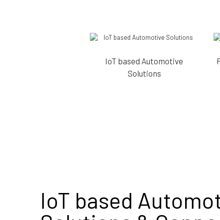
IoT based Automotive
Solutions
IoT based Automot