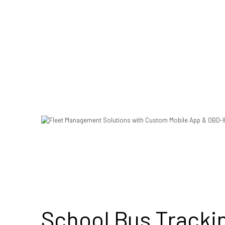
School Bus Tracki