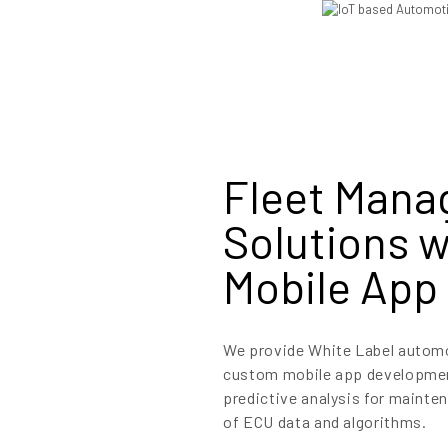
Fleet Man
Solutions 
Mobile App 
We provide White Label automot
custom mobile app development
predictive analysis for mainten
of ECU data and algorithms.