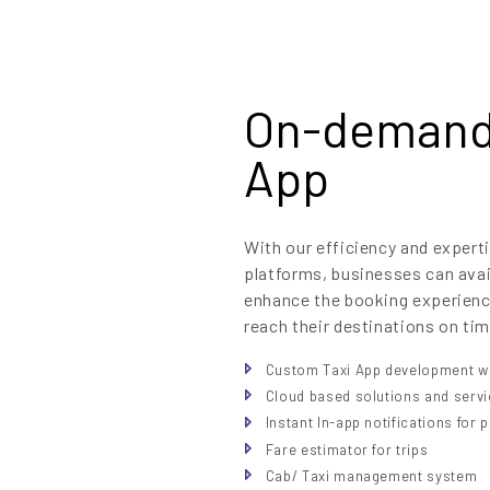
On-demand 
App
With our efficiency and exper
platforms, businesses can ava
enhance the booking experience
reach their destinations on tim
Custom Taxi App development wi
Cloud based solutions and serv
Instant In-app notifications for
Fare estimator for trips
Cab/ Taxi management system