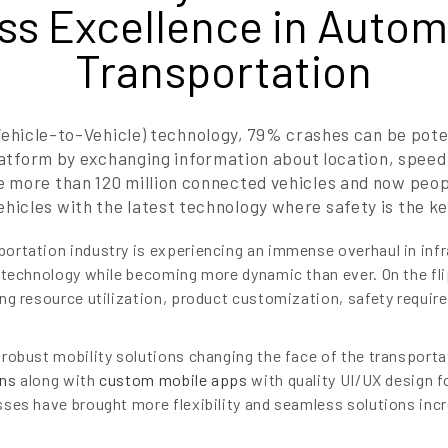
ss Excellence in Autom
Transportation
ehicle-to-Vehicle) technology, 79% crashes can be pote
tform by exchanging information about location, speed a
e more than 120 million connected vehicles and now peop
ehicles with the latest technology where safety is the ke
rtation industry is experiencing an immense overhaul in infr
 technology while becoming more dynamic than ever. On the fl
ng resource utilization, product customization, safety requi
robust mobility solutions changing the face of the transporta
ons
along with
custom mobile apps
with quality UI/UX design 
ses have brought more flexibility and seamless solutions incr