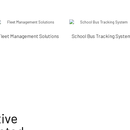
Fleet Management Solutions
School Bus Tracking Syste
ive