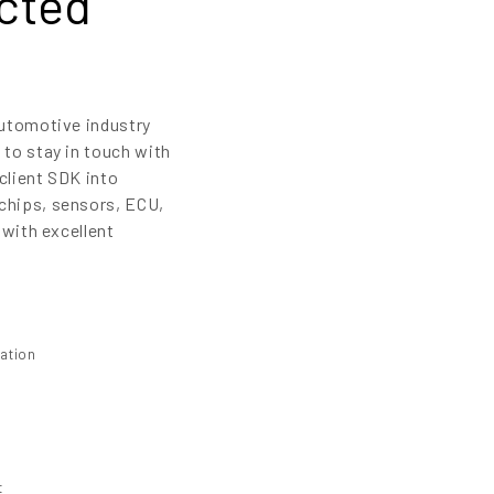
cted
automotive industry
 to stay in touch with
client SDK into
chips, sensors, ECU,
 with excellent
mation
t