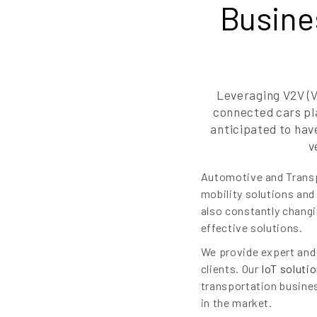
Busine
Leveraging V2V (V
connected cars pla
anticipated to hav
v
Automotive and Transpo
mobility solutions and
also constantly changi
effective solutions.
We provide expert and 
clients. Our
IoT soluti
transportation busines
in the market.