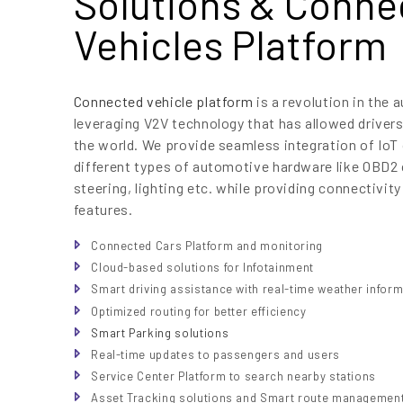
Solutions & Conne
Vehicles Platform
Connected vehicle platform
is a revolution in the 
leveraging V2V technology that has allowed drivers
the world. We provide seamless integration of IoT 
different types of automotive hardware like OBD2 
steering, lighting etc. while providing connectivity
features.
Connected Cars Platform and monitoring
Cloud-based solutions for Infotainment
Smart driving assistance with real-time weather infor
Optimized routing for better efficiency
Smart Parking solutions
Real-time updates to passengers and users
Service Center Platform to search nearby stations
Asset Tracking solutions and Smart route managemen