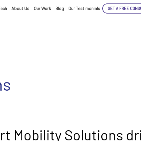
Tech
About Us
Our Work
Blog
Our Testimonials
GET A FREE CONS
ns
ENCE
ARTED!
t Mobility Solutions dr