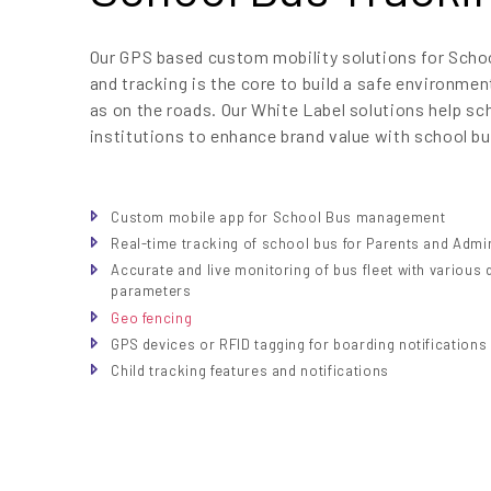
Our GPS based custom mobility solutions for Sc
and tracking is the core to build a safe environmen
as on the roads. Our White Label solutions help sc
institutions to enhance brand value with school bu
Custom mobile app for School Bus management
Real-time tracking of school bus for Parents and Admi
Accurate and live monitoring of bus fleet with various 
parameters
Geo fencing
GPS devices or RFID tagging for boarding notifications
Child tracking features and notifications