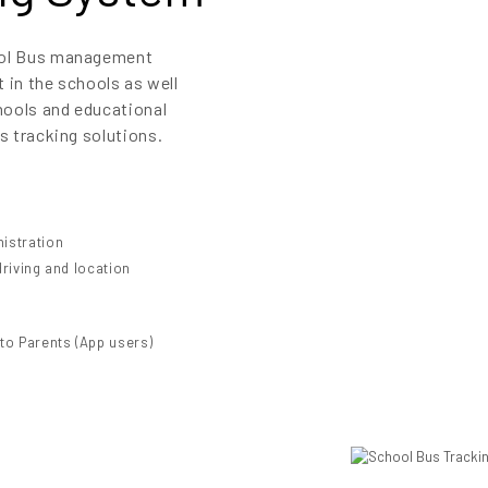
hool Bus management
t in the schools as well
hools and educational
s tracking solutions.
nistration
driving and location
 to Parents (App users)