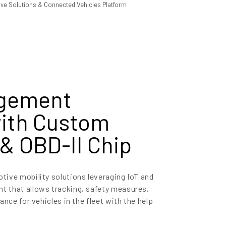
agement
with Custom
& OBD-II Chip
ive mobility solutions leveraging IoT and
 that allows tracking, safety measures,
ance for vehicles in the fleet with the help