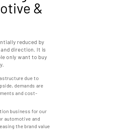
otive &
ntially reduced by
nd direction. It is
le only want to buy
y.
astructure due to
ipside, demands are
rements and cost-
tion business for our
for automotive and
easing the brand value