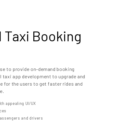
Taxi Booking
tise to provide on-demand booking
il taxi app development to upgrade and
 for the users to get faster rides and
e.
th appealing UI/UX
ices
 passengers and drivers