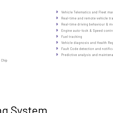
Vehicle Telematics and Fleet m
Real-time and remote vehicle tr
Real-time driving behaviour & m
Engine auto-lock & Speed contr
Fuel tracking
Vehicle diagnosis and Health Re
Fault Code detection and notific
Predictive analysis and mainten
ng System