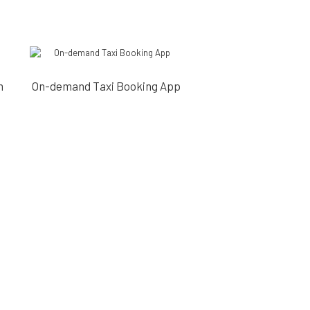
m
On-demand Taxi Booking App