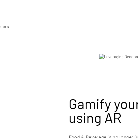
omers
Gamify your
using AR
Food & Beverage is no longer j