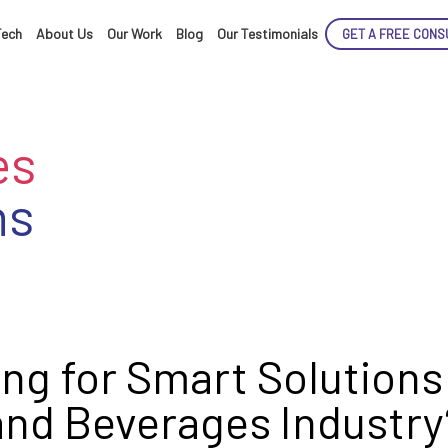
Tech
About Us
Our Work
Blog
Our Testimonials
GET A FREE CONS
es
ns
ENCE
ARTED!
ng for Smart Solutions
and Beverages Industry