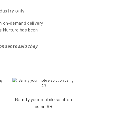
dustry only.
an on-demand delivery
’s Nurture has been
ondents said they
Gamify your mobile solution
using AR