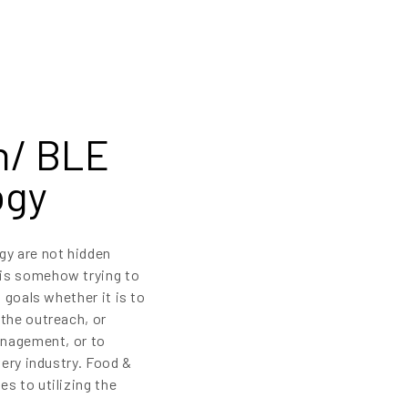
n/ BLE
ogy
y are not hidden
 is somehow trying to
 goals whether it is to
the outreach, or
anagement, or to
very industry. Food &
s to utilizing the