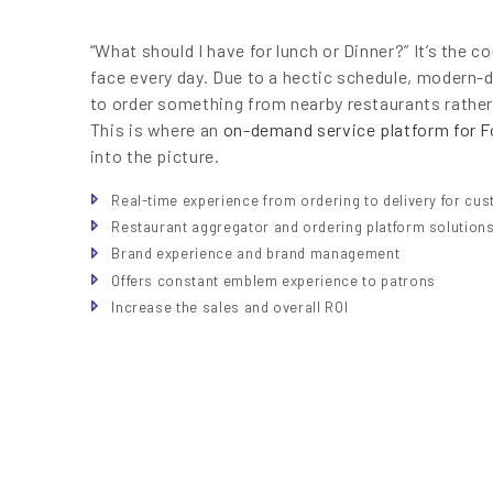
“What should I have for lunch or Dinner?” It’s th
face every day. Due to a hectic schedule, modern-
to order something from nearby restaurants rathe
This is where an
on-demand service platform for F
into the picture.
Real-time experience from ordering to delivery for cu
Restaurant aggregator and ordering platform solution
Brand experience and brand management
Offers constant emblem experience to patrons
Increase the sales and overall ROI