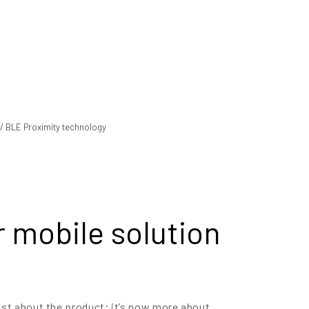
 mobile solution
ust about the product; it’s now more about