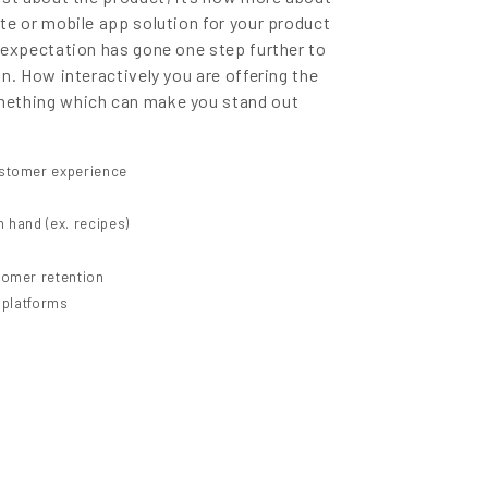
te or mobile app solution for your product
 expectation has gone one step further to
n. How interactively you are offering the
mething which can make you stand out
ustomer experience
 hand (ex. recipes)
tomer retention
y platforms