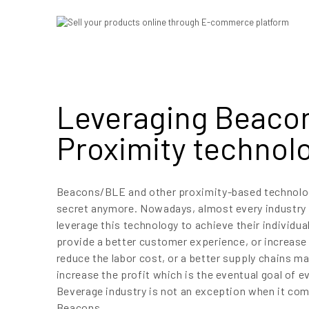
Leveraging Beaco
Proximity technol
Beacons/BLE and other proximity-based technolog
secret anymore. Nowadays, almost every industry
leverage this technology to achieve their individual
provide a better customer experience, or increase 
reduce the labor cost, or a better supply chains m
increase the profit which is the eventual goal of e
Beverage industry is not an exception when it come
Beacons.