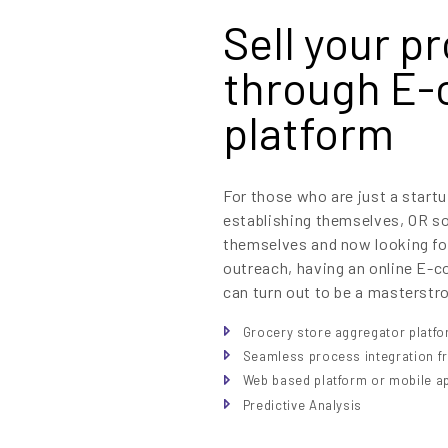
Sell your p
through E
platform
For those who are just a startu
establishing themselves, OR s
themselves and now looking fo
outreach, having an online E-c
can turn out to be a masterstr
Grocery store aggregator platf
Seamless process integration fr
Web based platform or mobile a
Predictive Analysis