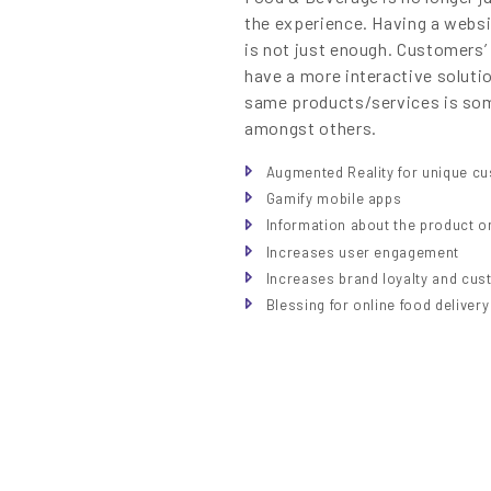
the experience. Having a websi
is not just enough. Customers’
have a more interactive solutio
same products/services is so
amongst others.
Augmented Reality for unique c
Gamify mobile apps
Information about the product on
Increases user engagement
Increases brand loyalty and cus
Blessing for online food deliver