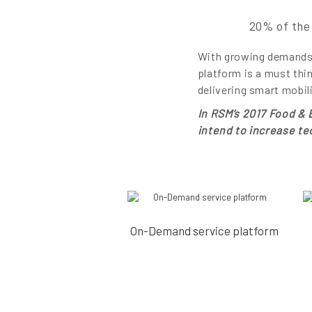
20% of the 
With growing demands 
platform is a must thi
delivering smart mobil
In RSM’s 2017 Food &
intend to increase t
On-Demand service platform