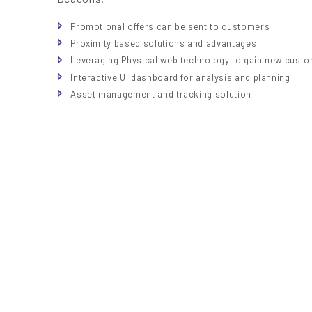
Promotional offers can be sent to customers
Proximity based solutions and advantages
Leveraging Physical web technology to gain new cust
Interactive UI dashboard for analysis and planning
Asset management and tracking solution