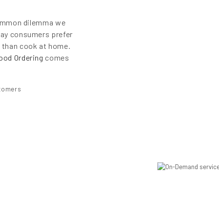
e common dilemma we
day consumers prefer
r than cook at home.
ood Ordering
comes
stomers
s