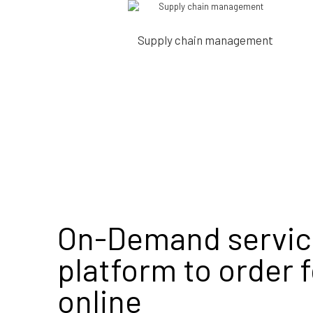
Supply chain management
On-Demand servic
platform to order 
online