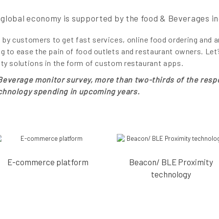
global economy is supported by the food & Beverages in
by customers to get fast services, online food ordering and 
ng to ease the pain of food outlets and restaurant owners. Let
ity solutions in the form of custom restaurant apps.
 Beverage monitor survey, more than two-thirds of the resp
echnology spending in upcoming years.
E-commerce platform
Beacon/ BLE Proximity
technology