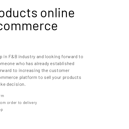
roducts online
-commerce
p in F&B industry and looking forward to
omeone who has already established
rward to increasing the customer
ommerce platform to sell your products
oke decision.
orm
om order to delivery
pp