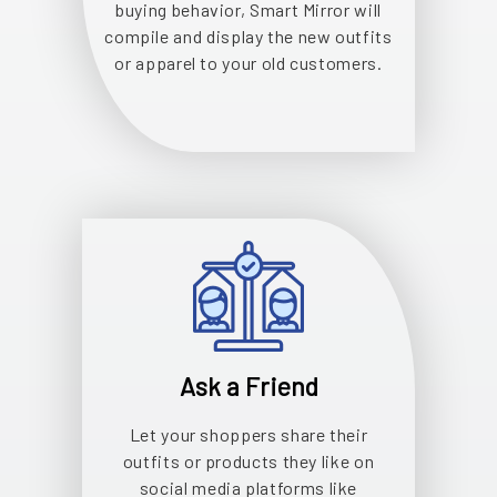
buying behavior, Smart Mirror will
compile and display the new outfits
or apparel to your old customers.
Ask a Friend
Let your shoppers share their
outfits or products they like on
social media platforms like