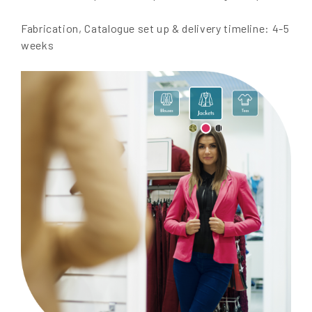
Fabrication, Catalogue set up & delivery timeline: 4-5
weeks