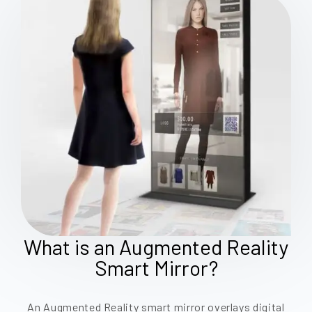
What is an Augmented Reality
Smart Mirror?
An Augmented Reality smart mirror overlays digital