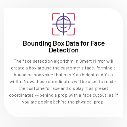
Bounding Box Data for Face
Detection
The face detection algorithm in Smart Mirror will
create a box around the customer’s face, forming a
bounding box value that has X as height and Y as
width. Now, these coordinates will be used to render
the customer’s face and display it as preset
coordinates -- behind a prop with a face cutout, as if
you are posing behind the physical prop.