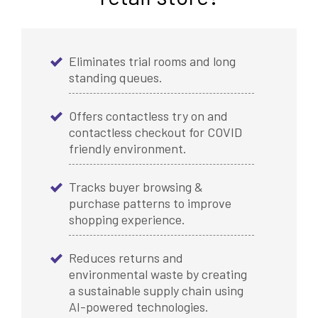
Eliminates trial rooms and long
standing queues.
Offers contactless try on and
contactless checkout for COVID
friendly environment.
Tracks buyer browsing &
purchase patterns to improve
shopping experience.
Reduces returns and
environmental waste by creating
a sustainable supply chain using
AI-powered technologies.