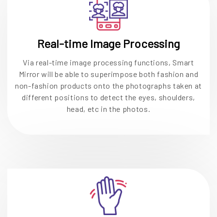
Real-time Image Processing
Via real-time image processing functions, Smart
Mirror will be able to superimpose both fashion and
non-fashion products onto the photographs taken at
different positions to detect the eyes, shoulders,
head, etc in the photos.