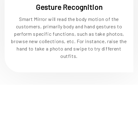
Gesture Recognition
Smart Mirror will read the body motion of the
customers, primarily body and hand gestures to
perform specific functions, such as take photos,
browse new collections, etc. For instance, raise the
hand to take a photo and swipe to try different
outfits.