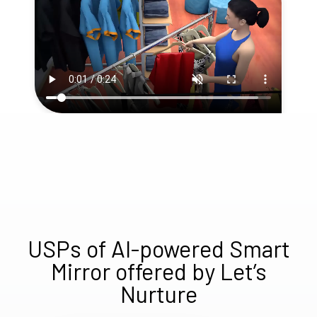
USPs of AI-powered Smart
Mirror offered by Let’s
Nurture