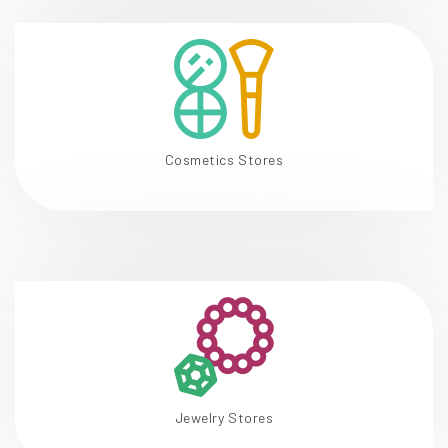
Cosmetics Stores
Jewelry Stores