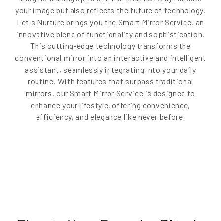
your image but also reflects the future of technology.
Let's Nurture brings you the Smart Mirror Service, an
innovative blend of functionality and sophistication.
This cutting-edge technology transforms the
conventional mirror into an interactive and intelligent
assistant, seamlessly integrating into your daily
routine. With features that surpass traditional
mirrors, our Smart Mirror Service is designed to
enhance your lifestyle, offering convenience,
efficiency, and elegance like never before.