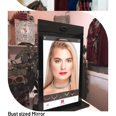
Bust sized Mirror