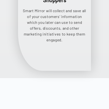
Shoppers
Smart Mirror will collect and save all
of your customers’ information
which you later can use to send
offers, discounts, and other
marketing initiatives to keep them
engaged.