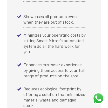
Showcases all products even
when they are out of stock.
Minimizes your operating costs by
letting Smart Mirror’s automated
system do all the hard work for
you.
Enhances customer experience
by giving them access to your full
range of products on the spot.
Reduces ecological footprint by
offering a solution that minimizes
material waste and damaged
stock.