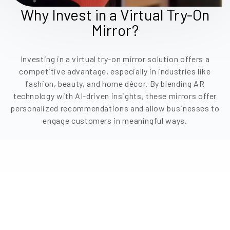
Why Invest in a Virtual Try-On
Mirror?
Investing in a virtual try-on mirror solution offers a
competitive advantage, especially in industries like
fashion, beauty, and home décor. By blending AR
technology with AI-driven insights, these mirrors offer
personalized recommendations and allow businesses to
engage customers in meaningful ways.