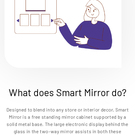
What does Smart Mirror do?
Designed to blend into any store or interior decor, Smart
Mirror is a free standing mirror cabinet supported by a
solid metal base. The large electronic display behind the
glass in the two-way mirror assists in both these