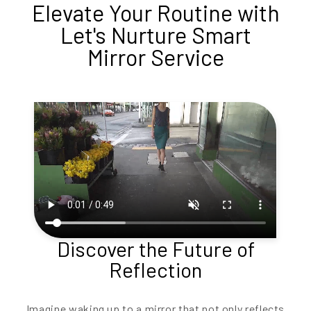
Elevate Your Routine with
Let's Nurture Smart
Mirror Service
Discover the Future of
Reflection
Imagine waking up to a mirror that not only reflects