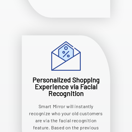
Personalized Shopping
Experience via Facial
Recognition
Smart Mirror will instantly
recognize who your old customers
are via the facial recognition
feature. Based on the previous