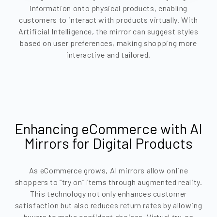
information onto physical products, enabling
customers to interact with products virtually. With
Artificial Intelligence, the mirror can suggest styles
based on user preferences, making shopping more
interactive and tailored.
Enhancing eCommerce with AI
Mirrors for Digital Products
As eCommerce grows, AI mirrors allow online
shoppers to “try on” items through augmented reality.
This technology not only enhances customer
satisfaction but also reduces return rates by allowing
buyers to make confident choices. Virtual try-on