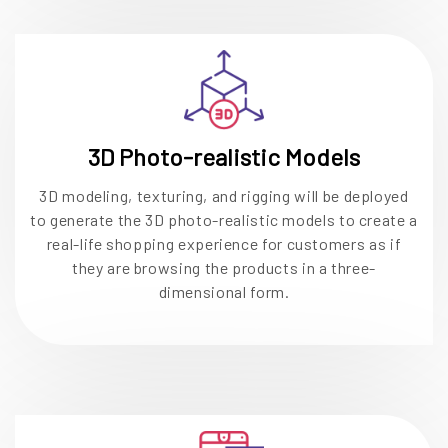
3D Photo-realistic Models
3D modeling, texturing, and rigging will be deployed
to generate the 3D photo-realistic models to create a
real-life shopping experience for customers as if
they are browsing the products in a three-
dimensional form.