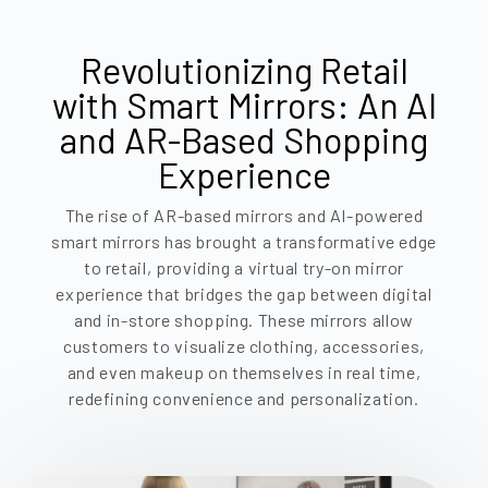
Revolutionizing Retail
with Smart Mirrors: An AI
and AR-Based Shopping
Experience
The rise of AR-based mirrors and AI-powered
smart mirrors has brought a transformative edge
to retail, providing a virtual try-on mirror
experience that bridges the gap between digital
and in-store shopping. These mirrors allow
customers to visualize clothing, accessories,
and even makeup on themselves in real time,
redefining convenience and personalization.