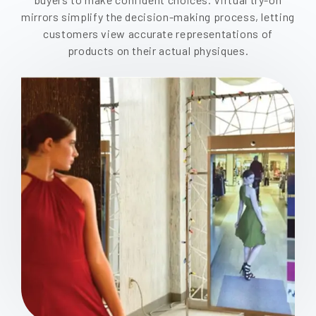
mirrors simplify the decision-making process, letting
customers view accurate representations of
products on their actual physiques.