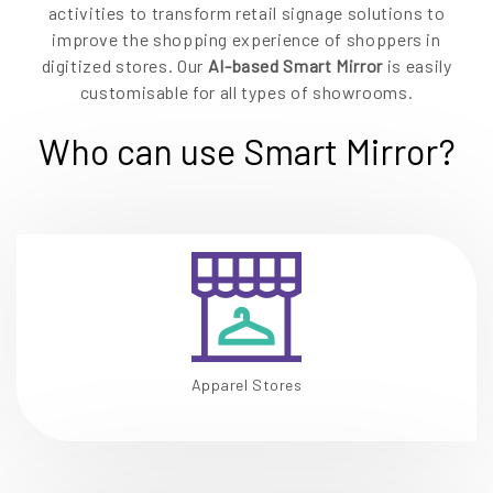
activities to transform retail signage solutions to
improve the shopping experience of shoppers in
digitized stores. Our
AI-based Smart Mirror
is easily
customisable for all types of showrooms.
Who can use Smart Mirror?
Apparel Stores