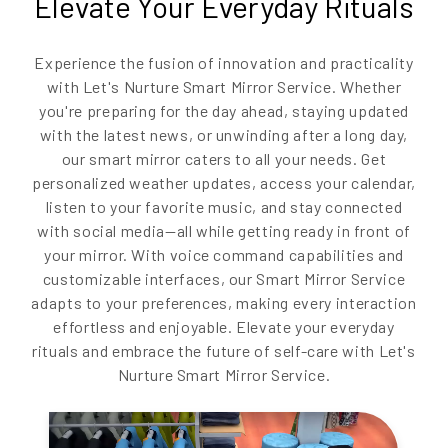
Elevate Your Everyday Rituals
Experience the fusion of innovation and practicality
with Let's Nurture Smart Mirror Service. Whether
you're preparing for the day ahead, staying updated
with the latest news, or unwinding after a long day,
our smart mirror caters to all your needs. Get
personalized weather updates, access your calendar,
listen to your favorite music, and stay connected
with social media—all while getting ready in front of
your mirror. With voice command capabilities and
customizable interfaces, our Smart Mirror Service
adapts to your preferences, making every interaction
effortless and enjoyable. Elevate your everyday
rituals and embrace the future of self-care with Let's
Nurture Smart Mirror Service.