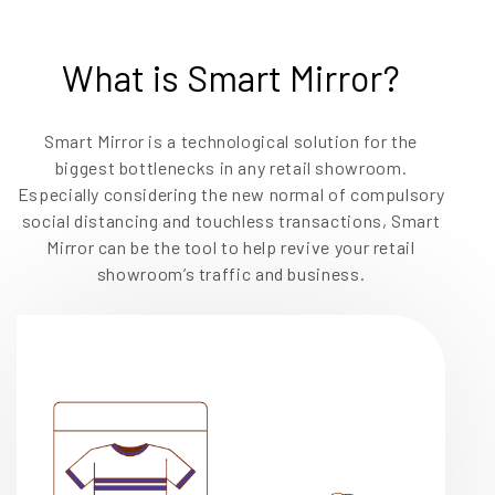
EN
What is Smart Mirror?
Smart Mirror is a technological solution for the
biggest bottlenecks in any retail showroom.
Especially considering the new normal of compulsory
social distancing and touchless transactions, Smart
Mirror can be the tool to help revive your retail
showroom’s traffic and business.