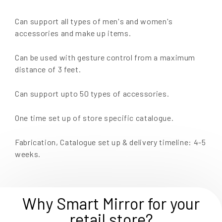
Can support all types of men's and women's
accessories and make up items.
Can be used with gesture control from a maximum
distance of 3 feet.
Can support upto 50 types of accessories.
One time set up of store specific catalogue.
Fabrication, Catalogue set up & delivery timeline: 4-5
weeks.
Why Smart Mirror for your
retail store?