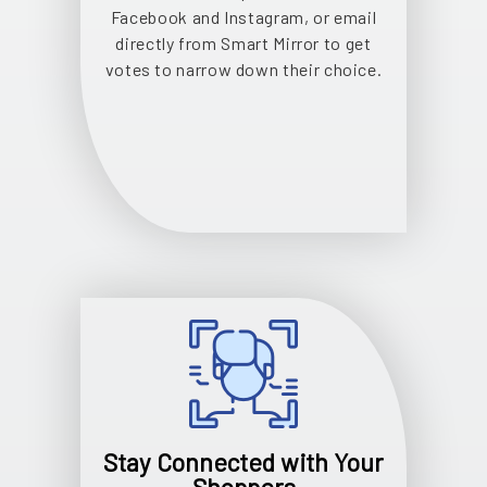
Facebook and Instagram, or email
directly from Smart Mirror to get
votes to narrow down their choice.
Stay Connected with Your