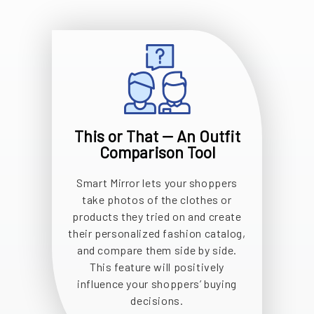
This or That -- An Outfit
Comparison Tool
Smart Mirror lets your shoppers
take photos of the clothes or
products they tried on and create
their personalized fashion catalog,
and compare them side by side.
This feature will positively
influence your shoppers’ buying
decisions.