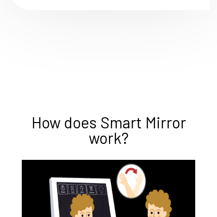
How does Smart Mirror
work?