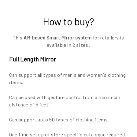
How to buy?
This
AR-based Smart Mirror system
for retailers is
available in 2 sizes:
Full Length Mirror
Can support all types of men's and women's clothing
items.
Can be used with gesture control from a maximum
distance of 5 feet.
Can support upto 50 types of clothing items.
One time set up of store specific catalogue required.