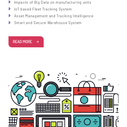
Impacts of Big Data on manufacturing units
IoT based Fleet Tracking System
Asset Management and Tracking Intelligence
Smart and Secure Warehouse System
READ MORE