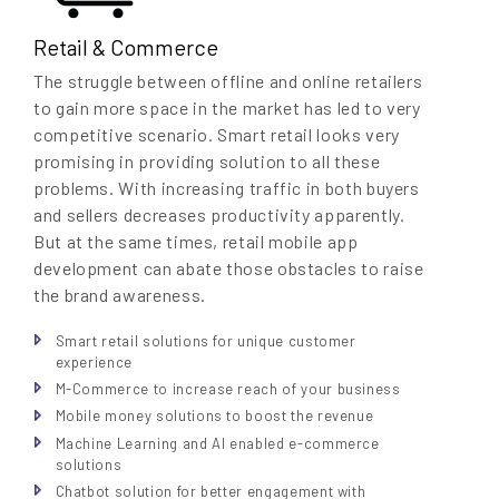
Retail & Commerce
The struggle between offline and online retailers
to gain more space in the market has led to very
competitive scenario. Smart retail looks very
promising in providing solution to all these
problems. With increasing traffic in both buyers
and sellers decreases productivity apparently.
But at the same times, retail mobile app
development can abate those obstacles to raise
the brand awareness.
Smart retail solutions for unique customer
experience
M-Commerce to increase reach of your business
Mobile money solutions to boost the revenue
Machine Learning and AI enabled e-commerce
solutions
Chatbot solution for better engagement with