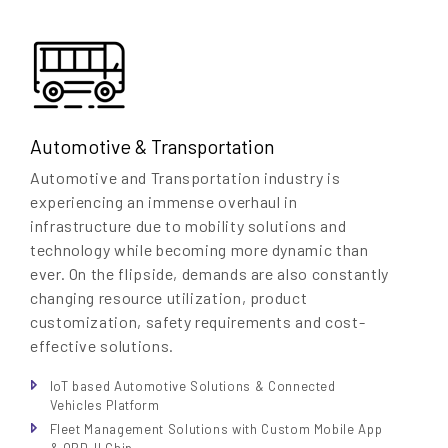
Automotive & Transportation
Automotive and Transportation industry is
experiencing an immense overhaul in
infrastructure due to mobility solutions and
technology while becoming more dynamic than
ever. On the flipside, demands are also constantly
changing resource utilization, product
customization, safety requirements and cost-
effective solutions.
IoT based Automotive Solutions & Connected
Vehicles Platform
Fleet Management Solutions with Custom Mobile App