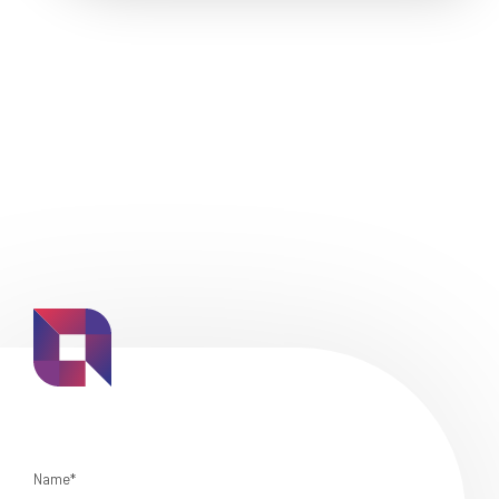
Name*