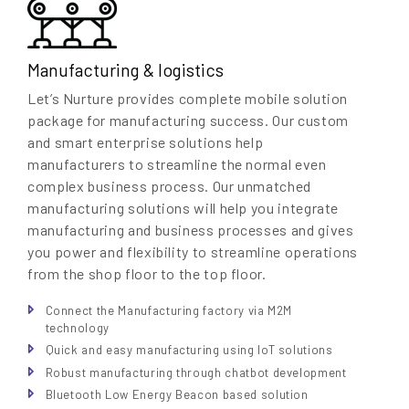
Manufacturing & logistics
Let’s Nurture provides complete mobile solution
package for manufacturing success. Our custom
and smart enterprise solutions help
manufacturers to streamline the normal even
complex business process. Our unmatched
manufacturing solutions will help you integrate
manufacturing and business processes and gives
you power and flexibility to streamline operations
from the shop floor to the top floor.
Connect the Manufacturing factory via M2M
technology
Quick and easy manufacturing using IoT solutions
Robust manufacturing through chatbot development
Bluetooth Low Energy Beacon based solution