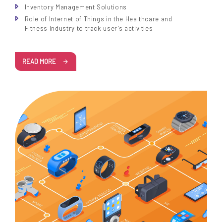
Inventory Management Solutions
Role of Internet of Things in the Healthcare and
Fitness Industry to track user’s activities
READ MORE