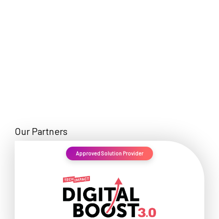
Our Partners
Approved Solution Provider