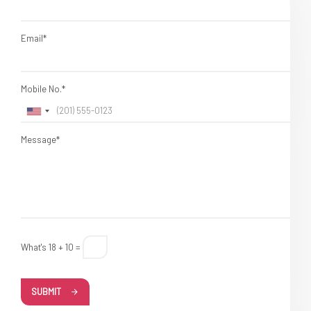
Email*
Mobile No.*
Message*
What's 18 + 10 =
SUBMIT