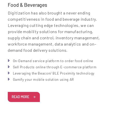
Food & Beverages
Digitization has also brought a never ending
competitiveness in food and beverage industry.
Leveraging cutting edge technologies, we can
provide mobility solutions for manufacturing,
supply chain and control, inventory management,
workforce management, data analytics and on-
demand food delivery solutions.
On-Demand service platform to order food online
Sell Products online through E-commerce platform
Leveraging the Beacon/ BLE Proximity technology
Gamify your mobile solution using AR
READ MORE