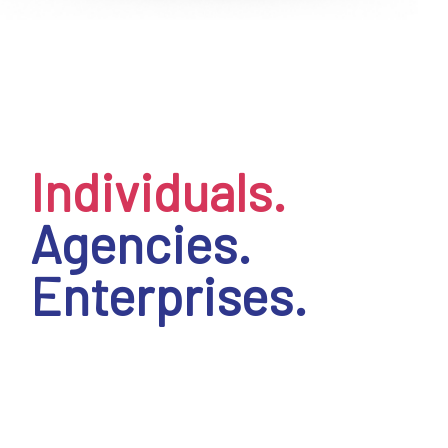
EN
Individuals.
Agencies.
Enterprises.