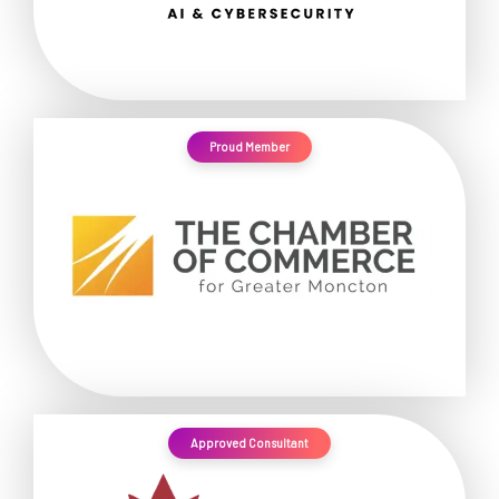
Proud Member
Approved Consultant