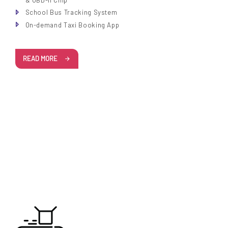
& OBD-II Chip
School Bus Tracking System
On-demand Taxi Booking App
READ MORE