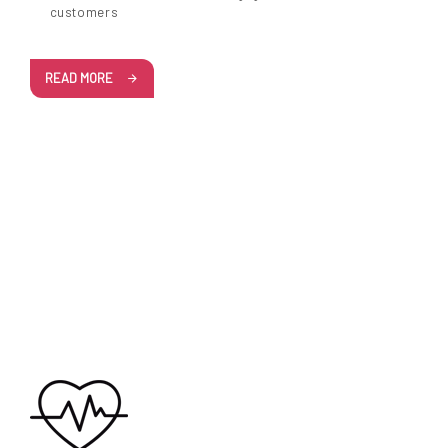
customers
READ MORE