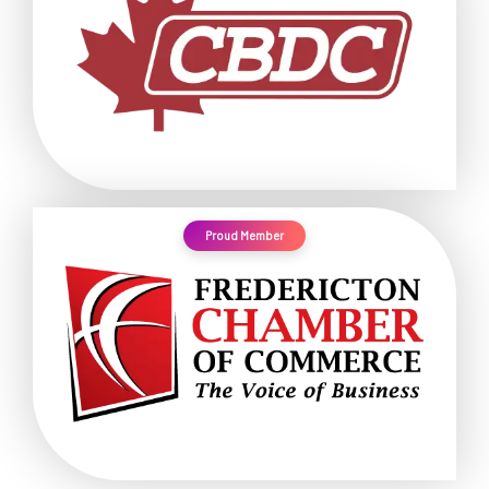
Proud Member