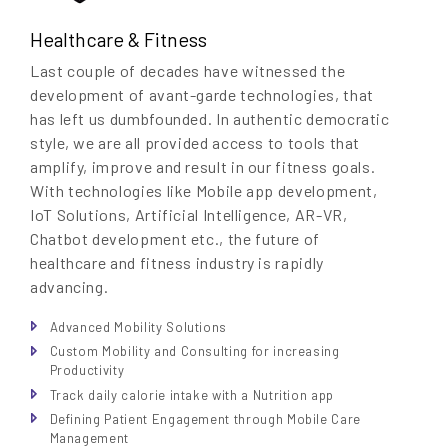
Healthcare & Fitness
Last couple of decades have witnessed the
development of avant-garde technologies, that
has left us dumbfounded. In authentic democratic
style, we are all provided access to tools that
amplify, improve and result in our fitness goals.
With technologies like Mobile app development,
IoT Solutions, Artificial Intelligence, AR-VR,
Chatbot development etc., the future of
healthcare and fitness industry is rapidly
advancing.
Advanced Mobility Solutions
Custom Mobility and Consulting for increasing
Productivity
Track daily calorie intake with a Nutrition app
Defining Patient Engagement through Mobile Care
Management