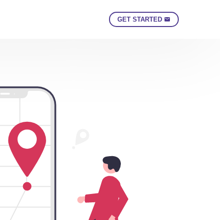
GET STARTED