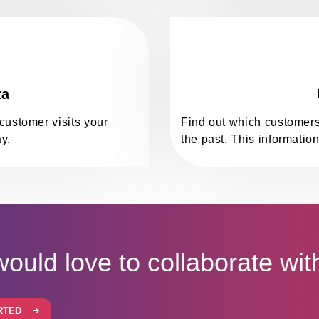
ta
customer visits your
Find out which customers
y.
the past. This information
ould love to collaborate wit
RTED