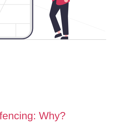
fencing: Why?