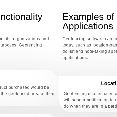
nctionality
Examples of 
Applications
pecific organizations and
Geofencing software can b
purposes. Geofencing
today, such as location-b
do list and note-taking ap
applications:
Locat
roduct purchased would be
 the geofenced area of their
Geofencing is often used 
will send a notification to
do when they are in a parti