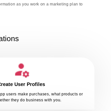
formation as you work on a marketing plan to
ations
reate User Profiles
app users make purchases, what products or
ether they do business with you.