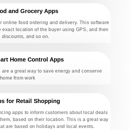
od and Grocery Apps
 online food ordering and delivery. This software
e exact location of the buyer using GPS, and then
, discounts, and so on.
art Home Control Apps
 are a great way to save energy and conserve
 home from work
s for Retail Shopping
cing apps to inform customers about local deals
 them, based on their location. This is a great way
hat are based on holidays and local events.