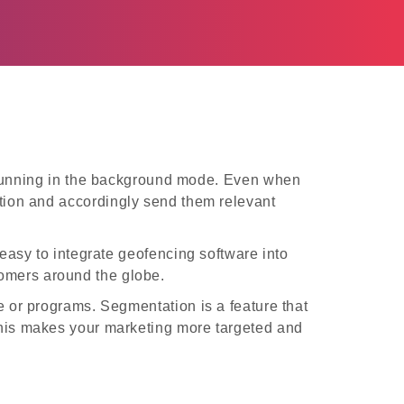
s running in the background mode. Even when
cation and accordingly send them relevant
 easy to integrate geofencing software into
tomers around the globe.
 or programs. Segmentation is a feature that
. This makes your marketing more targeted and