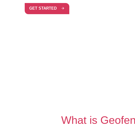
GET STARTED
What is Geofe