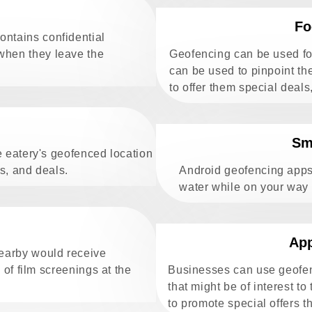
Fo
ontains confidential
 when they leave the
Geofencing can be used for
can be used to pinpoint th
to offer them special deals
Sm
e eatery's geofenced location
ts, and deals.
Android geofencing apps
water while on your way
App
nearby would receive
 of film screenings at the
Businesses can use geofen
that might be of interest to
to promote special offers t