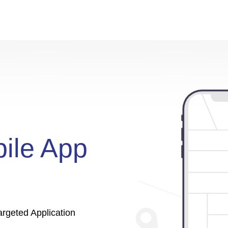
ile App
rgeted Application