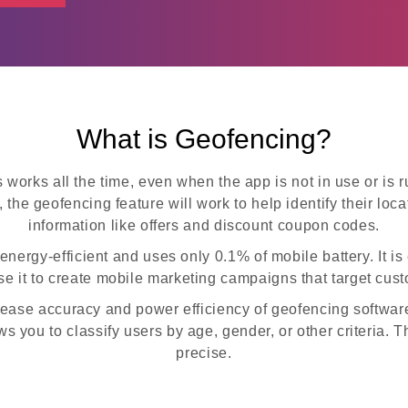
What is Geofencing?
 works all the time, even when the app is not in use or i
, the geofencing feature will work to help identify their lo
information like offers and discount coupon codes.
ergy-efficient and uses only 0.1% of mobile battery. It is
e it to create mobile marketing campaigns that target cus
rease accuracy and power efficiency of geofencing software
ows you to classify users by age, gender, or other criteria
precise.