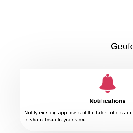
Geofe
Notifications
Notify existing app users of the latest offers a
to shop closer to your store.