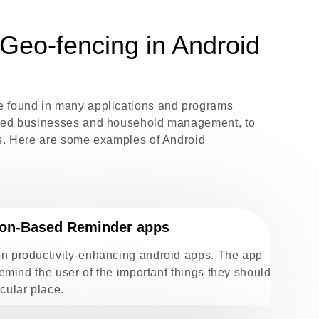
Geo-fencing in Android
e found in many applications and programs
ased businesses and household management, to
ps. Here are some examples of Android
ion-Based Reminder apps
on productivity-enhancing android apps. The app
 remind the user of the important things they should
cular place.