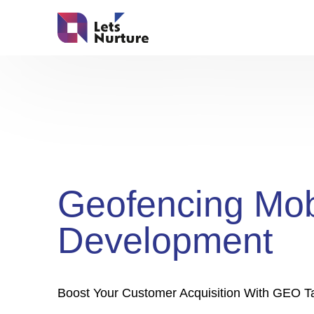
Geofencing Mob
Development
Boost Your Customer Acquisition With GEO Ta