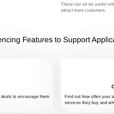
These can all be useful in
attract more customers.
ncing Features to Support Applic
C
nd deals to encourage them
Find out how often your 
services they buy and wh