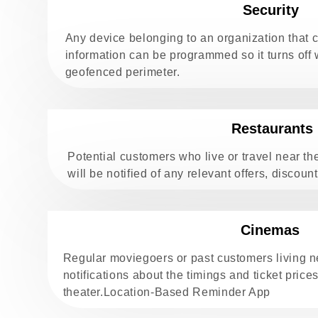
Security
Any device belonging to an organization that c
information can be programmed so it turns off
geofenced perimeter.
Restaurants
Potential customers who live or travel near th
will be notified of any relevant offers, discoun
Cinemas
Regular moviegoers or past customers living 
notifications about the timings and ticket prices
theater.Location-Based Reminder App