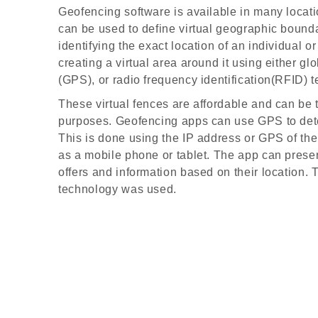
Geofencing software is available in many loca
can be used to define virtual geographic bounda
identifying the exact location of an individual o
creating a virtual area around it using either gl
(GPS), or radio frequency identification(RFID) 
These virtual fences are affordable and can be 
purposes. Geofencing apps can use GPS to dete
This is done using the IP address or GPS of th
as a mobile phone or tablet. The app can prese
offers and information based on their location.
technology was used.