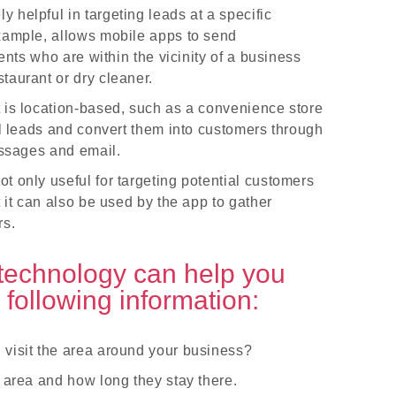
 helpful in targeting leads at a specific
example, allows mobile apps to send
lients who are within the vicinity of a business
taurant or dry cleaner.
t is location-based, such as a convenience store
cal leads and convert them into customers through
messages and email.
t only useful for targeting potential customers
t it can also be used by the app to gather
rs.
technology can help you
e following information:
 visit the area around your business?
r area and how long they stay there.