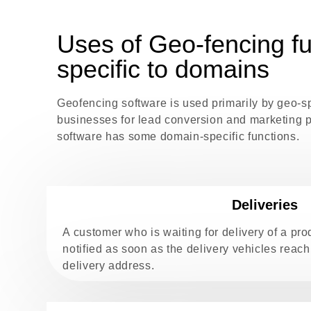
Uses of Geo-fencing fu
specific to domains
Geofencing software is used primarily by geo-s
businesses for lead conversion and marketing 
software has some domain-specific functions.
Deliveries
A customer who is waiting for delivery of a p
notified as soon as the delivery vehicles reach
delivery address.