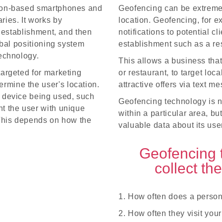
tion-based smartphones and
Geofencing can be extremely
ries. It works by
location. Geofencing, for 
r establishment, and then
notifications to potential c
obal positioning system
establishment such as a res
technology.
This allows a business tha
targeted for marketing
or restaurant, to target lo
rmine the user's location.
attractive offers via text 
e device being used, such
Geofencing technology is no
nt the user with unique
within a particular area, bu
 This depends on how the
valuable data about its use
Geofencing 
collect th
1. How often does a person
2. How often they visit you