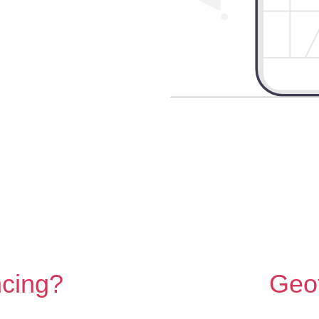
ncing?
Geo