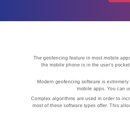
The geofencing feature in most mobile apps
the mobile phone is in the user's pocket
Modern geofencing software is extremely en
mobile apps. You can us
Complex algorithms are used in order to inc
most of these software types offer. This all