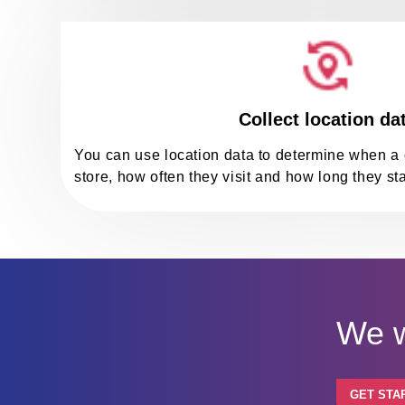
Collect location da
You can use location data to determine when a 
store, how often they visit and how long they sta
We w
GET STA