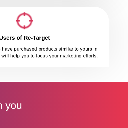
Users of Re-Target
 have purchased products similar to yours in
 will help you to focus your marketing efforts.
h you