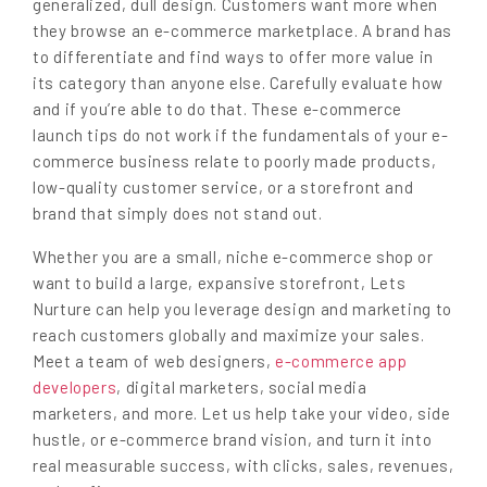
generalized, dull design. Customers want more when
they browse an e-commerce marketplace. A brand has
to differentiate and find ways to offer more value in
its category than anyone else. Carefully evaluate how
and if you’re able to do that. These e-commerce
launch tips do not work if the fundamentals of your e-
commerce business relate to poorly made products,
low-quality customer service, or a storefront and
brand that simply does not stand out.
Whether you are a small, niche e-commerce shop or
want to build a large, expansive storefront, Lets
Nurture can help you leverage design and marketing to
reach customers globally and maximize your sales.
Meet a team of web designers,
e-commerce app
developers
, digital marketers, social media
marketers, and more. Let us help take your video, side
hustle, or e-commerce brand vision, and turn it into
real measurable success, with clicks, sales, revenues,