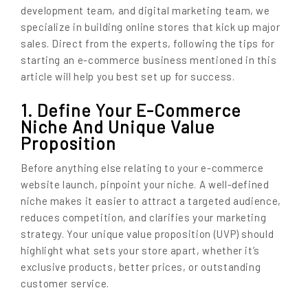
development team, and digital marketing team, we
specialize in building online stores that kick up major
sales. Direct from the experts, following the tips for
starting an e-commerce business mentioned in this
article will help you best set up for success.
1. Define Your E-Commerce
Niche And Unique Value
Proposition
Before anything else relating to your e-commerce
website launch, pinpoint your niche. A well-defined
niche makes it easier to attract a targeted audience,
reduces competition, and clarifies your marketing
strategy. Your unique value proposition (UVP) should
highlight what sets your store apart, whether it’s
exclusive products, better prices, or outstanding
customer service.