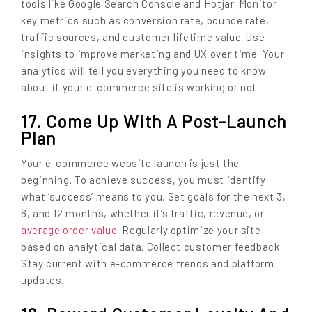
tools like Google Search Console and Hotjar. Monitor
key metrics such as conversion rate, bounce rate,
traffic sources, and customer lifetime value. Use
insights to improve marketing and UX over time. Your
analytics will tell you everything you need to know
about if your e-commerce site is working or not.
17. Come Up With A Post-Launch
Plan
Your e-commerce website launch is just the
beginning. To achieve success, you must identify
what ‘success’ means to you. Set goals for the next 3,
6, and 12 months, whether it’s traffic, revenue, or
average order value
. Regularly optimize your site
based on analytical data. Collect customer feedback.
Stay current with e-commerce trends and platform
updates.