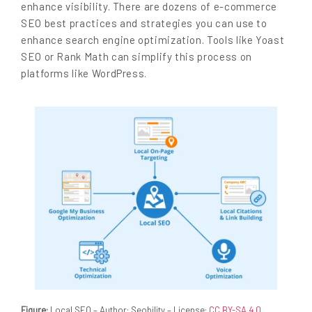
enhance visibility. There are dozens of e-commerce
SEO best practices and strategies you can use to
enhance search engine optimization. Tools like Yoast
SEO or Rank Math can simplify this process on
platforms like WordPress.
Figure:
Local SEO – Author: Seobility – License:
CC BY-SA 4.0