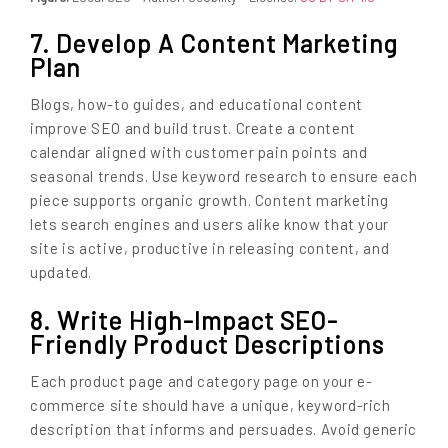
7. Develop A Content Marketing
Plan
Blogs, how-to guides, and educational content
improve SEO and build trust. Create a content
calendar aligned with customer pain points and
seasonal trends. Use keyword research to ensure each
piece supports organic growth. Content marketing
lets search engines and users alike know that your
site is active, productive in releasing content, and
updated.
8. Write High-Impact SEO-
Friendly Product Descriptions
Each product page and category page on your e-
commerce site should have a unique, keyword-rich
description that informs and persuades. Avoid generic