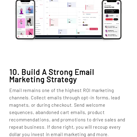
10. Build A Strong Email
Marketing Strategy
Email remains one of the highest ROI marketing
channels. Collect emails through opt-in forms, lead
magnets, or during checkout. Send welcome
sequences, abandoned cart emails, product
recommendations, and promotions to drive sales and
repeat business. If done right, you will recoup every
dollar you invest in email marketing and more.