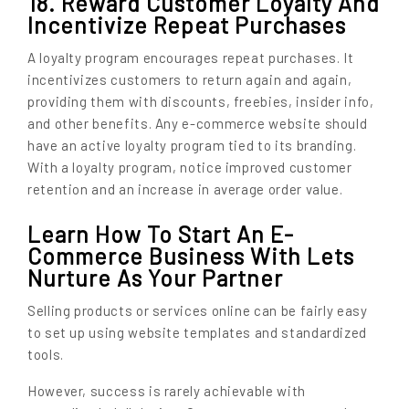
18. Reward Customer Loyalty And
Incentivize Repeat Purchases
A loyalty program encourages repeat purchases. It
incentivizes customers to return again and again,
providing them with discounts, freebies, insider info,
and other benefits. Any e-commerce website should
have an active loyalty program tied to its branding.
With a loyalty program, notice improved customer
retention and an increase in average order value.
Learn How To Start An E-
Commerce Business With Lets
Nurture As Your Partner
Selling products or services online can be fairly easy
to set up using website templates and standardized
tools.
However, success is rarely achievable with