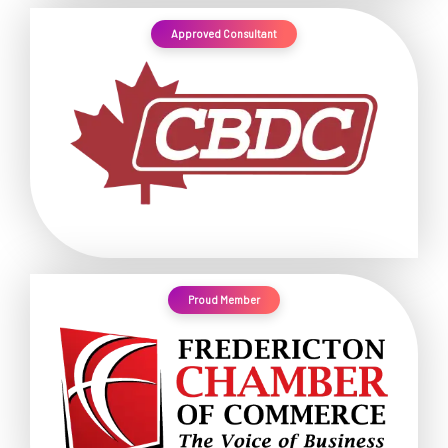
Approved Consultant
Proud Member