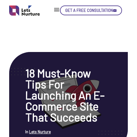
GET A FREE CONSULTATION
Skip
Con
18 Must-Know
LET’S
01.
Tips For
NURTURE
02.
YOUR IDEAS
Launching An E-
03.
INTO EXPERIENCE
04.
Commerce Site
LET'S GET STARTED!
05.
That Succeeds
In
Lets Nurture
enquiry@letsnurture.ca