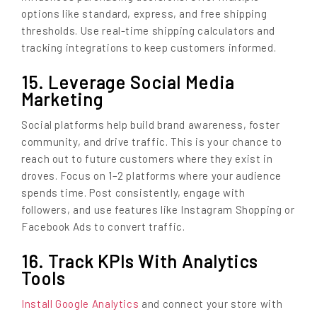
options like standard, express, and free shipping
thresholds. Use real-time shipping calculators and
tracking integrations to keep customers informed.
15. Leverage Social Media
Marketing
Social platforms help build brand awareness, foster
community, and drive traffic. This is your chance to
reach out to future customers where they exist in
droves. Focus on 1–2 platforms where your audience
spends time. Post consistently, engage with
followers, and use features like Instagram Shopping or
Facebook Ads to convert traffic.
16. Track KPIs With Analytics
Tools
Install Google Analytics
and connect your store with