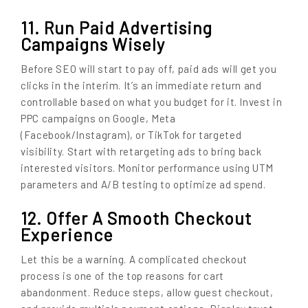
11. Run Paid Advertising
Campaigns Wisely
Before SEO will start to pay off, paid ads will get you
clicks in the interim. It’s an immediate return and
controllable based on what you budget for it. Invest in
PPC campaigns on Google, Meta
(Facebook/Instagram), or TikTok for targeted
visibility. Start with retargeting ads to bring back
interested visitors. Monitor performance using UTM
parameters and A/B testing to optimize ad spend.
12. Offer A Smooth Checkout
Experience
Let this be a warning. A complicated checkout
process is one of the top reasons for cart
abandonment. Reduce steps, allow guest checkout,