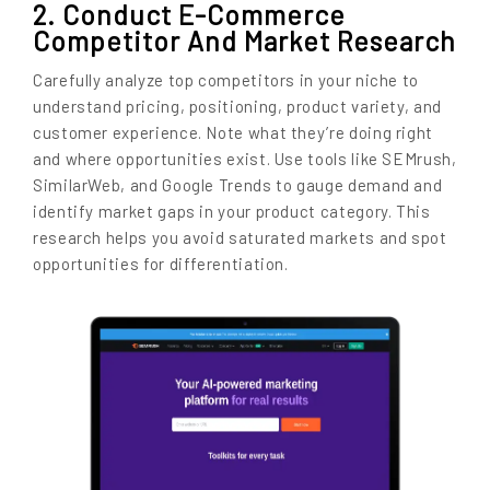
2. Conduct E-Commerce
Competitor And Market Research
Carefully analyze top competitors in your niche to
understand pricing, positioning, product variety, and
customer experience. Note what they’re doing right
and where opportunities exist. Use tools like SEMrush,
SimilarWeb, and Google Trends to gauge demand and
identify market gaps in your product category. This
research helps you avoid saturated markets and spot
opportunities for differentiation.