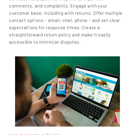
comments, and complaints. Engage with your
customer base, including with returns. Offer multiple
contact options – email, chat, phone – and set clear
expectations for response times. Create a
straightforward return policy and make it easily
accessible to minimize disputes.