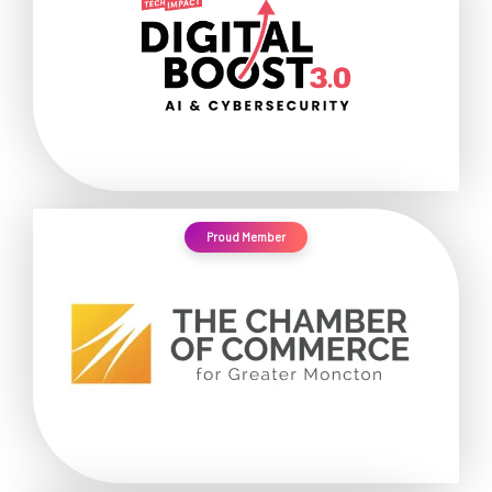
Proud Member