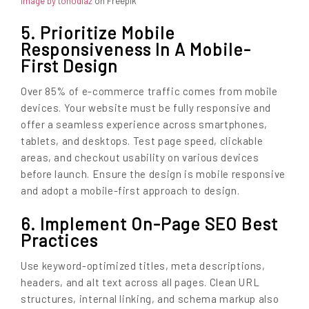
Image by tonodiaz
on Freepik
5. Prioritize Mobile
Responsiveness In A Mobile-
First Design
Over 85% of e-commerce traffic comes from mobile
devices. Your website must be fully responsive and
offer a seamless experience across smartphones,
tablets, and desktops. Test page speed, clickable
areas, and checkout usability on various devices
before launch. Ensure the design is mobile responsive
and adopt a mobile-first approach to design.
6. Implement On-Page SEO Best
Practices
Use keyword-optimized titles, meta descriptions,
headers, and alt text across all pages. Clean URL
structures, internal linking, and schema markup also