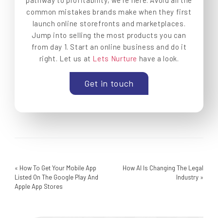
pathway to profitability, we’re here. Avoid all the
common mistakes brands make when they first
launch online storefronts and marketplaces.
Jump into selling the most products you can
from day 1. Start an online business and do it
right. Let us at
Lets Nurture
have a look.
Get in touch
«
How To Get Your Mobile App
How AI Is Changing The Legal
Listed On The Google Play And
Industry
»
Apple App Stores