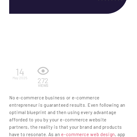
EN
14
May 2025
272
VIEWS
No e-commerce business or e-commerce
entrepreneur is guaranteed results. Even following an
optimal blueprint and then using every advantage
afforded to you by your e-commerce website
partners, the reality is that your brand and products
have to resonate. As an
e-commerce web design
, app