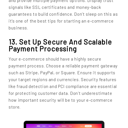
and provide multiple payment options. Display trust
signals like SSL certificates and money-back
guarantees to build confidence. Don’t sleep on this as
it’s one of the best tips for starting an e-commerce
business.
13. Set Up Secure And Scalable
Payment Processing
Your e-commerce should have a highly secure
payment process. Choose a reliable payment gateway
such as Stripe, PayPal, or Square. Ensure it supports
your target regions and currencies. Security features
like fraud detection and PCI compliance are essential
for protecting customer data. Don’t underestimate
how important security will be to your e-commerce
store.