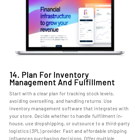
14. Plan For Inventory
Management And Fulfillment
Start with a clear plan for tracking stock levels,
avoiding overselling, and handling returns. Use
inventory management software that integrates with
your store. Decide whether to handle fulfillment in-
house, use dropshipping, or outsource to a third-party
logistics (3PL) provider. Fast and affordable shipping
influences purchasing decisions. Offer multiple