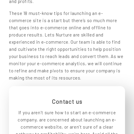
and profits.
These 18 must-know tips for launching an e-
commerce site is a start but there’s so much more
that goes into e-commerce online and offline to
produce results. Lets Nurture are skilled and
experienced in e-commerce. Our team is able to find
and cultivate the right opportunities to help position
your business to reach leads and convert them. As we
monitor your e-commerce analytics, we will continue
to refine and make pivots to ensure your company is
making the most of its resources.
Contact us
If you aren’t sure how to start an e-commerce
company, are concerned about launching an e-
commerce website, or aren’t sure of a clear