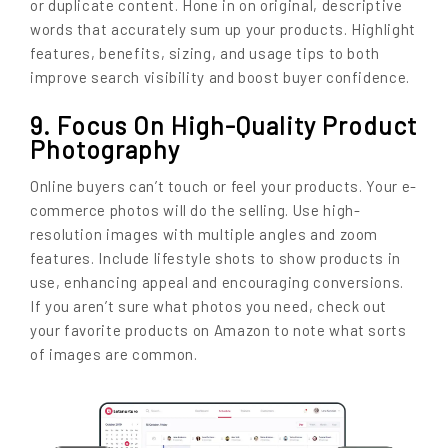
or duplicate content. Hone in on original, descriptive
words that accurately sum up your products. Highlight
features, benefits, sizing, and usage tips to both
improve search visibility and boost buyer confidence.
9. Focus On High-Quality Product
Photography
Online buyers can’t touch or feel your products. Your e-
commerce photos will do the selling. Use high-
resolution images with multiple angles and zoom
features. Include lifestyle shots to show products in
use, enhancing appeal and encouraging conversions.
If you aren’t sure what photos you need, check out
your favorite products on Amazon to note what sorts
of images are common.