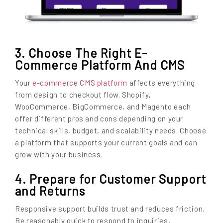
3. Choose The Right E-
Commerce Platform And CMS
Your
e-commerce CMS platform
affects everything
from design to checkout flow. Shopify,
WooCommerce, BigCommerce, and Magento each
offer different pros and cons depending on your
technical skills, budget, and scalability needs. Choose
a platform that supports your current goals and can
grow with your business.
4. Prepare for Customer Support
and Returns
Responsive support builds trust and reduces friction.
Be reasonably quick to respond to inquiries,