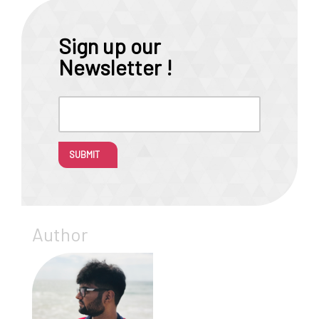
Sign up our
Newsletter !
SUBMIT
Author