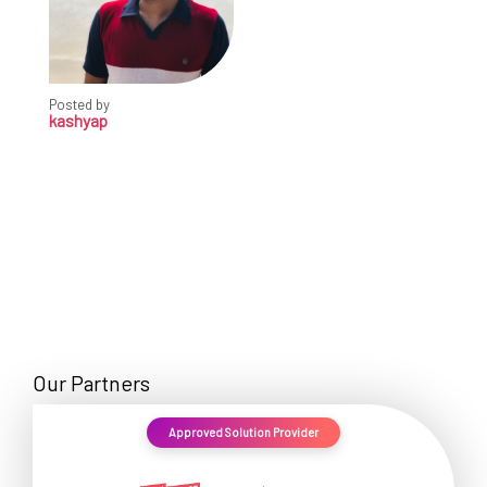
Posted by
kashyap
Our Partners
Approved Solution Provider