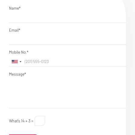
Name*
Email*
Mobile No.*
Message*
What's 14 + 3 =