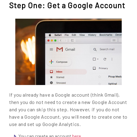
Step One: Get a Google Account
If you already have a Google account (think Gmail),
then you do not need to create a new Google Account
and you can skip this step. However, if you do not
have a Google Account, you will need to create one to
use and set up Google Analytics.
You can create an account
here
.