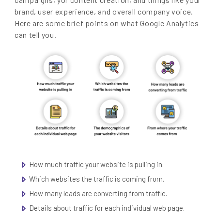
brand, user experience, and overall company voice.
Here are some brief points on what Google Analytics
can tell you.
How much traffic your website is pulling in.
Which websites the traffic is coming from.
How many leads are converting from traffic.
Details about traffic for each individual web page.