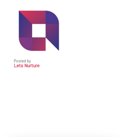
Posted by
Lets Nurture