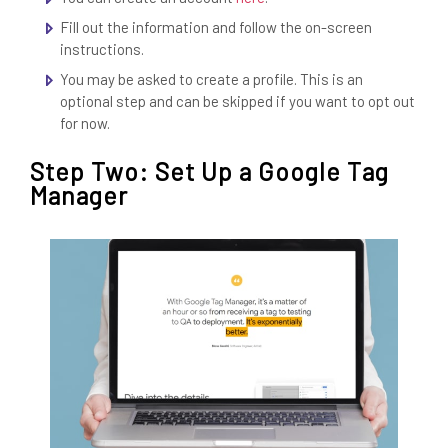
Fill out the information and follow the on-screen
instructions.
You may be asked to create a profile. This is an
optional step and can be skipped if you want to opt out
for now.
Step Two: Set Up a Google Tag
Manager