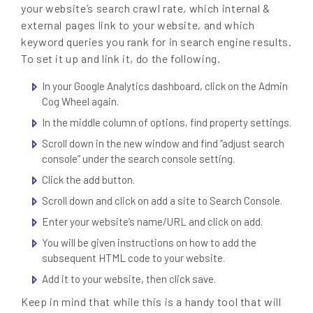
your website’s search crawl rate, which internal &
external pages link to your website, and which
keyword queries you rank for in search engine results.
To set it up and link it, do the following.
In your Google Analytics dashboard, click on the Admin
Cog Wheel again.
In the middle column of options, find property settings.
Scroll down in the new window and find “adjust search
console” under the search console setting.
Click the add button.
Scroll down and click on add a site to Search Console.
Enter your website’s name/URL and click on add.
You will be given instructions on how to add the
subsequent HTML code to your website.
Add it to your website, then click save.
Keep in mind that while this is a handy tool that will