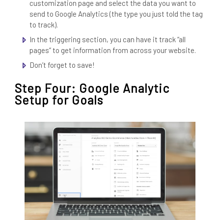
customization page and select the data you want to
send to Google Analytics (the type you just told the tag
to track).
In the triggering section, you can have it track “all
pages” to get information from across your website.
Don’t forget to save!
Step Four: Google Analytic
Setup for Goals