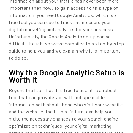
information about your traffic has never been more
important then now. To gain access to this type of
information, you need Google Analytics, which is a
free tool you can use to track and measure your
digital marketing and analytics for your business.
Unfortunately, the Google Analytic setup can be
difficult though, so we’ve compiled this step-by-step
guide to help you and we explain why it is important
to do so.
Why the Google Analytic Setup is
Worth It
Beyond the fact that it is free to use, it is a robust
tool that can provide you with indispensable
information both about those who visit your website
and the website itself. This, in turn, can help you
make the necessary changes to your search engine
optimization techniques, your digital marketing
campaigns, yor content creation, and things like your