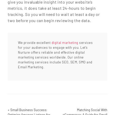
give you invaluable insight into your website’s
metrics, it does take at least 24-hours to begin
tracking. So you will need to wait at least a day or
two before you can begin reviewing the data.
We provide excellent
digital marketing
services
for your audiences to engage with you. Let’s
Nurture offers reliable and effective digital
marketing services worldwide. Our online
marketing services include SEO, SEM, SMO and
Email Marketing.
«
Small Business Success:
Matching Social With
Optimize Amazon Listings for
eCommerce: A Guide for Small