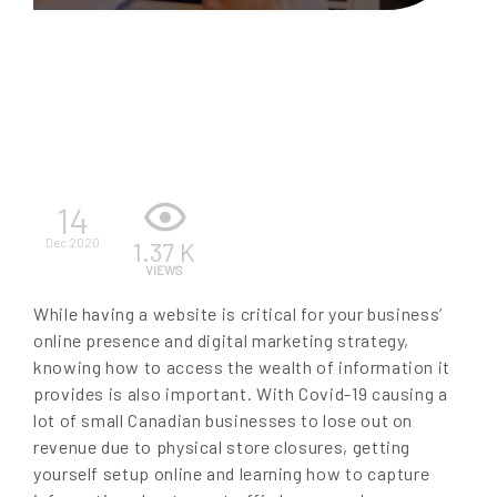
EN
14
Dec 2020
1.37 K
VIEWS
While having a website is critical for your business’
online presence and digital marketing strategy,
knowing how to access the wealth of information it
provides is also important. With Covid-19 causing a
lot of small Canadian businesses to lose out on
revenue due to physical store closures, getting
yourself setup online and learning how to capture