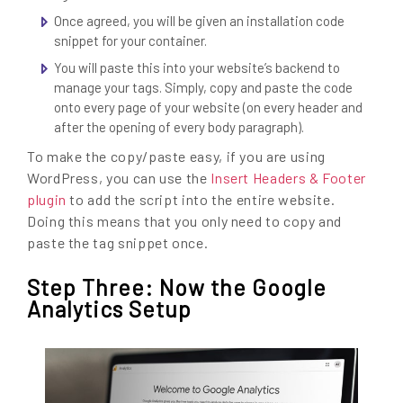
Once agreed, you will be given an installation code
snippet for your container.
You will paste this into your website’s backend to
manage your tags. Simply, copy and paste the code
onto every page of your website (on every header and
after the opening of every body paragraph).
To make the copy/paste easy, if you are using
WordPress, you can use the
Insert Headers & Footer
plugin
to add the script into the entire website.
Doing this means that you only need to copy and
paste the tag snippet once.
Step Three: Now the Google
Analytics Setup