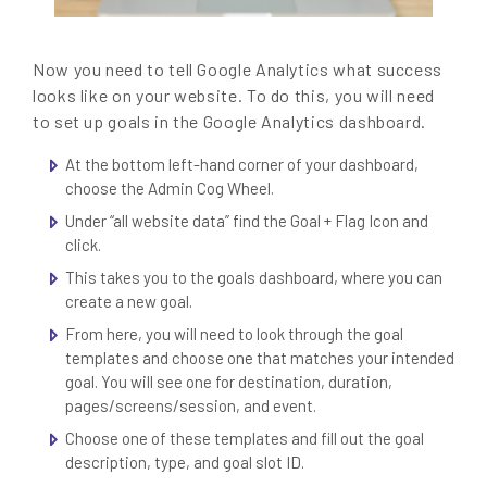
Now you need to tell Google Analytics what success
looks like on your website. To do this, you will need
to set up goals in the Google Analytics dashboard.
At the bottom left-hand corner of your dashboard,
choose the Admin Cog Wheel.
Under “all website data” find the Goal + Flag Icon and
click.
This takes you to the goals dashboard, where you can
create a new goal.
From here, you will need to look through the goal
templates and choose one that matches your intended
goal. You will see one for destination, duration,
pages/screens/session, and event.
Choose one of these templates and fill out the goal
description, type, and goal slot ID.