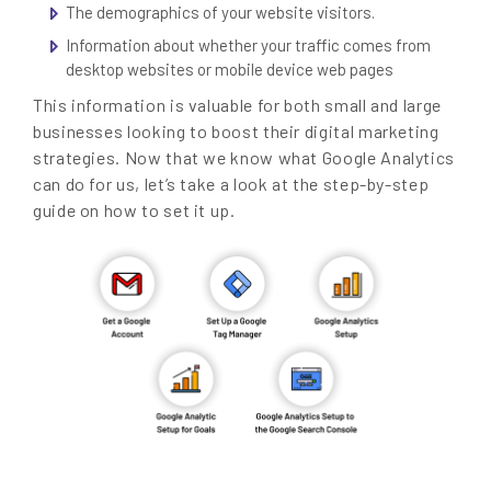
The demographics of your website visitors.
Information about whether your traffic comes from
desktop websites or mobile device web pages
This information is valuable for both small and large
businesses looking to boost their digital marketing
strategies. Now that we know what Google Analytics
can do for us, let’s take a look at the step-by-step
guide on how to set it up.