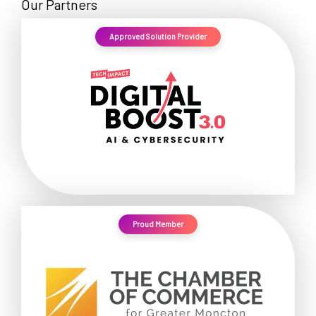
Our Partners
Approved Solution Provider
Proud Member