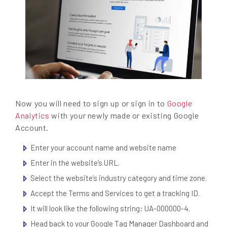
Now you will need to sign up or sign in to
Google
Analytics
with your newly made or existing Google
Account.
Enter your account name and website name
Enter in the website’s URL.
Select the website’s industry category and time zone.
Accept the Terms and Services to get a tracking ID.
It will look like the following string: UA-000000-4.
Head back to your Google Tag Manager Dashboard and