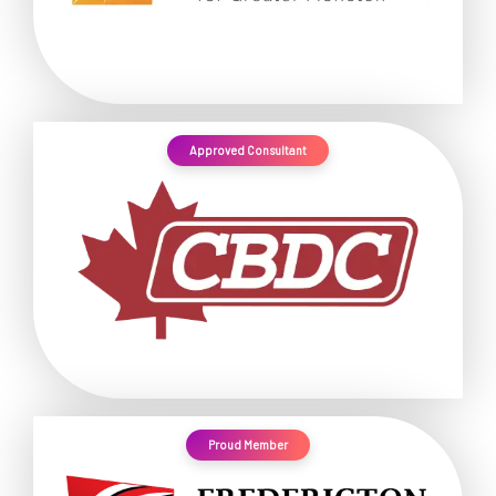
Approved Consultant
Proud Member