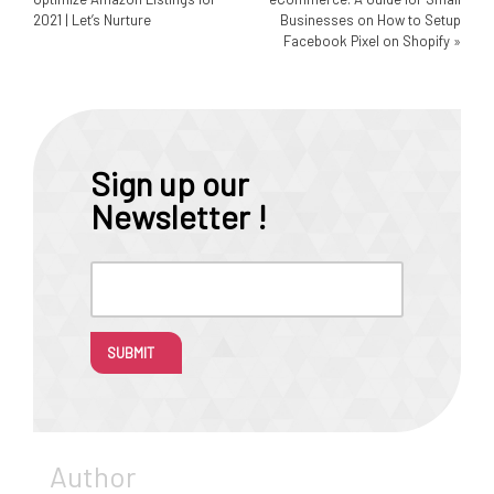
2021 | Let’s Nurture
Businesses on How to Setup
Facebook Pixel on Shopify
»
Sign up our
Newsletter !
SUBMIT
Author