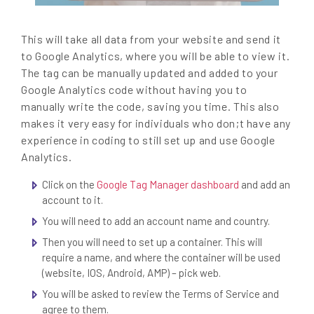
This will take all data from your website and send it
to Google Analytics, where you will be able to view it.
The tag can be manually updated and added to your
Google Analytics code without having you to
manually write the code, saving you time. This also
makes it very easy for individuals who don;t have any
experience in coding to still set up and use Google
Analytics.
Click on the
Google Tag Manager dashboard
and add an
account to it.
You will need to add an account name and country.
Then you will need to set up a container. This will
require a name, and where the container will be used
(website, IOS, Android, AMP) – pick web.
You will be asked to review the Terms of Service and
agree to them.