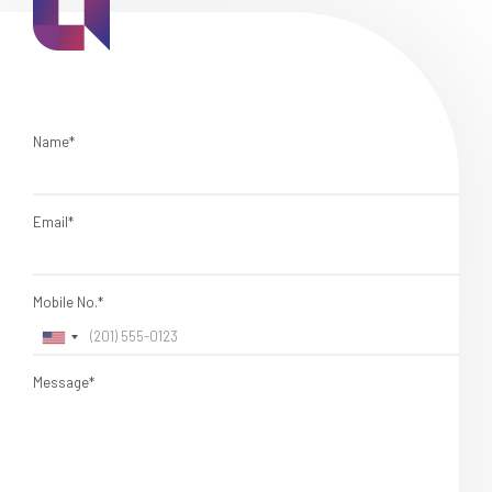
Name*
Email*
Mobile No.*
Message*