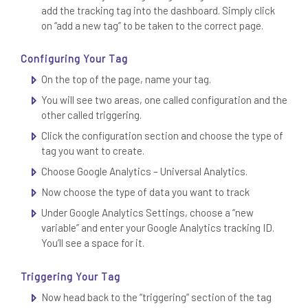
add the tracking tag into the dashboard. Simply click
on “add a new tag” to be taken to the correct page.
Configuring Your Tag
On the top of the page, name your tag.
You will see two areas, one called configuration and the
other called triggering.
Click the configuration section and choose the type of
tag you want to create.
Choose Google Analytics – Universal Analytics.
Now choose the type of data you want to track
Under Google Analytics Settings, choose a “new
variable” and enter your Google Analytics tracking ID.
You’ll see a space for it.
Triggering Your Tag
Now head back to the “triggering” section of the tag