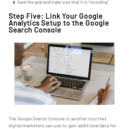
Save the goal and make sure that it is “recording”.
Step Five: Link Your Google
Analytics Setup to the Google
Search Console
The Google Search Console is another tool that
digital marketers can use to gain additional data for