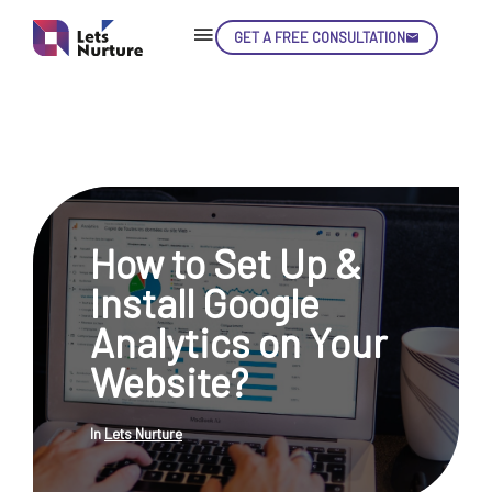
GET A FREE CONSULTATION
Skip
Con
How to Set Up &
LET’S
01.
Install Google
NURTURE
02.
YOUR IDEAS
Analytics on Your
03.
INTO EXPERIENCE
04.
Website?
LET'S GET STARTED!
05.
In
Lets Nurture
enquiry@letsnurture.ca