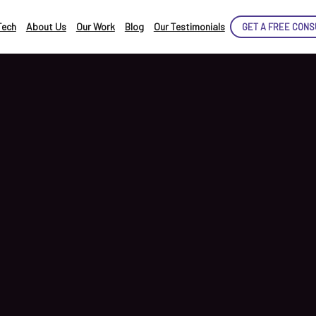
Tech
About Us
Our Work
Blog
Our Testimonials
GET A FREE CONS
CE
TED!