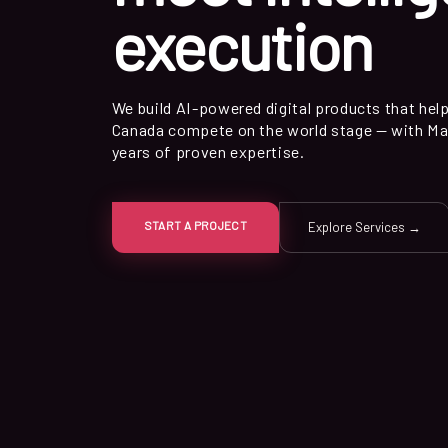
execution
We build AI-powered digital products that hel
Canada compete on the world stage — with Ma
years of proven expertise.
START A PROJECT
Explore Services →