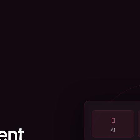
ent
AI