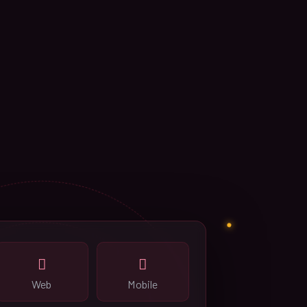
Web
Mobile