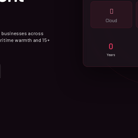
Cloud
p businesses across
ritime warmth and 15+
0
Years