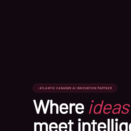
ATLANTIC CANADA'S AI INNOVATION PARTNER
Where
ideas
meet intellig