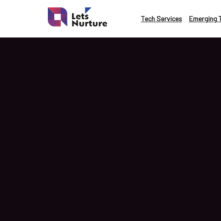
LET’S
Tech Services
Emerging 
01.
NURTURE
02.
YOUR IDEAS
03.
INTO EXPERIEN
04.
LET'S GET STAR
05.