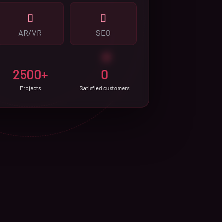
AR/VR
SEO
2500+
0
Projects
Satisfied customers