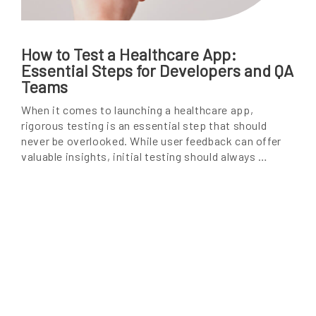
How to Test a Healthcare App:
Essential Steps for Developers and QA
Teams
When it comes to launching a healthcare app,
rigorous testing is an essential step that should
never be overlooked. While user feedback can offer
valuable insights, initial testing should always …