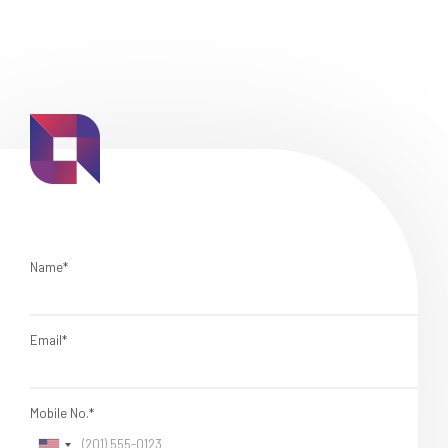
Name*
Email*
Mobile No.*