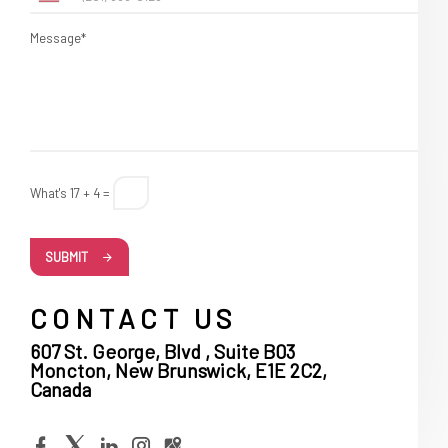
Message*
What's 17 + 4 =
SUBMIT
CONTACT US
607 St. George, Blvd , Suite B03
Moncton, New Brunswick, E1E 2C2,
Canada