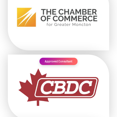
Approved Consultant