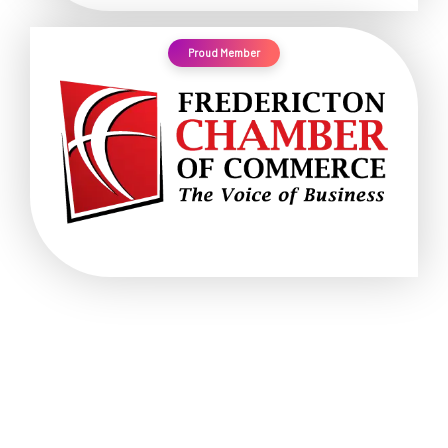
Proud Member