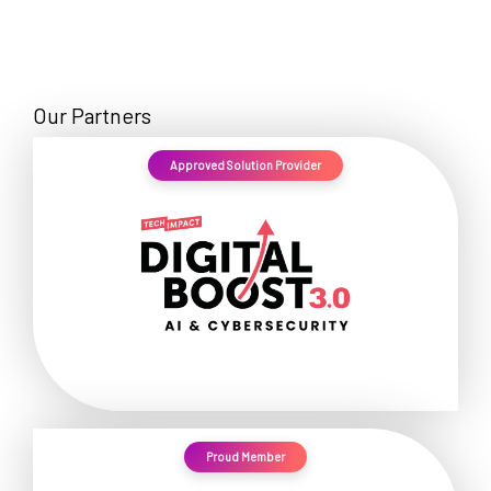
Our Partners
Approved Solution Provider
Proud Member