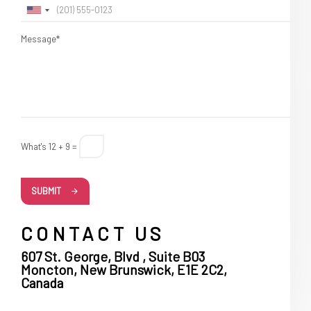
Message*
What's 12 + 9 =
SUBMIT
CONTACT US
607 St. George, Blvd , Suite B03
Moncton, New Brunswick, E1E 2C2,
Canada