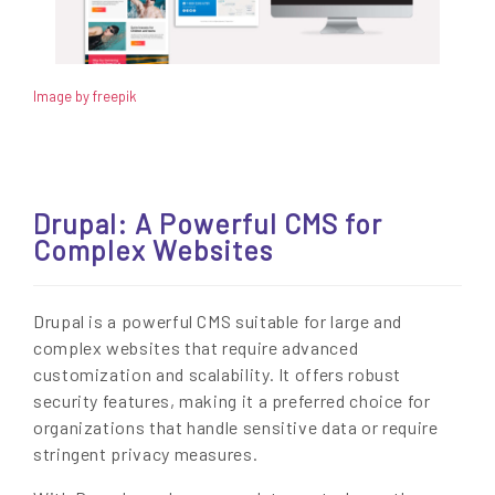
Image by freepik
Drupal: A Powerful CMS for
Complex Websites
Drupal is a powerful CMS suitable for large and
complex websites that require advanced
customization and scalability. It offers robust
security features, making it a preferred choice for
organizations that handle sensitive data or require
stringent privacy measures.