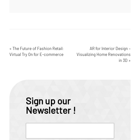
«
The Future of Fashion Retail:
AR for Interior Design –
Virtual Try On for E-commerce
Visualizing Home Renovations
in 3D
»
Sign up our
Newsletter !