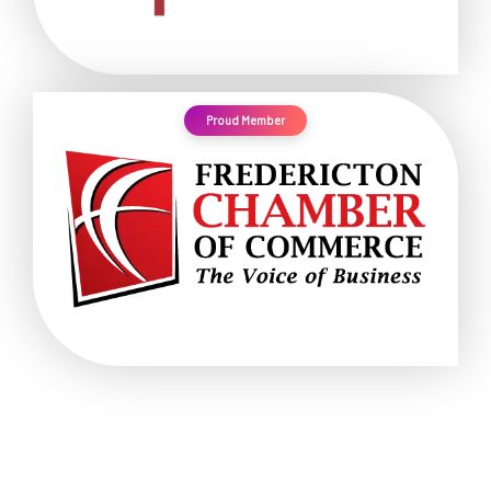
Proud Member