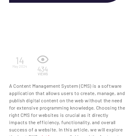
EN
14
May 2024
434
VIEWS
A Content Management System (CMS) is a software
application that allows users to create, manage, and
publish digital content on the web without the need
for extensive programming knowledge. Choosing the
right CMS for websites is crucial as it directly
impacts the efficiency, functionality, and overall
success of a website. In this article, we will explore