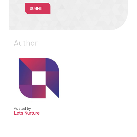
SUBMIT
Author
Posted by
Lets Nurture