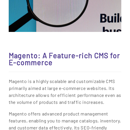
Magento: A Feature-rich CMS for
E-commerce
Magento is a highly scalable and customizable CMS
primarily aimed at large e-commerce websites. Its
architecture allows for efficient performance even as
the volume of products and traffic increases.
Magento offers advanced product management
features, enabling you to manage catalogs, inventory,
and customer data effectively. Its SEO-friendly