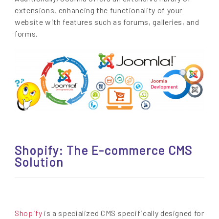
extensions, enhancing the functionality of your
website with features such as forums, galleries, and
forms.
Shopify: The E-commerce CMS
Solution
Shopify
is a specialized CMS specifically designed for