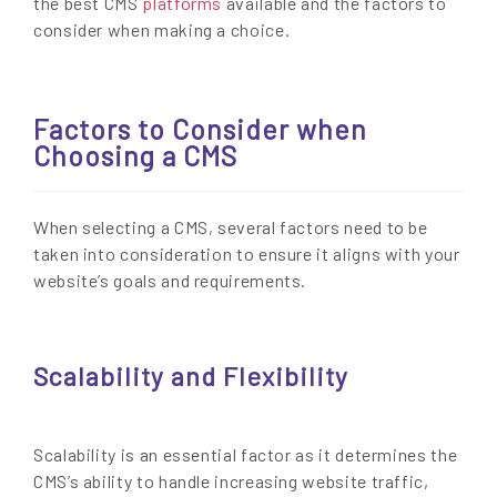
the best CMS
platforms
available and the factors to
consider when making a choice.
Factors to Consider when
Choosing a CMS
When selecting a CMS, several factors need to be
taken into consideration to ensure it aligns with your
website’s goals and requirements.
Scalability and Flexibility
Scalability is an essential factor as it determines the
CMS’s ability to handle increasing website traffic,