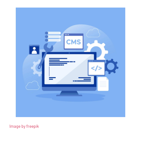
Image by freepik