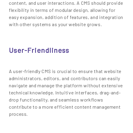
content, and user interactions. A CMS should provide
flexibility in terms of modular design, allowing for
easy expansion, addition of features, and integration
with other systems as your website grows.
User-Friendliness
A user-friendly CMS is crucial to ensure that website
administrators, editors, and contributors can easily
navigate and manage the platform without extensive
technical knowledge. Intuitive interfaces, drag-and-
drop functionality, and seamless workflows
contribute to a more efficient content management
process.