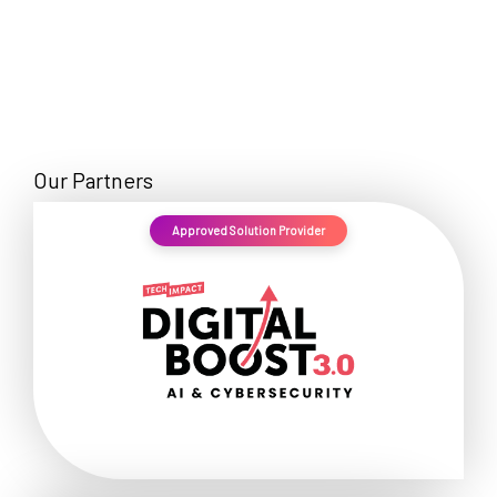
Our Partners
Approved Solution Provider