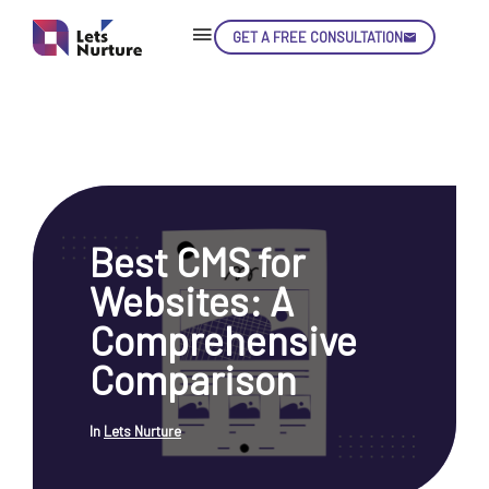
GET A FREE CONSULTATION
Skip
Con
Best CMS for
LET’S
01.
Websites: A
NURTURE
02.
YOUR IDEAS
Comprehensive
03.
INTO EXPERIENCE
04.
Comparison
LET'S GET STARTED!
05.
In
Lets Nurture
enquiry@letsnurture.ca