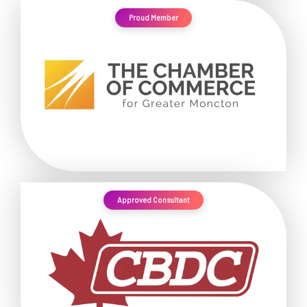
Proud Member
Approved Consultant