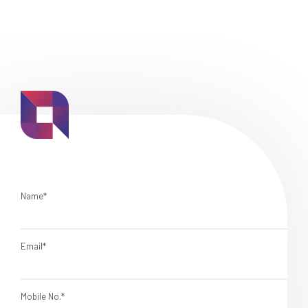
Name*
Email*
Mobile No.*