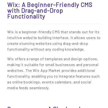
Wix: A Beginner-Friendly CMS
with Drag-and-Drop
Functionality
Wix is a beginner-friendly CMS that stands out for its
intuitive website building interface. It allows users to
create stunning websites using drag-and-drop
functionality without any coding knowledge.
Wix offers a range of templates and design options,
making it suitable for small businesses and personal
websites. The Wix App Market provides additional
functionality, enabling you to integrate features such
as online bookings, events calendars, and social
media feeds seamlessly.