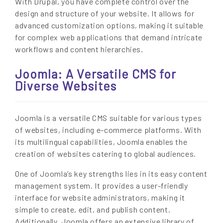
With Drupal, you have complete control over the
design and structure of your website. It allows for
advanced customization options, making it suitable
for complex web applications that demand intricate
workflows and content hierarchies.
Joomla: A Versatile CMS for
Diverse Websites
Joomla is a versatile CMS suitable for various types
of websites, including e-commerce platforms. With
its multilingual capabilities, Joomla enables the
creation of websites catering to global audiences.
One of Joomla’s key strengths lies in its easy content
management system. It provides a user-friendly
interface for website administrators, making it
simple to create, edit, and publish content.
Additionally, Joomla offers an extensive library of