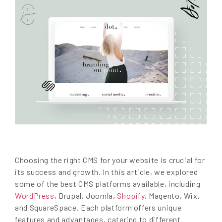
Choosing the right CMS for your website is crucial for
its success and growth. In this article, we explored
some of the best CMS platforms available, including
WordPress
, Drupal, Joomla,
Shopify
, Magento, Wix,
and SquareSpace. Each platform offers unique
features and advantages, catering to different