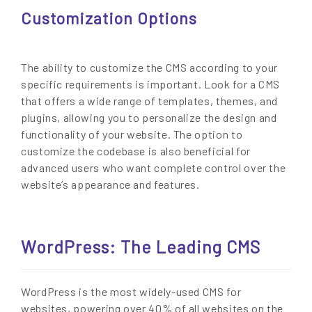
Customization Options
The ability to customize the CMS according to your
specific requirements is important. Look for a CMS
that offers a wide range of templates, themes, and
plugins, allowing you to personalize the design and
functionality of your website. The option to
customize the codebase is also beneficial for
advanced users who want complete control over the
website’s appearance and features.
WordPress: The Leading CMS
WordPress is the most widely-used CMS for
websites, powering over 40% of all websites on the