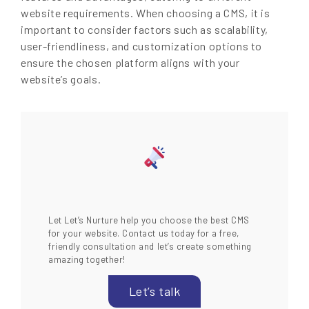
website requirements. When choosing a CMS, it is
important to consider factors such as scalability,
user-friendliness, and customization options to
ensure the chosen platform aligns with your
website’s goals.
Let Let’s Nurture help you choose the best CMS
for your website. Contact us today for a free,
friendly consultation and let’s create something
amazing together!
Let’s talk