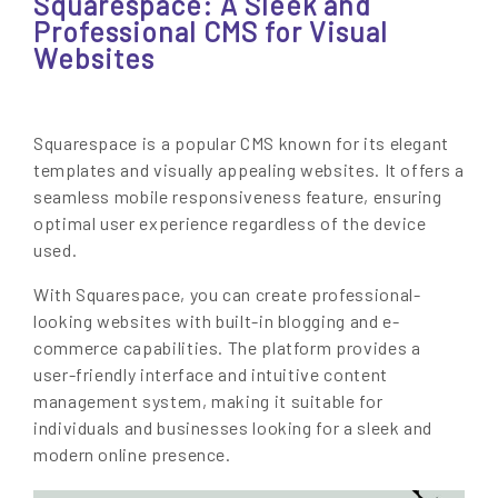
Squarespace: A Sleek and
Professional CMS for Visual
Websites
Squarespace is a popular CMS known for its elegant
templates and visually appealing websites. It offers a
seamless mobile responsiveness feature, ensuring
optimal user experience regardless of the device
used.
With Squarespace, you can create professional-
looking websites with built-in blogging and e-
commerce capabilities. The platform provides a
user-friendly interface and intuitive content
management system, making it suitable for
individuals and businesses looking for a sleek and
modern online presence.