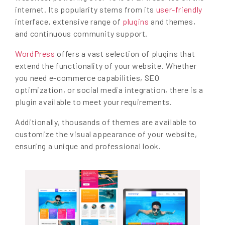
internet. Its popularity stems from its
user-friendly
interface, extensive range of
plugins
and themes,
and continuous community support.
WordPress
offers a vast selection of plugins that
extend the functionality of your website. Whether
you need e-commerce capabilities, SEO
optimization, or social media integration, there is a
plugin available to meet your requirements.
Additionally, thousands of themes are available to
customize the visual appearance of your website,
ensuring a unique and professional look.