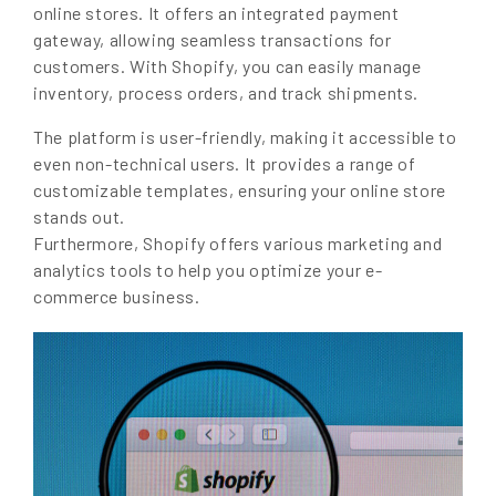
online stores. It offers an integrated payment
gateway, allowing seamless transactions for
customers. With Shopify, you can easily manage
inventory, process orders, and track shipments.
The platform is user-friendly, making it accessible to
even non-technical users. It provides a range of
customizable templates, ensuring your online store
stands out.
Furthermore, Shopify offers various marketing and
analytics tools to help you optimize your e-
commerce business.