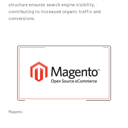
structure ensures search engine visibility,
contributing to increased organic traffic and
conversions.
Magento