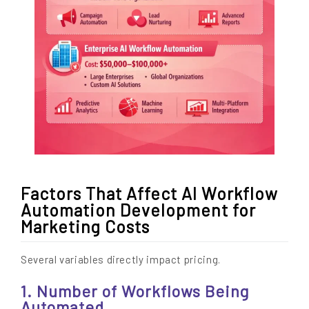
Factors That Affect AI Workflow
Automation Development for
Marketing Costs
Several variables directly impact pricing.
1. Number of Workflows Being
Automated