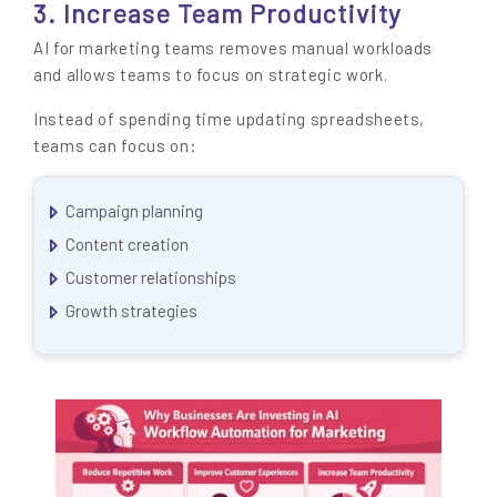
3. Increase Team Productivity
AI for marketing teams removes manual workloads
and allows teams to focus on strategic work.
Instead of spending time updating spreadsheets,
teams can focus on:
Campaign planning
Content creation
Customer relationships
Growth strategies