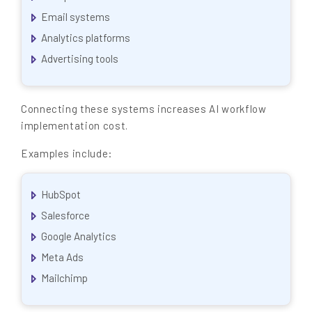
Email systems
Analytics platforms
Advertising tools
Connecting these systems increases AI workflow
implementation cost.
Examples include:
HubSpot
Salesforce
Google Analytics
Meta Ads
Mailchimp