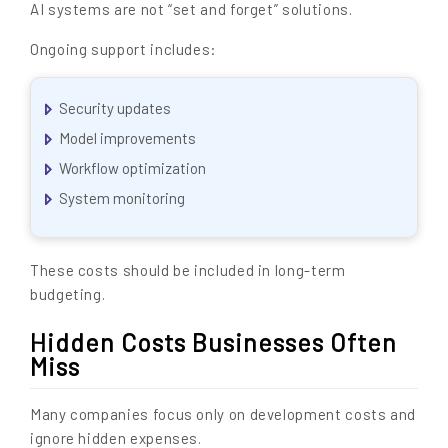
AI systems are not “set and forget” solutions.
Ongoing support includes:
Security updates
Model improvements
Workflow optimization
System monitoring
These costs should be included in long-term
budgeting.
Hidden Costs Businesses Often
Miss
Many companies focus only on development costs and
ignore hidden expenses.