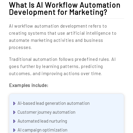
What Is AI Workflow Automation
Development for Marketing?
AI workflow automation development refers to
creating systems that use artificial intelligence to
automate marketing activities and business
processes.
Traditional automation follows predefined rules. AI
goes further by learning patterns, predicting
outcomes, and improving actions over time.
Examples include:
AI-based lead generation automation
Customer journey automation
Automated lead nurturing
AI campaign optimization