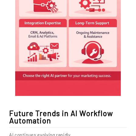
Future Trends in AI Workflow
Automation
AI continues evolving rapidly.