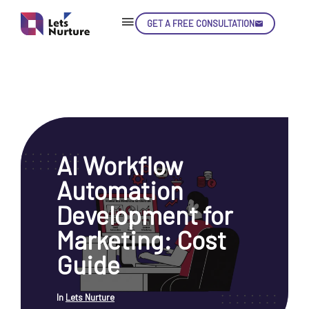
GET A FREE CONSULTATION
Skip
Con
AI Workflow
LET’S
01.
Automation
NURTURE
02.
YOUR IDEAS
Development for
03.
INTO EXPERIENCE
04.
Marketing: Cost
LET'S GET STARTED!
05.
Guide
In
Lets Nurture
enquiry@letsnurture.ca