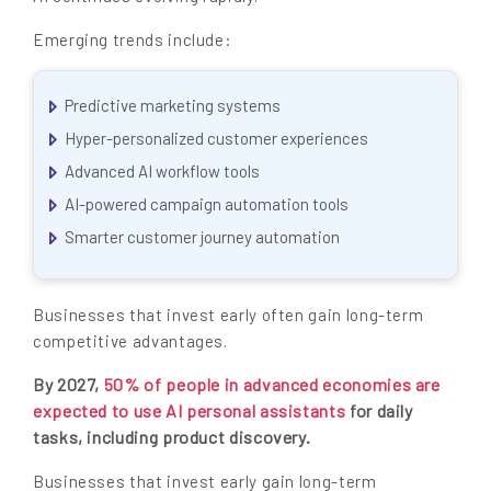
Emerging trends include:
Predictive marketing systems
Hyper-personalized customer experiences
Advanced AI workflow tools
AI-powered campaign automation tools
Smarter customer journey automation
Businesses that invest early often gain long-term
competitive advantages.
By 2027,
50% of people in advanced economies are
expected to use AI personal assistants
for daily
tasks, including product discovery.
Businesses that invest early gain long-term