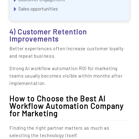
Sales opportunities
4) Customer Retention
Improvements
Better experiences often increase customer loyalty
and repeat business.
Strong AI workflow automation ROI for marketing
teams usually becomes visible within months after
implementation.
How to Choose the Best AI
Workflow Automation Company
for Marketing
Finding the right partner matters as much as
selecting the technology itself.