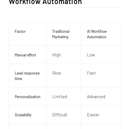
Workflow Automation
Factor
Traditional
AI Workflow
Marketing
Automation
High
Low
Manual effort
Slow
Fast
Lead response
time
Limited
Advanced
Personalization
Difficult
Easier
Scalability