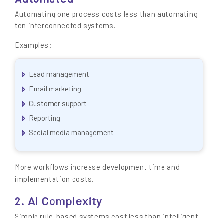
Automating one process costs less than automating
ten interconnected systems.
Examples:
Lead management
Email marketing
Customer support
Reporting
Social media management
More workflows increase development time and
implementation costs.
2. AI Complexity
Simple rule-based systems cost less than intelligent