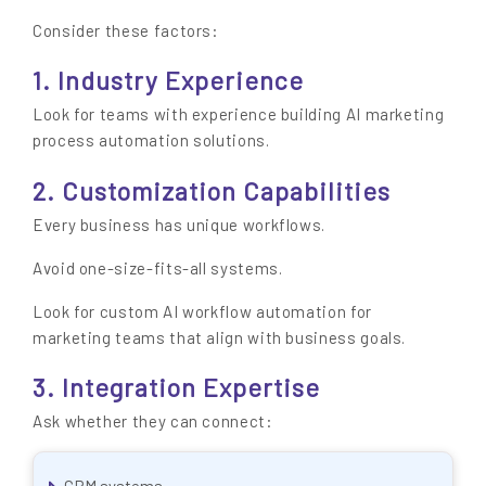
Consider these factors:
1. Industry Experience
Look for teams with experience building AI marketing
process automation solutions.
2. Customization Capabilities
Every business has unique workflows.
Avoid one-size-fits-all systems.
Look for custom AI workflow automation for
marketing teams that align with business goals.
3. Integration Expertise
Ask whether they can connect:
CRM systems