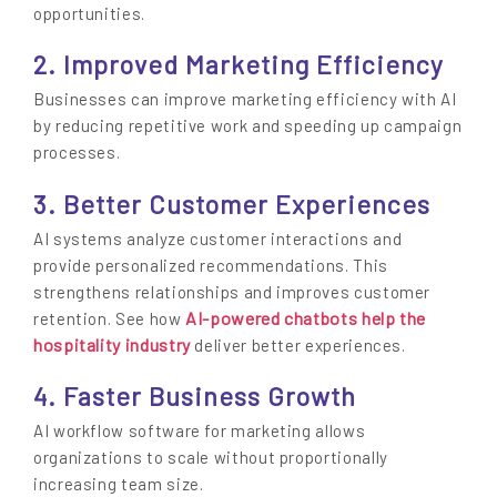
opportunities.
2. Improved Marketing Efficiency
Businesses can improve marketing efficiency with AI
by reducing repetitive work and speeding up campaign
processes.
3. Better Customer Experiences
AI systems analyze customer interactions and
provide personalized recommendations. This
strengthens relationships and improves customer
AI-powered chatbots help the
retention. See how
hospitality industry
deliver better experiences.
4. Faster Business Growth
AI workflow software for marketing allows
organizations to scale without proportionally
increasing team size.