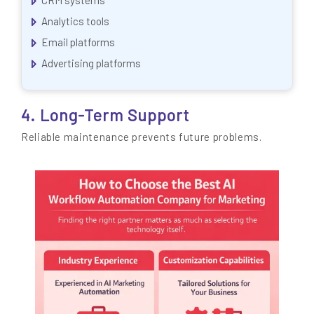
Analytics tools
Email platforms
Advertising platforms
4. Long-Term Support
Reliable maintenance prevents future problems.