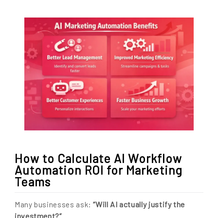
How to Calculate AI Workflow
Automation ROI for Marketing
Teams
“Will AI actually justify the
Many businesses ask:
investment?”