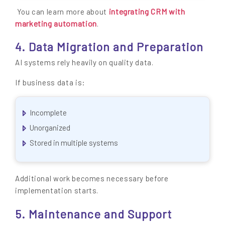
integrating CRM with
You can learn more about
marketing automation
.
4. Data Migration and Preparation
AI systems rely heavily on quality data.
If business data is:
Incomplete
Unorganized
Stored in multiple systems
Additional work becomes necessary before
implementation starts.
5. Maintenance and Support