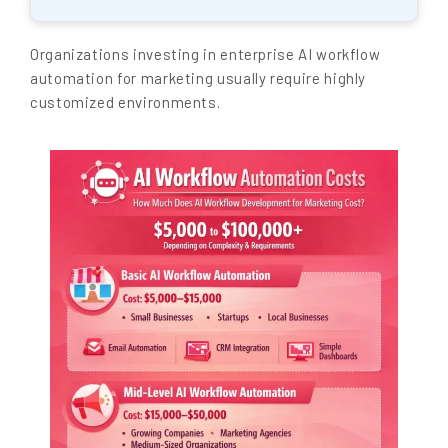
Organizations investing in enterprise AI workflow
automation for marketing usually require highly
customized environments.