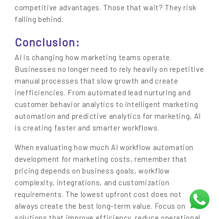
competitive advantages. Those that wait? They risk
falling behind.
Conclusion:
AI is changing how marketing teams operate.
Businesses no longer need to rely heavily on repetitive
manual processes that slow growth and create
inefficiencies. From automated lead nurturing and
customer behavior analytics to intelligent marketing
automation and predictive analytics for marketing, AI
is creating faster and smarter workflows.
When evaluating how much AI workflow automation
development for marketing costs, remember that
pricing depends on business goals, workflow
complexity, integrations, and customization
requirements. The lowest upfront cost does not
always create the best long-term value. Focus on
solutions that improve efficiency, reduce operational