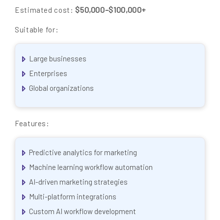
$50,000–$100,000+
Estimated cost:
Suitable for:
Large businesses
Enterprises
Global organizations
Features:
Predictive analytics for marketing
Machine learning workflow automation
AI-driven marketing strategies
Multi-platform integrations
Custom AI workflow development