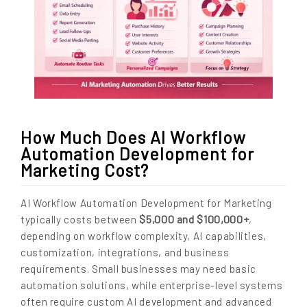
How Much Does AI Workflow
Automation Development for
Marketing Cost?
AI Workflow Automation Development for Marketing
$5,000 and $100,000+
typically costs between
,
depending on workflow complexity, AI capabilities,
customization, integrations, and business
requirements. Small businesses may need basic
automation solutions, while enterprise-level systems
often require custom AI development and advanced