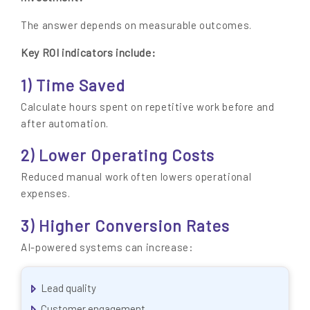
The answer depends on measurable outcomes.
Key ROI indicators include:
1) Time Saved
Calculate hours spent on repetitive work before and
after automation.
2) Lower Operating Costs
Reduced manual work often lowers operational
expenses.
3) Higher Conversion Rates
AI-powered systems can increase:
Lead quality
Customer engagement