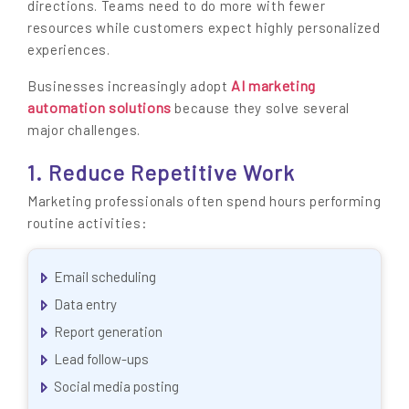
directions. Teams need to do more with fewer
resources while customers expect highly personalized
experiences.
AI marketing
Businesses increasingly adopt
automation solutions
because they solve several
major challenges.
1. Reduce Repetitive Work
Marketing professionals often spend hours performing
routine activities:
Email scheduling
Data entry
Report generation
Lead follow-ups
Social media posting