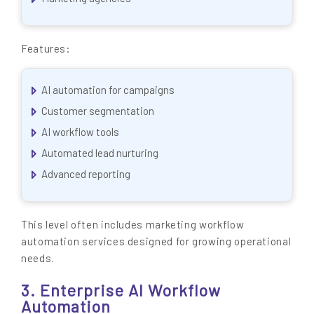
Features:
AI automation for campaigns
Customer segmentation
AI workflow tools
Automated lead nurturing
Advanced reporting
This level often includes marketing workflow
automation services designed for growing operational
needs.
3. Enterprise AI Workflow
Automation