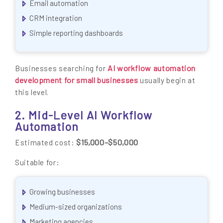
Email automation
CRM integration
Simple reporting dashboards
AI workflow automation
Businesses searching for
development for small businesses
usually begin at
this level.
2. Mid-Level AI Workflow
Automation
$15,000–$50,000
Estimated cost:
Suitable for:
Growing businesses
Medium-sized organizations
Marketing agencies