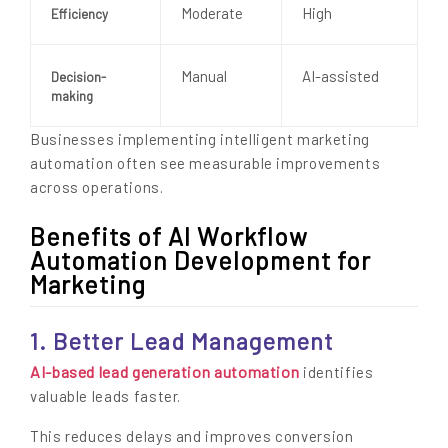
Moderate
High
Efficiency
Manual
AI-assisted
Decision-
making
Businesses implementing intelligent marketing
automation often see measurable improvements
across operations.
Benefits of AI Workflow
Automation Development for
Marketing
1. Better Lead Management
AI-based lead generation automation
identifies
valuable leads faster.
This reduces delays and improves conversion