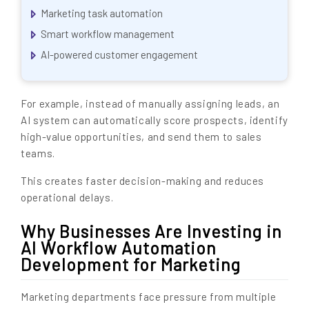
Marketing task automation
Smart workflow management
AI-powered customer engagement
For example, instead of manually assigning leads, an
AI system can automatically score prospects, identify
high-value opportunities, and send them to sales
teams.
This creates faster decision-making and reduces
operational delays.
Why Businesses Are Investing in
AI Workflow Automation
Development for Marketing
Marketing departments face pressure from multiple