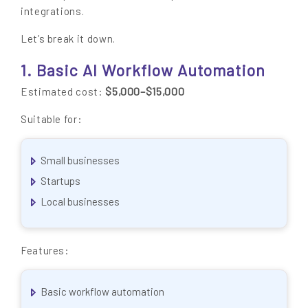
integrations.
Let’s break it down.
1. Basic AI Workflow Automation
$5,000–$15,000
Estimated cost:
Suitable for:
Small businesses
Startups
Local businesses
Features:
Basic workflow automation