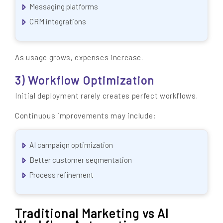
Messaging platforms
CRM integrations
As usage grows, expenses increase.
3) Workflow Optimization
Initial deployment rarely creates perfect workflows.
Continuous improvements may include:
AI campaign optimization
Better customer segmentation
Process refinement
Traditional Marketing vs AI