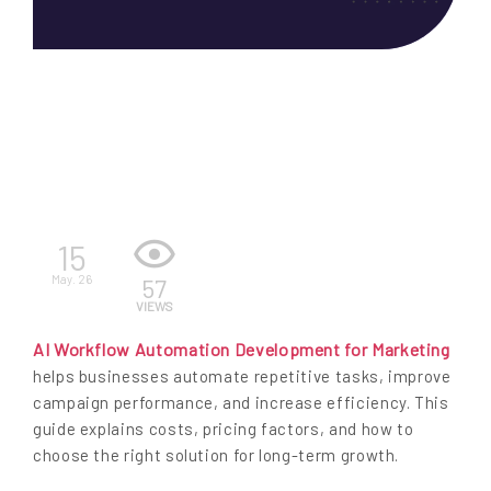
EN
15
May. 26
57
VIEWS
AI Workflow Automation Development for Marketing
helps businesses automate repetitive tasks, improve
campaign performance, and increase efficiency. This
guide explains costs, pricing factors, and how to
choose the right solution for long-term growth.