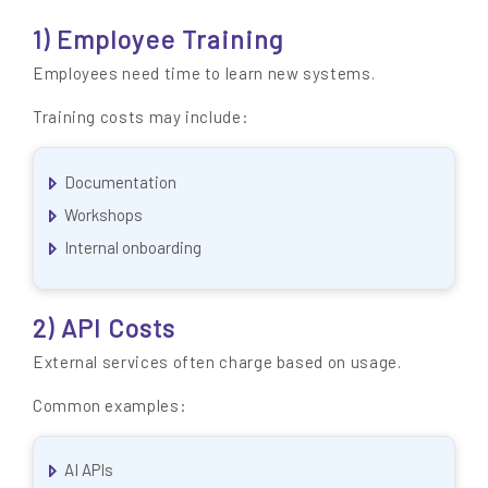
1) Employee Training
Employees need time to learn new systems.
Training costs may include:
Documentation
Workshops
Internal onboarding
2) API Costs
External services often charge based on usage.
Common examples:
AI APIs