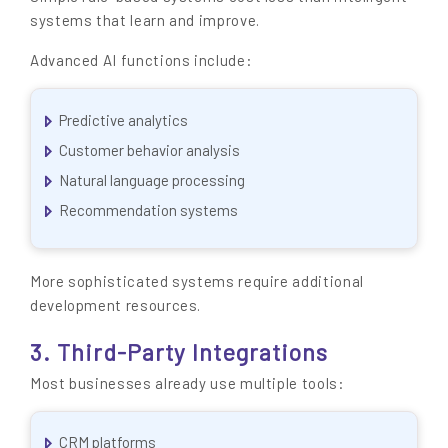
systems that learn and improve.
Advanced AI functions include:
Predictive analytics
Customer behavior analysis
Natural language processing
Recommendation systems
More sophisticated systems require additional
development resources.
3. Third-Party Integrations
Most businesses already use multiple tools:
CRM platforms