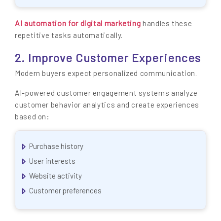
AI automation for digital marketing
handles these
repetitive tasks automatically.
2. Improve Customer Experiences
Modern buyers expect personalized communication.
AI-powered customer engagement systems analyze
customer behavior analytics and create experiences
based on:
Purchase history
User interests
Website activity
Customer preferences