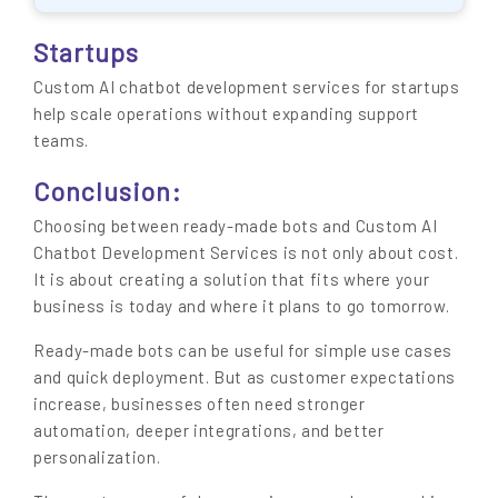
Startups
Custom AI chatbot development services for startups
help scale operations without expanding support
teams.
Conclusion:
Choosing between ready-made bots and Custom AI
Chatbot Development Services is not only about cost.
It is about creating a solution that fits where your
business is today and where it plans to go tomorrow.
Ready-made bots can be useful for simple use cases
and quick deployment. But as customer expectations
increase, businesses often need stronger
automation, deeper integrations, and better
personalization.