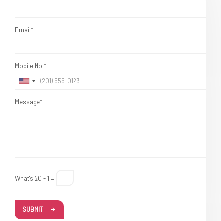
Email*
Mobile No.*
Message*
What's 20 - 1 =
SUBMIT