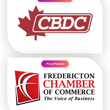
Proud Member