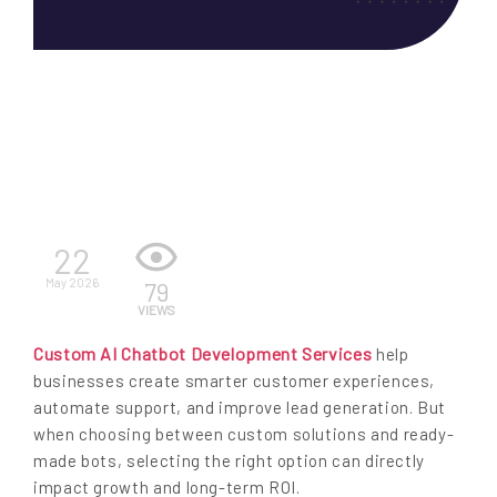
EN
22
May 2026
79
VIEWS
Custom AI Chatbot Development Services
help
businesses create smarter customer experiences,
automate support, and improve lead generation. But
when choosing between custom solutions and ready-
made bots, selecting the right option can directly
impact growth and long-term ROI.