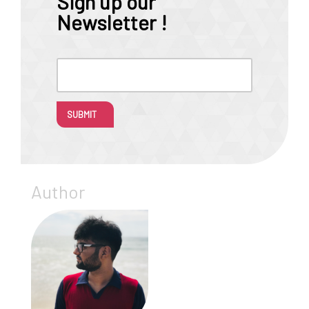
Sign up our
Newsletter !
SUBMIT
Author