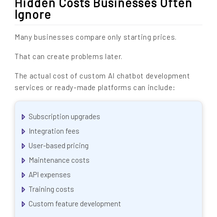
Hidden Costs Businesses Often
Ignore
Many businesses compare only starting prices.
That can create problems later.
The actual cost of custom AI chatbot development
services or ready-made platforms can include:
Subscription upgrades
Integration fees
User-based pricing
Maintenance costs
API expenses
Training costs
Custom feature development