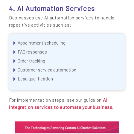
4. AI Automation Services
Businesses use AI automation services to handle
repetitive activities such as:
Appointment scheduling
FAQ responses
Order tracking
Customer service automation
Lead qualification
AI
For implementation steps, see our guide on
integration services to automate your business
.