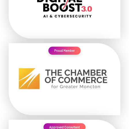
Proud Member
Approved Consultant