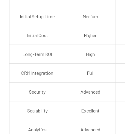
Initial Setup Time
Medium
Initial Cost
Higher
Long-Term ROI
High
Mo
CRM Integration
Full
L
Security
Advanced
St
Scalability
Excellent
Mo
Analytics
Advanced