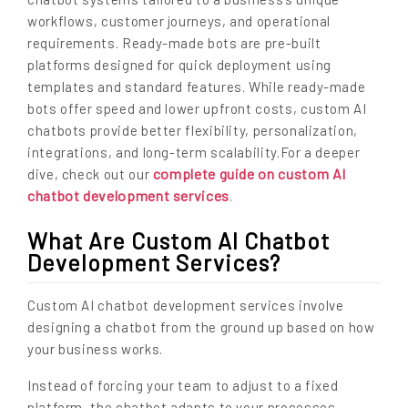
workflows, customer journeys, and operational
requirements. Ready-made bots are pre-built
platforms designed for quick deployment using
templates and standard features. While ready-made
bots offer speed and lower upfront costs, custom AI
chatbots provide better flexibility, personalization,
integrations, and long-term scalability.For a deeper
complete guide on custom AI
dive, check out our
chatbot development services
.
What Are Custom AI Chatbot
Development Services?
Custom AI chatbot development services involve
designing a chatbot from the ground up based on how
your business works.
Instead of forcing your team to adjust to a fixed
platform, the chatbot adapts to your processes.