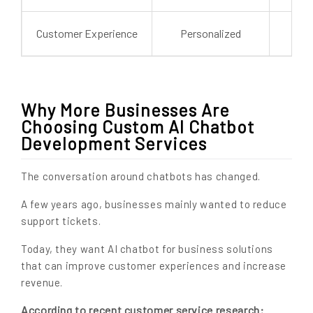
Customer Experience
Personalized
G
Why More Businesses Are
Choosing Custom AI Chatbot
Development Services
The conversation around chatbots has changed.
A few years ago, businesses mainly wanted to reduce
support tickets.
Today, they want AI chatbot for business solutions
that can improve customer experiences and increase
revenue.
According to recent customer service research: