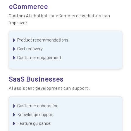
eCommerce
Custom AI chatbot for eCommerce websites can
improve:
Product recommendations
Cart recovery
Customer engagement
SaaS Businesses
AI assistant development can support:
Customer onboarding
Knowledge support
Feature guidance