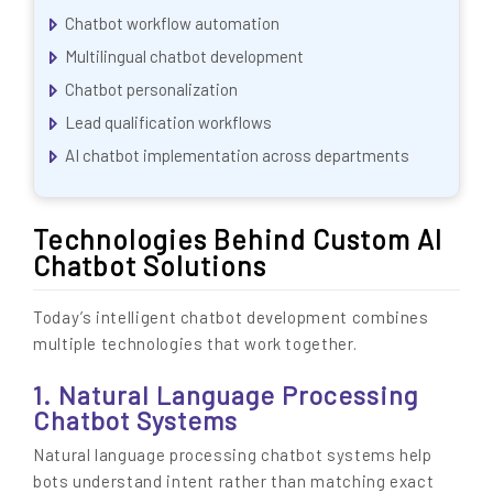
Chatbot workflow automation
Multilingual chatbot development
Chatbot personalization
Lead qualification workflows
AI chatbot implementation across departments
Technologies Behind Custom AI
Chatbot Solutions
Today’s intelligent chatbot development combines
multiple technologies that work together.
1. Natural Language Processing
Chatbot Systems
Natural language processing chatbot systems help
bots understand intent rather than matching exact