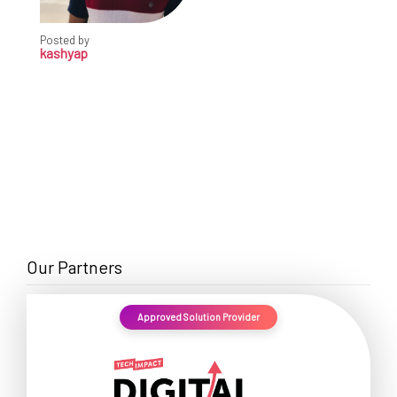
Posted by
kashyap
Our Partners
Approved Solution Provider