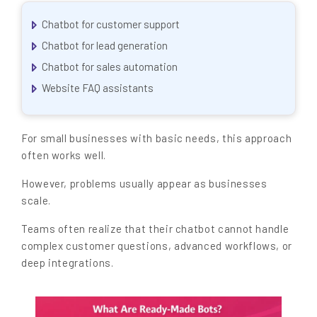
Chatbot for customer support
Chatbot for lead generation
Chatbot for sales automation
Website FAQ assistants
For small businesses with basic needs, this approach
often works well.
However, problems usually appear as businesses
scale.
Teams often realize that their chatbot cannot handle
complex customer questions, advanced workflows, or
deep integrations.