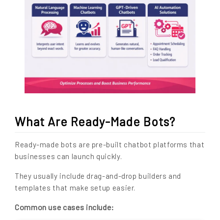
What Are Ready-Made Bots?
Ready-made bots are pre-built chatbot platforms that
businesses can launch quickly.
They usually include drag-and-drop builders and
templates that make setup easier.
Common use cases include: