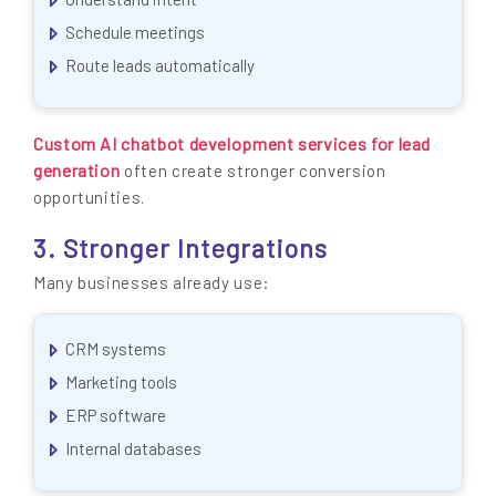
Schedule meetings
Route leads automatically
Custom AI chatbot development services for lead
generation
often create stronger conversion
opportunities.
3. Stronger Integrations
Many businesses already use:
CRM systems
Marketing tools
ERP software
Internal databases