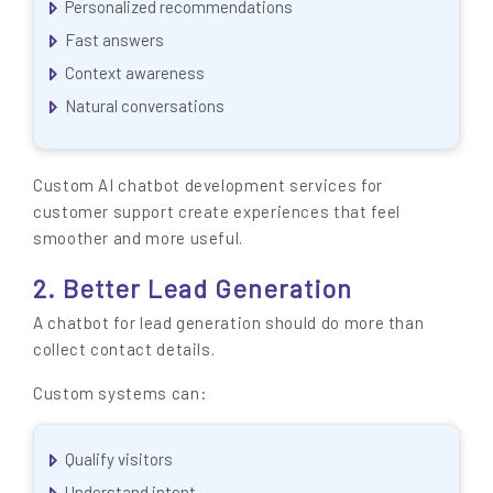
Personalized recommendations
Fast answers
Context awareness
Natural conversations
Custom AI chatbot development services for
customer support create experiences that feel
smoother and more useful.
2. Better Lead Generation
A chatbot for lead generation should do more than
collect contact details.
Custom systems can:
Qualify visitors
Understand intent