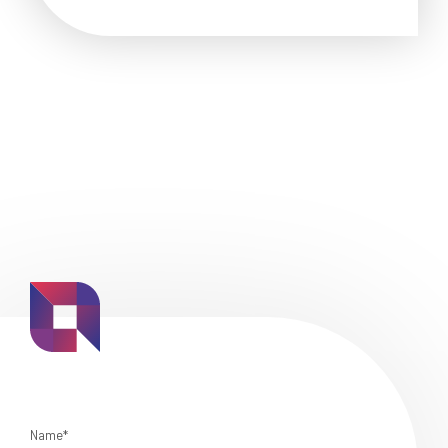
Name*