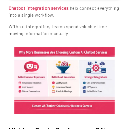
Chatbot integration services
help connect everything
into a single workflow.
Without integration, teams spend valuable time
moving information manually.