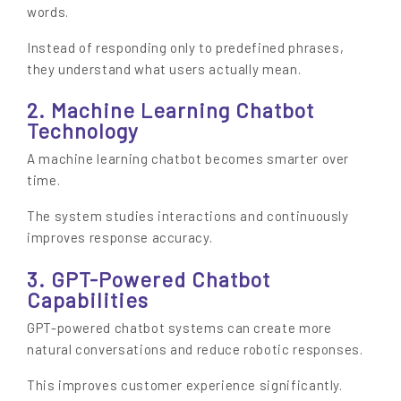
words.
Instead of responding only to predefined phrases,
they understand what users actually mean.
2. Machine Learning Chatbot
Technology
A machine learning chatbot becomes smarter over
time.
The system studies interactions and continuously
improves response accuracy.
3. GPT-Powered Chatbot
Capabilities
GPT-powered chatbot systems can create more
natural conversations and reduce robotic responses.
This improves customer experience significantly.