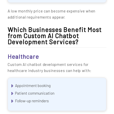
A low monthly price can become expensive when
additional requirements appear.
Which Businesses Benefit Most
from Custom AI Chatbot
Development Services?
Healthcare
Custom AI chatbot development services for
healthcare industry businesses can help with:
Appointment booking
Patient communication
Follow-up reminders