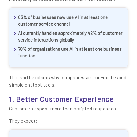
63% of businesses now use AI in at least one
customer service channel
AI currently handles approximately 42% of customer
service interactions globally
78% of organizations use AI in at least one business
function
This shift explains why companies are moving beyond
simple chatbot tools.
1. Better Customer Experience
Customers expect more than scripted responses.
They expect: