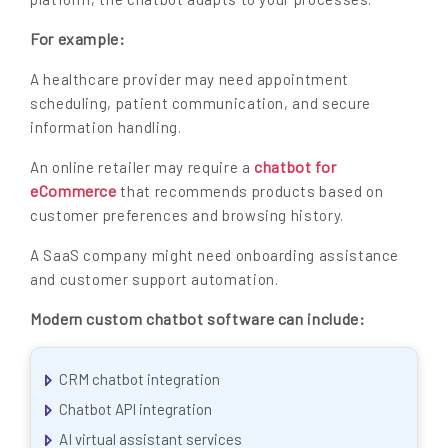
For example:
A healthcare provider may need appointment
scheduling, patient communication, and secure
information handling.
chatbot for
An online retailer may require a
eCommerce
that recommends products based on
customer preferences and browsing history.
A SaaS company might need onboarding assistance
and customer support automation.
Modern custom chatbot software can include:
CRM chatbot integration
Chatbot API integration
AI virtual assistant services