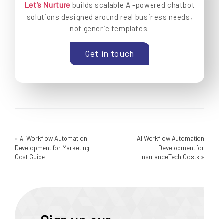
Let’s Nurture
builds scalable AI-powered chatbot
solutions designed around real business needs,
not generic templates.
Get in touch
«
AI Workflow Automation
AI Workflow Automation
Development for Marketing:
Development for
Cost Guide
InsuranceTech Costs
»