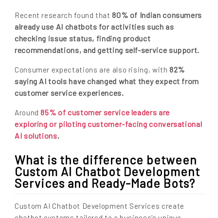
80% of Indian consumers
Recent research found that
already use AI chatbots for activities such as
checking issue status, finding product
recommendations, and getting self-service support.
82%
Consumer expectations are also rising, with
saying AI tools have changed what they expect from
customer service experiences.
85% of customer service leaders are
Around
exploring or piloting customer-facing conversational
AI solutions
.
What is the difference between
Custom AI Chatbot Development
Services and Ready-Made Bots?
Custom AI Chatbot Development Services create
chatbot systems tailored to a business’s unique