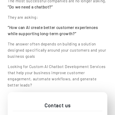
The most successful companies are no longer asking,
“Do we need a chatbot?”
They are asking:
“How can AI create better customer experiences
while supporting long-term growth?”
The answer often depends on building a solution
designed specifically around your customers and your
business goals
Looking for Custom AI Chatbot Development Services
that help your business improve customer
engagement, automate workflows, and generate
better leads?
Contact us