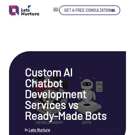
GET A FREE CONSULTATION
Skip
Con
Custom AI
LET’S
01.
Chatbot
NURTURE
02.
YOUR IDEAS
Development
03.
INTO EXPERIENCE
04.
Services vs
LET'S GET STARTED!
05.
Ready-Made Bots
In
Lets Nurture
enquiry@letsnurture.ca