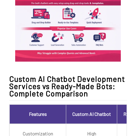
Custom AI Chatbot Development
Services vs Ready-Made Bots:
Complete Comparison
Features
Custom AI Chatbot
Ready
Customization
High
L