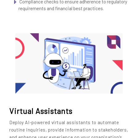
Compliance checks to ensure adherence to regulatory
requirements and financial best practices.
Virtual Assistants
Deploy AI-powered virtual assistants to automate
routine inquiries, provide information to stakeholders,
and enhance user experience on your organisation’s