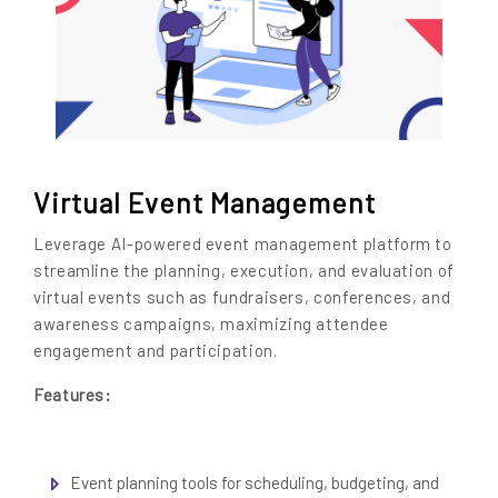
Virtual Event Management
Leverage AI-powered event management platform to
streamline the planning, execution, and evaluation of
virtual events such as fundraisers, conferences, and
awareness campaigns, maximizing attendee
engagement and participation.
Features:
Event planning tools for scheduling, budgeting, and