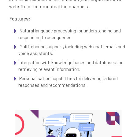
website or communication channels.
Features:
Natural language processing for understanding and
responding to user queries.
Multi-channel support, including web chat, email, and
voice assistants.
Integration with knowledge bases and databases for
retrieving relevant information.
Personalisation capabilities for delivering tailored
responses and recommendations.