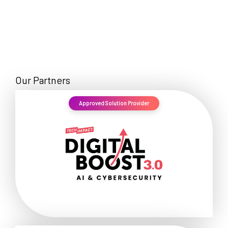
Our Partners
Approved Solution Provider