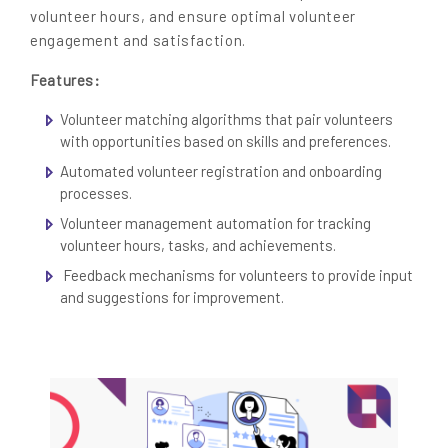
volunteer hours, and ensure optimal volunteer
engagement and satisfaction.
Features:
Volunteer matching algorithms that pair volunteers
with opportunities based on skills and preferences.
Automated volunteer registration and onboarding
processes.
Volunteer management automation for tracking
volunteer hours, tasks, and achievements.
Feedback mechanisms for volunteers to provide input
and suggestions for improvement.