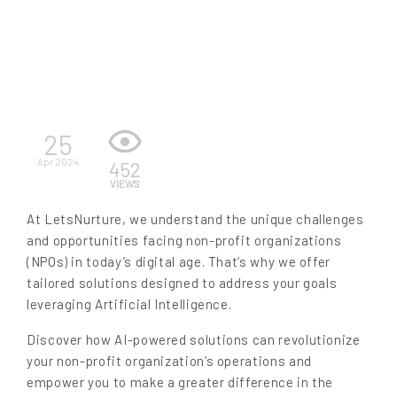
EN
25
Apr 2024
452
VIEWS
At LetsNurture, we understand the unique challenges
and opportunities facing non-profit organizations
(NPOs) in today’s digital age. That’s why we offer
tailored solutions designed to address your goals
leveraging Artificial Intelligence.
Discover how AI-powered solutions can revolutionize
your non-profit organization’s operations and
empower you to make a greater difference in the