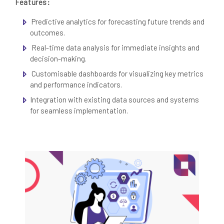
Features:
Predictive analytics for forecasting future trends and
outcomes.
Real-time data analysis for immediate insights and
decision-making.
Customisable dashboards for visualizing key metrics
and performance indicators.
Integration with existing data sources and systems
for seamless implementation.