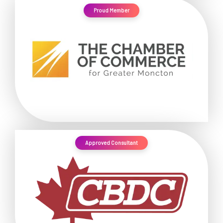
Proud Member
Approved Consultant