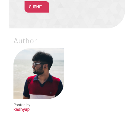
SUBMIT
Author
Posted by
kashyap