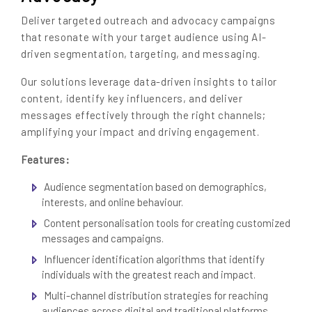
Deliver targeted outreach and advocacy campaigns
that resonate with your target audience using AI-
driven segmentation, targeting, and messaging.
Our solutions leverage data-driven insights to tailor
content, identify key influencers, and deliver
messages effectively through the right channels;
amplifying your impact and driving engagement.
Features:
Audience segmentation based on demographics,
interests, and online behaviour.
Content personalisation tools for creating customized
messages and campaigns.
Influencer identification algorithms that identify
individuals with the greatest reach and impact.
Multi-channel distribution strategies for reaching
audiences across digital and traditional platforms.