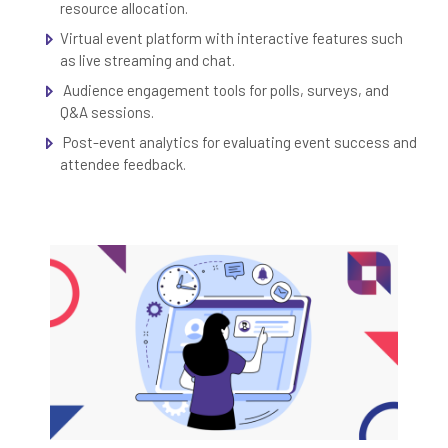
resource allocation.
Virtual event platform with interactive features such
as live streaming and chat.
Audience engagement tools for polls, surveys, and
Q&A sessions.
Post-event analytics for evaluating event success and
attendee feedback.