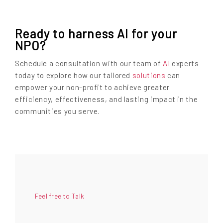
Ready to harness AI for your
NPO?
Schedule a consultation with our team of
AI
experts
today to explore how our tailored
solutions
can
empower your non-profit to achieve greater
efficiency, effectiveness, and lasting impact in the
communities you serve.
Feel free to Talk