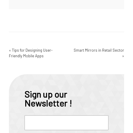
«
Tips for Designing User-
Smart Mirrors in Retail Sector
Friendly Mobile Apps
»
Sign up our
Newsletter !