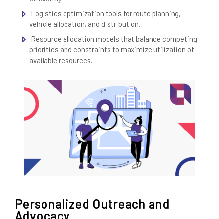
Logistics optimization tools for route planning,
vehicle allocation, and distribution.
Resource allocation models that balance competing
priorities and constraints to maximize utilization of
available resources.
Personalized Outreach and
Advocacy