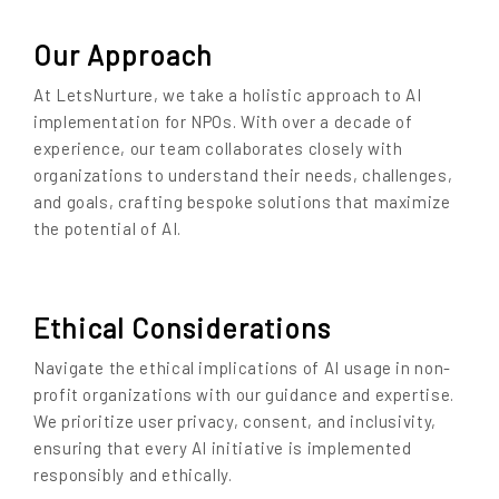
Our Approach
At LetsNurture, we take a holistic approach to AI
implementation for NPOs. With over a decade of
experience, our team collaborates closely with
organizations to understand their needs, challenges,
and goals, crafting bespoke solutions that maximize
the potential of AI.
Ethical Considerations
Navigate the ethical implications of AI usage in non-
profit organizations with our guidance and expertise.
We prioritize user privacy, consent, and inclusivity,
ensuring that every AI initiative is implemented
responsibly and ethically.