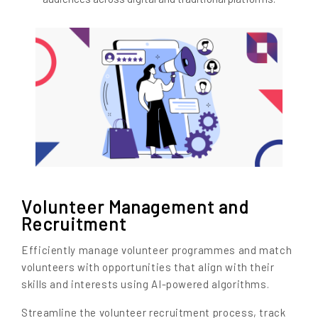
Volunteer Management and
Recruitment
Efficiently manage volunteer programmes and match
volunteers with opportunities that align with their
skills and interests using AI-powered algorithms.
Streamline the volunteer recruitment process, track