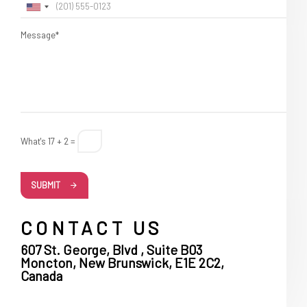
Message*
What's 17 + 2 =
SUBMIT
CONTACT US
607 St. George, Blvd , Suite B03
Moncton, New Brunswick, E1E 2C2,
Canada