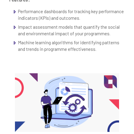
Performance dashboards for tracking key performance
indicators (KPIs) and outcomes.
Impact assessment models that quantify the social
and environmental impact of your programmes.
Machine learning algorithms for identifying patterns
and trends in programme effectiveness.