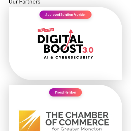
Our Partners
Approved Solution Provider
Proud Member