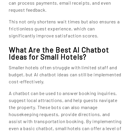
can process payments, email receipts, and even
request feedback.
This not only shortens wait times but also ensures a
frictionless guest experience, which can
significantly improve satisfaction scores.
What Are the Best AI Chatbot
Ideas for Small Hotels?
Smaller hotels often struggle with limited staff and
budget, but AI chatbot ideas can still be implemented
cost-effectively.
A chatbot can be used to answer booking inquiries,
suggest local attractions, and help guests navigate
the property. These bots can also manage
housekeeping requests, provide directions, and
assist with transportation booking. By implementing
even a basic chatbot, small hotels can offer a level of