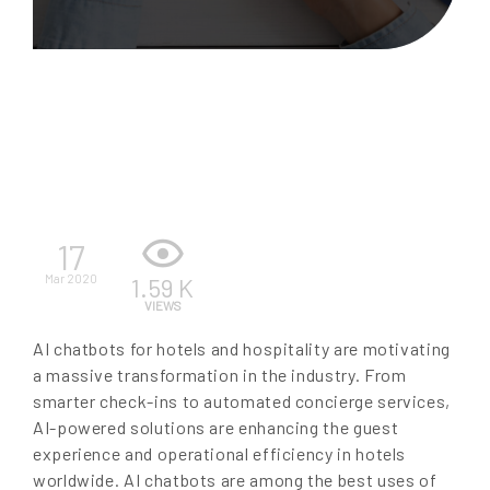
EN
17
Mar 2020
1.59 K
VIEWS
AI chatbots for hotels and hospitality are motivating
a massive transformation in the industry. From
smarter check-ins to automated concierge services,
AI-powered solutions are enhancing the guest
experience and operational efficiency in hotels
worldwide. AI chatbots are among the best uses of