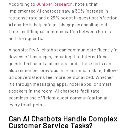
According to
Juniper Research
, hotels that
implemented AI chatbots saw a 30% increase in
response rate and a 25% boost in guest satisfaction.
AI chatbots help bridge this gap by enabling real-
time, multilingual communication between hotels
and their guests.
A hospitality AI chatbot can communicate fluently in
dozens of languages, ensuring that international
guests feel heard and understood. These bots can
also remember previous interactions, making follow-
up conversations feel more personalized. Whether
it’s through messaging apps, hotel apps, or smart
speakers in the room, AI chatbots facilitate
seamless and efficient guest communication at
every touchpoint.
Can AI Chatbots Handle Complex
Customer Service Tasks?