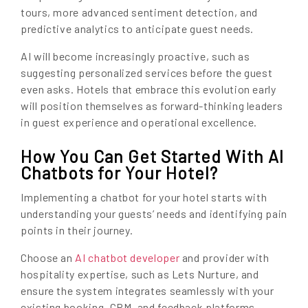
tours, more advanced sentiment detection, and
predictive analytics to anticipate guest needs.
AI will become increasingly proactive, such as
suggesting personalized services before the guest
even asks. Hotels that embrace this evolution early
will position themselves as forward-thinking leaders
in guest experience and operational excellence.
How You Can Get Started With AI
Chatbots for Your Hotel?
Implementing a chatbot for your hotel starts with
understanding your guests’ needs and identifying pain
points in their journey.
Choose an
AI chatbot developer
and provider with
hospitality expertise, such as Lets Nurture, and
ensure the system integrates seamlessly with your
existing booking, CRM, and feedback platforms.