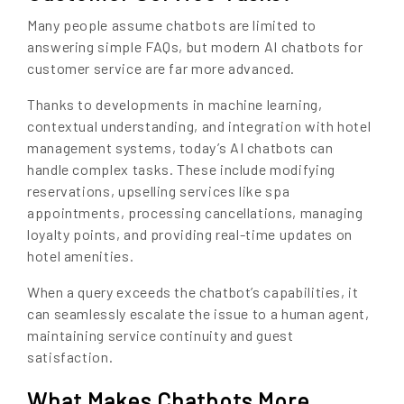
Many people assume chatbots are limited to
answering simple FAQs, but modern AI chatbots for
customer service are far more advanced.
Thanks to developments in machine learning,
contextual understanding, and integration with hotel
management systems, today’s AI chatbots can
handle complex tasks. These include modifying
reservations, upselling services like spa
appointments, processing cancellations, managing
loyalty points, and providing real-time updates on
hotel amenities.
When a query exceeds the chatbot’s capabilities, it
can seamlessly escalate the issue to a human agent,
maintaining service continuity and guest
satisfaction.
What Makes Chatbots More