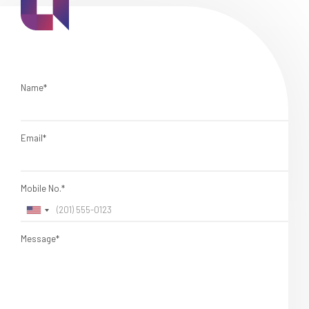
Name*
Email*
Mobile No.*
Message*