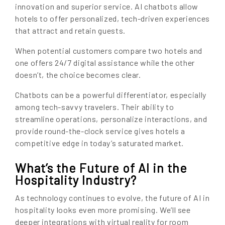
innovation and superior service. AI chatbots allow
hotels to offer personalized, tech-driven experiences
that attract and retain guests.
When potential customers compare two hotels and
one offers 24/7 digital assistance while the other
doesn’t, the choice becomes clear.
Chatbots can be a powerful differentiator, especially
among tech-savvy travelers. Their ability to
streamline operations, personalize interactions, and
provide round-the-clock service gives hotels a
competitive edge in today’s saturated market.
What’s the Future of AI in the
Hospitality Industry?
As technology continues to evolve, the future of AI in
hospitality looks even more promising. We’ll see
deeper integrations with virtual reality for room