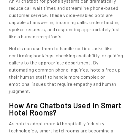
An AI chatbot for phone systems can dramatically
reduce call wait times and streamline phone-based
customer service. These voice-enabled bots are
capable of answering incoming calls, understanding
spoken requests, and responding appropriately just
like a human receptionist.
Hotels can use them to handle routine tasks like
confirming bookings, checking availability, or guiding
callers to the appropriate department. By
automating common phone inquiries, hotels free up
their human staff to handle more complex or
emotional issues that require empathy and human
judgment.
How Are Chatbots Used in Smart
Hotel Rooms?
As hotels adopt more AI hospitality industry
technologies, smart hotel rooms are becoming a