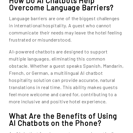
How Do AI Chatbots Help
Overcome Language Barriers?
Language barriers are one of the biggest challenges
in international hospitality. A guest who cannot
communicate their needs may leave the hotel feeling
frustrated or misunderstood.
AI-powered chatbots are designed to support
multiple languages, eliminating this common
obstacle. Whether a guest speaks Spanish, Mandarin,
French, or German, a multilingual AI chatbot
hospitality solution can provide accurate, natural
translations in real time. This ability makes guests
feel more welcome and cared for, contributing to a
more inclusive and positive hotel experience.
What Are the Benefits of Using
AI Chatbots on the Phone?