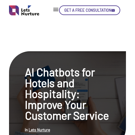
GET A FREE CONSULTATION
Skip
Con
AI Chatbots for
LET’S
01.
Hotels and
NURTURE
02.
YOUR IDEAS
Hospitality:
03.
INTO EXPERIENCE
04.
Improve Your
LET'S GET STARTED!
05.
Customer Service
In
Lets Nurture
enquiry@letsnurture.ca