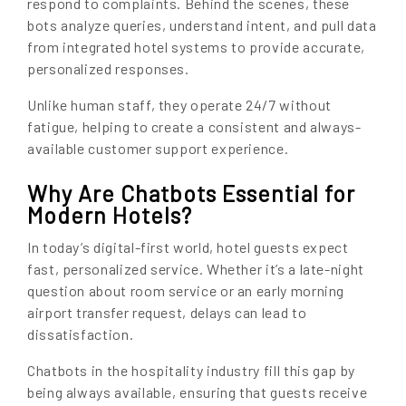
respond to complaints. Behind the scenes, these
bots analyze queries, understand intent, and pull data
from integrated hotel systems to provide accurate,
personalized responses.
Unlike human staff, they operate 24/7 without
fatigue, helping to create a consistent and always-
available customer support experience.
Why Are Chatbots Essential for
Modern Hotels?
In today’s digital-first world, hotel guests expect
fast, personalized service. Whether it’s a late-night
question about room service or an early morning
airport transfer request, delays can lead to
dissatisfaction.
Chatbots in the hospitality industry fill this gap by
being always available, ensuring that guests receive