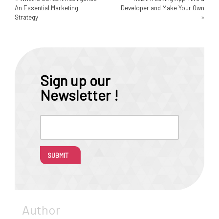
An Essential Marketing
Developer and Make Your Own
Strategy
»
Sign up our
Newsletter !
SUBMIT
Author