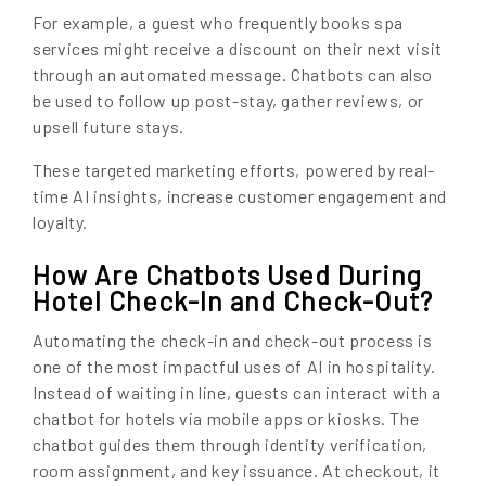
For example, a guest who frequently books spa
services might receive a discount on their next visit
through an automated message. Chatbots can also
be used to follow up post-stay, gather reviews, or
upsell future stays.
These targeted marketing efforts, powered by real-
time AI insights, increase customer engagement and
loyalty.
How Are Chatbots Used During
Hotel Check-In and Check-Out?
Automating the check-in and check-out process is
one of the most impactful uses of AI in hospitality.
Instead of waiting in line, guests can interact with a
chatbot for hotels via mobile apps or kiosks. The
chatbot guides them through identity verification,
room assignment, and key issuance. At checkout, it