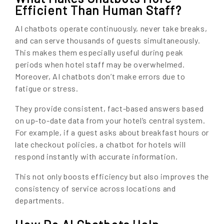
Efficient Than Human Staff?
AI chatbots operate continuously, never take breaks,
and can serve thousands of guests simultaneously.
This makes them especially useful during peak
periods when hotel staff may be overwhelmed.
Moreover, AI chatbots don’t make errors due to
fatigue or stress.
They provide consistent, fact-based answers based
on up-to-date data from your hotel’s central system.
For example, if a guest asks about breakfast hours or
late checkout policies, a chatbot for hotels will
respond instantly with accurate information.
This not only boosts efficiency but also improves the
consistency of service across locations and
departments.