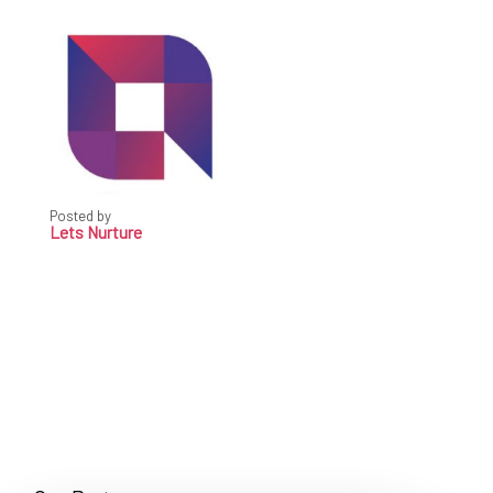
Posted by
Lets Nurture