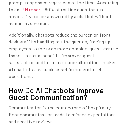
prompt responses regardless of the time. According
to an
IBM report
, 80% of routine questions in
hospitality can be answered by a chatbot without
human involvement.
Additionally, chatbots reduce the burden on front
desk staff by handling routine queries, freeing up
employees to focus on more complex, guest-centric
tasks. This dual benefit – improved guest
satisfaction and better resource allocation – makes
AI chatbots a valuable asset in modern hotel
operations.
How Do AI Chatbots Improve
Guest Communication?
Communication is the cornerstone of hospitality.
Poor communication leads to missed expectations
and negative reviews.