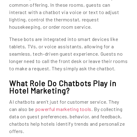
common offering. In these rooms, guests can
interact with a chatbot via voice or text to adjust
lighting, control the thermostat, request
housekeeping, or order room service.
These bots are integrated into smart devices like
tablets, TVs, or voice assistants, allowing for a
seamless, tech-driven guest experience. Guests no
longer need to call the front desk or leave their rooms
to make a request. They simply ask the chatbot.
What Role Do Chatbots Play in
Hotel Marketing?
AI chatbots aren’t just for customer service. They
can also be
powerful marketing tools
. By collecting
data on guest preferences, behavior, and feedback,
chatbots help hotels identify trends and personalize
offers.