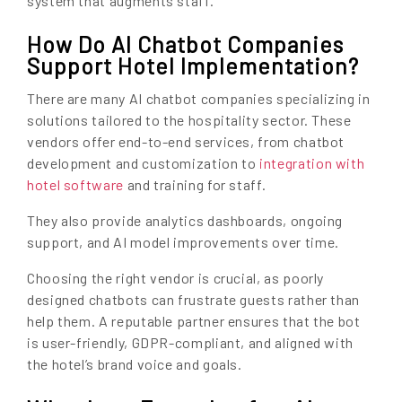
system that augments staff.
How Do AI Chatbot Companies
Support Hotel Implementation?
There are many AI chatbot companies specializing in
solutions tailored to the hospitality sector. These
vendors offer end-to-end services, from chatbot
development and customization to
integration with
hotel software
and training for staff.
They also provide analytics dashboards, ongoing
support, and AI model improvements over time.
Choosing the right vendor is crucial, as poorly
designed chatbots can frustrate guests rather than
help them. A reputable partner ensures that the bot
is user-friendly, GDPR-compliant, and aligned with
the hotel’s brand voice and goals.