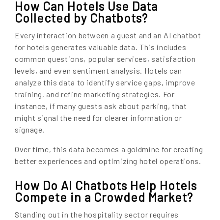
How Can Hotels Use Data
Collected by Chatbots?
Every interaction between a guest and an AI chatbot
for hotels generates valuable data. This includes
common questions, popular services, satisfaction
levels, and even sentiment analysis. Hotels can
analyze this data to identify service gaps, improve
training, and refine marketing strategies. For
instance, if many guests ask about parking, that
might signal the need for clearer information or
signage.
Over time, this data becomes a goldmine for creating
better experiences and optimizing hotel operations.
How Do AI Chatbots Help Hotels
Compete in a Crowded Market?
Standing out in the hospitality sector requires