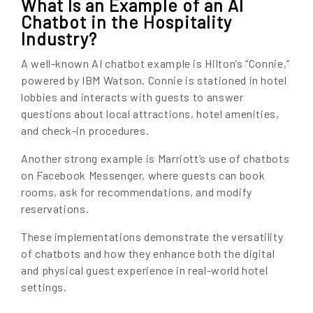
What Is an Example of an AI
Chatbot in the Hospitality
Industry?
A well-known AI chatbot example is Hilton’s “Connie,”
powered by IBM Watson. Connie is stationed in hotel
lobbies and interacts with guests to answer
questions about local attractions, hotel amenities,
and check-in procedures.
Another strong example is Marriott’s use of chatbots
on Facebook Messenger, where guests can book
rooms, ask for recommendations, and modify
reservations.
These implementations demonstrate the versatility
of chatbots and how they enhance both the digital
and physical guest experience in real-world hotel
settings.