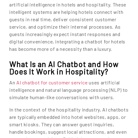
artificial intelligence in hotels and hospitality. These
intelligent systems are helping hotels connect with
guests in real time, deliver consistent customer
service, and optimize their internal processes. As
guests increasingly expect instant responses and
digital convenience, integrating a chatbot for hotels
has become more of a necessity than a luxury.
What Is an AI Chatbot and How
Does It Work in Hospitality?
An
AI chatbot for customer service
uses artificial
intelligence and natural language processing (NLP) to
simulate human-like conversations with users.
In the context of the hospitality industry, AI chatbots
are typically embedded into hotel websites, apps, or
smart kiosks. They can answer guest inquiries,
handle bookings, suggest local attractions, and even