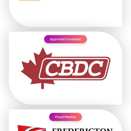
Approved Consultant
Proud Member