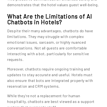
demonstrates that the hotel values guest well-being.
What Are the Limitations of AI
Chatbots in Hotels?
Despite their many advantages, chatbots do have
limitations. They may struggle with complex
emotional issues, sarcasm, or highly nuanced
conversations. Not all guests are comfortable
interacting with a bot, particularly for sensitive
requests.
Moreover, chatbots require ongoing training and
updates to stay accurate and useful. Hotels must
also ensure that bots are integrated properly with
reservation and CRM systems.
While they’re not a replacement for human
hospitality, chatbots are best viewed as a support