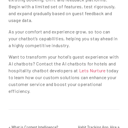
Begin with a limited set of features, test rigorously,
and expand gradually based on guest feedback and
usage data.
As your comfort and experience grow, so too can
your chatbot’s capabilities, helping you stay ahead in
a highly competitive industry.
Want to transform your hotel’s guest experience with
AI chatbots? Contact the AI chatbots for hotels and
hospitality chatbot developers at
Lets Nurture
today
to learn how our custom solutions can enhance your
customer service and boost your operational
efficiency.
«
What is Content Intelligence?
Habit Tracking App: Hire a