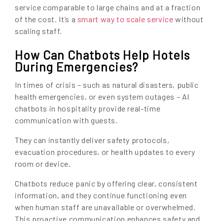
service comparable to large chains and at a fraction
of the cost. It’s a
smart way to scale service
without
scaling staff.
How Can Chatbots Help Hotels
During Emergencies?
In times of crisis – such as natural disasters, public
health emergencies, or even system outages – AI
chatbots in hospitality provide real-time
communication with guests.
They can instantly deliver safety protocols,
evacuation procedures, or health updates to every
room or device.
Chatbots reduce panic by offering clear, consistent
information, and they continue functioning even
when human staff are unavailable or overwhelmed.
This proactive communication enhances safety and