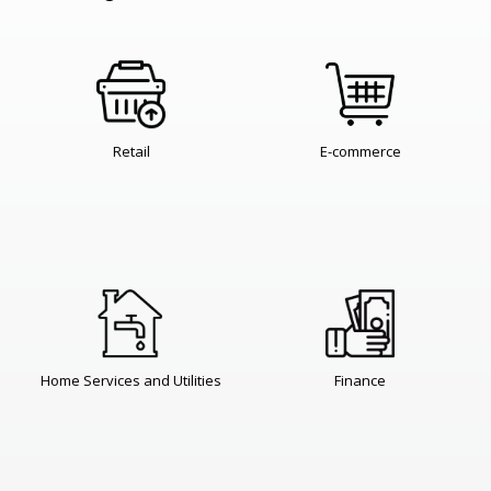
Retail
E-commerce
Home Services and Utilities
Finance