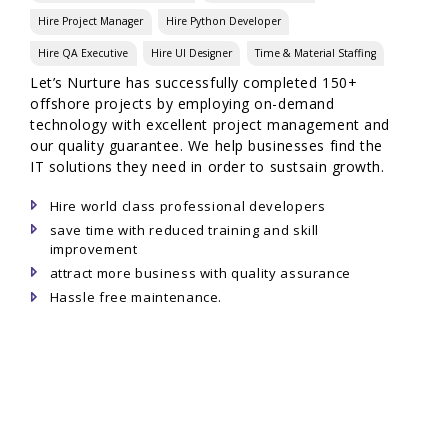
Hire Project Manager
Hire Python Developer
Hire QA Executive
Hire UI Designer
Time & Material Staffing
Let’s Nurture has successfully completed 150+
offshore projects by employing on-demand
technology with excellent project management and
our quality guarantee. We help businesses find the
IT solutions they need in order to sustsain growth.
Hire world class professional developers
save time with reduced training and skill
improvement
attract more business with quality assurance
Hassle free maintenance.