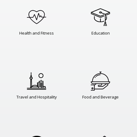
Health and Fitness
Education
Travel and Hospitality
Food and Beverage