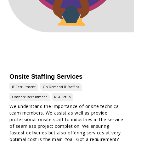
Onsite Staffing Services
IT Recruitment
On Demand IT Staffing
Onshore Recruitment
RPA Setup
We understand the importance of onsite technical
team members. We assist as well as provide
professional onsite staff to industries in the service
of seamless project completion. We ensuring
fastest deliveries but also offering services at very
optimal cost is the main goal. Got a requirement?