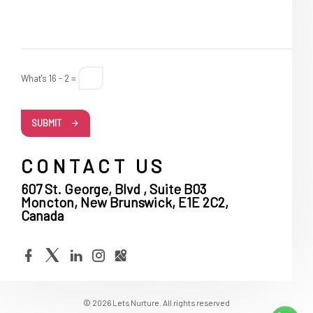
What's 16 - 2 =
SUBMIT
CONTACT US
607 St. George, Blvd , Suite B03
Moncton, New Brunswick, E1E 2C2,
Canada
© 2026 Lets Nurture. All rights reserved