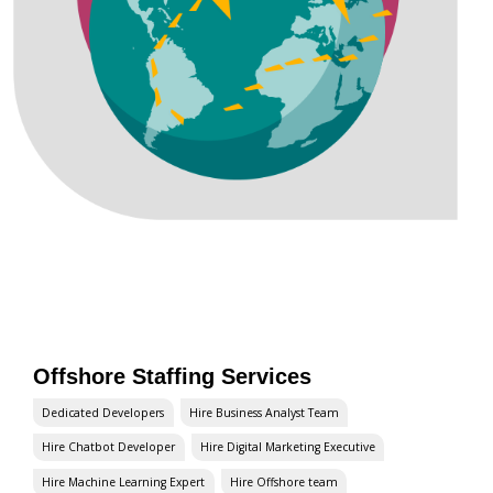
Offshore Staffing Services
Dedicated Developers
Hire Business Analyst Team
Hire Chatbot Developer
Hire Digital Marketing Executive
Hire Machine Learning Expert
Hire Offshore team