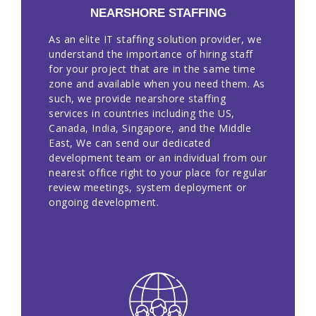
NEARSHORE STAFFING
As an elite IT staffing solution provider, we
understand the importance of hiring staff
for your project that are in the same time
zone and available when you need them. As
such, we provide nearshore staffing
services in countries including the US,
Canada, India, Singapore, and the Middle
East, We can send our dedicated
development team or an individual from our
nearest office right to your place for regular
review meetings, system deployment or
ongoing development.