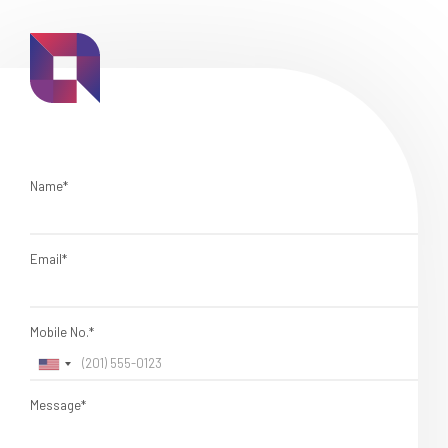
Name*
Email*
Mobile No.*
Message*