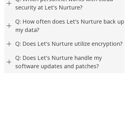
security at Let's Nurture?
Q: How often does Let's Nurture back up
my data?
Q: Does Let's Nurture utilize encryption?
Q: Does Let's Nurture handle my
software updates and patches?