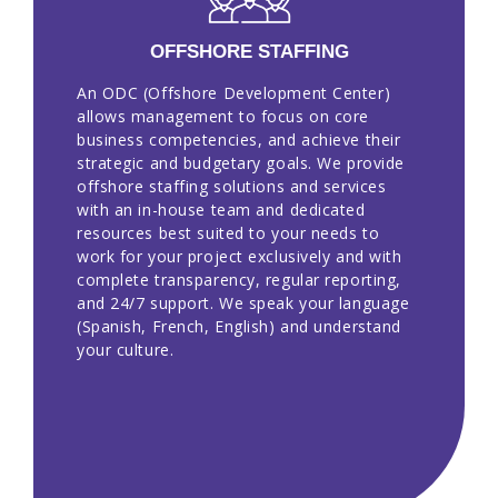
OFFSHORE STAFFING
An ODC (Offshore Development Center)
allows management to focus on core
business competencies, and achieve their
strategic and budgetary goals. We provide
offshore staffing solutions and services
with an in-house team and dedicated
resources best suited to your needs to
work for your project exclusively and with
complete transparency, regular reporting,
and 24/7 support. We speak your language
(Spanish, French, English) and understand
your culture.