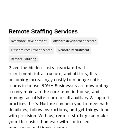
Remote Staffing Services
Nearshore Development
offshore development center
Offshore recruitment center
Remote Recruitment
Remote Sourcing
Given the hidden costs associated with
recruitment, infrastructure, and utilities, It is
becoming increasingly costly to manage entire
teams in-house. 90%+ Businesses are now opting
to only maintain the core team in-house, and
manage an offsite team for all auxilliary & support
practices. Let’s Nurture can help you to meet with
deadlines, follow instructions, and get things done
with precision. With us, remote staffing can make
your life easier than ever with controlled
monitoring and timely reports.