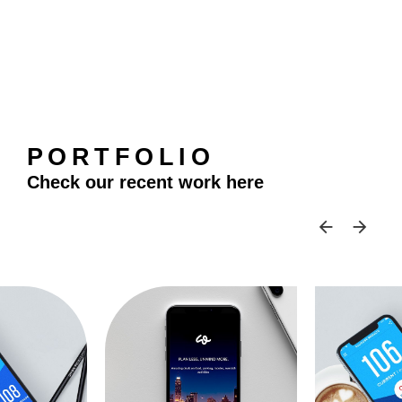
PORTFOLIO
Check our recent work here
SKIP 
SK