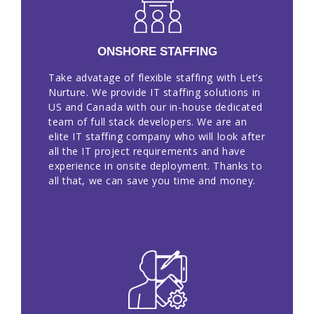
EN
ONSHORE STAFFING
Take advatage of flexible staffing with Let’s
Nurture. We provide IT staffing solutions in
US and Canada with our in-house dedicated
team of full stack developers. We are an
elite IT staffing company who will look after
all the IT project requirements and have
experience in onsite deployment. Thanks to
all that, we can save you time and money.