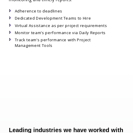
Adherence to deadlines
Dedicated Development Teams to Hire
Virtual Assistance as per project requirements
Monitor team’s performance via Daily Reports
Track team’s performance with Project
Management Tools
Leading industries we have worked with