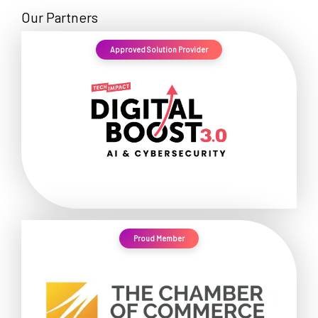
Our Partners
Approved Solution Provider
Proud Member