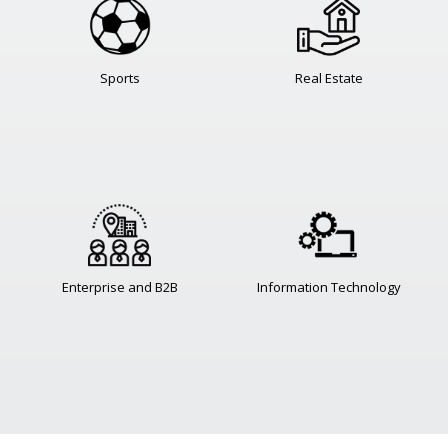
Sports
Real Estate
Enterprise and B2B
Information Technology