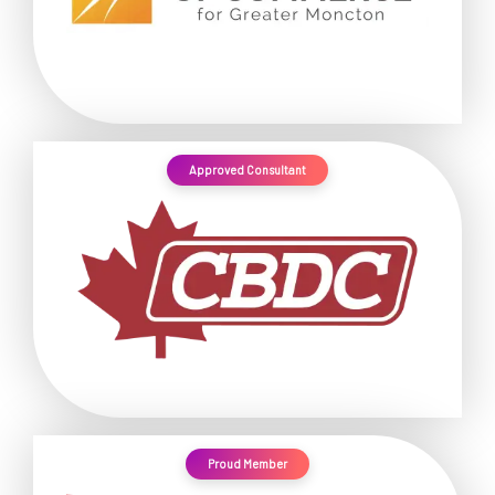
Approved Consultant
Proud Member