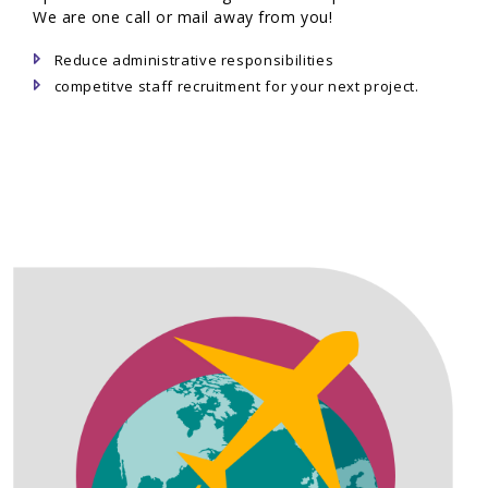
We are one call or mail away from you!
Reduce administrative responsibilities
competitve staff recruitment for your next project.