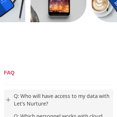
FAQ
Q: Who will have access to my data with
Let's Nurture?
Q: Which personnel works with cloud