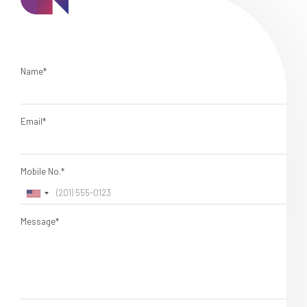
Name*
Email*
Mobile No.*
Message*