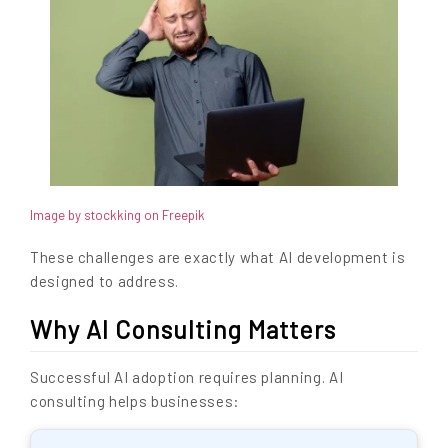
Image by stockking on Freepik
These challenges are exactly what AI development is
designed to address.
Why AI Consulting Matters
Successful AI adoption requires planning. AI
consulting helps businesses: