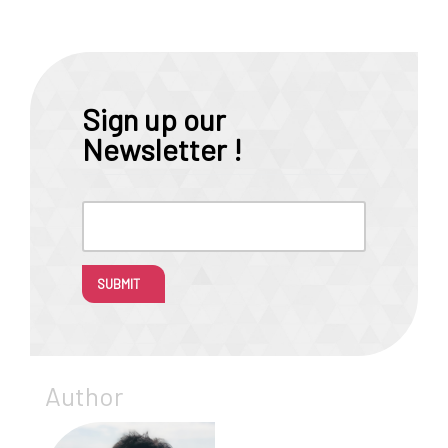
Sign up our
Newsletter !
SUBMIT
Author