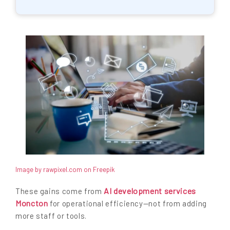
Image by rawpixel.com on Freepik
AI development services
These gains come from
Moncton
for operational efficiency—not from adding
more staff or tools.