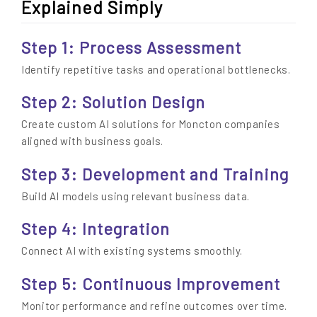
Explained Simply
Step 1: Process Assessment
Identify repetitive tasks and operational bottlenecks.
Step 2: Solution Design
Create custom AI solutions for Moncton companies
aligned with business goals.
Step 3: Development and Training
Build AI models using relevant business data.
Step 4: Integration
Connect AI with existing systems smoothly.
Step 5: Continuous Improvement
Monitor performance and refine outcomes over time.