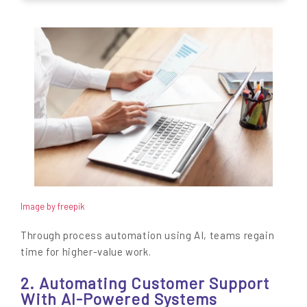
Image by freepik
Through process automation using AI, teams regain
time for higher-value work.
2. Automating Customer Support
With AI-Powered Systems