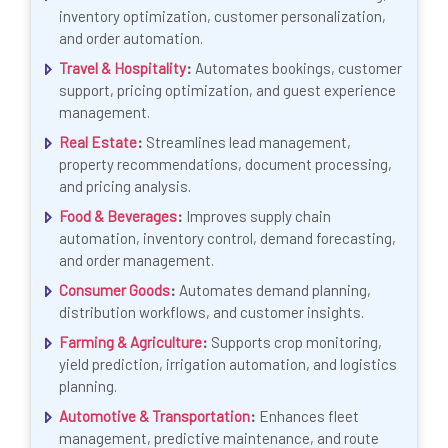
inventory optimization, customer personalization,
and order automation.
Travel & Hospitality
:
Automates bookings, customer
support, pricing optimization, and guest experience
management.
Real Estate
:
Streamlines lead management,
property recommendations, document processing,
and pricing analysis.
Food & Beverages
:
Improves supply chain
automation, inventory control, demand forecasting,
and order management.
Consumer Goods
:
Automates demand planning,
distribution workflows, and customer insights.
Farming & Agriculture
:
Supports crop monitoring,
yield prediction, irrigation automation, and logistics
planning.
Automotive & Transportation
:
Enhances fleet
management, predictive maintenance, and route