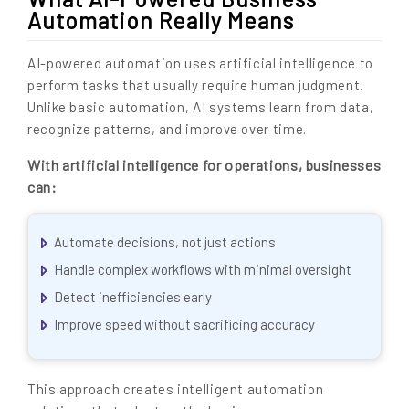
Automation Really Means
AI-powered automation uses artificial intelligence to
perform tasks that usually require human judgment.
Unlike basic automation, AI systems learn from data,
recognize patterns, and improve over time.
With artificial intelligence for operations, businesses
can:
Automate decisions, not just actions
Handle complex workflows with minimal oversight
Detect inefficiencies early
Improve speed without sacrificing accuracy
This approach creates intelligent automation