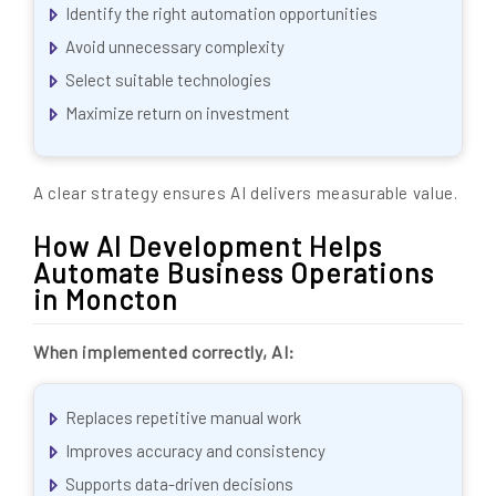
Identify the right automation opportunities
Avoid unnecessary complexity
Select suitable technologies
Maximize return on investment
A clear strategy ensures AI delivers measurable value.
How AI Development Helps
Automate Business Operations
in Moncton
When implemented correctly, AI:
Replaces repetitive manual work
Improves accuracy and consistency
Supports data-driven decisions