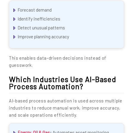
Forecast demand
Identify inefficiencies
Detect unusual patterns
Improve planning accuracy
This enables data-driven decisions instead of
guesswork.
Which Industries Use AI-Based
Process Automation?
AI-based process automation is used across multiple
industries to reduce manual work, improve accuracy,
and scale operations efficiently.
Energy, Oil & Gas
:
Automates asset monitoring,