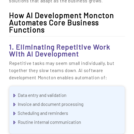
solutions that adapt as the business grows.
How AI Development Moncton
Automates Core Business
Functions
1. Eliminating Repetitive Work
With AI Development
Repetitive tasks may seem small individually, but
together they slow teams down. AI software
development Moncton enables automation of:
Data entry and validation
Invoice and document processing
Scheduling and reminders
Routine internal communication