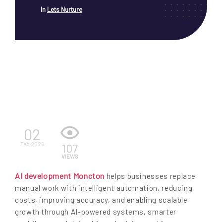
In
Lets Nurture
EN
02
Feb 2026
107
VIEWS
AI development Moncton
helps businesses replace
manual work with intelligent automation, reducing
costs, improving accuracy, and enabling scalable
growth through AI-powered systems, smarter