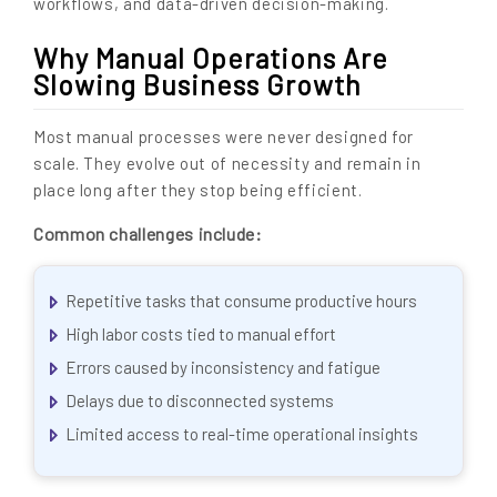
workflows, and data-driven decision-making.
Why Manual Operations Are
Slowing Business Growth
Most manual processes were never designed for
scale. They evolve out of necessity and remain in
place long after they stop being efficient.
Common challenges include:
Repetitive tasks that consume productive hours
High labor costs tied to manual effort
Errors caused by inconsistency and fatigue
Delays due to disconnected systems
Limited access to real-time operational insights