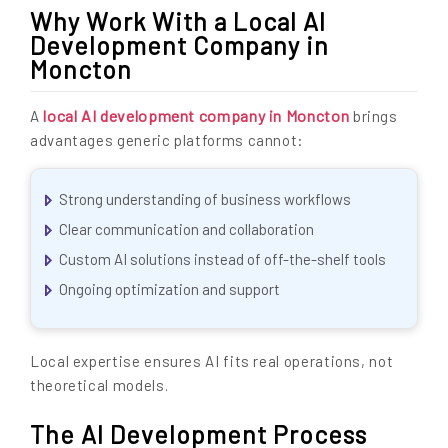
Why Work With a Local AI
Development Company in
Moncton
local AI development company in Moncton
A
brings
advantages generic platforms cannot:
Strong understanding of business workflows
Clear communication and collaboration
Custom AI solutions instead of off-the-shelf tools
Ongoing optimization and support
Local expertise ensures AI fits real operations, not
theoretical models.
The AI Development Process