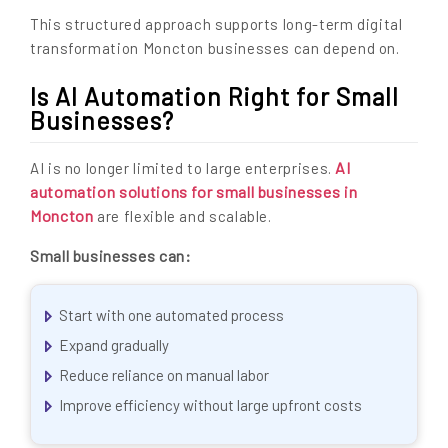
This structured approach supports long-term digital
transformation Moncton businesses can depend on.
Is AI Automation Right for Small
Businesses?
AI
AI is no longer limited to large enterprises.
automation solutions for small businesses in
Moncton
are flexible and scalable.
Small businesses can:
Start with one automated process
Expand gradually
Reduce reliance on manual labor
Improve efficiency without large upfront costs