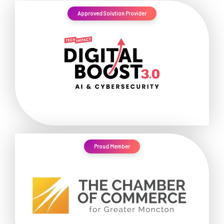
Approved Solution Provider
Proud Member