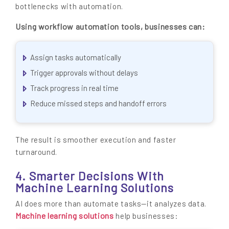
bottlenecks with automation.
Using workflow automation tools, businesses can:
Assign tasks automatically
Trigger approvals without delays
Track progress in real time
Reduce missed steps and handoff errors
The result is smoother execution and faster
turnaround.
4. Smarter Decisions With
Machine Learning Solutions
AI does more than automate tasks—it analyzes data.
Machine learning solutions
help businesses: