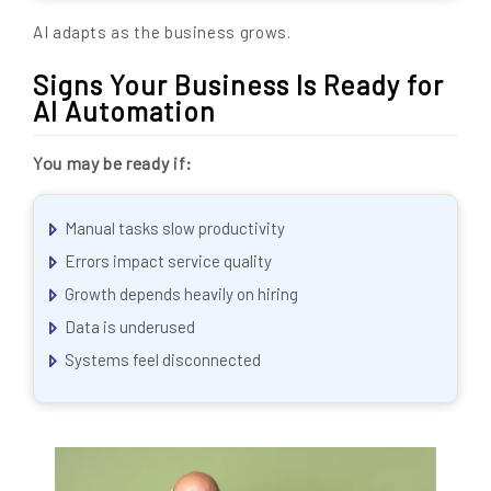
AI adapts as the business grows.
Signs Your Business Is Ready for
AI Automation
You may be ready if:
Manual tasks slow productivity
Errors impact service quality
Growth depends heavily on hiring
Data is underused
Systems feel disconnected