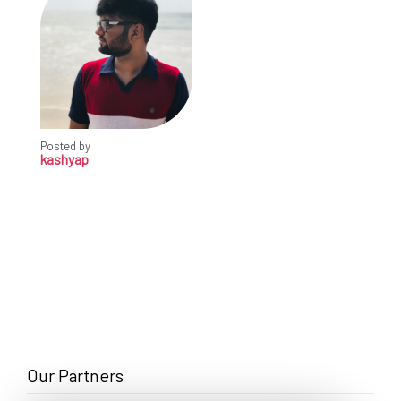
Posted by
kashyap
Our Partners