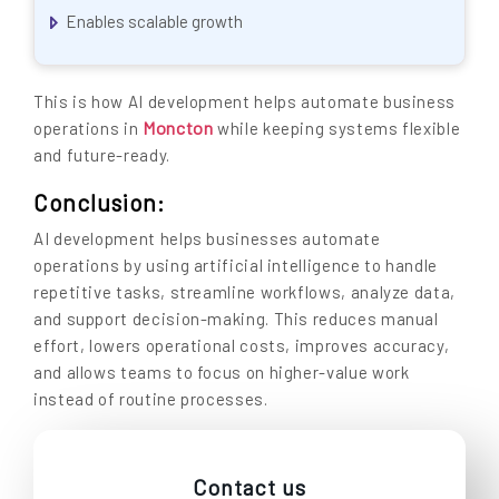
Enables scalable growth
This is how AI development helps automate business
Moncton
operations in
while keeping systems flexible
and future-ready.
Conclusion:
AI development helps businesses automate
operations by using artificial intelligence to handle
repetitive tasks, streamline workflows, analyze data,
and support decision-making. This reduces manual
effort, lowers operational costs, improves accuracy,
and allows teams to focus on higher-value work
instead of routine processes.
Contact us