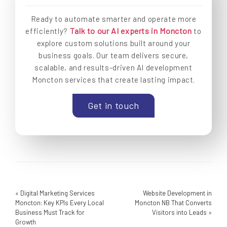
Ready to automate smarter and operate more
Talk to our AI experts in Moncton
efficiently?
to
explore custom solutions built around your
business goals. Our team delivers secure,
scalable, and results-driven AI development
Moncton services that create lasting impact.
Get in touch
«
Digital Marketing Services
Website Development in
Moncton: Key KPIs Every Local
Moncton NB That Converts
Business Must Track for
Visitors into Leads
»
Growth