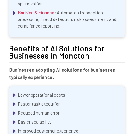
optimization.
Banking & Finance
:
Automates transaction
processing, fraud detection, risk assessment, and
compliance reporting.
Benefits of AI Solutions for
Businesses in Moncton
Businesses adopting AI solutions for businesses
typically experience:
Lower operational costs
Faster task execution
Reduced human error
Easier scalability
Improved customer experience