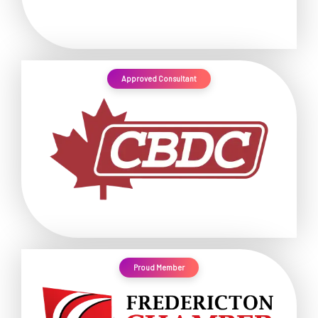
Approved Consultant
Proud Member