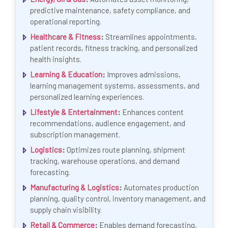
predictive maintenance, safety compliance, and
operational reporting.
Healthcare & Fitness
:
Streamlines appointments,
patient records, fitness tracking, and personalized
health insights.
Learning & Education
:
Improves admissions,
learning management systems, assessments, and
personalized learning experiences.
Lifestyle & Entertainment
:
Enhances content
recommendations, audience engagement, and
subscription management.
Logistics
:
Optimizes route planning, shipment
tracking, warehouse operations, and demand
forecasting.
Manufacturing & Logistics
:
Automates production
planning, quality control, inventory management, and
supply chain visibility.
Retail & Commerce
:
Enables demand forecasting,