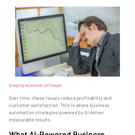
Image by wirestock on Freepik
Over time, these issues reduce profitability and
customer satisfaction. This is where business
automation strategies powered by AI deliver
measurable results.
What AI-Powered Business