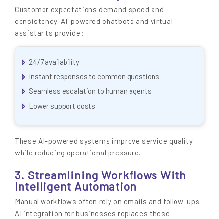
Customer expectations demand speed and
consistency. AI-powered chatbots and virtual
assistants provide:
24/7 availability
Instant responses to common questions
Seamless escalation to human agents
Lower support costs
These AI-powered systems improve service quality
while reducing operational pressure.
3. Streamlining Workflows With
Intelligent Automation
Manual workflows often rely on emails and follow-ups.
AI integration for businesses replaces these