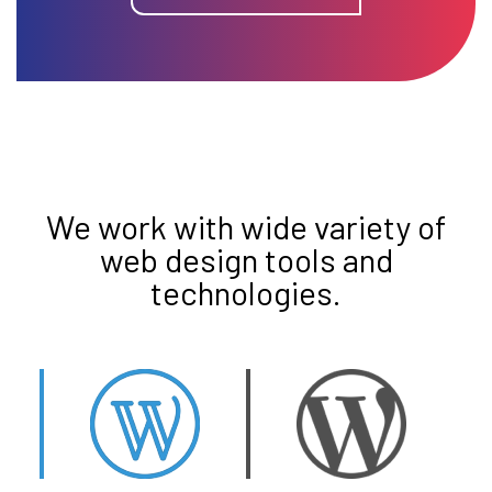
We work with wide variety of
web design tools and
technologies.