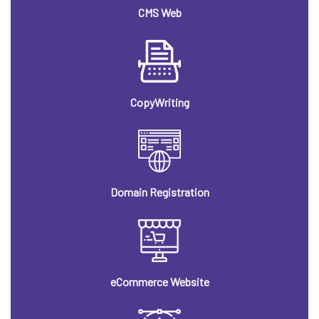
CMS Web
CopyWriting
Domain Registration
eCommerce Website