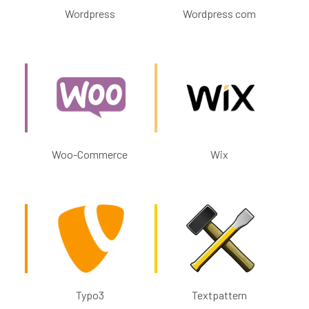
Wordpress
Wordpress com
Woo-Commerce
Wix
Typo3
Textpattern