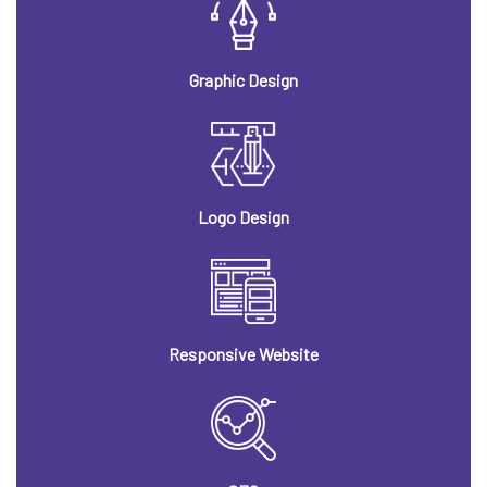
Graphic Design
Logo Design
Responsive Website