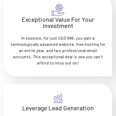
Exceptional Value For Your
Investment
In essence, for just CAD 999, you gain a
technologically advanced website, free hosting for
an entire year, and two professional email
accounts. This exceptional deal is one you can't
afford to miss out on!
Leverage Lead Generation