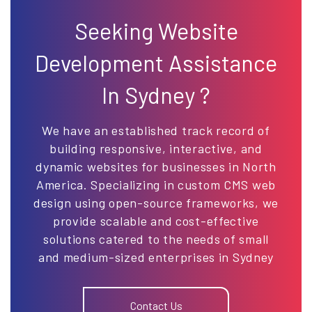
Seeking Website
Development Assistance
In Sydney ?
We have an established track record of
building responsive, interactive, and
dynamic websites for businesses in North
America. Specializing in custom CMS web
design using open-source frameworks, we
provide scalable and cost-effective
solutions catered to the needs of small
and medium-sized enterprises in Sydney
Contact Us