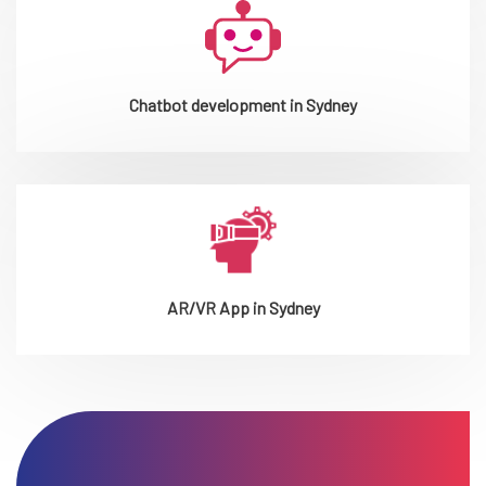
Chatbot development in Sydney
AR/VR App in Sydney