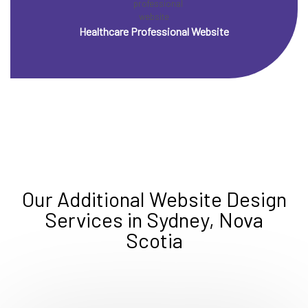
Healthcare Professional Website
Our Additional Website Design
Services in Sydney, Nova
Scotia