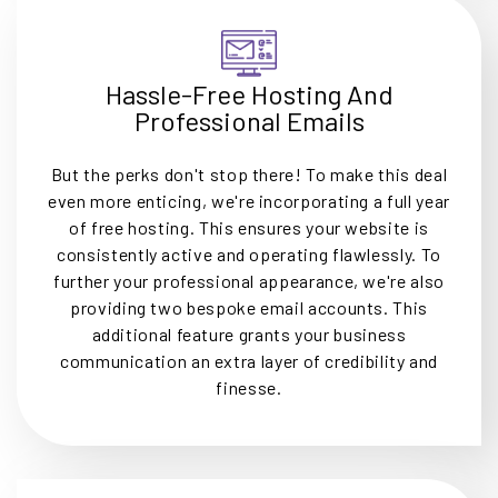
Hassle-Free Hosting And
Professional Emails
But the perks don't stop there! To make this deal
even more enticing, we're incorporating a full year
of free hosting. This ensures your website is
consistently active and operating flawlessly. To
further your professional appearance, we're also
providing two bespoke email accounts. This
additional feature grants your business
communication an extra layer of credibility and
finesse.