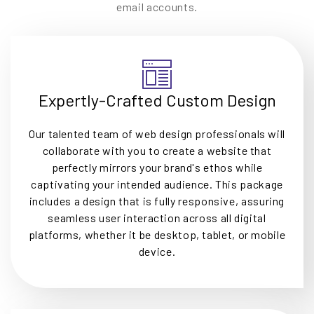
email accounts.
Expertly-Crafted Custom Design
Our talented team of web design professionals will
collaborate with you to create a website that
perfectly mirrors your brand's ethos while
captivating your intended audience. This package
includes a design that is fully responsive, assuring
seamless user interaction across all digital
platforms, whether it be desktop, tablet, or mobile
device.