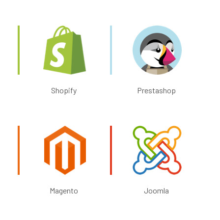
Shopify
Prestashop
Magento
Joomla