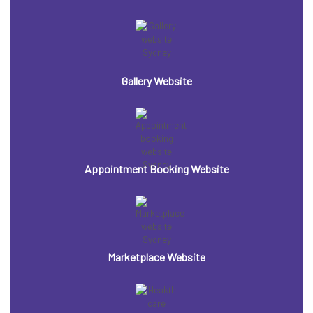
Gallery Website
Appointment Booking Website
Marketplace Website