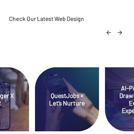
Check Our Latest Web Design
SKIP C
SKI
AI-P
ger X
QuestJobs ×
Draw
R
Let’s Nurture
E
Expe