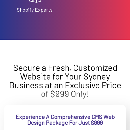
Shopify Experts
Secure a Fresh, Customized
Website for Your Sydney
Business at an Exclusive Price
of $999 Only!
Experience A Comprehensive CMS Web
Design Package For Just $999