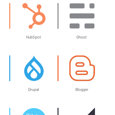
HubSpot
Ghost
Drupal
Blogger