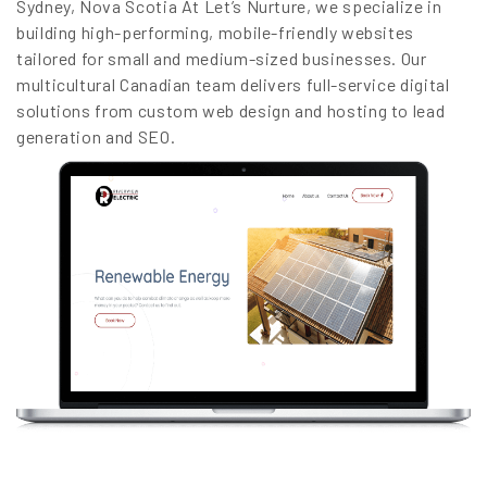
Sydney, Nova Scotia At Let’s Nurture, we specialize in
building high-performing, mobile-friendly websites
tailored for small and medium-sized businesses. Our
multicultural Canadian team delivers full-service digital
solutions from custom web design and hosting to lead
generation and SEO.