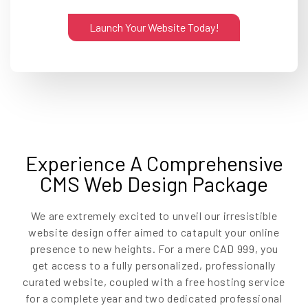
Launch Your Website Today!
Experience A Comprehensive
CMS Web Design Package
We are extremely excited to unveil our irresistible
website design offer aimed to catapult your online
presence to new heights. For a mere CAD 999, you
get access to a fully personalized, professionally
curated website, coupled with a free hosting service
for a complete year and two dedicated professional