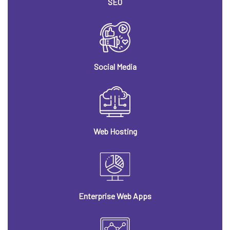
SEO
Social Media
Web Hosting
Enterprise Web Apps