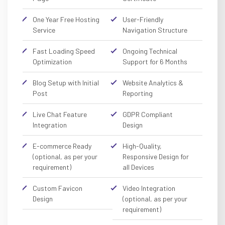
One Year Free Hosting
User-Friendly
Service
Navigation Structure
Fast Loading Speed
Ongoing Technical
Optimization
Support for 6 Months
Blog Setup with Initial
Website Analytics &
Post
Reporting
Live Chat Feature
GDPR Compliant
Integration
Design
E-commerce Ready
High-Quality,
(optional, as per your
Responsive Design for
requirement)
all Devices
Custom Favicon
Video Integration
Design
(optional, as per your
requirement)