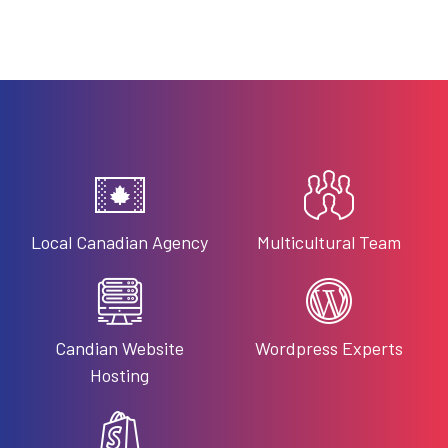
Local Canadian Agency
Multicultural Team
Candian Website
Wordpress Experts
Hosting