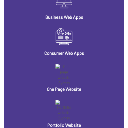
Business Web Apps
Consumer Web Apps
One Page Website
Portfolio Website