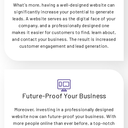
What's more, having a well-designed website can
significantly increase your potential to generate
leads. A website serves as the digital face of your
company, and a professionally designed one
makes it easier for customers to find, learn about,
and contact your business. The result is increased
customer engagement and lead generation.
Future-Proof Your Business
Moreover, investing in a professionally designed
website now can future-proof your business. With
more people online than ever before, a top-notch