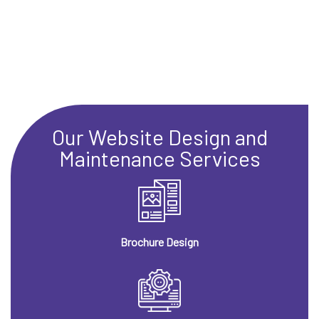
Our Website Design and
Maintenance Services
Brochure Design