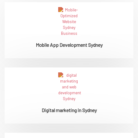
Mobile App Development Sydney
Digital marketing in Sydney