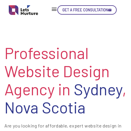
GET A FREE CONSULTATION
Professional
Website Design
Agency in
Sydney
,
Nova Scotia
Are you looking for affordable, expert website design in