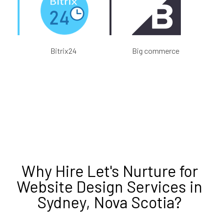
Bitrix24
Big commerce
Why Hire
Let's Nurture
for
Website Design Services in
Sydney, Nova Scotia
?