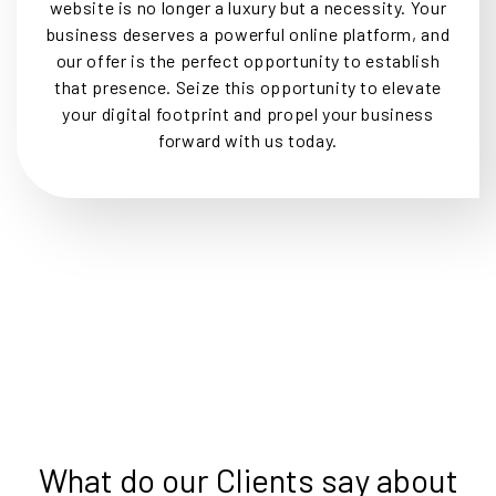
website is no longer a luxury but a necessity. Your
business deserves a powerful online platform, and
our offer is the perfect opportunity to establish
that presence. Seize this opportunity to elevate
your digital footprint and propel your business
forward with us today.
What do our Clients say about