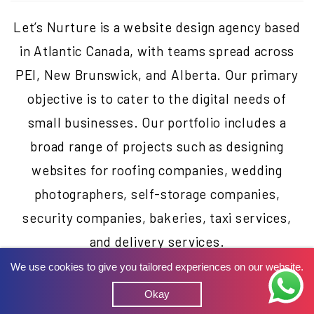
Let’s Nurture is a website design agency based
in Atlantic Canada, with teams spread across
PEI, New Brunswick, and Alberta. Our primary
objective is to cater to the digital needs of
small businesses. Our portfolio includes a
broad range of projects such as designing
websites for roofing companies, wedding
photographers, self-storage companies,
security companies, bakeries, taxi services,
and delivery services.
We use cookies to give you tailored experiences on our website.
Okay
Beyond website design, we have also