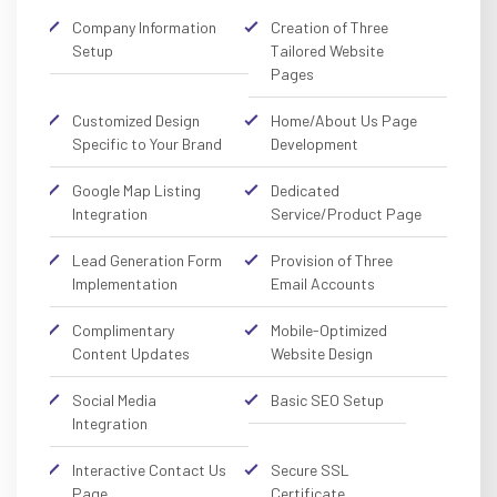
Company Information
Creation of Three
Setup
Tailored Website
Pages
Customized Design
Home/About Us Page
Specific to Your Brand
Development
Google Map Listing
Dedicated
Integration
Service/Product Page
Lead Generation Form
Provision of Three
Implementation
Email Accounts
Complimentary
Mobile-Optimized
Content Updates
Website Design
Social Media
Basic SEO Setup
Integration
Interactive Contact Us
Secure SSL
Page
Certificate