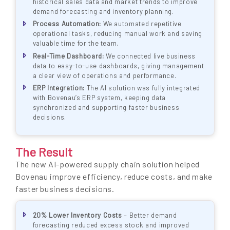
historical sales data and market trends to improve
demand forecasting and inventory planning.
Process Automation:
We automated repetitive
operational tasks, reducing manual work and saving
valuable time for the team.
Real-Time Dashboard:
We connected live business
data to easy-to-use dashboards, giving management
a clear view of operations and performance.
ERP Integration:
The AI solution was fully integrated
with Bovenau’s ERP system, keeping data
synchronized and supporting faster business
decisions.
The Result
The new AI-powered supply chain solution helped
Bovenau improve efficiency, reduce costs, and make
faster business decisions.
20% Lower Inventory Costs
– Better demand
forecasting reduced excess stock and improved