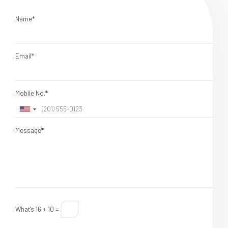
Name*
Email*
Mobile No.*
Message*
What's 16 + 10 =