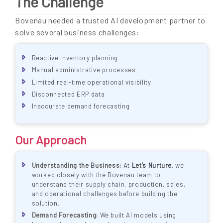
The Challenge
Bovenau needed a trusted AI development partner to
solve several business challenges:
Reactive inventory planning
Manual administrative processes
Limited real-time operational visibility
Disconnected ERP data
Inaccurate demand forecasting
Our Approach
Understanding the Business:
At
Let’s Nurture
, we
worked closely with the Bovenau team to
understand their supply chain, production, sales,
and operational challenges before building the
solution.
Demand Forecasting:
We built AI models using