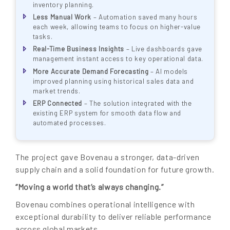
inventory planning.
Less Manual Work
– Automation saved many hours
each week, allowing teams to focus on higher-value
tasks.
Real-Time Business Insights
– Live dashboards gave
management instant access to key operational data.
More Accurate Demand Forecasting
– AI models
improved planning using historical sales data and
market trends.
ERP Connected
– The solution integrated with the
existing ERP system for smooth data flow and
automated processes.
The project gave Bovenau a stronger, data-driven
supply chain and a solid foundation for future growth.
“Moving a world that’s always changing.”
Bovenau combines operational intelligence with
exceptional durability to deliver reliable performance
across global markets.