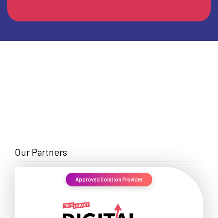
Our Partners
Approved Solution Provider