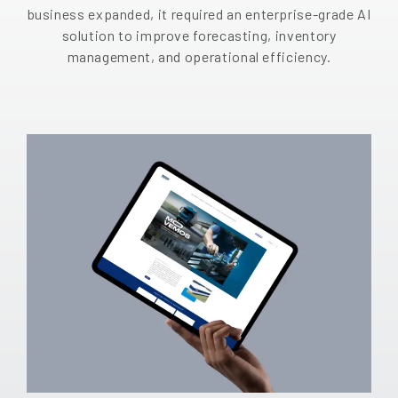
business expanded, it required an enterprise-grade AI
EN
solution to improve forecasting, inventory
management, and operational efficiency.