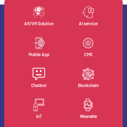
AR/VR Solution
AI service
Mobile App
CMS
Chatbot
Blockchain
IoT
Wearable