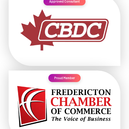
Approved Consultant
Proud Member