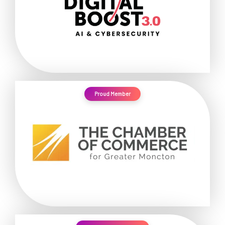
Proud Member