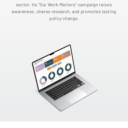
sector. Its “Our Work Matters” campaign raises
EN
awareness, shares research, and promotes lasting
policy change.