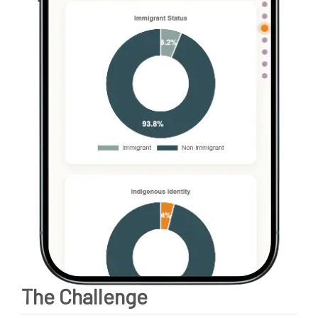
The Challenge