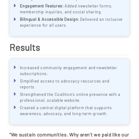
Engagement Features:
Added newsletter forms,
membership inquiries, and social sharing.
Bilingual & Accessible Design:
Delivered an inclusive
experience for all users.
Results
Increased community engagement and newsletter
subscriptions.
Simplified access to advocacy resources and
reports.
Strengthened the Coalition’s online presence with a
professional, scalable website.
Created a central digital platform that supports
awareness, advocacy, and long-term growth.
“We sustain communities. Why aren’t we paid like our