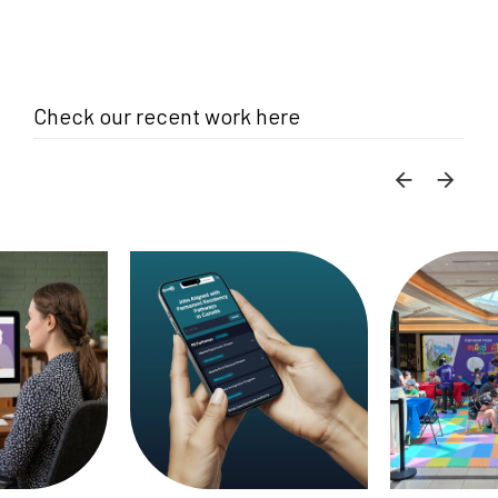
Check our recent work here