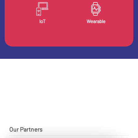
IoT
Wearable
Our Partners