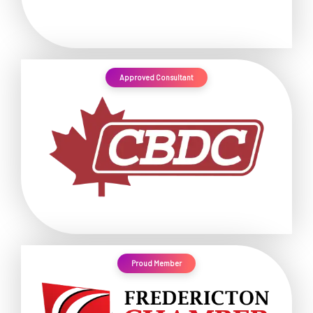
Approved Consultant
Proud Member