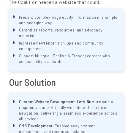
The Coalition needed a website that could:
Present complex wage equity information in a simple
and engaging way.
Centralize reports, resources, and advocacy
materials.
Increase newsletter sign-ups and community
engagement.
Support bilingual (English & French) content with
accessibility standards.
Our Solution
Custom Website Development:
Let’s Nurture
built a
responsive, user-friendly website with intuitive
navigation, delivering a seamless experience across
all devices.
CMS Development:
Enabled easy content
management and resource updates.