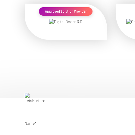
Approved Solution Provider
Name*