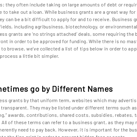
s; they often include taking on large amounts of debt or requir
le to take out a loan. While business grants are a great way for
ey can be a bit difficult to apply for and to receive. Business 
 fields, including agribusiness, biotechnology, or environmenta
ss grants are ‘no strings attached’ deals, some requiring the
ont in order to be approved for funding. While there is no mast
to browse, we’ve collected a list of tips below in order to appl
rocess a little bit simpler.
metimes go by Different Names
iness grants by that uniform term, websites which may adverti
 transparent. They may be listed under different terms such as
ng,” awards, contributions, shared costs, subsidies, rebates, 
. All of these terms can refer to a business grant, as they may 
herently need to pay back. However, it is important for the bu
te the fine print in order to prevent hidden fees or costs.