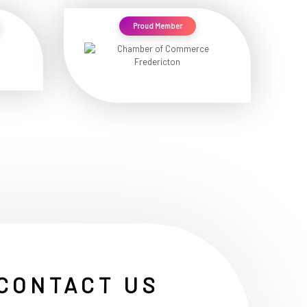
Proud Member
CONTACT US