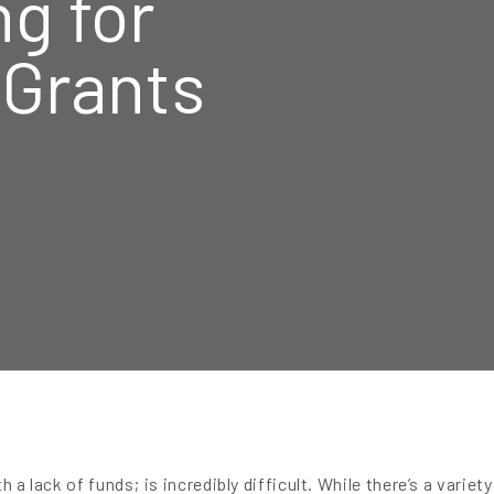
ng for
 Grants
h a lack of funds; is incredibly difficult. While there’s a variet