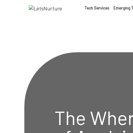
LET’S
Tech Services
Emerging 
01.
NURTURE
02.
YOUR IDEAS
03.
INTO EXPERI
04.
LET'S GET ST
05.
The Wher