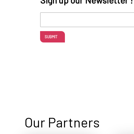
SUBMIT
Our Partners