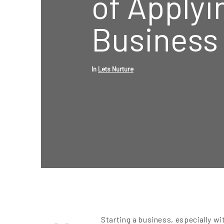
of Applyi
Business
In
Lets Nurture
Starting a business, especially wit