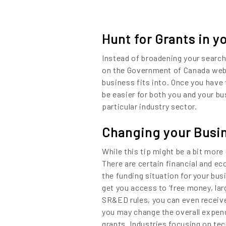
Hunt for Grants in y
Instead of broadening your search
on the Government of Canada websi
business fits into. Once you have 
be easier for both you and your b
particular industry sector.
Changing your Busin
While this tip might be a bit more
There are certain financial and e
the funding situation for your bus
get you access to ‘free money, lar
SR&ED rules, you can even receive 
you may change the overall expend
grants. Industries focusing on tec