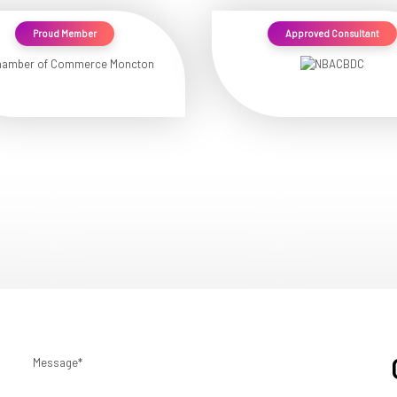
Proud Member
Approved Consultant
Message*