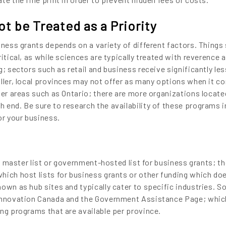
t be Treated as a Priority
iness grants depends on a variety of different factors. Things
ritical, as while sciences are typically treated with reverence 
g; sectors such as retail and business receive significantly les
aller, local provinces may not offer as many options when it c
ger areas such as Ontario; there are more organizations locate
 end. Be sure to research the availability of these programs i
or your business.
no master list or government-hosted list for business grants; th
hich host lists for business grants or other funding which do
own as hub sites and typically cater to specific industries. 
 Innovation Canada and the Government Assistance Page; whic
ing programs that are available per province.