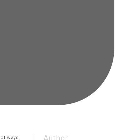
Author
y of ways