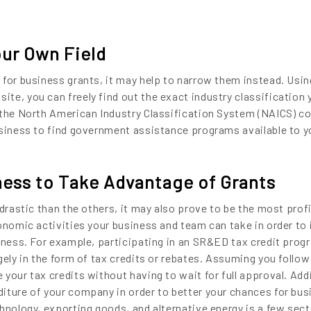
our Own Field
 for business grants, it may help to narrow them instead. Usin
te, you can freely find out the exact industry classification 
the North American Industry Classification System (NAICS) code
usiness to find government assistance programs available to y
ess to Take Advantage of Grants
 drastic than the others, it may also prove to be the most profi
conomic activities your business and team can take in order to
iness. For example, participating in an SR&ED tax credit progr
gely in the form of tax credits or rebates. Assuming you follow
your tax credits without having to wait for full approval. Addi
iture of your company in order to better your chances for bus
hnology, exporting goods, and alternative energy is a few sect