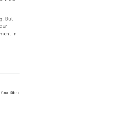
g. But
your
ement in
 Your Site
»