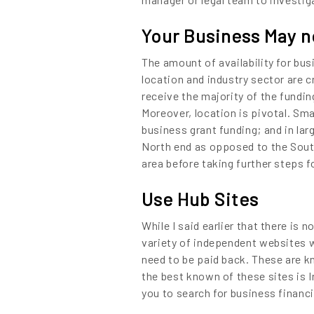
Content
Your Business May no
The amount of availability for bus
location and industry sector are c
receive the majority of the fundin
Moreover, location is pivotal. Sm
business grant funding; and in lar
North end as opposed to the South
area before taking further steps f
Use Hub Sites
While I said earlier that there is 
variety of independent websites w
need to be paid back. These are kn
the best known of these sites is
you to search for business financ