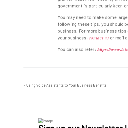
government is particularly keen 
You may need to make some large c
following these tips, you should b
business. For more business tips 
your business,
contact us
or mail 
You can also refer:
https://www.let
«
Using Voice Assistants to Your Business Benefits
Sign up our Newsletter !