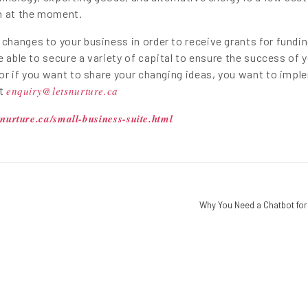
on at the moment.
hanges to your business in order to receive grants for fundin
e able to secure a variety of capital to ensure the success of 
or if you want to share your changing ideas, you want to impl
at
enquiry@letsnurture.ca
snurture.ca/small-business-suite.html
Why You Need a Chatbot for