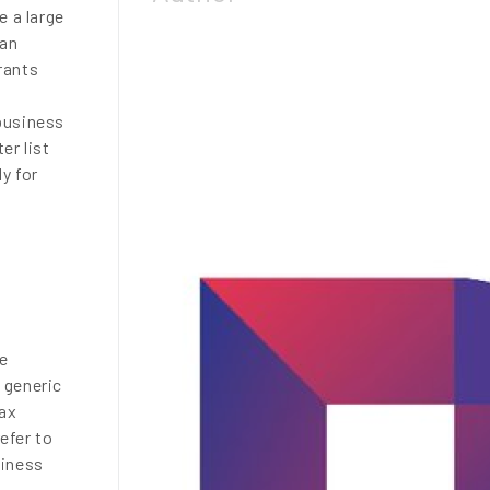
e a large
 an
grants
l
 business
er list
y for
se
 generic
tax
refer to
siness