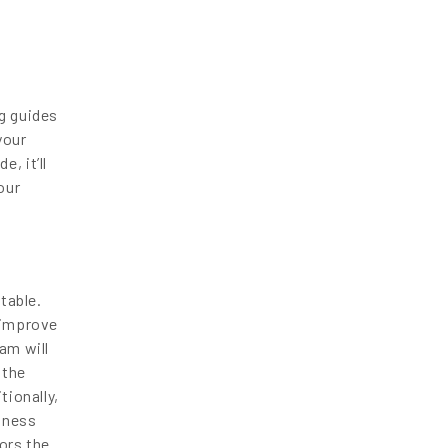
g guides
your
, it’ll
our
table.
 improve
am will
 the
tionally,
iness
ors the