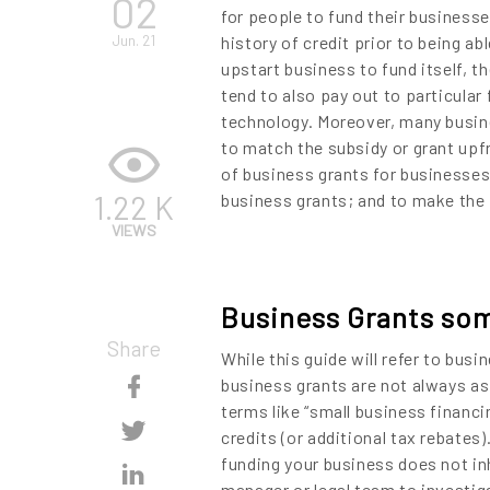
02
for people to fund their businesse
Jun. 21
history of credit prior to being ab
upstart business to fund itself, th
tend to also pay out to particular
technology. Moreover, many busine
to match the subsidy or grant upfr
of business grants for businesses 
1.22 K
business grants; and to make the p
VIEWS
Business Grants so
Share
While this guide will refer to bus
Skip
business grants are not always as
terms like “small business financi
Content
Skip
credits (or additional tax rebates)
funding your business does not in
Content
Skip
manager or legal team to investiga