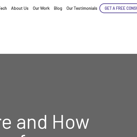
Tech
About Us
Our Work
Blog
Our Testimonials
GET A FREE CONS
ENCE
ARTED!
e and How