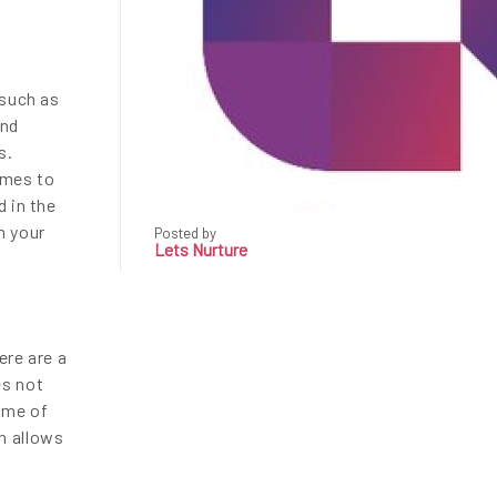
 such as
and
s.
omes to
d in the
n your
Posted by
Lets Nurture
ere are a
es not
Some of
h allows