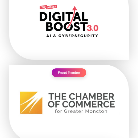
Proud Member