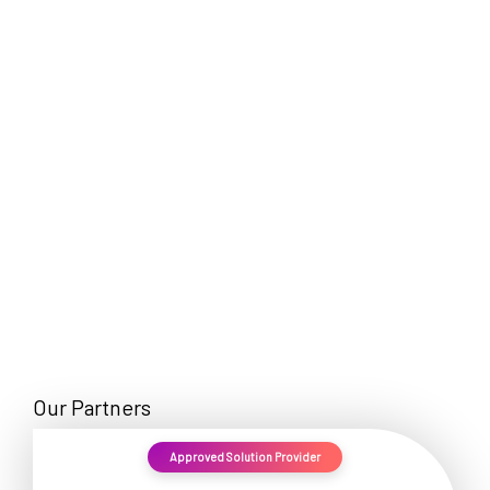
EN
Our Partners
Approved Solution Provider