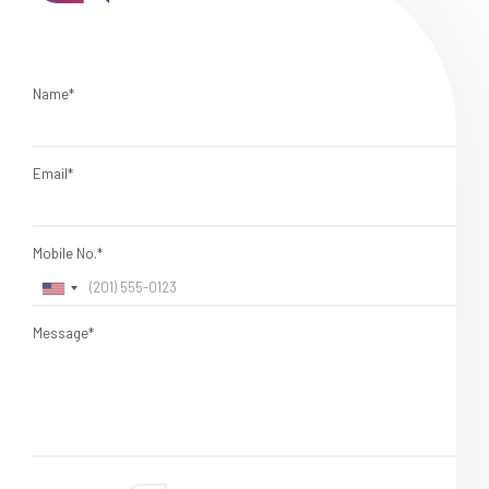
Name*
Email*
Mobile No.*
Message*