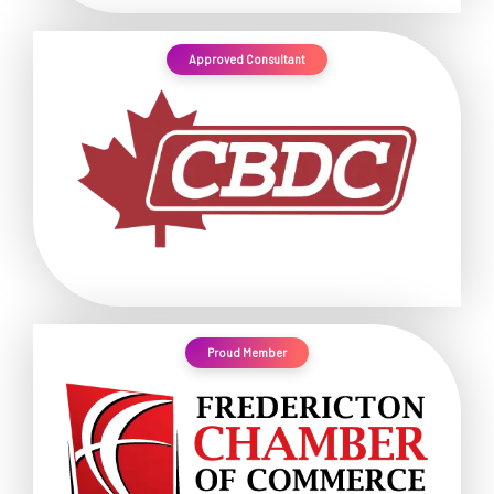
Approved Consultant
Proud Member