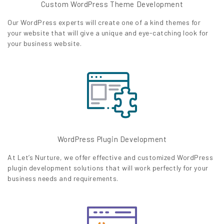
Custom WordPress Theme Development
Our WordPress experts will create one of a kind themes for
your website that will give a unique and eye-catching look for
your business website.
WordPress Plugin Development
At Let’s Nurture, we offer effective and customized WordPress
plugin development solutions that will work perfectly for your
business needs and requirements.