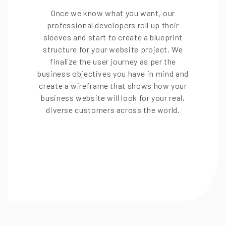
Once we know what you want, our
professional developers roll up their
sleeves and start to create a blueprint
structure for your website project. We
finalize the user journey as per the
business objectives you have in mind and
create a wireframe that shows how your
business website will look for your real,
diverse customers across the world.