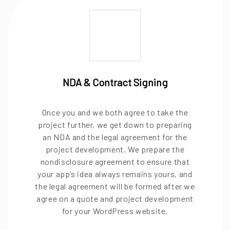
NDA & Contract Signing
Once you and we both agree to take the
project further, we get down to preparing
an NDA and the legal agreement for the
project development. We prepare the
nondisclosure agreement to ensure that
your app’s idea always remains yours, and
the legal agreement will be formed after we
agree on a quote and project development
for your WordPress website.