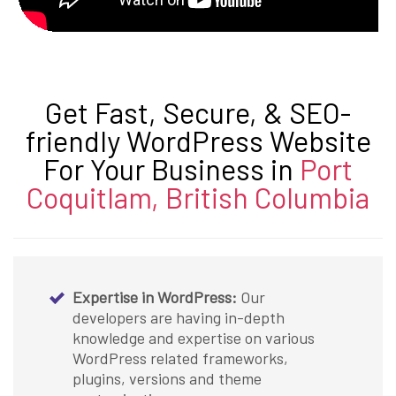
Get Fast, Secure, & SEO-
friendly WordPress Website
For Your Business in
Port
Coquitlam, British Columbia
Expertise in WordPress:
Our
developers are having in-depth
knowledge and expertise on various
WordPress related frameworks,
plugins, versions and theme