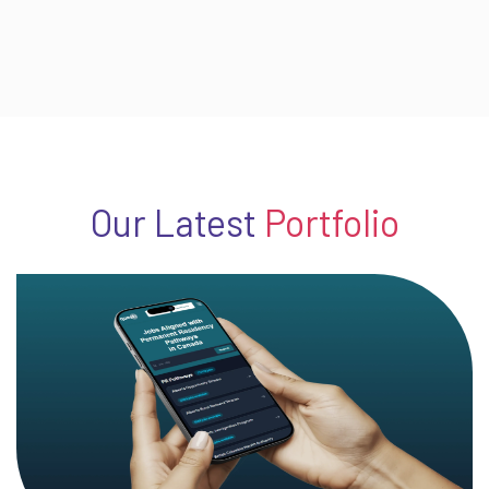
Our Latest
Portfolio