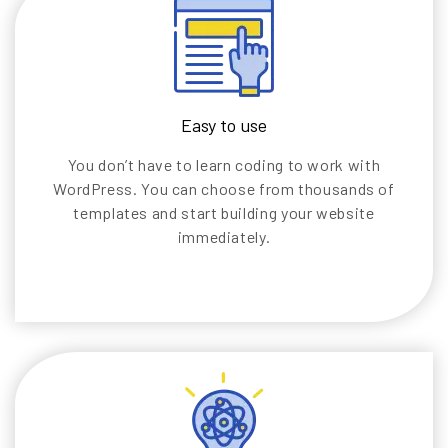
Easy to use
You don’t have to learn coding to work with
WordPress. You can choose from thousands of
templates and start building your website
immediately.