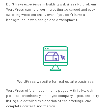
Don’t have experience in building websites? No problem!
WordPress can help you in creating advanced and eye-
catching websites easily even if you don’t have a
background in web design and development.
WordPress website for real estate business
WordPress offers modern home pages with full-width
pictures, prominently displayed company logos, property
listings, a detailed explanation of the offerings, and
complete contact information.