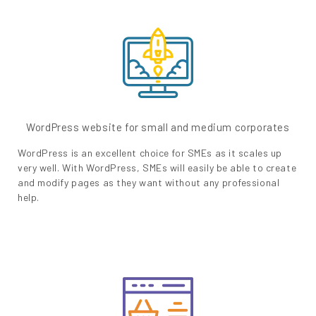
WordPress website for small and medium corporates
WordPress is an excellent choice for SMEs as it scales up
very well. With WordPress, SMEs will easily be able to create
and modify pages as they want without any professional
help.