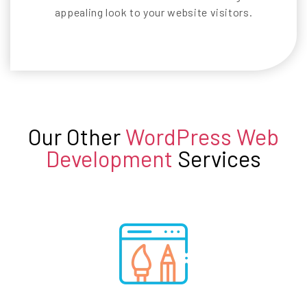
appealing look to your website visitors.
Our Other
WordPress Web
Development
Services