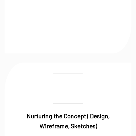
Nurturing the Concept ( Design,
Wireframe, Sketches)