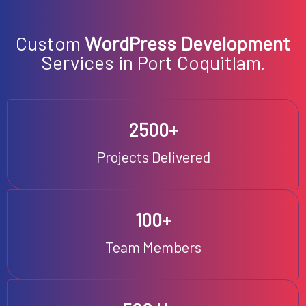
EN
Custom
WordPress Development
Services in Port Coquitlam.
2500+
Projects Delivered
100+
Team Members