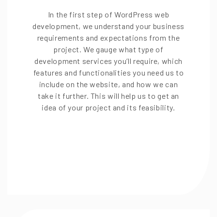
In the first step of WordPress web
development, we understand your business
requirements and expectations from the
project. We gauge what type of
development services you’ll require, which
features and functionalities you need us to
include on the website, and how we can
take it further. This will help us to get an
idea of your project and its feasibility.