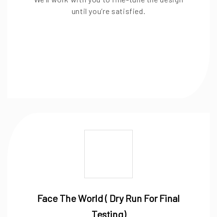
until you’re satisfied.
Face The World ( Dry Run For Final
Testing)