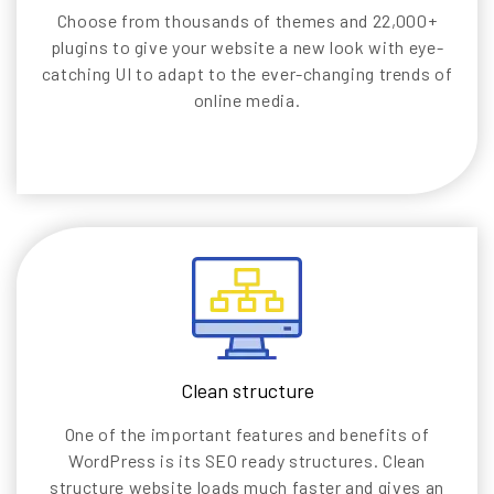
Choose from thousands of themes and 22,000+
plugins to give your website a new look with eye-
catching UI to adapt to the ever-changing trends of
online media.
Clean structure
One of the important features and benefits of
WordPress is its SEO ready structures. Clean
structure website loads much faster and gives an