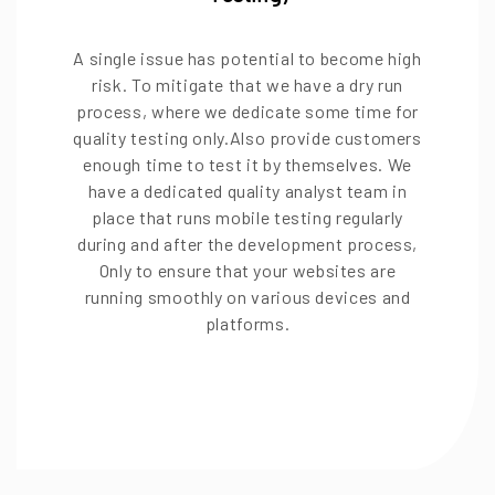
A single issue has potential to become high
risk. To mitigate that we have a dry run
process, where we dedicate some time for
quality testing only.Also provide customers
enough time to test it by themselves. We
have a dedicated quality analyst team in
place that runs mobile testing regularly
during and after the development process,
Only to ensure that your websites are
running smoothly on various devices and
platforms.