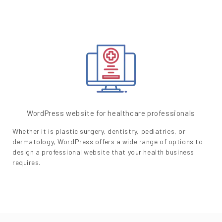
WordPress website for healthcare professionals
Whether it is plastic surgery, dentistry, pediatrics, or
dermatology, WordPress offers a wide range of options to
design a professional website that your health business
requires.