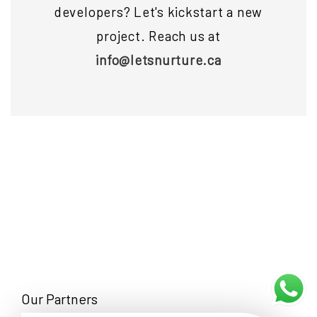
developers? Let's kickstart a new
project. Reach us at
info@letsnurture.ca
Our Partners