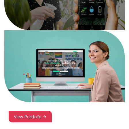
View Portfolio