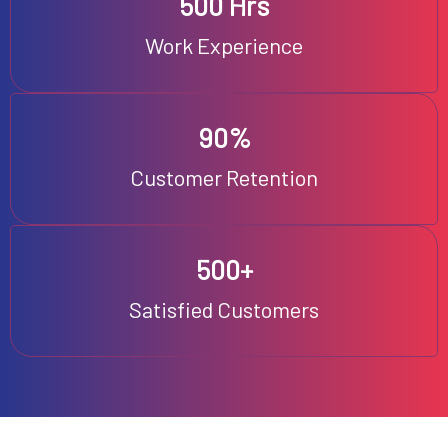
500 Hrs
Work Experience
90%
Customer Retention
500+
Satisfied Customers