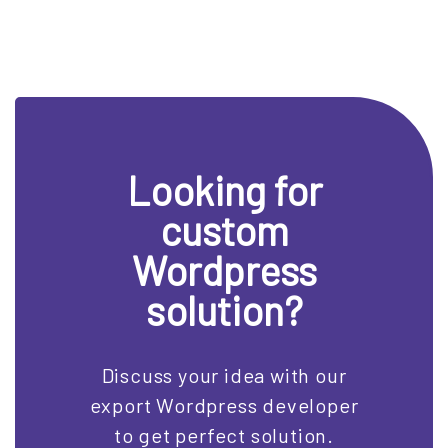
Looking for
custom
Wordpress
solution?
Discuss your idea with our
export Wordpress developer
to get perfect solution.