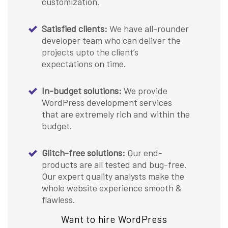
customization.
Satisfied clients:
We have all-rounder
developer team who can deliver the
projects upto the client’s
expectations on time.
In-budget solutions:
We provide
WordPress development services
that are extremely rich and within the
budget.
Glitch-free solutions:
Our end-
products are all tested and bug-free.
Our expert quality analysts make the
whole website experience smooth &
flawless.
Want to hire WordPress