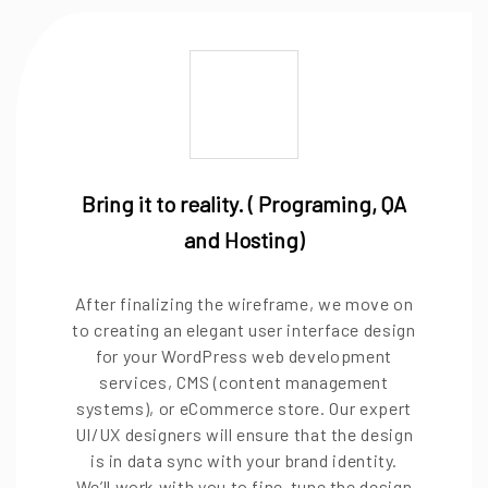
Bring it to reality. ( Programing, QA
and Hosting)
After finalizing the wireframe, we move on
to creating an elegant user interface design
for your WordPress web development
services, CMS (content management
systems), or eCommerce store. Our expert
UI/UX designers will ensure that the design
is in data sync with your brand identity.
We’ll work with you to fine-tune the design