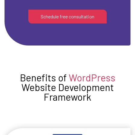
Schedule free consultation
Benefits of
WordPress
Website Development
Framework