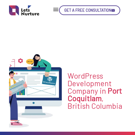
GET A FREE CONSULTATION
Skip
Con
LET’S
WordPress
01.
NURTURE
Development
02.
Company in
Port
YOUR IDEAS
03.
Coquitlam
,
INTO EXPERIENCE
04.
British Columbia
LET'S GET STARTED!
05.
enquiry@letsnurture.ca