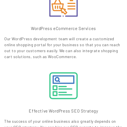
WordPress eCommerce Services
Our WordPress development team will create a customized
online shopping portal for your business so that you can reach
out to your customers easily. We can also integrate shopping
cart solutions, such as WooCommerce.
Effective WordPress SEO Strategy
The success of your online business also greatly depends on