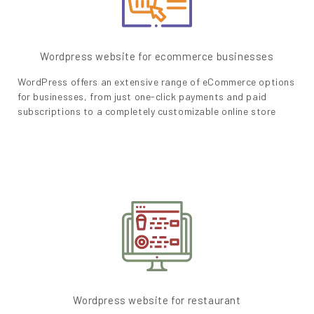
Wordpress website for ecommerce businesses
WordPress offers an extensive range of eCommerce options
for businesses, from just one-click payments and paid
subscriptions to a completely customizable online store
Wordpress website for restaurant