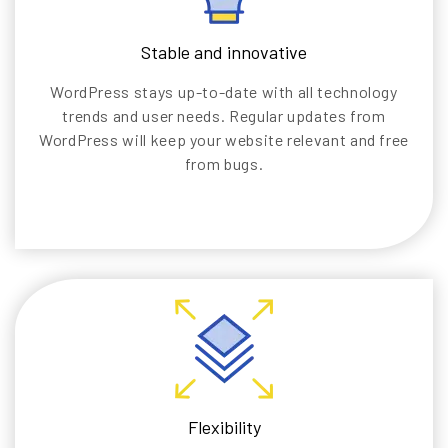
Stable and innovative
WordPress stays up-to-date with all technology
trends and user needs. Regular updates from
WordPress will keep your website relevant and free
from bugs.
Flexibility