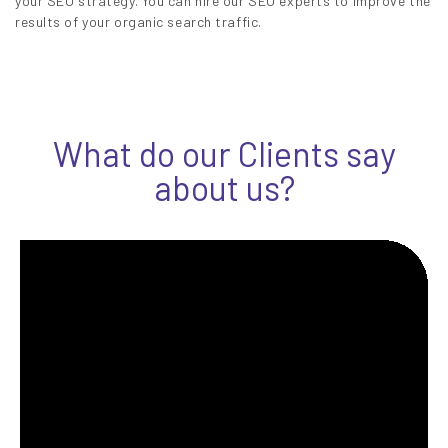
your SEO strategy. You can hire our SEO experts to improve the
results of your organic search traffic.
What do our Clients say
about us?