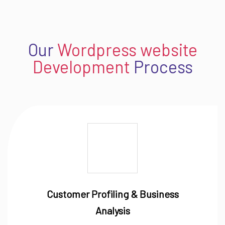
Our
Wordpress website
Development
Process
Customer Profiling & Business
Analysis