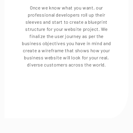
Once we know what you want, our
professional developers roll up their
sleeves and start to create a blueprint
structure for your website project. We
finalize the user journey as per the
business objectives you have in mind and
create a wireframe that shows how your
business website will look for your real,
diverse customers across the world.