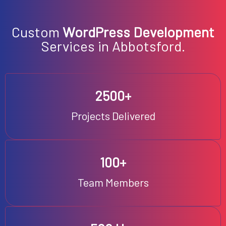
EN
Custom
WordPress Development
Services in Abbotsford.
2500+
Projects Delivered
100+
Team Members