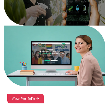
View Portfolio