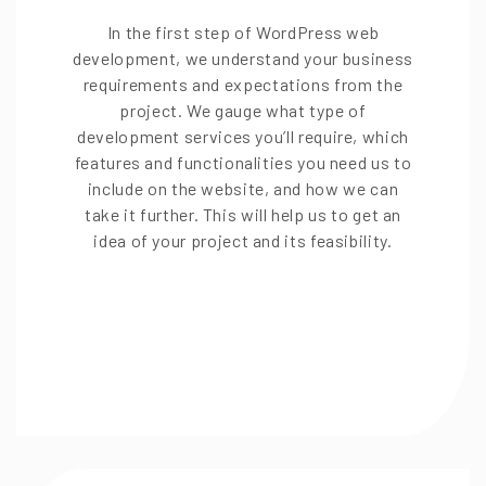
In the first step of WordPress web
development, we understand your business
requirements and expectations from the
project. We gauge what type of
development services you’ll require, which
features and functionalities you need us to
include on the website, and how we can
take it further. This will help us to get an
idea of your project and its feasibility.