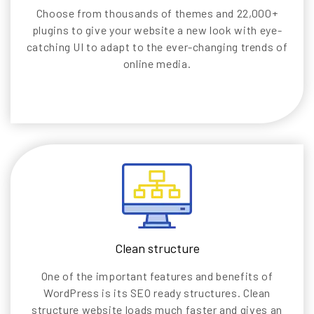
Choose from thousands of themes and 22,000+
plugins to give your website a new look with eye-
catching UI to adapt to the ever-changing trends of
online media.
Clean structure
One of the important features and benefits of
WordPress is its SEO ready structures. Clean
structure website loads much faster and gives an