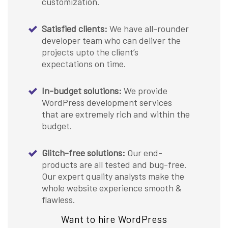
customization.
Satisfied clients:
We have all-rounder
developer team who can deliver the
projects upto the client’s
expectations on time.
In-budget solutions:
We provide
WordPress development services
that are extremely rich and within the
budget.
Glitch-free solutions:
Our end-
products are all tested and bug-free.
Our expert quality analysts make the
whole website experience smooth &
flawless.
Want to hire WordPress