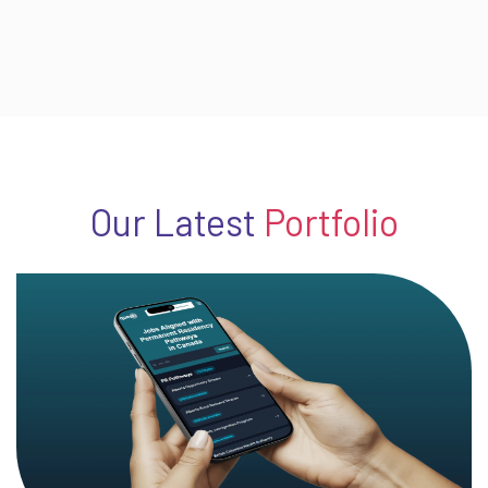
Our Latest
Portfolio