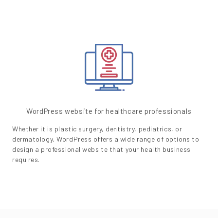
WordPress website for healthcare professionals
Whether it is plastic surgery, dentistry, pediatrics, or
dermatology, WordPress offers a wide range of options to
design a professional website that your health business
requires.