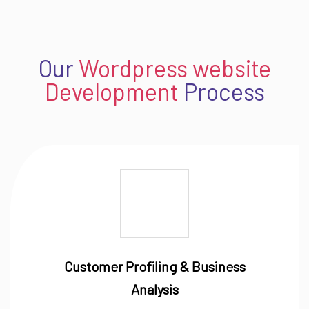
Our
Wordpress website
Development
Process
Customer Profiling & Business
Analysis