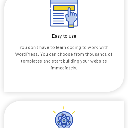
Easy to use
You don’t have to learn coding to work with
WordPress. You can choose from thousands of
templates and start building your website
immediately.