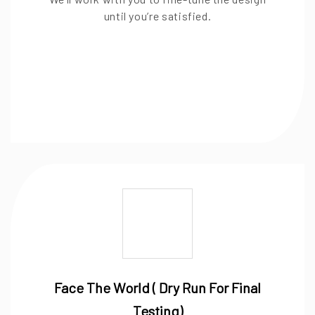
until you’re satisfied.
Face The World ( Dry Run For Final
Testing)