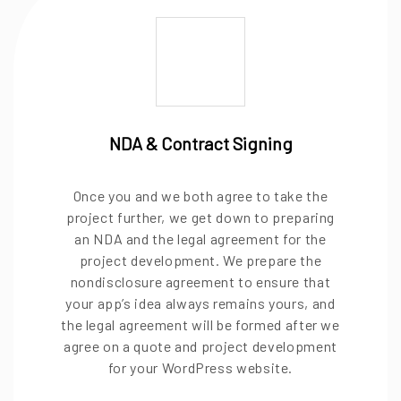
NDA & Contract Signing
Once you and we both agree to take the
project further, we get down to preparing
an NDA and the legal agreement for the
project development. We prepare the
nondisclosure agreement to ensure that
your app’s idea always remains yours, and
the legal agreement will be formed after we
agree on a quote and project development
for your WordPress website.