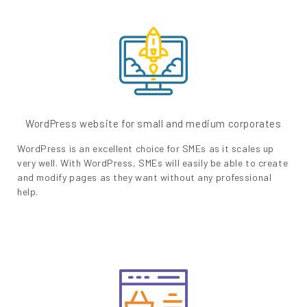
WordPress website for small and medium corporates
WordPress is an excellent choice for SMEs as it scales up
very well. With WordPress, SMEs will easily be able to create
and modify pages as they want without any professional
help.