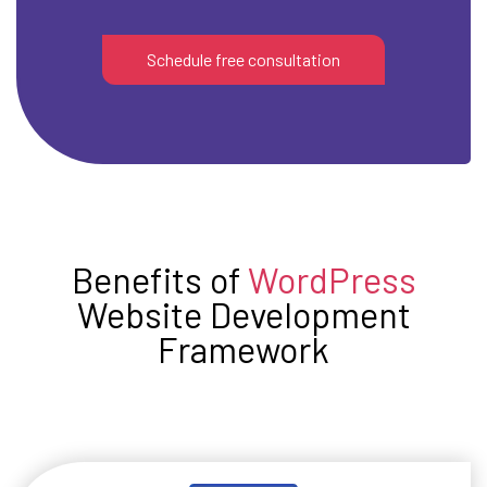
Schedule free consultation
Benefits of
WordPress
Website Development
Framework