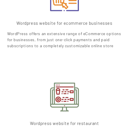
Wordpress website for ecommerce businesses
WordPress offers an extensive range of eCommerce options
for businesses, from just one-click payments and paid
subscriptions to a completely customizable online store
Wordpress website for restaurant