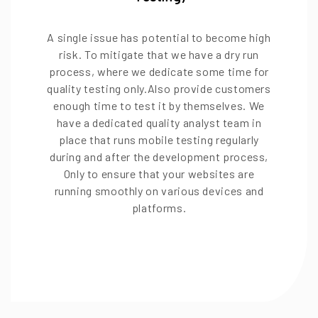
A single issue has potential to become high
risk. To mitigate that we have a dry run
process, where we dedicate some time for
quality testing only.Also provide customers
enough time to test it by themselves. We
have a dedicated quality analyst team in
place that runs mobile testing regularly
during and after the development process,
Only to ensure that your websites are
running smoothly on various devices and
platforms.