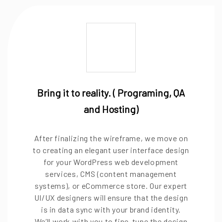
Bring it to reality. ( Programing, QA
and Hosting)
After finalizing the wireframe, we move on
to creating an elegant user interface design
for your WordPress web development
services, CMS (content management
systems), or eCommerce store. Our expert
UI/UX designers will ensure that the design
is in data sync with your brand identity.
We’ll work with you to fine-tune the design