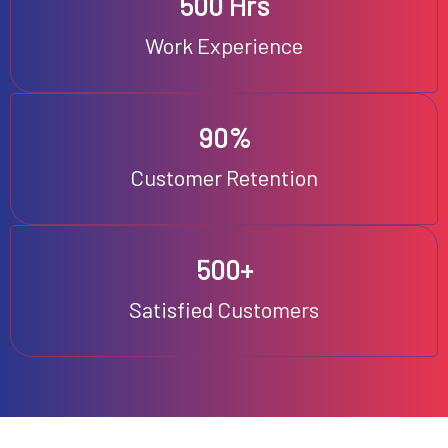
500 Hrs
Work Experience
90%
Customer Retention
500+
Satisfied Customers