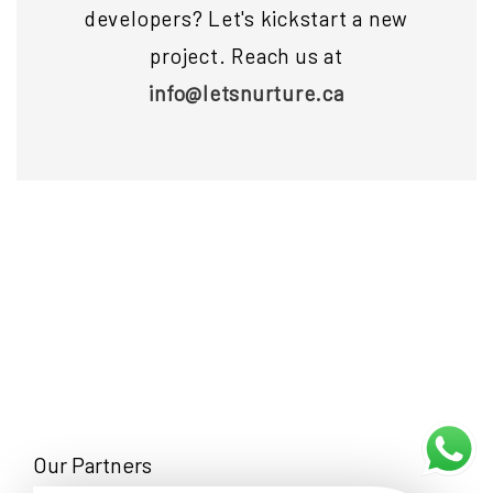
developers? Let's kickstart a new
project. Reach us at
info@letsnurture.ca
Our Partners