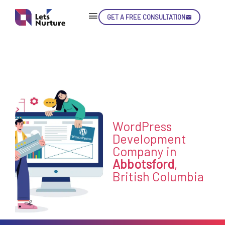
GET A FREE CONSULTATION
Skip
Con
LET’S
WordPress
01.
NURTURE
Development
02.
Company in
YOUR IDEAS
03.
Abbotsford
,
INTO EXPERIENCE
04.
British Columbia
LET'S GET STARTED!
05.
enquiry@letsnurture.ca