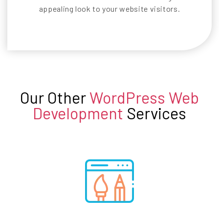
appealing look to your website visitors.
Our Other
WordPress Web
Development
Services