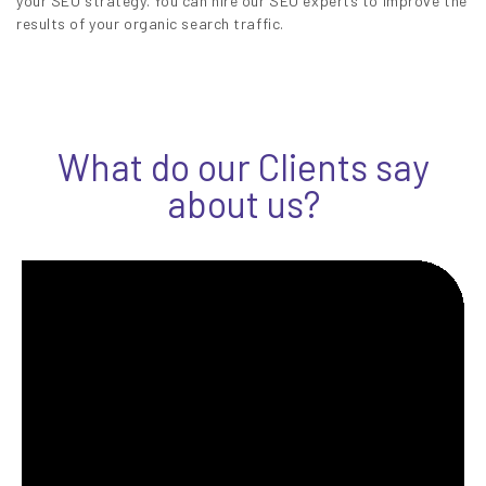
your SEO strategy. You can hire our SEO experts to improve the
results of your organic search traffic.
What do our Clients say
about us?