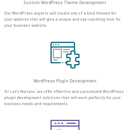
Custom WordPress Theme Development
Our WordPress experts will create one of a kind themes for
your website that will give a unique and eye-catching look for
your business website.
WordPress Plugin Development
At Let’s Nurture, we offer effective and customized WordPress
plugin development solutions that will work perfectly for your
business needs and requirements.