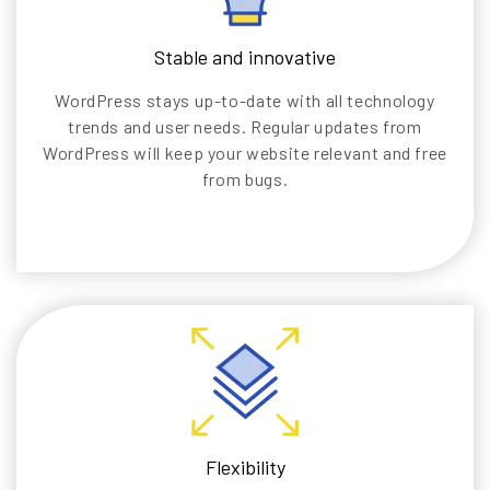
Stable and innovative
WordPress stays up-to-date with all technology
trends and user needs. Regular updates from
WordPress will keep your website relevant and free
from bugs.
Flexibility