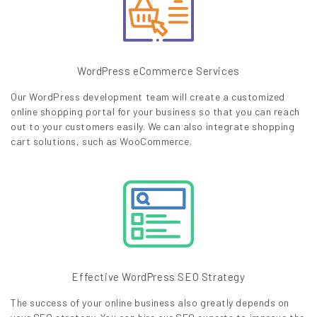
WordPress eCommerce Services
Our WordPress development team will create a customized
online shopping portal for your business so that you can reach
out to your customers easily. We can also integrate shopping
cart solutions, such as WooCommerce.
Effective WordPress SEO Strategy
The success of your online business also greatly depends on