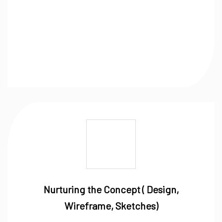
Nurturing the Concept ( Design,
Wireframe, Sketches)