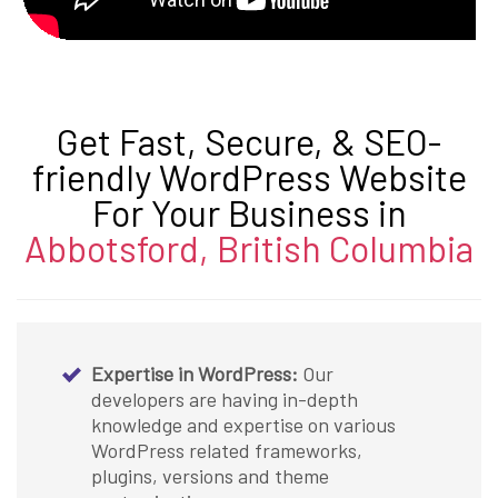
Get Fast, Secure, & SEO-
friendly WordPress Website
For Your Business in
Abbotsford, British Columbia
Expertise in WordPress:
Our
developers are having in-depth
knowledge and expertise on various
WordPress related frameworks,
plugins, versions and theme