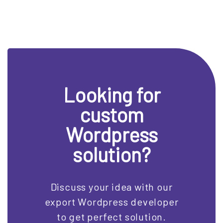
Looking for
custom
Wordpress
solution?
Discuss your idea with our
export Wordpress developer
to get perfect solution.