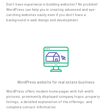
Don’t have experience in building websites? No problem!
WordPress can help you in creating advanced and eye-
catching websites easily even if you don’t have a
background in web design and development.
WordPress website for real estate business
WordPress offers modern home pages with full-width
pictures, prominently displayed company logos, property
listings, a detailed explanation of the offerings, and
complete contact information.