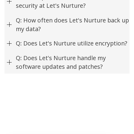
security at Let's Nurture?
Q: How often does Let's Nurture back up
my data?
Q: Does Let's Nurture utilize encryption?
Q: Does Let's Nurture handle my
software updates and patches?