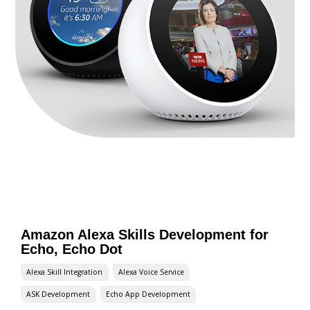
Amazon Alexa Skills Development for
Echo, Echo Dot
Alexa Skill Integration
Alexa Voice Service
ASK Development
Echo App Development