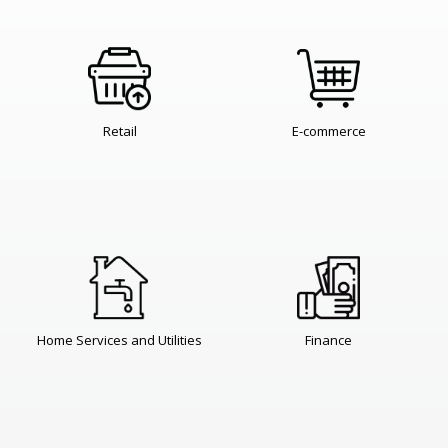
Retail
E-commerce
Home Services and Utilities
Finance