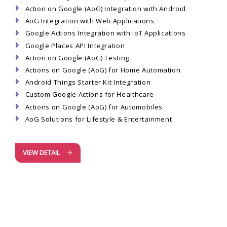
Action on Google (AoG) Integration with Android
AoG Integration with Web Applications
Google Actions Integration with IoT Applications
Google Places API Integration
Action on Google (AoG) Testing
Actions on Google (AoG) for Home Automation
Android Things Starter Kit Integration
Custom Google Actions for Healthcare
Actions on Google (AoG) for Automobiles
AoG Solutions for Lifestyle & Entertainment
VIEW DETAIL