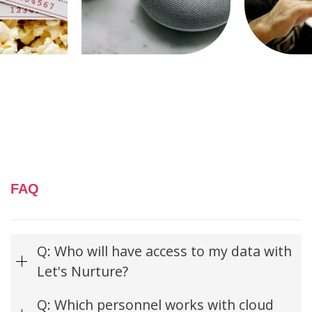
FAQ
Q: Who will have access to my data with
Let's Nurture?
Q: Which personnel works with cloud