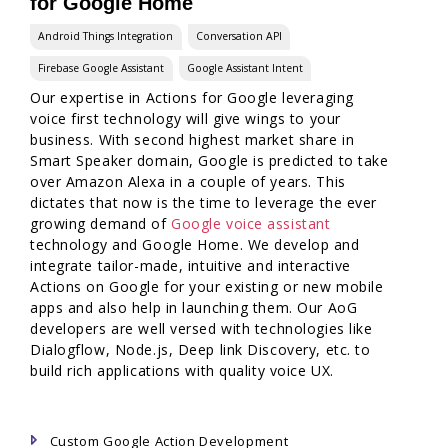
for Google Home
Android Things Integration
Conversation API
Firebase Google Assistant
Google Assistant Intent
Our expertise in Actions for Google leveraging
voice first technology will give wings to your
business. With second highest market share in
Smart Speaker domain, Google is predicted to take
over Amazon Alexa in a couple of years. This
dictates that now is the time to leverage the ever
growing demand of
Google voice assistant
technology and Google Home. We develop and
integrate tailor-made, intuitive and interactive
Actions on Google for your existing or new mobile
apps and also help in launching them. Our AoG
developers are well versed with technologies like
Dialogflow, Node.js, Deep link Discovery, etc. to
build rich applications with quality voice UX.
Custom Google Action Development