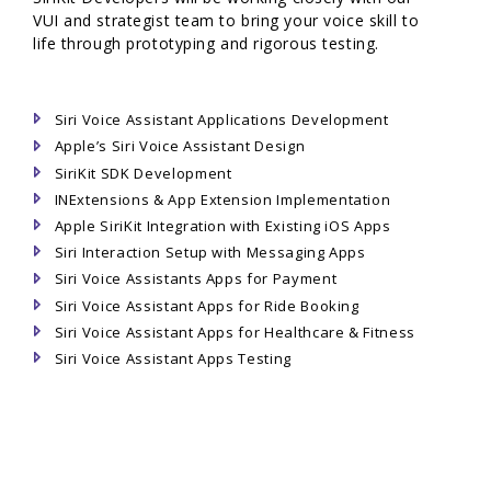
VUI and strategist team to bring your voice skill to
life through prototyping and rigorous testing.
Siri Voice Assistant Applications Development
Apple’s Siri Voice Assistant Design
SiriKit SDK Development
INExtensions & App Extension Implementation
Apple SiriKit Integration with Existing iOS Apps
Siri Interaction Setup with Messaging Apps
Siri Voice Assistants Apps for Payment
Siri Voice Assistant Apps for Ride Booking
Siri Voice Assistant Apps for Healthcare & Fitness
Siri Voice Assistant Apps Testing