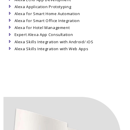
Alexa Application Prototyping
Alexa for Smart Home Automation
Alexa for Smart Office Integration
Alexa for Hotel Management
Expert Alexa App Consultation
Alexa Skills Integration with Android/ iOS
Alexa Skills Integration with Web Apps