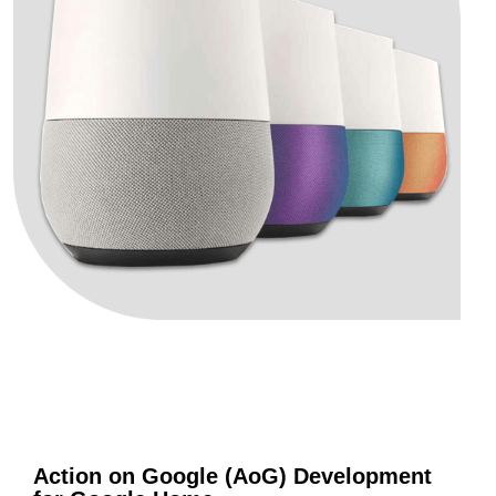
Action on Google (AoG) Development