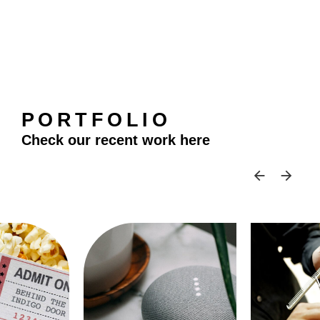
PORTFOLIO
Check our recent work here
SKIP 
SK