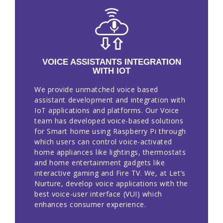
VOICE ASSISTANTS INTEGRATION
WITH IOT
We provide unmatched voice based
assistant development and integration with
IoT applications and platforms. Our Voice
team has developed voice-based solutions
for Smart home using Raspberry Pi through
which users can control voice-activated
home appliances like lightings, thermostats
and home entertainment gadgets like
interactive gaming and Fire TV. We, at Let’s
Nurture, develop voice applications with the
best voice-user interface (VUI) which
enhances consumer experience.