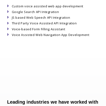
Custom voice assisted web app development
Google Search API Integration
JS based Web Speech API Integration
Third Party Voice Assisted API Integration
Voice-based Form Filling Assistant
Voice Assisted Web Navigation App Development
Leading industries we have worked with