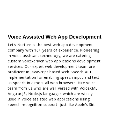
Voice Assisted Web App Development
Let’s Nurture is the best web app development
company with 10+ years of experience. Pioneering
in voice assistant technology, we are catering
custom voice-driven web applications development
services. Our expert web development team are
proficient in JavaScript based Web Speech API
implementation for enabling speech input and text-
to-speech in almost all web browsers. Hire voice
team from us who are well versed with VoiceXML,
Angular.JS, Node.js languages which are widely
used in voice assisted web applications using
speech recognition support- just like Apple’s Siri.