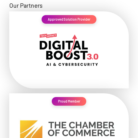
Our Partners
Approved Solution Provider
Proud Member