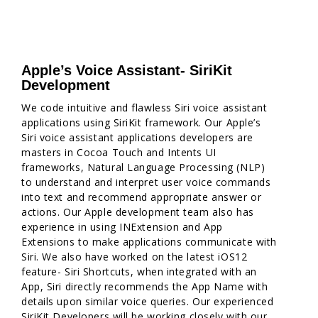
Apple’s Voice Assistant- SiriKit
Development
We code intuitive and flawless Siri voice assistant
applications using SiriKit framework. Our Apple’s
Siri voice assistant applications developers are
masters in Cocoa Touch and Intents UI
frameworks, Natural Language Processing (NLP)
to understand and interpret user voice commands
into text and recommend appropriate answer or
actions. Our Apple development team also has
experience in using INExtension and App
Extensions to make applications communicate with
Siri. We also have worked on the latest iOS12
feature- Siri Shortcuts, when integrated with an
App, Siri directly recommends the App Name with
details upon similar voice queries. Our experienced
SiriKit Developers will be working closely with our