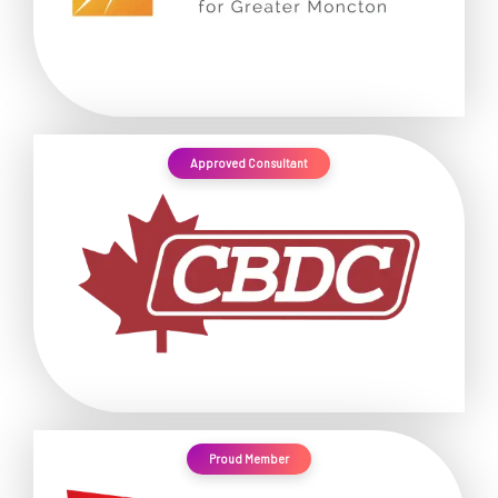
Approved Consultant
Proud Member