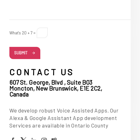
What's 20 + 7 =
SUBMIT
CONTACT US
607 St. George, Blvd , Suite B03
Moncton, New Brunswick, E1E 2C2,
Canada
We develop robust Voice Assisted Apps. Our
Alexa & Google Assistant App development
Services are available in Ontario County