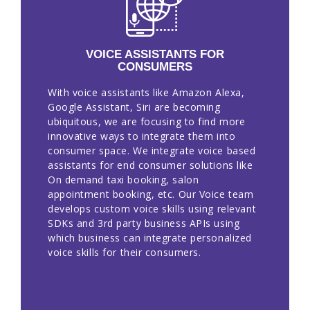
VOICE ASSISTANTS FOR
CONSUMERS
With voice assistants like Amazon Alexa,
Google Assistant, Siri are becoming
ubiquitous, we are focusing to find more
innovative ways to integrate them into
consumer space. We integrate voice based
assistants for end consumer solutions like
On demand taxi booking, salon
appointment booking, etc. Our Voice team
develops custom voice skills using relevant
SDKs and 3rd party business APIs using
which business can integrate personalized
voice skills for their consumers.