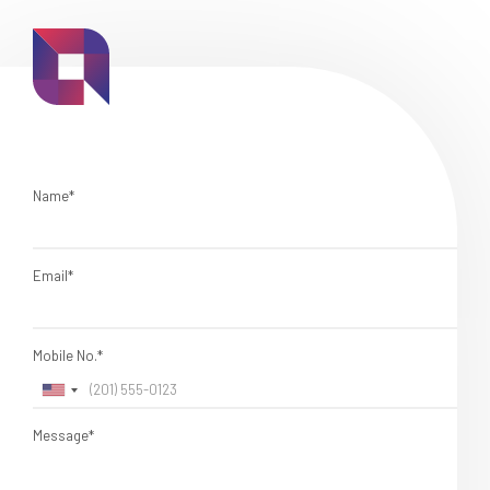
Name*
Email*
Mobile No.*
Message*