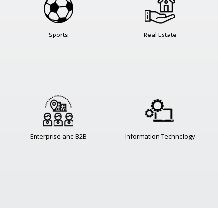
Sports
Real Estate
Enterprise and B2B
Information Technology