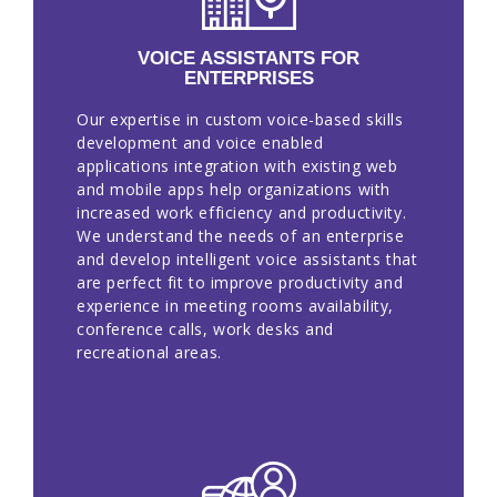
EN
VOICE ASSISTANTS FOR
ENTERPRISES
Our expertise in custom voice-based skills
development and voice enabled
applications integration with existing web
and mobile apps help organizations with
increased work efficiency and productivity.
We understand the needs of an enterprise
and develop intelligent voice assistants that
are perfect fit to improve productivity and
experience in meeting rooms availability,
conference calls, work desks and
recreational areas.