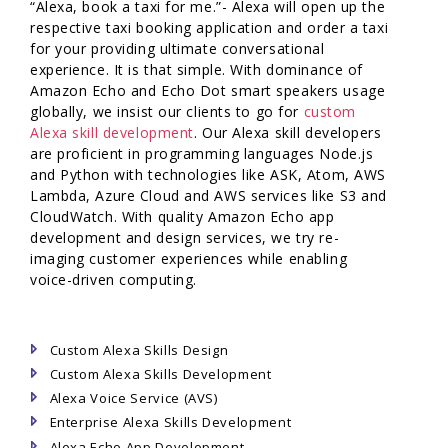
“Alexa, book a taxi for me.”- Alexa will open up the
respective taxi booking application and order a taxi
for your providing ultimate conversational
experience. It is that simple. With dominance of
Amazon Echo and Echo Dot smart speakers usage
globally, we insist our clients to go for
custom
Alexa skill development
. Our Alexa skill developers
are proficient in programming languages Node.js
and Python with technologies like ASK, Atom, AWS
Lambda, Azure Cloud and AWS services like S3 and
CloudWatch. With quality Amazon Echo app
development and design services, we try re-
imaging customer experiences while enabling
voice-driven computing.
Custom Alexa Skills Design
Custom Alexa Skills Development
Alexa Voice Service (AVS)
Enterprise Alexa Skills Development
Alexa Echo App Development