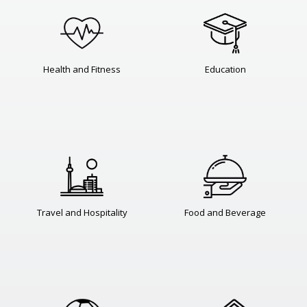
Health and Fitness
Education
Travel and Hospitality
Food and Beverage