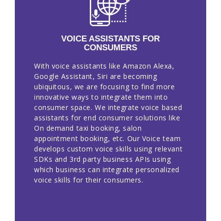
VOICE ASSISTANTS FOR
CONSUMERS
With voice assistants like Amazon Alexa,
Google Assistant, Siri are becoming
ubiquitous, we are focusing to find more
innovative ways to integrate them into
consumer space. We integrate voice based
assistants for end consumer solutions like
On demand taxi booking, salon
appointment booking, etc. Our Voice team
develops custom voice skills using relevant
SDKs and 3rd party business APIs using
which business can integrate personalized
voice skills for their consumers.