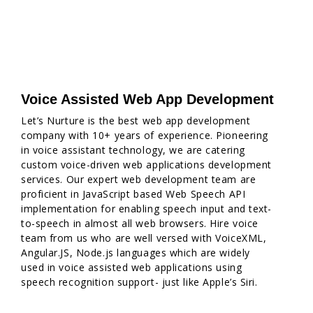
Voice Assisted Web App Development
Let’s Nurture is the best web app development
company with 10+ years of experience. Pioneering
in voice assistant technology, we are catering
custom voice-driven web applications development
services. Our expert web development team are
proficient in JavaScript based Web Speech API
implementation for enabling speech input and text-
to-speech in almost all web browsers. Hire voice
team from us who are well versed with VoiceXML,
Angular.JS, Node.js languages which are widely
used in voice assisted web applications using
speech recognition support- just like Apple’s Siri.