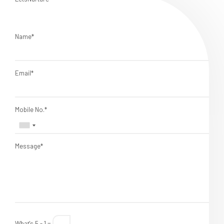
Name*
Email*
Mobile No.*
Message*
What's 5 - 1 =