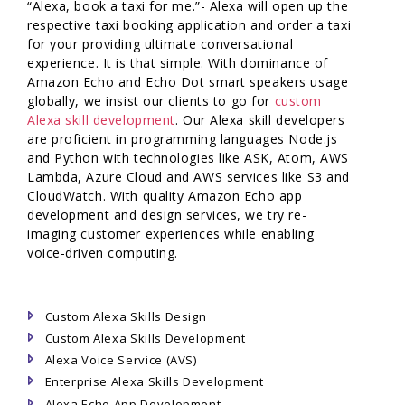
“Alexa, book a taxi for me.”- Alexa will open up the
respective taxi booking application and order a taxi
for your providing ultimate conversational
experience. It is that simple. With dominance of
Amazon Echo and Echo Dot smart speakers usage
globally, we insist our clients to go for
custom
Alexa skill development
. Our Alexa skill developers
are proficient in programming languages Node.js
and Python with technologies like ASK, Atom, AWS
Lambda, Azure Cloud and AWS services like S3 and
CloudWatch. With quality Amazon Echo app
development and design services, we try re-
imaging customer experiences while enabling
voice-driven computing.
Custom Alexa Skills Design
Custom Alexa Skills Development
Alexa Voice Service (AVS)
Enterprise Alexa Skills Development
Alexa Echo App Development