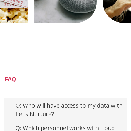
FAQ
Q: Who will have access to my data with
Let's Nurture?
Q: Which personnel works with cloud