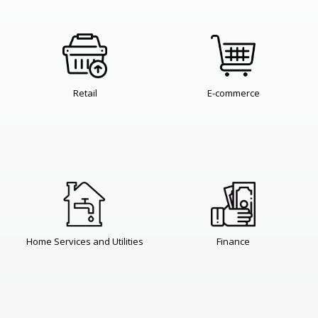
Retail
E-commerce
Home Services and Utilities
Finance