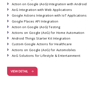
Action on Google (AoG) Integration with Android
AoG Integration with Web Applications
Google Actions Integration with IoT Applications
Google Places API Integration
Action on Google (AoG) Testing
Actions on Google (AoG) for Home Automation
Android Things Starter Kit Integration
Custom Google Actions for Healthcare
Actions on Google (AoG) for Automobiles
AoG Solutions for Lifestyle & Entertainment
VIEW DETAIL