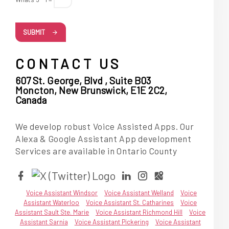
SUBMIT
CONTACT US
607 St. George, Blvd , Suite B03
Moncton, New Brunswick, E1E 2C2,
Canada
We develop robust Voice Assisted Apps. Our
Alexa & Google Assistant App development
Services are available in Ontario County
Voice Assistant Windsor
Voice Assistant Welland
Voice
Assistant Waterloo
Voice Assistant St. Catharines
Voice
Assistant Sault Ste. Marie
Voice Assistant Richmond Hill
Voice
Assistant Sarnia
Voice Assistant Pickering
Voice Assistant