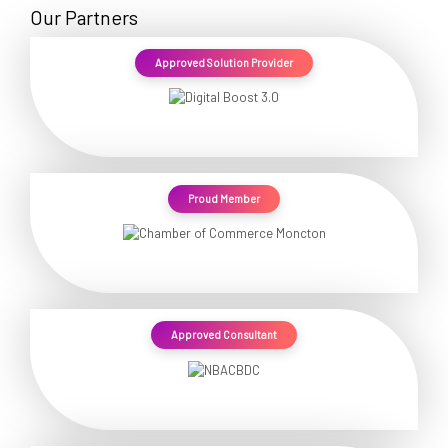
Our Partners
Approved Solution Provider
Proud Member
Approved Consultant