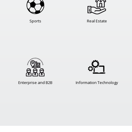
Sports
Real Estate
Enterprise and B2B
Information Technology