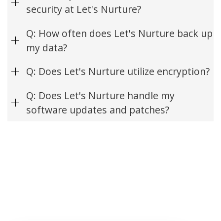
security at Let's Nurture?
Q: How often does Let's Nurture back up
my data?
Q: Does Let's Nurture utilize encryption?
Q: Does Let's Nurture handle my
software updates and patches?