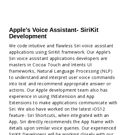
Apple’s Voice Assistant- SiriKit
Development
We code intuitive and flawless Siri voice assistant
applications using SiriKit framework. Our Apple’s
Siri voice assistant applications developers are
masters in Cocoa Touch and Intents UI
frameworks, Natural Language Processing (NLP)
to understand and interpret user voice commands
into text and recommend appropriate answer or
actions. Our Apple development team also has
experience in using INExtension and App
Extensions to make applications communicate with
Siri. We also have worked on the latest iOS12
feature- Siri Shortcuts, when integrated with an
App, Siri directly recommends the App Name with
details upon similar voice queries. Our experienced
SiriKit Developers will be working closely with our