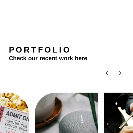
PORTFOLIO
Check our recent work here
SKIP 
SK