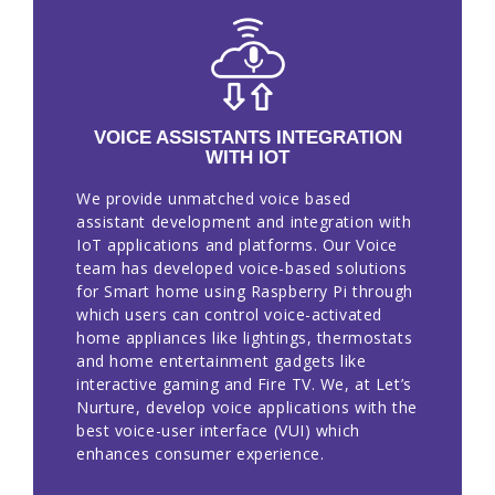
VOICE ASSISTANTS INTEGRATION
WITH IOT
We provide unmatched voice based
assistant development and integration with
IoT applications and platforms. Our Voice
team has developed voice-based solutions
for Smart home using Raspberry Pi through
which users can control voice-activated
home appliances like lightings, thermostats
and home entertainment gadgets like
interactive gaming and Fire TV. We, at Let’s
Nurture, develop voice applications with the
best voice-user interface (VUI) which
enhances consumer experience.