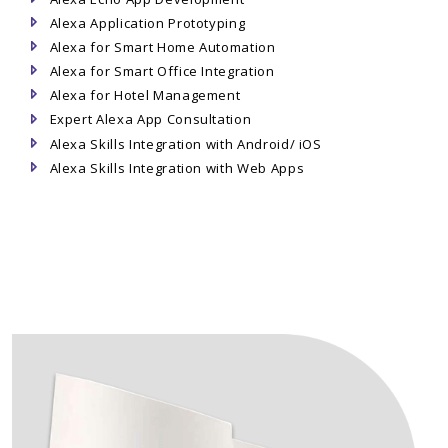
Alexa Application Prototyping
Alexa for Smart Home Automation
Alexa for Smart Office Integration
Alexa for Hotel Management
Expert Alexa App Consultation
Alexa Skills Integration with Android/ iOS
Alexa Skills Integration with Web Apps