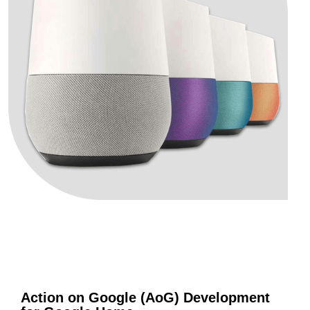
Action on Google (AoG) Development