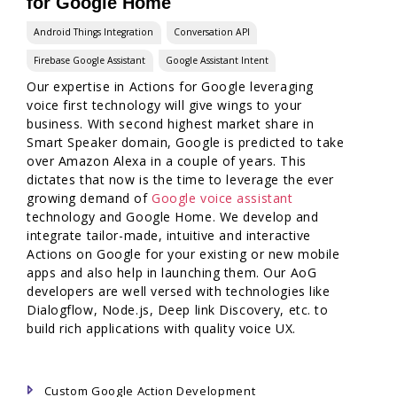
for Google Home
Android Things Integration
Conversation API
Firebase Google Assistant
Google Assistant Intent
Our expertise in Actions for Google leveraging
voice first technology will give wings to your
business. With second highest market share in
Smart Speaker domain, Google is predicted to take
over Amazon Alexa in a couple of years. This
dictates that now is the time to leverage the ever
growing demand of
Google voice assistant
technology and Google Home. We develop and
integrate tailor-made, intuitive and interactive
Actions on Google for your existing or new mobile
apps and also help in launching them. Our AoG
developers are well versed with technologies like
Dialogflow, Node.js, Deep link Discovery, etc. to
build rich applications with quality voice UX.
Custom Google Action Development