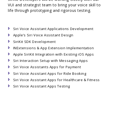
VUI and strategist team to bring your voice skill to
life through prototyping and rigorous testing.
Siri Voice Assistant Applications Development
Apple’s Siri Voice Assistant Design
SiriKit SDK Development
INExtensions & App Extension Implementation
Apple SiriKit Integration with Existing iOS Apps
Siri Interaction Setup with Messaging Apps
Siri Voice Assistants Apps for Payment
Siri Voice Assistant Apps for Ride Booking
Siri Voice Assistant Apps for Healthcare & Fitness
Siri Voice Assistant Apps Testing