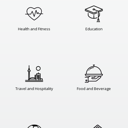
Health and Fitness
Education
Travel and Hospitality
Food and Beverage