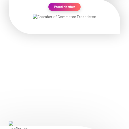
Proud Member