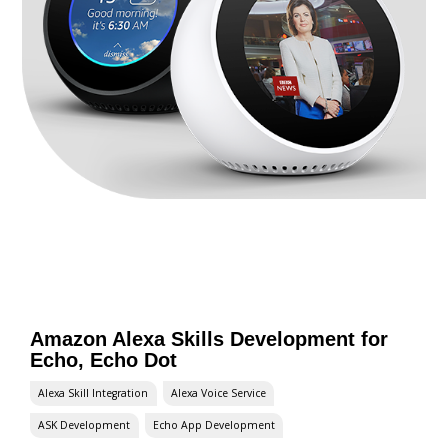
Amazon Alexa Skills Development for
Echo, Echo Dot
Alexa Skill Integration
Alexa Voice Service
ASK Development
Echo App Development