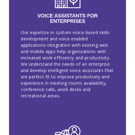
EN
VOICE ASSISTANTS FOR
ENTERPRISES
Our expertise in custom voice-based skills
development and voice enabled
applications integration with existing web
and mobile apps help organizations with
increased work efficiency and productivity.
We understand the needs of an enterprise
and develop intelligent voice assistants that
are perfect fit to improve productivity and
experience in meeting rooms availability,
conference calls, work desks and
recreational areas.