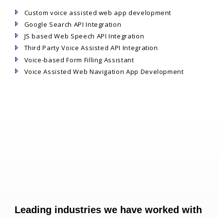
Custom voice assisted web app development
Google Search API Integration
JS based Web Speech API Integration
Third Party Voice Assisted API Integration
Voice-based Form Filling Assistant
Voice Assisted Web Navigation App Development
Leading industries we have worked with