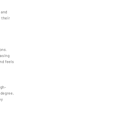
, and
 their
ons.
easing
nd feels
igh-
 degree,
by