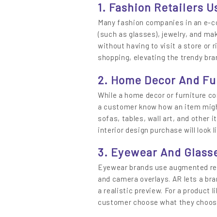
1. Fashion Retailers U
Many fashion companies in an e-c
(such as glasses), jewelry, and ma
without having to visit a store or r
shopping, elevating the trendy bra
2. Home Decor And Fu
While a home decor or furniture c
a customer know how an item migh
sofas, tables, wall art, and other
interior design purchase will look li
3. Eyewear And Glass
Eyewear brands use augmented rea
and camera overlays. AR lets a bra
a realistic preview. For a product l
customer choose what they choose