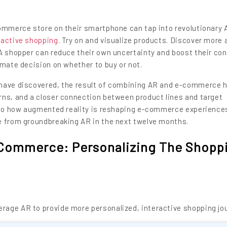
commerce store on their smartphone can tap into revolutionary 
ractive shopping
. Try on and visualize products. Discover more
 A shopper can reduce their own uncertainty and boost their co
imate decision on whether to buy or not.
 have discovered, the result of combining AR and e-commerce 
rns, and a closer connection between product lines and target
into how augmented reality is reshaping e-commerce experience
e from groundbreaking AR in the next twelve months.
E-Commerce: Personalizing The Shopp
age AR to provide more personalized, interactive shopping jo