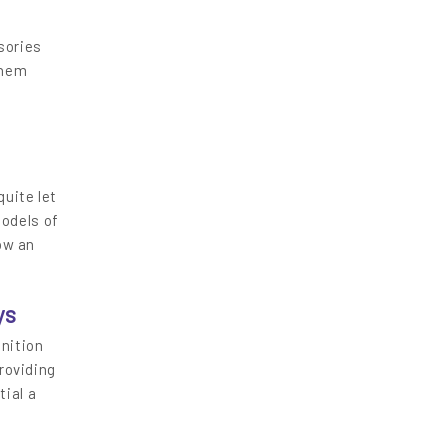
sories
them
uite let
odels of
ow an
ys
gnition
roviding
tial a