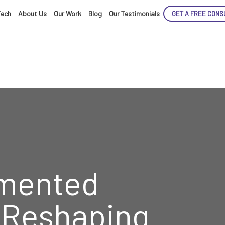
Tech
About Us
Our Work
Blog
Our Testimonials
GET A FREE CONS
ENCE
ARTED!
mented
s Reshaping