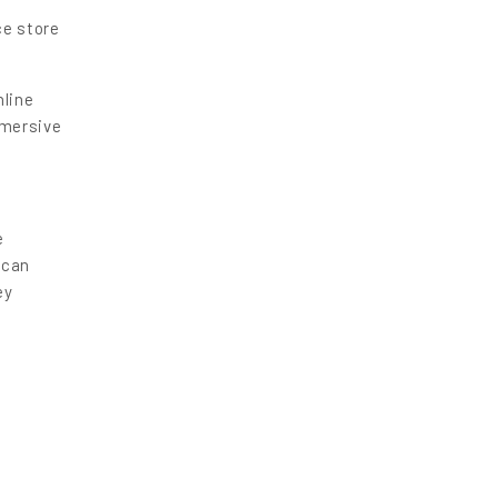
ce store
nline
mmersive
e
 can
ey