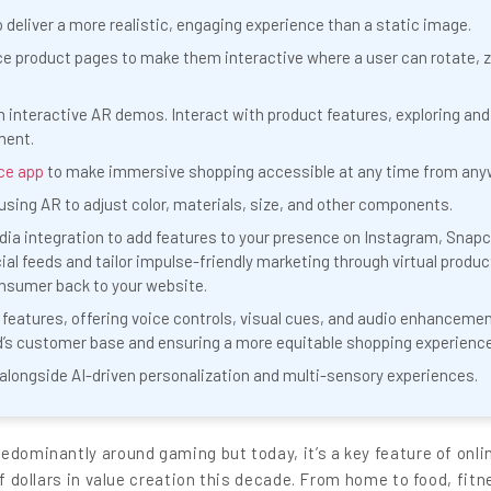
o deliver a more realistic, engaging experience than a static image.
e product pages to make them interactive where a user can rotate, 
interactive AR demos. Interact with product features, exploring and
ment.
ce app
to make immersive shopping accessible at any time from any
sing AR to adjust color, materials, size, and other components.
a integration to add features to your presence on Instagram, Snapc
ial feeds and tailor impulse-friendly marketing through virtual produc
onsumer back to your website.
 features, offering voice controls, visual cues, and audio enhanceme
s customer base and ensuring a more equitable shopping experience
e alongside AI-driven personalization and multi-sensory experiences.
edominantly around gaming but today, it’s a key feature of onli
of dollars in value creation this decade. From home to food, fitn