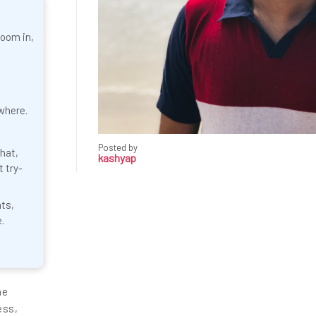
zoom in,
where.
Posted by
hat,
kashyap
t try-
nts,
.
ne
ess,