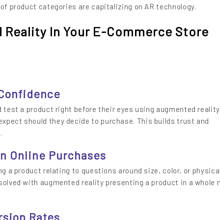
 of product categories are capitalizing on AR technology.
Reality In Your E-Commerce Store
 Confidence
 test a product right before their eyes using augmented reality.
xpect should they decide to purchase. This builds trust and
.
In Online Purchases
ng a product relating to questions around size, color, or physica
 solved with augmented reality presenting a product in a whole
rsion Rates