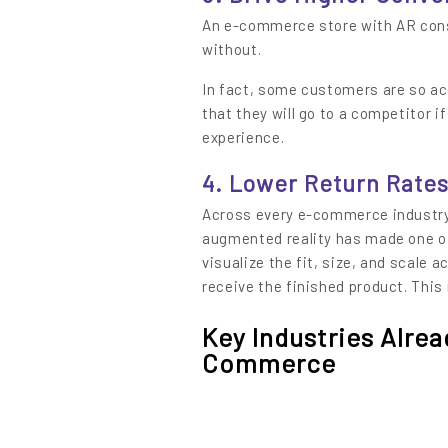
An e-commerce store with AR cons
without.
In fact, some customers are so a
that they will go to a competitor i
experience.
4. Lower Return Rate
Across every e-commerce industry
augmented reality has made one of
visualize the fit, size, and scale a
receive the finished product. This
Key Industries Alre
Commerce