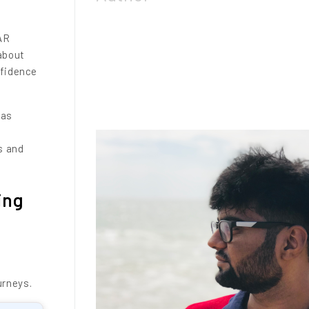
AR
 about
nfidence
has
s and
ing
urneys.