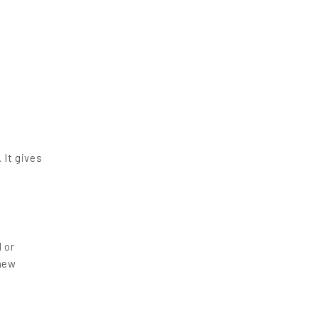
 It gives
l or
 new