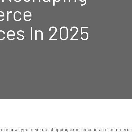
rce
ces In 2025
whole new type of virtual shopping experience in an e-commerc