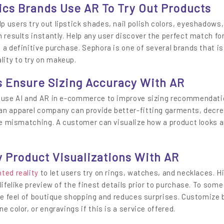
ics Brands Use AR To Try Out Products
 users try out lipstick shades, nail polish colors, eyeshadows
 results instantly. Help any user discover the perfect match for
 a definitive purchase. Sephora is one of several brands that is
ity to try on makeup.
s Ensure Sizing Accuracy With AR
l use AI and AR in e-commerce to improve sizing recommendati
an apparel company can provide better-fitting garments, decr
ize mismatching. A customer can visualize how a product looks a
 Product Visualizations With AR
ted reality
to let users try on rings, watches, and necklaces. H
lifelike preview of the finest details prior to purchase. To some
ive feel of boutique shopping and reduces surprises. Customize 
e color, or engravings if this is a service offered.