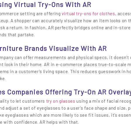
sing Virtual Try-Ons With AR
ommerce setting are offering
virtual try-ons for clothes
, acces
keup. A shopper can accurately visualize how an item looks on 
isk a return. In fashion, AR perfectly bridges online and in-store
nds that partake.
rniture Brands Visualize With AR
ompany can offer measurements and physical specs, it doesn’t q
t look in their home. AR in e-commerce places true-to-scale m
 items in a customer’s living space. This reduces guesswork in h
ke.
es Companies Offering Try-On AR Overla
lity to let customers
try on glasses
using a mix of facial reco
nd adjust a set of eyeglasses to a user’s face shape and size, p
ike eyeglasses which are more likely to see fit issues, it’s essen
 with confidence. AR helps with that.