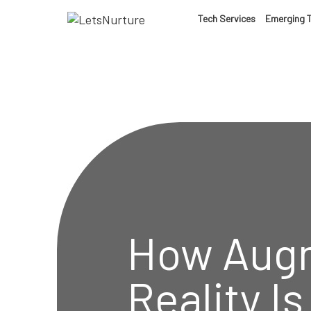
LET’S
Tech Services
Emerging 
01.
NURTURE
02.
YOUR IDEAS
03.
INTO EXPERI
04.
LET'S GET ST
How Aug
05.
Reality I