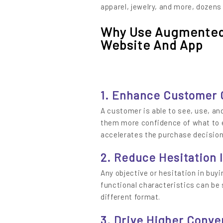
apparel, jewelry, and more, dozens
Why Use Augmented 
Website And App
1. Enhance Customer
A customer is able to see, use, and
them more confidence of what to e
accelerates the purchase decision
2. Reduce Hesitation 
Any objective or hesitation in buyi
functional characteristics can be
different format.
3. Drive Higher Conve