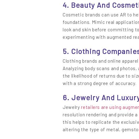
4. Beauty And Cosmet
Cosmetic brands can use AR to help
foundations. Mimic real application
look and skin before committing to
experimenting with augmented real
5. Clothing Companie
Clothing brands and online appare
Analyzing body scans and photos, 
the likelihood of returns due to s
with a strong degree of accuracy.
6. Jewelry And Luxury
Jewelry
retailers are using augmen
resolution rendering and provide a 
this helps to replicate the exclus
altering the type of metal, gemston