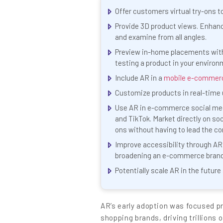
Content
Offer customers virtual try-ons t
Provide 3D product views. Enhanc
and examine from all angles.
Preview in-home placements with 
testing a product in your environ
Include AR in a
mobile e-commer
Customize products in real-time u
Use AR in e-commerce social medi
and TikTok. Market directly on soc
ons without having to lead the c
Improve accessibility through AR
broadening an e-commerce brand’
Potentially scale AR in the futur
AR’s early adoption was focused pr
shopping brands, driving trillions 