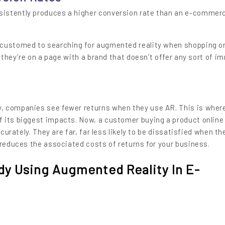
istently produces a higher conversion rate than an e-commer
ccustomed to searching for augmented reality when shopping o
f they’re on a page with a brand that doesn’t offer any sort of i
s
, companies see fewer returns when they use AR. This is wher
 its biggest impacts. Now, a customer buying a product online
ccurately. They are far, far less likely to be dissatisfied when th
 reduces the associated costs of returns for your business.
ady Using Augmented Reality In E-