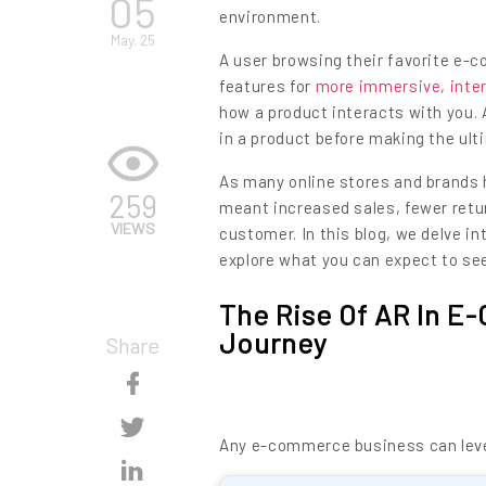
05
environment.
May. 25
A user browsing their favorite e-
features for
more immersive, inte
how a product interacts with you.
in a product before making the ult
As many online stores and brands
259
meant increased sales, fewer retu
VIEWS
customer. In this blog, we delve 
explore what you can expect to se
The Rise Of AR In 
Journey
Share
Skip
Content
Skip
Any e-commerce business can lever
Content
Skip