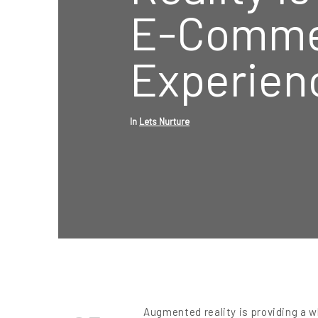
E-Comme
Experien
In
Lets Nurture
Augmented reality is providing a 