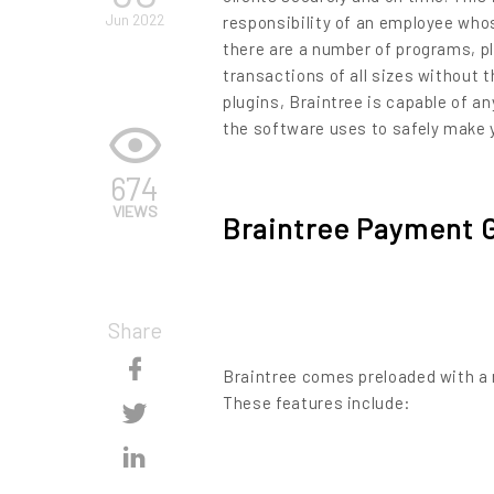
Jun 2022
responsibility of an employee whos
there are a number of programs, p
transactions of all sizes without 
plugins, Braintree is capable of an
the software uses to safely make 
674
VIEWS
Braintree Payment 
Share
Skip
Braintree comes preloaded with a 
Content
These features include:
Skip
Content
Skip