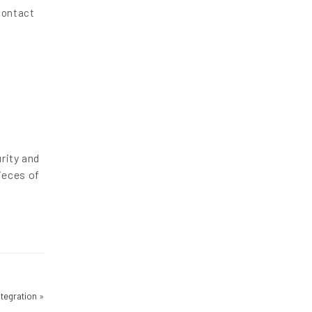
contact
rity and
ieces of
Integration
»