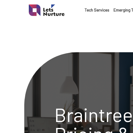
LET’S
Tech Services
Emerging 
01.
NURTURE
02.
YOUR IDEAS
03.
INTO EXPERI
04.
LET'S GET ST
Braintree
05.