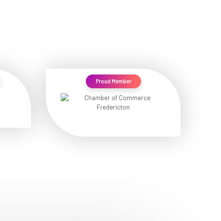
Proud Member