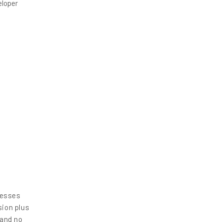
eloper
nesses
sion plus
 and no