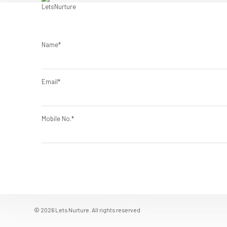
Name*
Email*
Mobile No.*
© 2026 Lets Nurture. All rights reserved