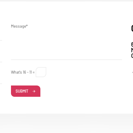
Message*
What's 16 - 11 =
SUBMIT