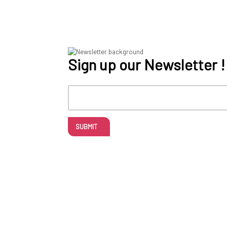
Sign up our Newsletter !
SUBMIT