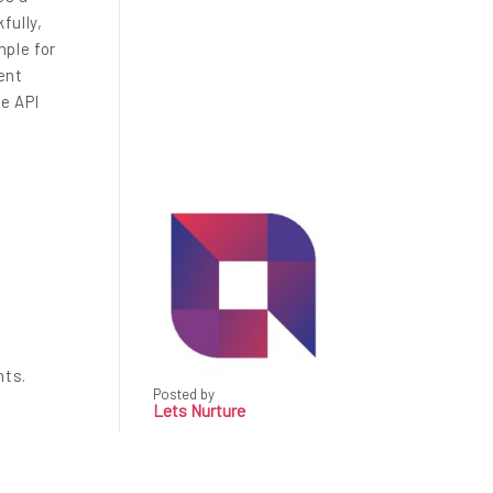
fully,
ple for
ent
he API
nts.
Posted by
Lets Nurture