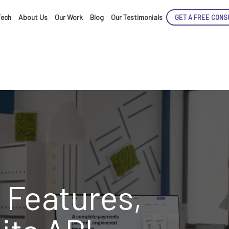
Tech
About Us
Our Work
Blog
Our Testimonials
GET A FREE CONS
ENCE
ARTED!
 Features,