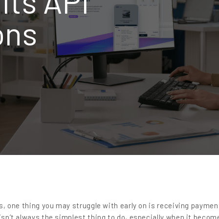
its API
ons
ess, one thing you may struggle with early on is receiving payme
 isn’t always the simplest thing to do, especially when it becom