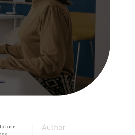
Author
nts from
es a