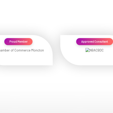
Proud Member
Approved Consultant