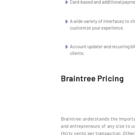
Content
Card-based and additional paym
A wide variety of interfaces to 
customize your experience.
Account updater and recurring bil
clients.
Braintree Pricing
Braintree understands the importan
and entrepreneurs of any size to u
thirty cents per transaction. Othe