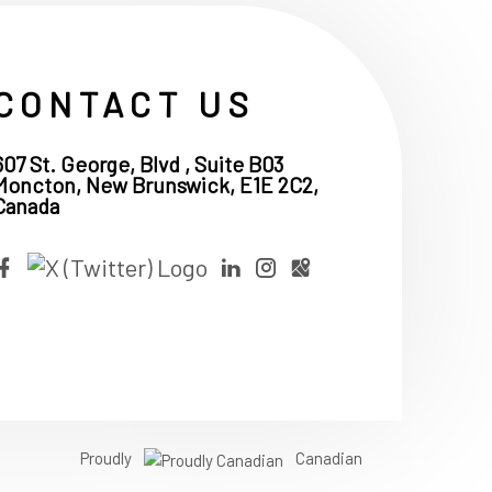
CONTACT US
607 St. George, Blvd , Suite B03
Moncton, New Brunswick, E1E 2C2,
Canada
Proudly
Canadian