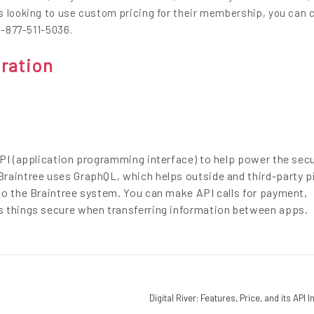
s looking to use custom pricing for their membership, you can 
1-877-511-5036.
gration
API (application programming interface) to help power the secu
raintree uses GraphQL, which helps outside and third-party p
to the Braintree system. You can make API calls for payment,
s things secure when transferring information between apps.
Digital River: Features, Price, and its API 