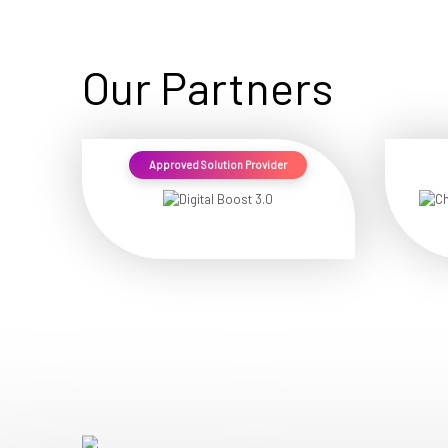
Our Partners
Approved Solution Provider