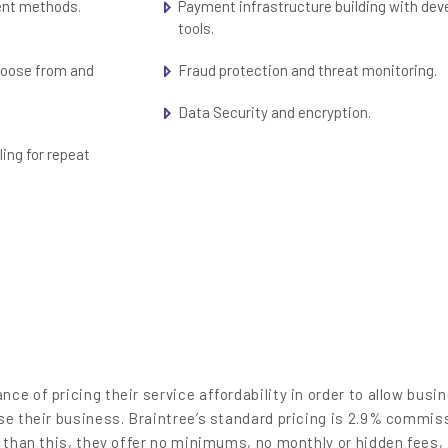
ent methods.
Payment infrastructure building with dev
tools.
choose from and
Fraud protection and threat monitoring.
Data Security and encryption.
ling for repeat
ce of pricing their service affordability in order to allow busi
se their business. Braintree’s standard pricing is 2.9% commis
r than this, they offer no minimums, no monthly or hidden fees,