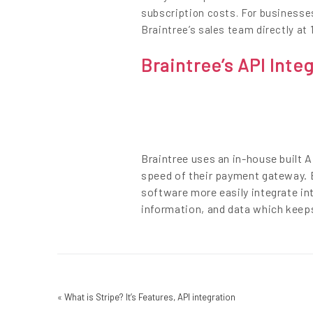
subscription costs. For businesse
Braintree’s sales team directly at 
Braintree’s API Inte
Braintree uses an in-house built 
speed of their payment gateway. B
software more easily integrate in
information, and data which keep
«
What is Stripe? It’s Features, API integration