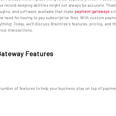
e record-keeping abilities might not always be accurate. Thank
lugins, and software available that make
payment gateways
sim
the need for having to pay subscription fees. With custom paym
ything! Today, we’ll discuss Braintree’s features, pricing, and t
your transactions.
Gateway Features
number of features to help your business stay on top of payme