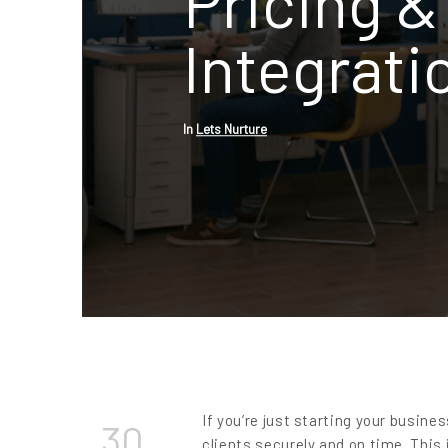
Pricing & 
Integrati
In
Lets Nurture
If you’re just starting your busin
30
clients securely and on time. This