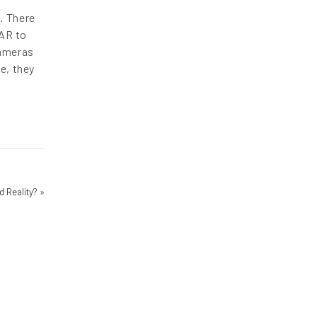
. There
 AR to
cameras
e, they
 Reality?
»