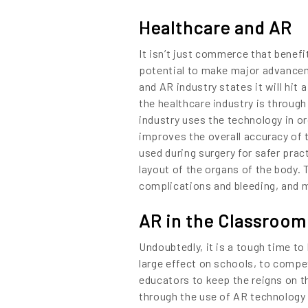
Content
Healthcare and AR
It isn’t just commerce that benefi
potential to make major advancem
and AR industry states it will hit 
the healthcare industry is through
industry uses the technology in or
improves the overall accuracy of t
used during surgery for safer pra
layout of the organs of the body. 
complications and bleeding, and ma
AR in the Classroom
Undoubtedly, it is a tough time to
large effect on schools, to compet
educators to keep the reigns on t
LET’S
through the use of AR technology