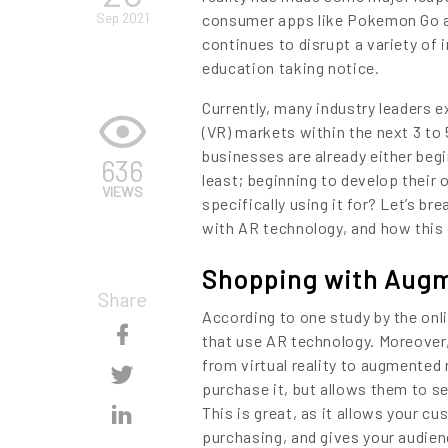
Sep 2021
consumer apps like Pokemon Go an
continues to disrupt a variety of
education taking notice.
Currently, many industry leaders e
(VR) markets within the next 3 to 
businesses are already either begi
636
least; beginning to develop their
VIEWS
specifically using it for? Let’s b
with AR technology, and how this 
Shopping with Augm
Share
According to one study by the onl
Skip
that use AR technology. Moreover,
from virtual reality to augmented 
Content
Skip
purchase it, but allows them to see
Content
Skip
This is great, as it allows your 
purchasing, and gives your audie