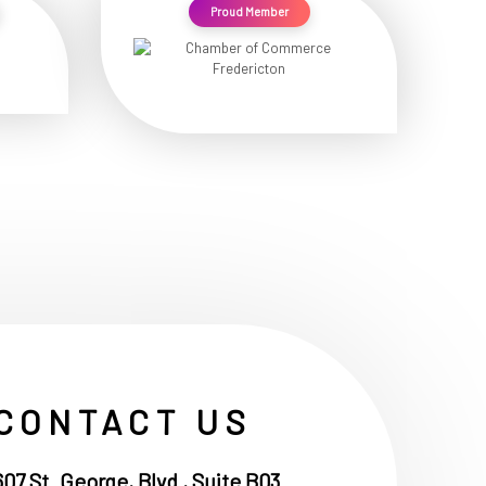
Proud Member
CONTACT US
607 St. George, Blvd , Suite B03