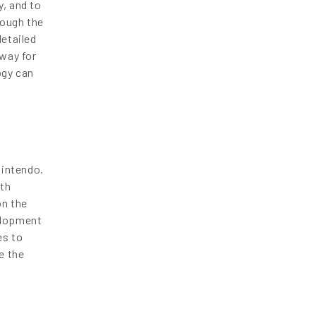
y, and to
rough the
enquiry@letsnurture.ca
detailed
 way for
ogy can
Nintendo.
ith
on the
velopment
es to
e the