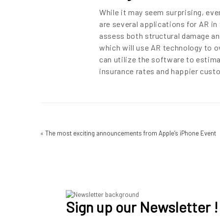
While it may seem surprising, eve
are several applications for AR in
assess both structural damage and
which will use AR technology to ov
can utilize the software to estim
insurance rates and happier custo
«
The most exciting announcements from Apple’s iPhone Event
Sign up our Newsletter !