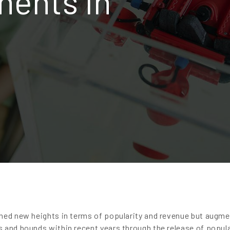
ents in
ched new heights in terms of popularity and revenue but augm
 and bounds within recent years through the release of popul