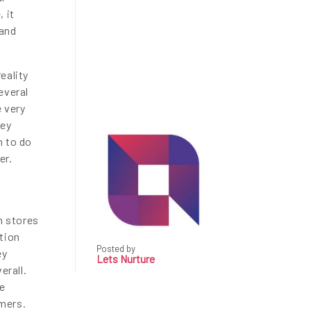
 it
 and
eality
everal
e very
hey
n to do
er.
m stores
tion
Posted by
ey
Lets Nurture
erall.
re
mers.