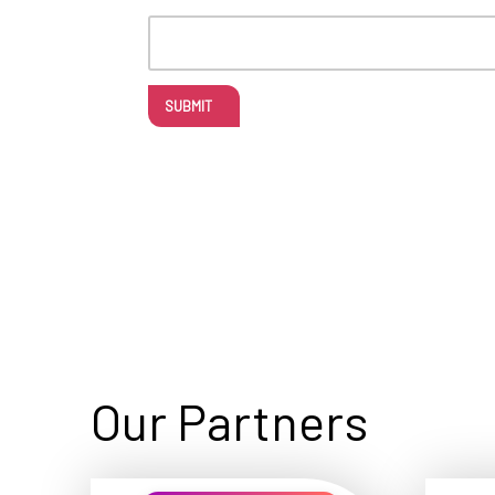
SUBMIT
Our Partners