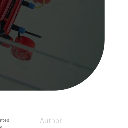
Author
ented
ar