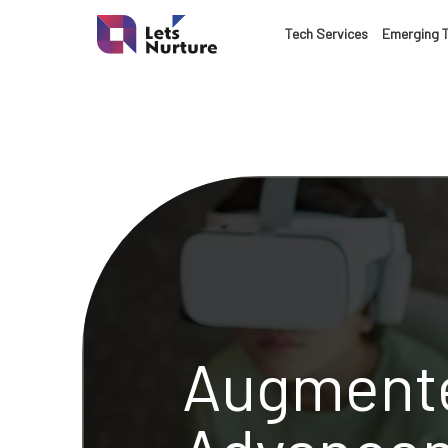
Tech Services
Emerging 
Augmente