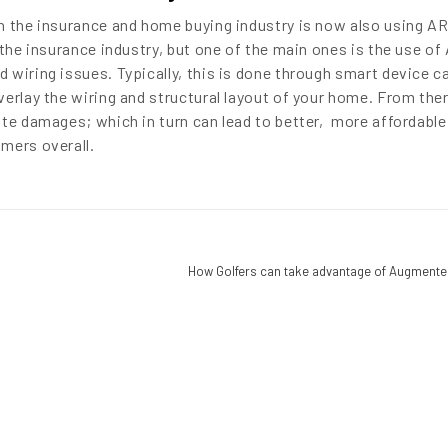
n the insurance and home buying industry is now also using AR
 the insurance industry, but one of the main ones is the use of
 wiring issues. Typically, this is done through smart device 
erlay the wiring and structural layout of your home. From ther
ate damages; which in turn can lead to better, more affordable
mers overall.
How Golfers can take advantage of Augmented