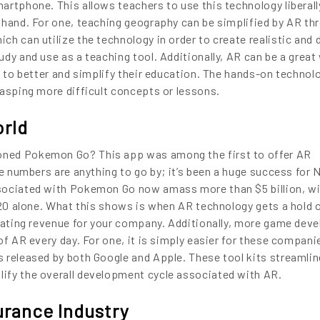
artphone. This allows teachers to use this technology liberall
 hand. For one, teaching geography can be simplified by AR th
h can utilize the technology in order to create realistic and 
dy and use as a teaching tool. Additionally, AR can be a great
s to better and simplify their education. The hands-on technol
rasping more difficult concepts or lessons.
orld
ENCE
ned Pokemon Go? This app was among the first to offer AR
he numbers are anything to go by; it’s been a huge success for 
sociated with Pokemon Go now amass more than $5 billion, w
ARTED!
2020 alone. What this shows is when AR technology gets a hold 
erating revenue for your company. Additionally, more game de
of AR every day. For one, it is simply easier for these compani
 released by both Google and Apple. These tool kits streamlin
ify the overall development cycle associated with AR.
urance Industry