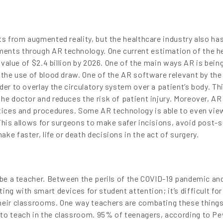
ts from augmented reality, but the healthcare industry also ha
ents through AR technology. One current estimation of the h
a value of $2.4 billion by 2026. One of the main ways AR is bein
 the use of blood draw. One of the AR software relevant by the
der to overlay the circulatory system over a patient’s body. Th
he doctor and reduces the risk of patient injury. Moreover, AR
ctices and procedures. Some AR technology is able to even vie
This allows for surgeons to make safer incisions, avoid post-
ke faster, life or death decisions in the act of surgery.
 be a teacher. Between the perils of the COVID-19 pandemic and
ing with smart devices for student attention; it’s difficult for
heir classrooms. One way teachers are combating these things
 to teach in the classroom. 95% of teenagers, according to P