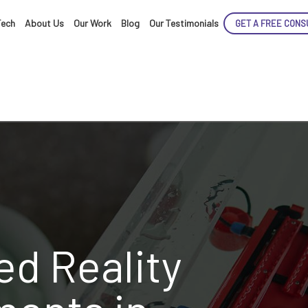
Tech
About Us
Our Work
Blog
Our Testimonials
GET A FREE CONS
d Reality