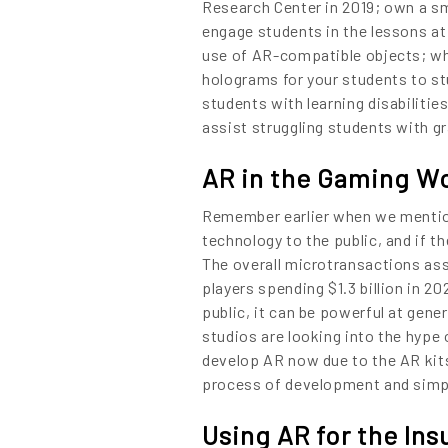
01.
Research Center in 2019; own a sm
engage students in the lessons at
NURTURE
use of AR-compatible objects; whic
holograms for your students to stu
02.
students with learning disabilitie
assist struggling students with g
YOUR IDEAS
03.
AR in the Gaming W
INTO EXPERI
Remember earlier when we mentio
04.
technology to the public, and if t
The overall microtransactions as
LET'S GET ST
players spending $1.3 billion in 
public, it can be powerful at gen
05.
studios are looking into the hype 
develop AR now due to the AR kits
process of development and simpl
Using AR for the Ins