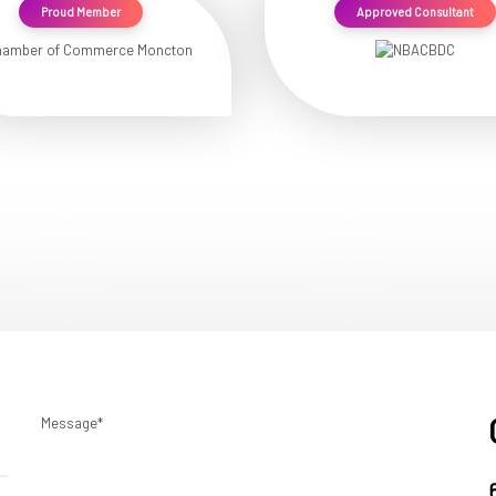
Proud Member
Approved Consultant
Message*