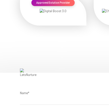
Approved Solution Provider
Name*