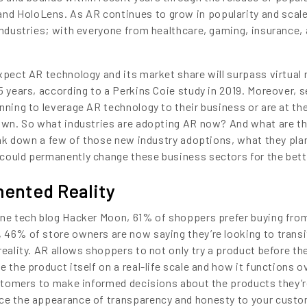
d HoloLens. As AR continues to grow in popularity and scale,
 industries; with everyone from healthcare, gaming, insurance,
xpect AR technology and its market share will surpass virtual r
5 years, according to a Perkins Coie study in 2019. Moreover, s
nning to leverage AR technology to their business or are at th
 own. So what industries are adopting AR now? And what are t
reak down a few of those new industry adoptions, what they pla
could permanently change these business sectors for the bett
ented Reality
ine tech blog Hacker Moon, 61% of shoppers prefer buying fro
 46% of store owners are now saying they’re looking to transi
reality. AR allows shoppers to not only try a product before th
 the product itself on a real-life scale and how it functions ov
customers to make informed decisions about the products they’
nce the appearance of transparency and honesty to your custo