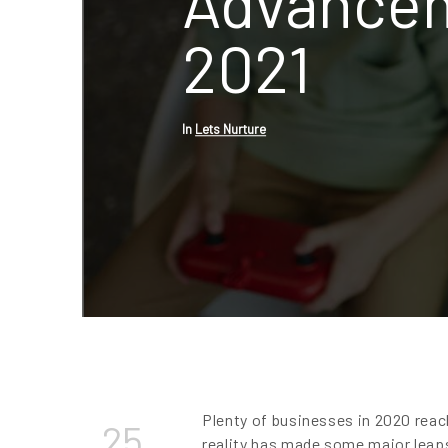
Advancem
2021
In
Lets Nurture
Plenty of businesses in 2020 rea
25
reality has made some major leaps