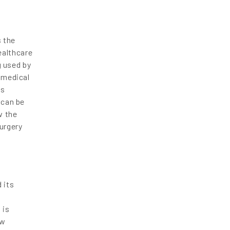
s the
ealthcare
g used by
 medical
is
 can be
w the
surgery
 its
 is
ew