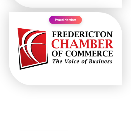
Proud Member