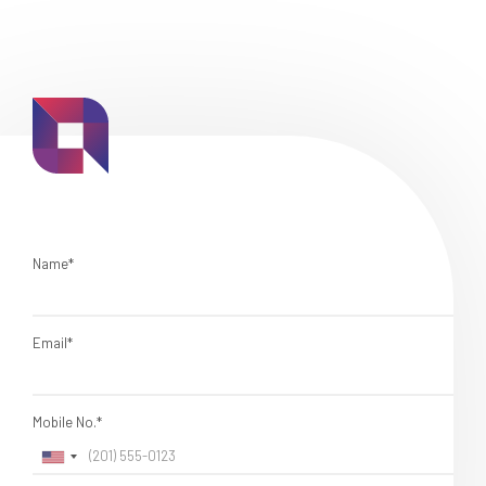
Name*
Email*
Mobile No.*