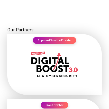
Our Partners
Approved Solution Provider
Proud Member