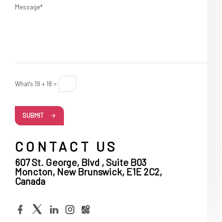
Message*
What's 19 + 18 =
SUBMIT
CONTACT US
607 St. George, Blvd , Suite B03
Moncton, New Brunswick, E1E 2C2,
Canada