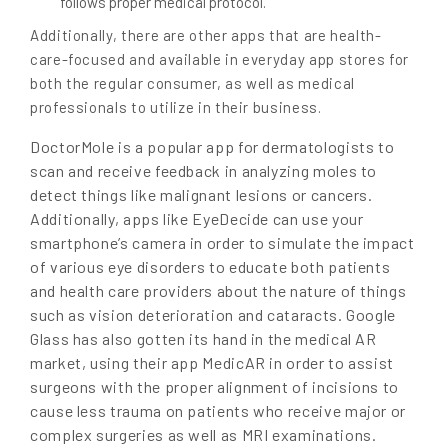
follows proper medical protocol.
Additionally, there are other apps that are health-
care-focused and available in everyday app stores for
both the regular consumer, as well as medical
professionals to utilize in their business.
DoctorMole is a popular app for dermatologists to
scan and receive feedback in analyzing moles to
detect things like malignant lesions or cancers.
Additionally, apps like EyeDecide can use your
smartphone’s camera in order to simulate the impact
of various eye disorders to educate both patients
and health care providers about the nature of things
such as vision deterioration and cataracts. Google
Glass has also gotten its hand in the medical AR
market, using their app MedicAR in order to assist
surgeons with the proper alignment of incisions to
cause less trauma on patients who receive major or
complex surgeries as well as MRI examinations.