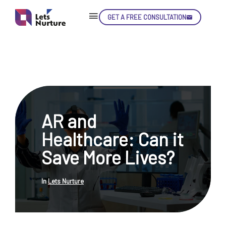
GET A FREE CONSULTATION
Skip
Con
AR and
LET’S
01.
Healthcare: Can it
NURTURE
02.
YOUR IDEAS
Save More Lives?
03.
INTO EXPERIENCE
04.
LET'S GET STARTED!
05.
In
Lets Nurture
enquiry@letsnurture.ca