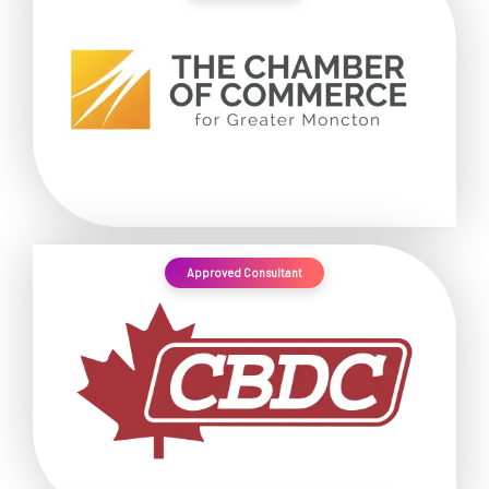
Approved Consultant