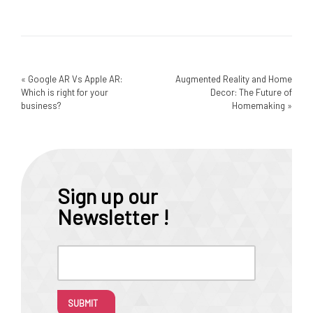
«
Google AR Vs Apple AR:
Augmented Reality and Home
Which is right for your
Decor: The Future of
business?
Homemaking
»
Sign up our
Newsletter !
SUBMIT