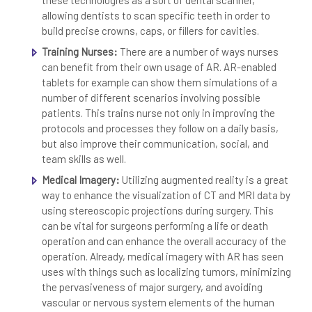
these technologies as a sort of dental scanner,
allowing dentists to scan specific teeth in order to
build precise crowns, caps, or fillers for cavities.
Training Nurses:
There are a number of ways nurses
can benefit from their own usage of AR. AR-enabled
tablets for example can show them simulations of a
number of different scenarios involving possible
patients. This trains nurse not only in improving the
protocols and processes they follow on a daily basis,
but also improve their communication, social, and
team skills as well.
Medical Imagery:
Utilizing augmented reality is a great
way to enhance the visualization of CT and MRI data by
using stereoscopic projections during surgery. This
can be vital for surgeons performing a life or death
operation and can enhance the overall accuracy of the
operation. Already, medical imagery with AR has seen
uses with things such as localizing tumors, minimizing
the pervasiveness of major surgery, and avoiding
vascular or nervous system elements of the human