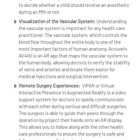
to decide whether a child should receive an anesthetic
during an MRI or not.
Visualization of the Vascular System:
Understanding
the vascular system is important for any health care
practitioner. The vascular system, which controls the
blood flow throughout the entire body is one of the
most important factors of human anatomy. Accuvein
AV400 is an AR app that maps the vascular system to
the human body, allowing doctors to verify the stability
of veins and arteries and locate them easier for
medical injections and surgical intervention.
Remote Surgery Experiences:
VIPAR or Virtual
Interactive Presence in Augmented Reality is a video
support system for doctors to openly communicate
with each other during serious and difficult surgeries.
The surgeon is able to guide their peers through the
operation by project their hands onto an AR display.
This allows you to follow along with the other health
care professionals to ensure the surgery is safe and