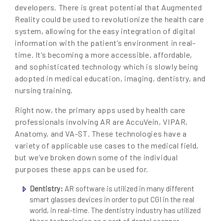
developers. There is great potential that Augmented
Reality could be used to revolutionize the health care
system, allowing for the easy integration of digital
information with the patient’s environment in real-
time. It’s becoming a more accessible, affordable,
and sophisticated technology which is slowly being
adopted in medical education, imaging, dentistry, and
nursing training.
Right now, the primary apps used by health care
professionals involving AR are AccuVein, VIPAR,
Anatomy, and VA-ST. These technologies have a
variety of applicable use cases to the medical field,
but we’ve broken down some of the individual
purposes these apps can be used for.
Dentistry:
AR software is utilized in many different
smart glasses devices in order to put CGI in the real
world, in real-time. The dentistry industry has utilized