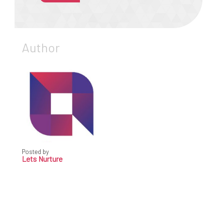
Author
Posted by
Lets Nurture