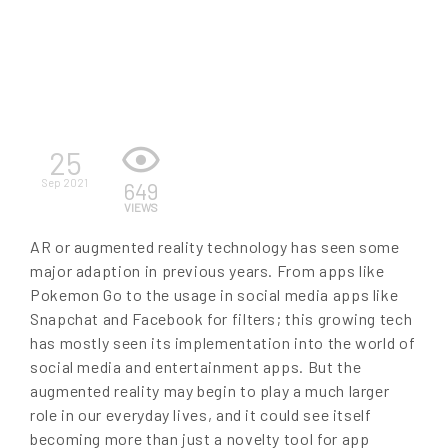
EN
25
Sep 2021
649
VIEWS
AR or augmented reality technology has seen some
major adaption in previous years. From apps like
Pokemon Go to the usage in social media apps like
Snapchat and Facebook for filters; this growing tech
has mostly seen its implementation into the world of
social media and entertainment apps. But the
augmented reality may begin to play a much larger
role in our everyday lives, and it could see itself
becoming more than just a novelty tool for app