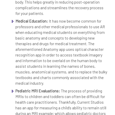
body. This helps greatly in reducing post-operation
complications and streamlines the recovery process
for your patients.
Medical Education:
It has now become common for
professors and other medical professionals to use AR
when educating medical students on everything from
basic anatomy and concepts to developing new
therapies and drugs for medical treatment. The
aforementioned Anatomy app uses optical character
recognition app in order to access textbook imagery
and information to be overlaid on the human body to
assist students in learning the names of bones,
muscles, anatomical systems, and to replace the bulky
textbooks and charts commonly associated with the
medical industry.
Pediatric MRI Evaluations:
The process of providing
MRIs to children and toddlers can often be difficult for
health care practitioners. Thankfully, Current Studios
has an app for measuring a child’s ability to remain still
during an MRI example; which allows pediatric doctors