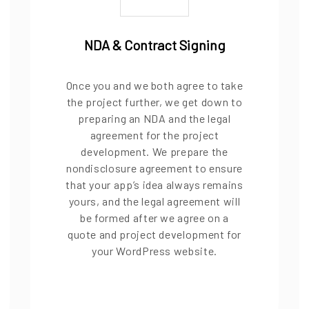
NDA & Contract Signing
Once you and we both agree to take
the project further, we get down to
preparing an NDA and the legal
agreement for the project
development. We prepare the
nondisclosure agreement to ensure
that your app’s idea always remains
yours, and the legal agreement will
be formed after we agree on a
quote and project development for
your WordPress website.