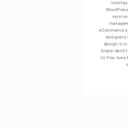
interfac
WordPress
service
managem
eCommerce st
designers 
design is i
brand identit
to fine-tune 