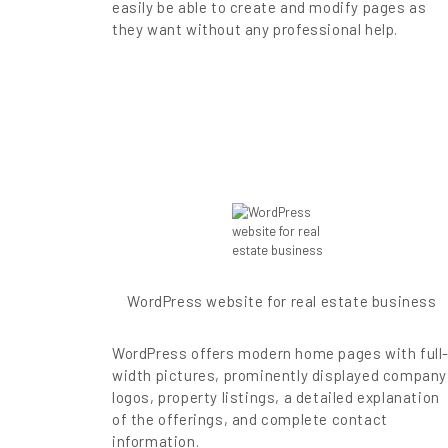
easily be able to create and modify pages as
they want without any professional help.
WordPress website for real estate business
WordPress offers modern home pages with full
width pictures, prominently displayed company
logos, property listings, a detailed explanation
of the offerings, and complete contact
information.