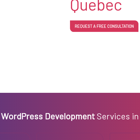
Quebec
REQUEST A FREE CONSULTATION
m
WordPress Development
Services in