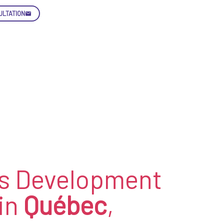
ULTATION
Skip
Con
enquiry@letsnurture.ca
s Development
in
Québec
,