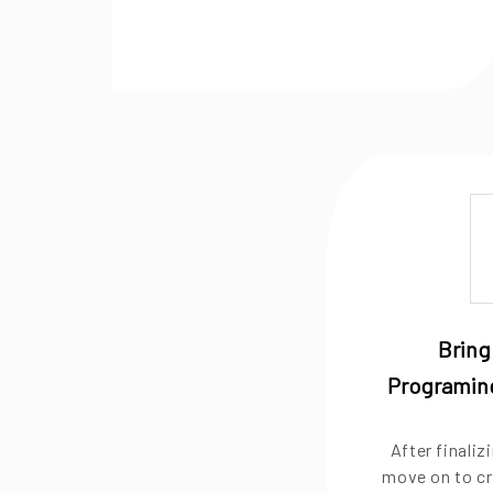
Bring 
Programing
After finali
move on to cr