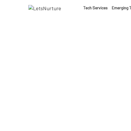
LET’S
Tech Services
Emerging 
01.
NURTURE
02.
YOUR IDEAS
03.
INTO EXPERI
04.
LET'S GET ST
05.