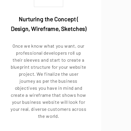
Nurturing the Concept (
Design, Wireframe, Sketches)
Once we know what you want, our
professional developers roll up
their sleeves and start to create a
blueprint structure for your website
project. We finalize the user
journey as per the business
objectives you have in mind and
create a wireframe that shows how
your business website will look for
your real, diverse customers across
the world.