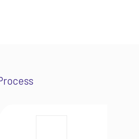
Process