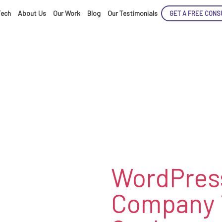
Tech
About Us
Our Work
Blog
Our Testimonials
GET A FREE CONS
ENCE
ARTED!
WordPres
Company 