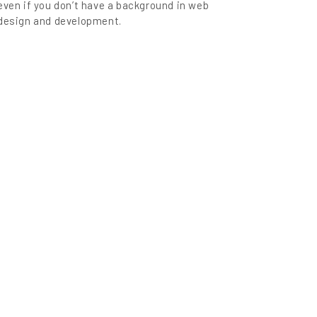
even if you don’t have a background in web
design and development.