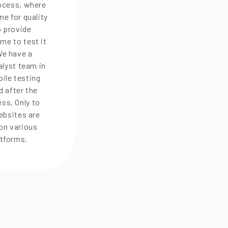
rocess, where
e for quality
o provide
me to test it
We have a
alyst team in
ile testing
d after the
ss, Only to
ebsites are
on various
atforms.