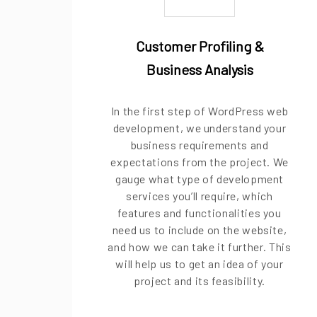
Customer Profiling &
Business Analysis
In the first step of WordPress web
development, we understand your
business requirements and
expectations from the project. We
gauge what type of development
services you’ll require, which
features and functionalities you
need us to include on the website,
and how we can take it further. This
will help us to get an idea of your
project and its feasibility.