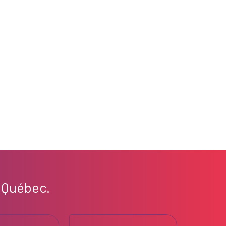
 Québec.