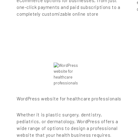
eCommerce options for businesses, from just
one-click payments and paid subscriptions to a
completely customizable online store
WordPress website for healthcare professionals
-
Whether it is plastic surgery, dentistry,
pediatrics, or dermatology, WordPress offers a
wide range of options to design a professional
website that your health business requires.