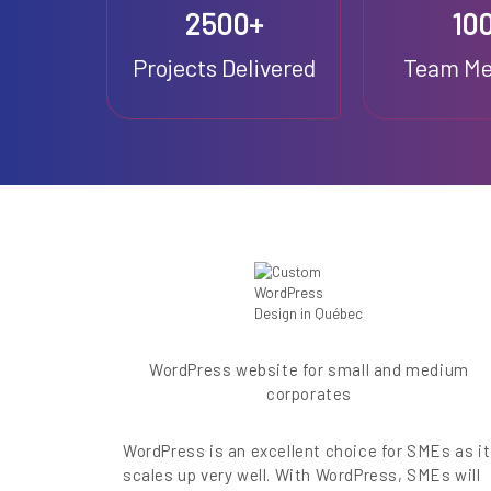
2500+
10
Projects Delivered
Team M
WordPress website for small and medium
corporates
WordPress is an excellent choice for SMEs as it
scales up very well. With WordPress, SMEs will