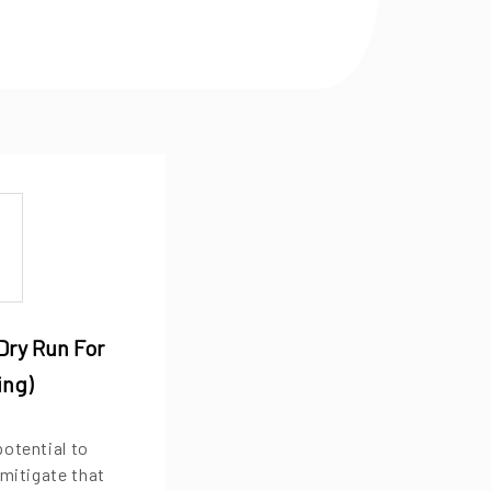
Dry Run For
ing)
potential to
 mitigate that