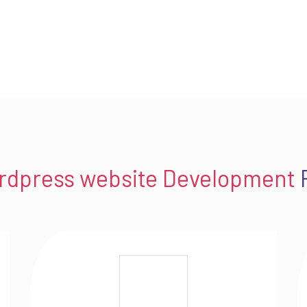
rdpress website Development