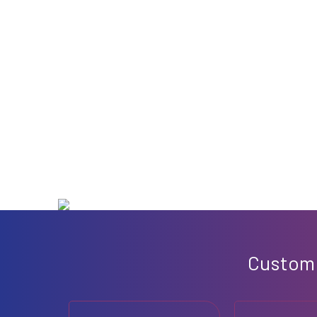
Custo