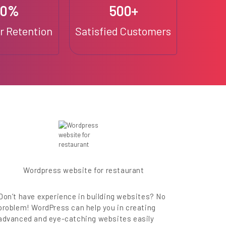
90%
500+
 Retention
Satisfied Customers
Wordpress website for restaurant
Don’t have experience in building websites? No
problem! WordPress can help you in creating
advanced and eye-catching websites easily