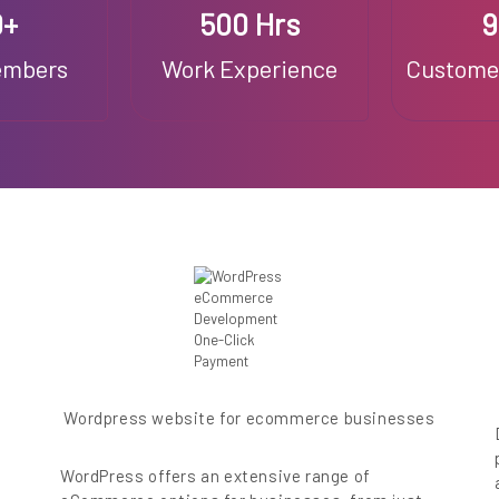
0+
500 Hrs
embers
Work Experience
Customer
Wordpress website for ecommerce businesses
WordPress offers an extensive range of