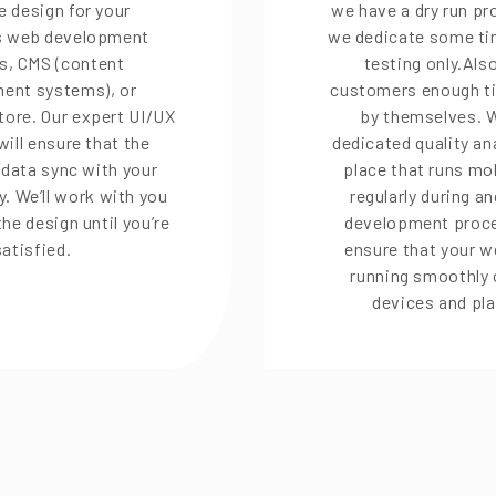
e design for your
we have a dry run p
 web development
we dedicate some tim
s, CMS (content
testing only.Als
ent systems), or
customers enough ti
ore. Our expert UI/UX
by themselves. 
will ensure that the
dedicated quality an
n data sync with your
place that runs mob
y. We’ll work with you
regularly during an
the design until you’re
development proce
satisfied.
ensure that your w
running smoothly 
devices and pl