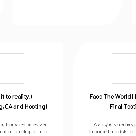
it to reality. (
Face The World ( 
, QA and Hosting)
Final Test
zing the wireframe, we
A single issue has 
eating an elegant user
become high risk. To