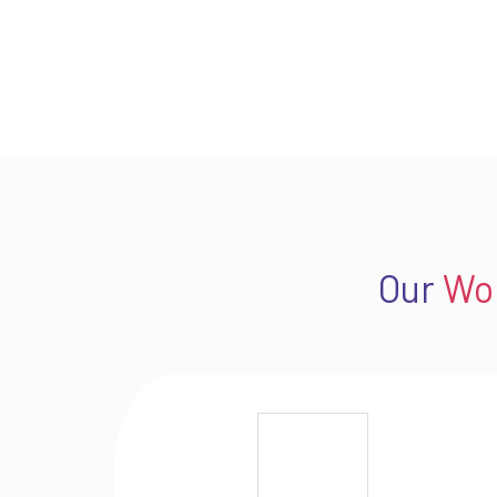
Our
Wo