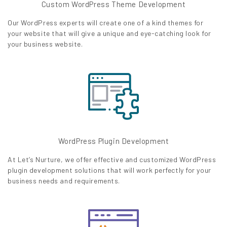
Custom WordPress Theme Development
Our WordPress experts will create one of a kind themes for
your website that will give a unique and eye-catching look for
your business website.
WordPress Plugin Development
At Let’s Nurture, we offer effective and customized WordPress
plugin development solutions that will work perfectly for your
business needs and requirements.