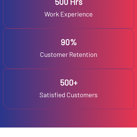
500 Hrs
Work Experience
90%
Customer Retention
500+
Satisfied Customers