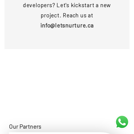
developers? Let's kickstart a new
project. Reach us at
info@letsnurture.ca
Our Partners