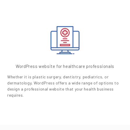
WordPress website for healthcare professionals
Whether it is plastic surgery, dentistry, pediatrics, or
dermatology, WordPress offers a wide range of options to
design a professional website that your health business
requires.