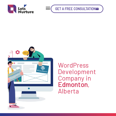
GET A FREE CONSULTATION
Skip
Con
LET’S
WordPress
01.
NURTURE
Development
02.
Company in
YOUR IDEAS
03.
Edmonton
,
INTO EXPERIENCE
04.
Alberta
LET'S GET STARTED!
05.
enquiry@letsnurture.ca