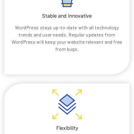
Stable and innovative
WordPress stays up-to-date with all technology
trends and user needs. Regular updates from
WordPress will keep your website relevant and free
from bugs.
Flexibility