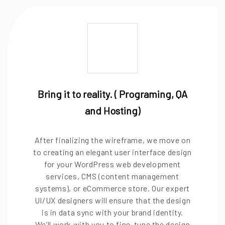
Bring it to reality. ( Programing, QA
and Hosting)
After finalizing the wireframe, we move on
to creating an elegant user interface design
for your WordPress web development
services, CMS (content management
systems), or eCommerce store. Our expert
UI/UX designers will ensure that the design
is in data sync with your brand identity.
We’ll work with you to fine-tune the design