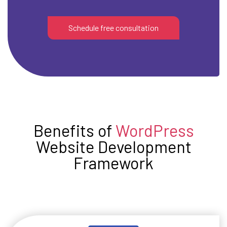
Schedule free consultation
Benefits of
WordPress
Website Development
Framework