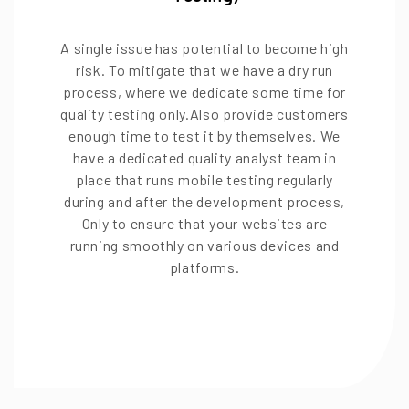
A single issue has potential to become high
risk. To mitigate that we have a dry run
process, where we dedicate some time for
quality testing only.Also provide customers
enough time to test it by themselves. We
have a dedicated quality analyst team in
place that runs mobile testing regularly
during and after the development process,
Only to ensure that your websites are
running smoothly on various devices and
platforms.