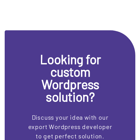
Looking for
custom
Wordpress
solution?
Discuss your idea with our
export Wordpress developer
to get perfect solution.