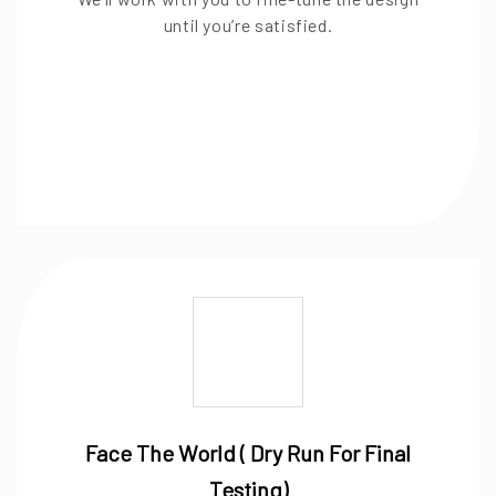
until you’re satisfied.
Face The World ( Dry Run For Final
Testing)