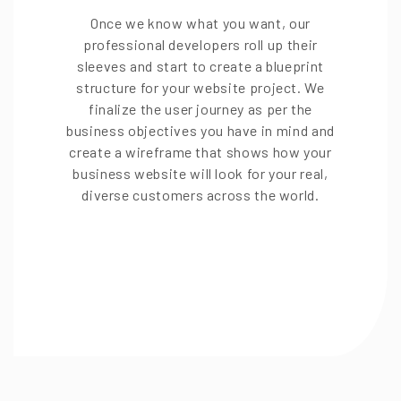
Once we know what you want, our
professional developers roll up their
sleeves and start to create a blueprint
structure for your website project. We
finalize the user journey as per the
business objectives you have in mind and
create a wireframe that shows how your
business website will look for your real,
diverse customers across the world.