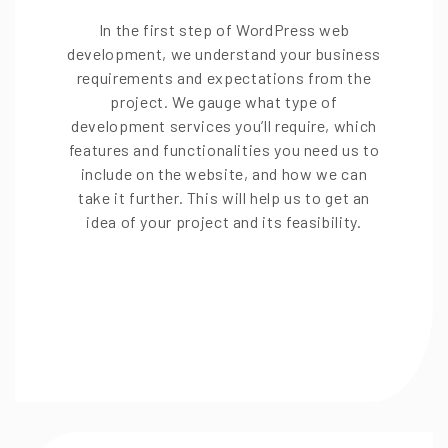
In the first step of WordPress web
development, we understand your business
requirements and expectations from the
project. We gauge what type of
development services you’ll require, which
features and functionalities you need us to
include on the website, and how we can
take it further. This will help us to get an
idea of your project and its feasibility.