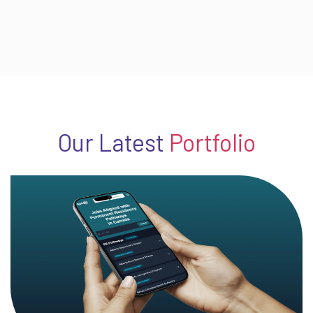
Our Latest
Portfolio