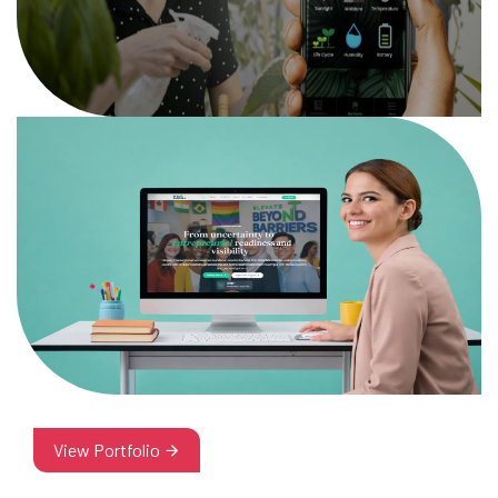
View Portfolio