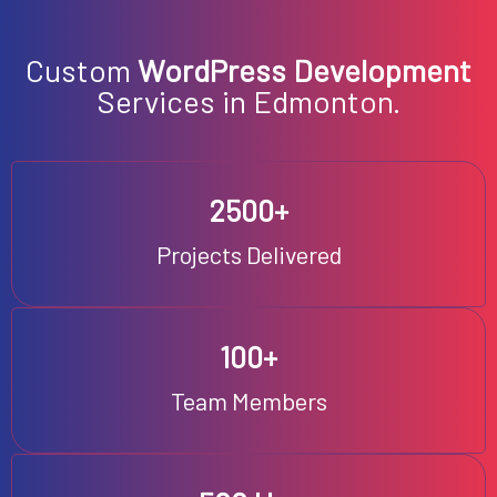
EN
Custom
WordPress Development
Services in Edmonton.
2500+
Projects Delivered
100+
Team Members