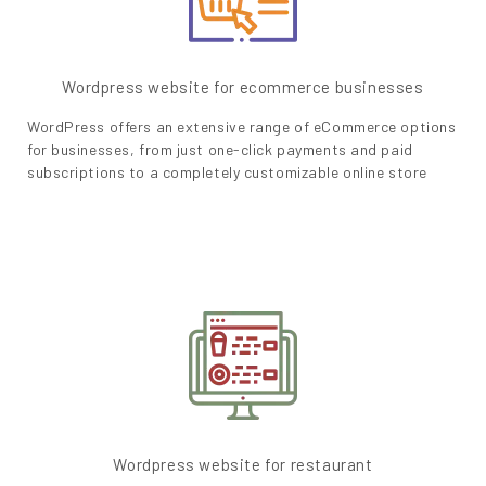
Wordpress website for ecommerce businesses
WordPress offers an extensive range of eCommerce options
for businesses, from just one-click payments and paid
subscriptions to a completely customizable online store
Wordpress website for restaurant