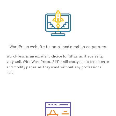
WordPress website for small and medium corporates
WordPress is an excellent choice for SMEs as it scales up
very well. With WordPress, SMEs will easily be able to create
and modify pages as they want without any professional
help.