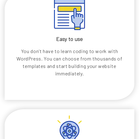
Easy to use
You don’t have to learn coding to work with
WordPress. You can choose from thousands of
templates and start building your website
immediately.