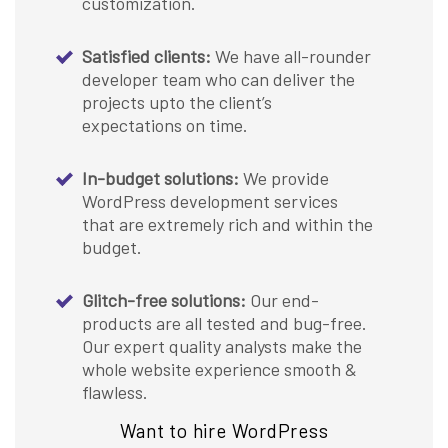
customization.
Satisfied clients:
We have all-rounder
developer team who can deliver the
projects upto the client’s
expectations on time.
In-budget solutions:
We provide
WordPress development services
that are extremely rich and within the
budget.
Glitch-free solutions:
Our end-
products are all tested and bug-free.
Our expert quality analysts make the
whole website experience smooth &
flawless.
Want to hire WordPress