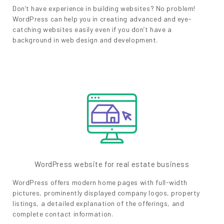
Don’t have experience in building websites? No problem!
WordPress can help you in creating advanced and eye-
catching websites easily even if you don’t have a
background in web design and development.
WordPress website for real estate business
WordPress offers modern home pages with full-width
pictures, prominently displayed company logos, property
listings, a detailed explanation of the offerings, and
complete contact information.