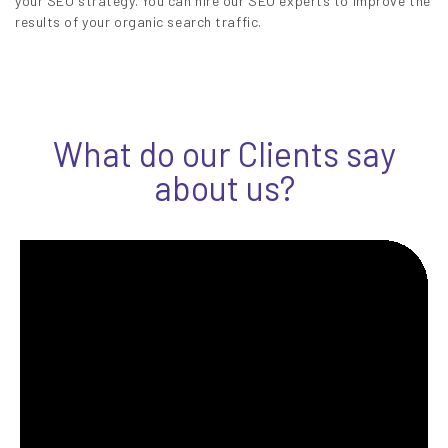
your SEO strategy. You can hire our SEO experts to improve the
results of your organic search traffic.
What do our Clients say
about us?