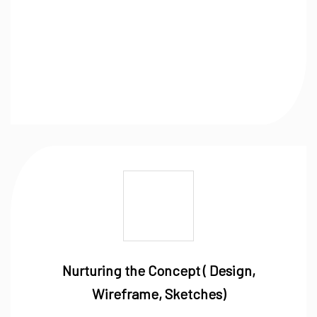
Nurturing the Concept ( Design,
Wireframe, Sketches)