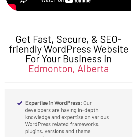
Get Fast, Secure, & SEO-
friendly WordPress Website
For Your Business in
Edmonton, Alberta
Expertise in WordPress:
Our
developers are having in-depth
knowledge and expertise on various
WordPress related frameworks,
plugins, versions and theme