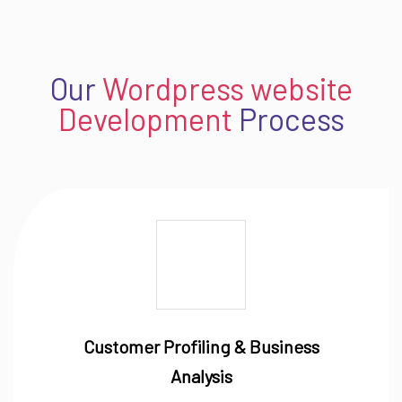
Our
Wordpress website
Development
Process
Customer Profiling & Business
Analysis