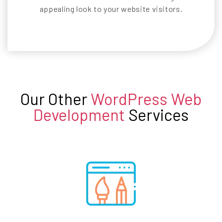
appealing look to your website visitors.
Our Other
WordPress Web
Development
Services