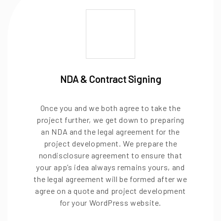
NDA & Contract Signing
Once you and we both agree to take the
project further, we get down to preparing
an NDA and the legal agreement for the
project development. We prepare the
nondisclosure agreement to ensure that
your app’s idea always remains yours, and
the legal agreement will be formed after we
agree on a quote and project development
for your WordPress website.