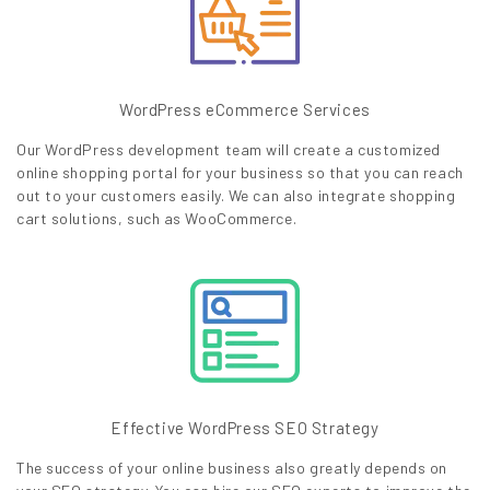
WordPress eCommerce Services
Our WordPress development team will create a customized
online shopping portal for your business so that you can reach
out to your customers easily. We can also integrate shopping
cart solutions, such as WooCommerce.
Effective WordPress SEO Strategy
The success of your online business also greatly depends on