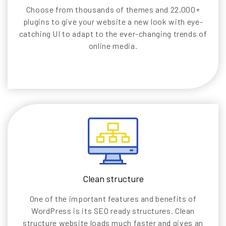
Choose from thousands of themes and 22,000+
plugins to give your website a new look with eye-
catching UI to adapt to the ever-changing trends of
online media.
Clean structure
One of the important features and benefits of
WordPress is its SEO ready structures. Clean
structure website loads much faster and gives an