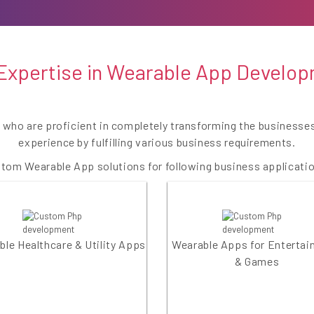
Expertise in Wearable App Develo
e who are proficient in completely transforming the business
experience by fulfilling various business requirements.
tom Wearable App solutions for following business applicati
le Healthcare & Utility Apps
Wearable Apps for Enterta
& Games