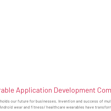
able Application Development Co
olds our future for businesses. Invention and success of mult
ndroid wear and fitness/ healthcare wearables have transforme