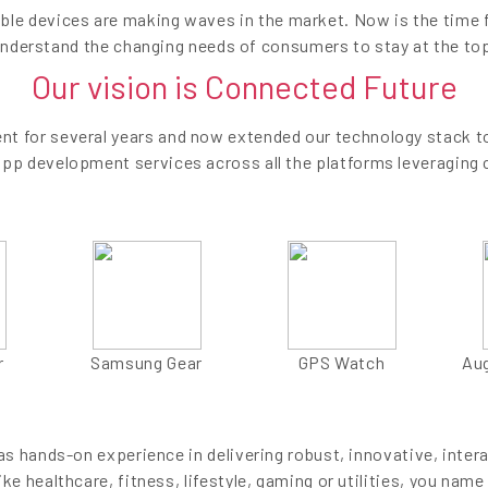
ble devices are making waves in the market. Now is the time 
nderstand the changing needs of consumers to stay at the to
Our vision is Connected Future
t for several years and now extended our technology stack to
app development services across all the platforms leveraging 
r
Samsung Gear
GPS Watch
Au
 hands-on experience in delivering robust, innovative, inter
ike healthcare, fitness, lifestyle, gaming or utilities, you name 