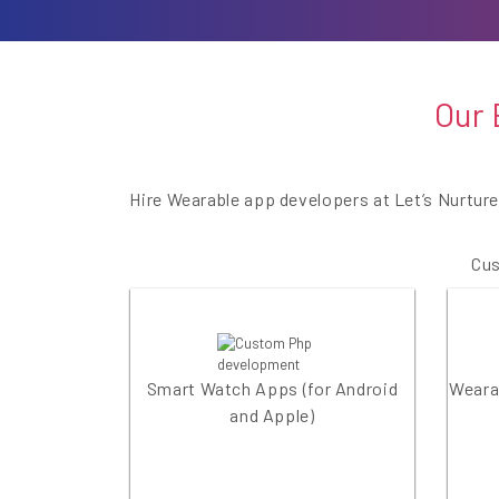
Our 
Hire Wearable app developers at Let’s Nurtur
Cus
Smart Watch Apps (for Android
Wearab
and Apple)