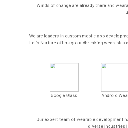
Winds of change are already there and weara
u
We are leaders in custom mobile app developmen
Let’s Nurture offers groundbreaking wearables 
Google Glass
Android Wea
Our expert team of wearable development has
diverse industries l