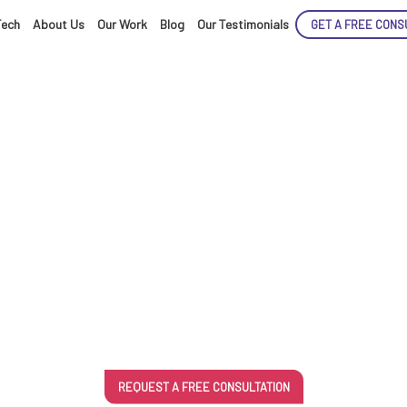
Tech
About Us
Our Work
Blog
Our Testimonials
GET A FREE CONS
ENCE
ble App Devel
ARTED!
REQUEST A FREE CONSULTATION