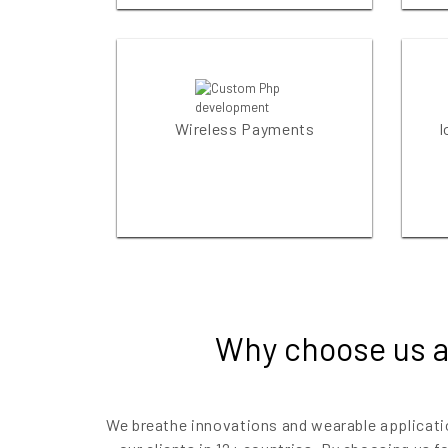
Wireless Payments
I
Why choose us a
We breathe innovations and wearable applicati