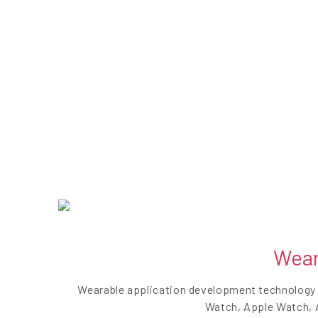
Wear
Wearable application development technology h
Watch, Apple Watch, A