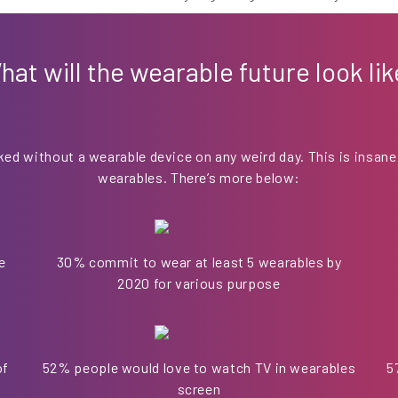
hat will the wearable future look lik
ked without a wearable device on any weird day. This is insane
wearables. There’s more below:
e
30% commit to wear at least 5 wearables by
2020 for various purpose
of
52% people would love to watch TV in wearables
5
screen