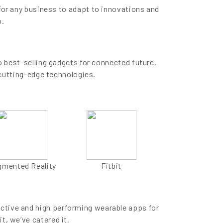
for any business to adapt to innovations and
p.
 best-selling gadgets for connected future.
cutting-edge technologies.
gmented Reality
Fitbit
active and high performing wearable apps for
it, we’ve catered it.