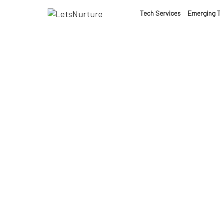
LET’S
Tech Services
Emerging 
01.
NURTURE
02.
YOUR IDEAS
03.
INTO EXPERI
04.
Weara
LET'S GET ST
05.