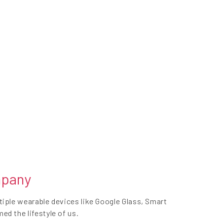
mpany
iple wearable devices like Google Glass, Smart
d the lifestyle of us.