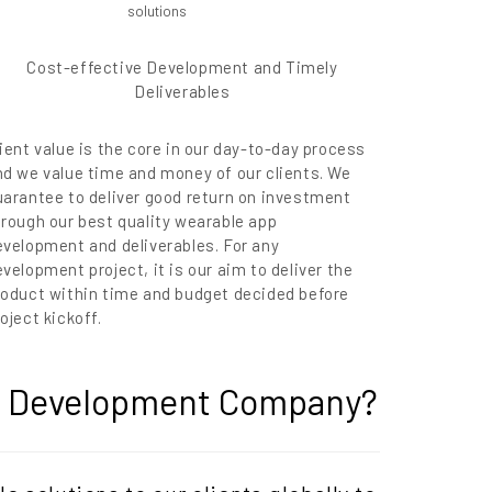
Cost-effective Development and Timely
Deliverables
ient value is the core in our day-to-day process
nd we value time and money of our clients. We
uarantee to deliver good return on investment
hrough our best quality wearable app
evelopment and deliverables. For any
velopment project, it is our aim to deliver the
roduct within time and budget decided before
oject kickoff.
on Development Company?