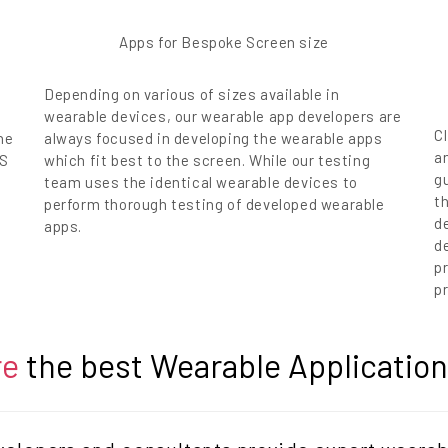
Apps for Bespoke Screen size
Depending on various of sizes available in
wearable devices, our wearable app developers are
Cl
he
always focused in developing the wearable apps
a
OS
which fit best to the screen. While our testing
g
team uses the identical wearable devices to
t
perform thorough testing of developed wearable
d
apps.
de
p
pr
re
the best Wearable Applicati