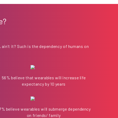
e?
, ain’t it? Such is the dependency of humans on
56% believe that wearables will increase life
expectancy by 10 years
7% believe wearables will submerge dependency
on friends/ family