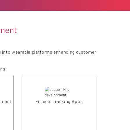
pment
es into wearable platforms enhancing customer
ons:
inment
Fitness Tracking Apps