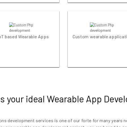
oT based Wearable Apps
Custom wearable applicat
s your ideal Wearable App Deve
ons development services is one of our forte for many years