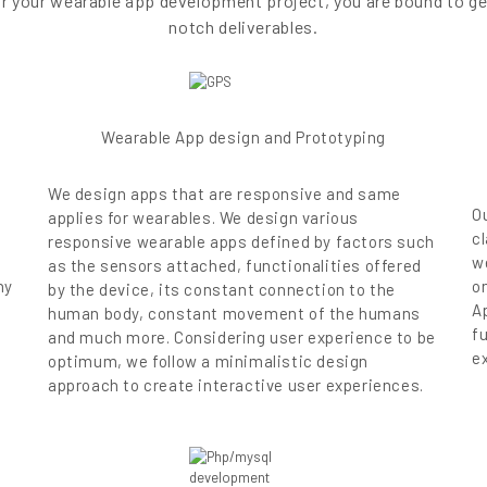
 for your wearable app development project, you are bound to g
notch deliverables.
Wearable App design and Prototyping
We design apps that are responsive and same
O
applies for wearables. We design various
c
responsive wearable apps defined by factors such
w
as the sensors attached, functionalities offered
ny
on
by the device, its constant connection to the
A
human body, constant movement of the humans
f
and much more. Considering user experience to be
e
optimum, we follow a minimalistic design
approach to create interactive user experiences.