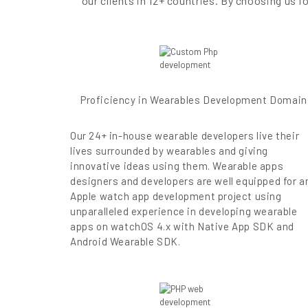
our clients in 12+ countries. By choosing us
Proficiency in Wearables Development Domain
Our 24+ in-house wearable developers live their
lives surrounded by wearables and giving
innovative ideas using them. Wearable apps
designers and developers are well equipped for a
Apple watch app development project using
unparalleled experience in developing wearable
apps on watchOS 4.x with Native App SDK and
Android Wearable SDK.