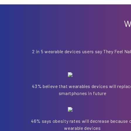
W
2 in 5 wearable devices users say They Feel Na
43% believe that wearables devices will replac
smartphones in future
46% says obesity rates will decrease because 
wearable devices