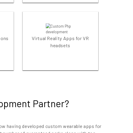
ions
Virtual Reality Apps for VR
headsets
lopment Partner?
 now having developed custom wearable apps for