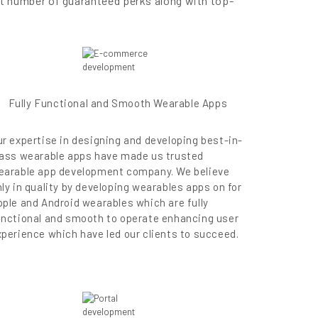
et number of guaranteed perks along with top-
Fully Functional and Smooth Wearable Apps
ur expertise in designing and developing best-in-
lass wearable apps have made us trusted
earable app development company. We believe
ly in quality by developing wearables apps on for
pple and Android wearables which are fully
unctional and smooth to operate enhancing user
xperience which have led our clients to succeed.