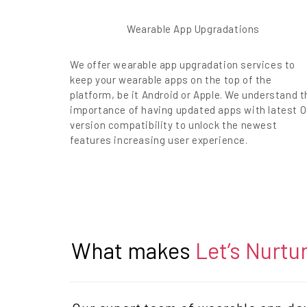
Wearable App Upgradations
We offer wearable app upgradation services to
keep your wearable apps on the top of the
platform, be it Android or Apple. We understand t
importance of having updated apps with latest 
version compatibility to unlock the newest
features increasing user experience.
What makes
Let’s Nurtu