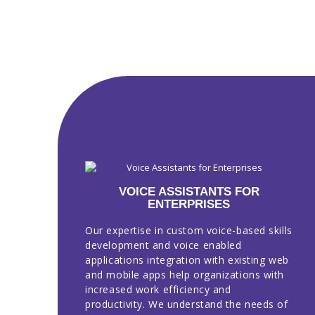
VOICE ASSISTANTS FOR
ENTERPRISES
Our expertise in custom voice-based skills
development and voice enabled
applications integration with existing web
and mobile apps help organizations with
increased work efficiency and
productivity. We understand the needs of