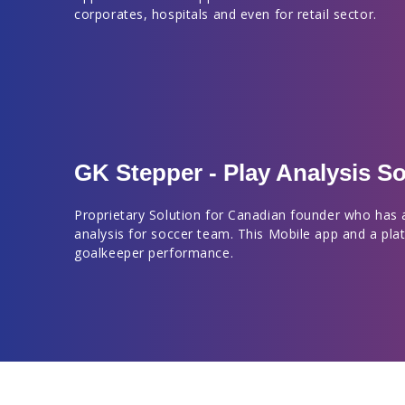
corporates, hospitals and even for retail sector.
GK Stepper - Play Analysis So
Proprietary Solution for Canadian founder who has 
analysis for soccer team. This Mobile app and a pla
goalkeeper performance.