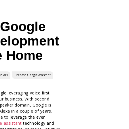
 Google
velopment
e Home
on API
Firebase Google Assistant
gle leveraging voice first
our business. With second
Speaker domain, Google is
lexa in a couple of years.
me to leverage the ever
e assistant
technology and