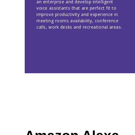
an enterprise and develop intelligent
voice assistants that are perfect fit to
improve productivity and experience in
meeting rooms availability, conference
calls, work desks and recreational areas.