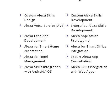
Custom Alexa Skills
Custom Alexa Skills
Design
Development
Alexa Voice Service (AVS)
Enterprise Alexa Skills
Development
Alexa Echo App
Alexa Application
Development
Prototyping
Alexa for Smart Home
Alexa for Smart Office
Automation
Integration
Alexa for Hotel
Expert Alexa App
Management
Consultation
Alexa Skills Integration
Alexa Skills Integratio
with Android/ iOS
with Web Apps