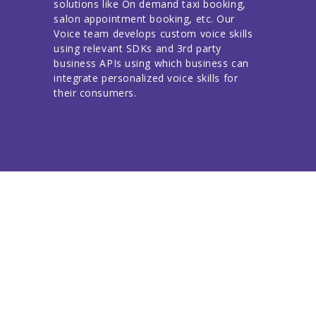
solutions like On demand taxi booking,
salon appointment booking, etc. Our
Voice team develops custom voice skills
using relevant SDKs and 3rd party
business APIs using which business can
integrate personalized voice skills for
their consumers.