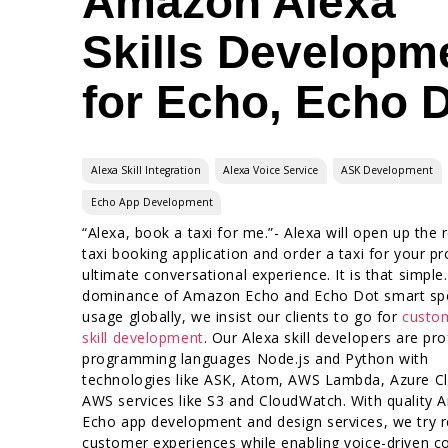
Amazon Alexa
Skills Developm
for Echo, Echo 
Alexa Skill Integration
Alexa Voice Service
ASK Development
Echo App Development
“Alexa, book a taxi for me.”- Alexa will open up the 
taxi booking application and order a taxi for your pr
ultimate conversational experience. It is that simple
dominance of Amazon Echo and Echo Dot smart sp
usage globally, we insist our clients to go for
custo
skill development
. Our Alexa skill developers are prof
programming languages Node.js and Python with
technologies like ASK, Atom, AWS Lambda, Azure C
AWS services like S3 and CloudWatch. With quality
Echo app development and design services, we try 
customer experiences while enabling voice-driven c