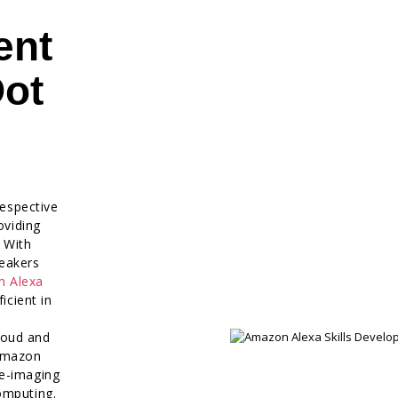
ent
Dot
respective
oviding
. With
eakers
m Alexa
icient in
loud and
 Amazon
re-imaging
omputing.