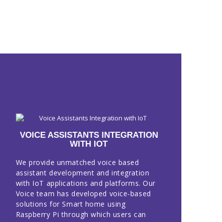
VOICE ASSISTANTS INTEGRATION
WITH IOT
We provide unmatched voice based
assistant development and integration
with IoT applications and platforms. Our
Voice team has developed voice-based
solutions for Smart home using
Raspberry Pi through which users can