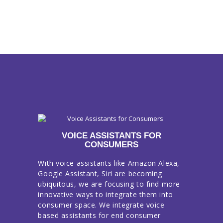
VOICE ASSISTANTS FOR
CONSUMERS
With voice assistants like Amazon Alexa,
Google Assistant, Siri are becoming
ubiquitous, we are focusing to find more
innovative ways to integrate them into
consumer space. We integrate voice
based assistants for end consumer