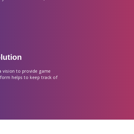
lution
a vision to provide game
tform helps to keep track of