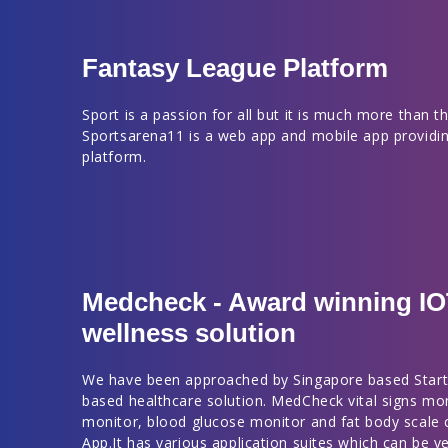
Fantasy League Platform
Sport is a passion for all but it is much more than thi
Sportsarena11 is a web app and mobile app providin
platform.
Medcheck - Award winning I
wellness solution
We have been approached by Singapore based Start
based healthcare solution. MedCheck vital signs mo
monitor, blood glucose monitor and fat body scale
App.It has various application suites which can be ve