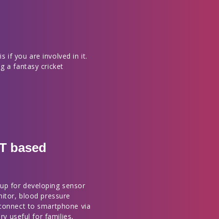
s if you are involved in it.
g a fantasy cricket
OT based
up for developing sensor
nitor, blood pressure
 connect to smartphone via
ry useful for families,