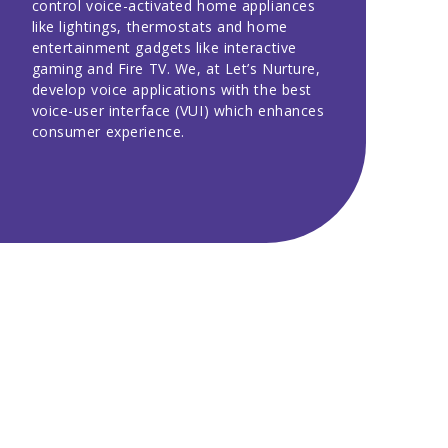
control voice-activated home appliances
like lightings, thermostats and home
entertainment gadgets like interactive
gaming and Fire TV. We, at Let’s Nurture,
develop voice applications with the best
voice-user interface (VUI) which enhances
consumer experience.