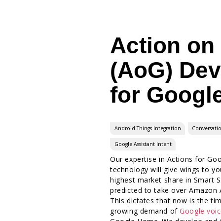
Action on
(AoG) De
for Googl
Android Things Integration
Conversati
Google Assistant Intent
Our expertise in Actions for Goo
technology will give wings to y
highest market share in Smart 
predicted to take over Amazon A
This dictates that now is the ti
growing demand of
Google voic