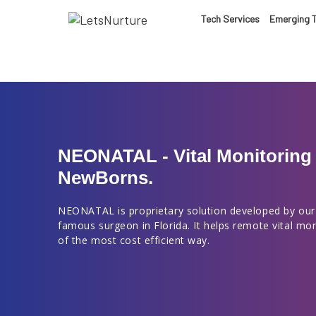
LET’S
Tech Services
Emerging 
01.
NURTURE
02.
YOUR IDEAS
03.
NEONATAL - Vital Monitoring 
NewBorns.
INTO EXPERI
04.
NEONATAL is proprietary solution developed by our
famous surgeon in Florida. It helps remote vital mo
LET'S GET ST
of the most cost efficient way.
05.