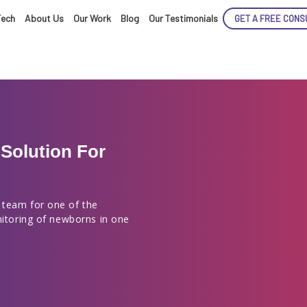
Tech
About Us
Our Work
Blog
Our Testimonials
GET A FREE CONS
Solution For
ENCE
 team for one of the
nitoring of newborns in one
ARTED!