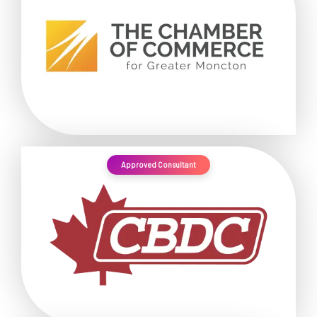
Approved Consultant