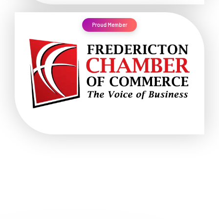
Proud Member