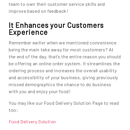
team to own their customer service skills and
improve based on feedback!
It Enhances your Customers
Experience
Remember earlier when we mentioned convenience
being the main take away for most customers? At
the end of the day, that’s the entire reason you should
be offering an online order system. It streamlines the
ordering process and increases the overall usability
and accessibility of your business, giving previously
missed demographics the chance to do business
with you and enjoy your food!
You may like our Food Delivery Solution Page to read
too:
Food Delivery Solution