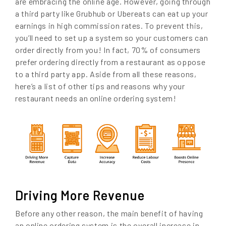
are embracing the online age. However, going through
a third party like Grubhub or Ubereats can eat up your
earnings in high commission rates. To prevent this,
you’ll need to set up a system so your customers can
order directly from you! In fact, 70% of consumers
prefer ordering directly from a restaurant as oppose
to a third party app. Aside from all these reasons,
here’s a list of other tips and reasons why your
restaurant needs an online ordering system!
Driving More Revenue
Before any other reason, the main benefit of having
an online ordering system is the overall increase in