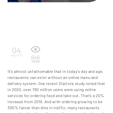
EN
04
Aug 2021
646
VIEWS
It’s almost unfathomable that in today’s day and age,
restaurants can exist without an online menu and
delivery system. One recent Statista study noted that
in 2020, over 760 million users were using online
services for ordering food and take out. That’s a 20%
increase from 2019. And with ordering growing to be
300% faster than dine in traffic, many restaurants