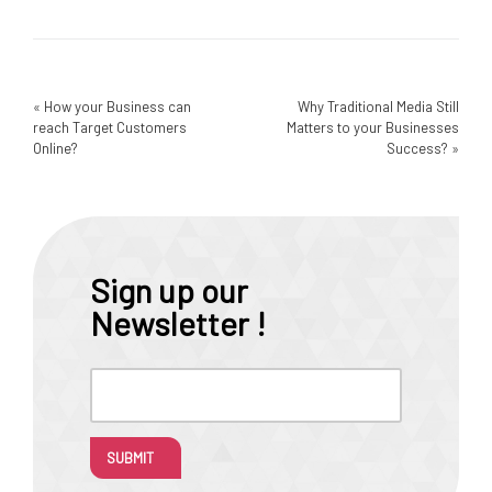
«
How your Business can
Why Traditional Media Still
reach Target Customers
Matters to your Businesses
Online?
Success?
»
Sign up our
Newsletter !
SUBMIT