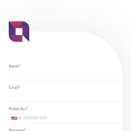
Name*
Email*
Mobile No.*
Message*