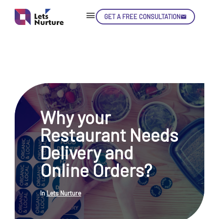
GET A FREE CONSULTATION
Skip
Con
Why your
LET’S
01.
Restaurant Needs
NURTURE
02.
YOUR IDEAS
Delivery and
03.
INTO EXPERIENCE
04.
Online Orders?
LET'S GET STARTED!
05.
In
Lets Nurture
enquiry@letsnurture.ca