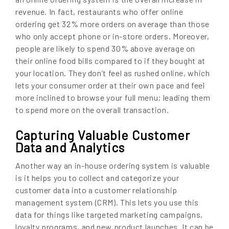
revenue. In fact, restaurants who offer online
ordering get 32% more orders on average than those
who only accept phone or in-store orders. Moreover,
people are likely to spend 30% above average on
their online food bills compared to if they bought at
your location. They don’t feel as rushed online, which
lets your consumer order at their own pace and feel
more inclined to browse your full menu; leading them
to spend more on the overall transaction.
Capturing Valuable Customer
Data and Analytics
Another way an in-house ordering system is valuable
is it helps you to collect and categorize your
customer data into a customer relationship
management system (CRM). This lets you use this
data for things like targeted marketing campaigns,
loyalty programs, and new product launches. It can be