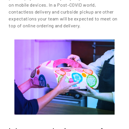
on mobile devices. In a Post-COVID world,
contactless delivery and curbside pickup are other
expectations your team will be expected to meet on
top of online ordering and delivery.