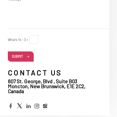
What's 14 - 3 =
SUBMIT
CONTACT US
607 St. George, Blvd , Suite B03
Moncton, New Brunswick, E1E 2C2,
Canada