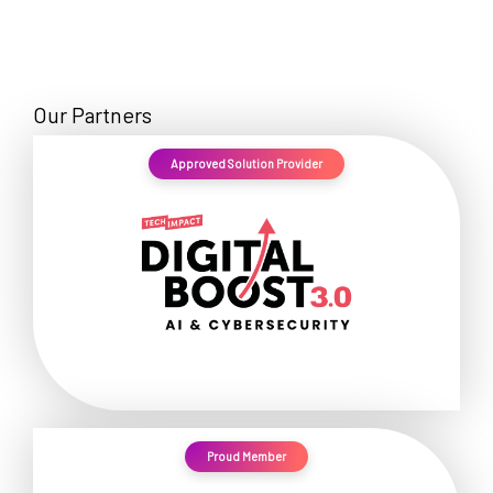
Our Partners
Approved Solution Provider
Proud Member