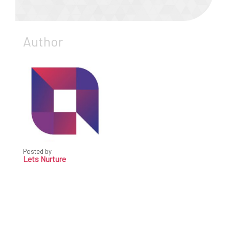
Author
Posted by
Lets Nurture