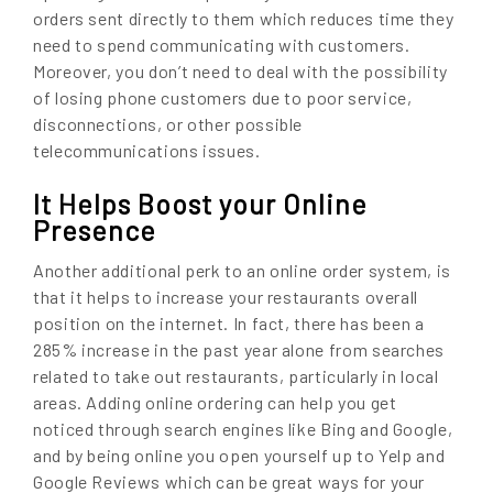
orders sent directly to them which reduces time they
need to spend communicating with customers.
Moreover, you don’t need to deal with the possibility
of losing phone customers due to poor service,
disconnections, or other possible
telecommunications issues.
It Helps Boost your Online
Presence
Another additional perk to an online order system, is
that it helps to increase your restaurants overall
position on the internet. In fact, there has been a
285% increase in the past year alone from searches
related to take out restaurants, particularly in local
areas. Adding online ordering can help you get
noticed through search engines like Bing and Google,
and by being online you open yourself up to Yelp and
Google Reviews which can be great ways for your