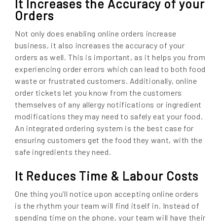
It Increases the Accuracy of your
Orders
Not only does enabling online orders increase
business, it also increases the accuracy of your
orders as well. This is important, as it helps you from
experiencing order errors which can lead to both food
waste or frustrated customers. Additionally, online
order tickets let you know from the customers
themselves of any allergy notifications or ingredient
modifications they may need to safely eat your food.
An integrated ordering system is the best case for
ensuring customers get the food they want, with the
safe ingredients they need.
It Reduces Time & Labour Costs
One thing you’ll notice upon accepting online orders
is the rhythm your team will find itself in. Instead of
spending time on the phone, your team will have their