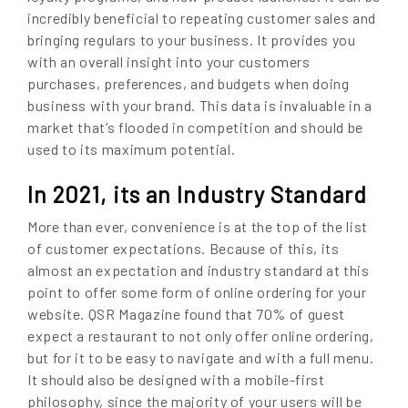
incredibly beneficial to repeating customer sales and
bringing regulars to your business. It provides you
with an overall insight into your customers
purchases, preferences, and budgets when doing
business with your brand. This data is invaluable in a
market that’s flooded in competition and should be
used to its maximum potential.
In 2021, its an Industry Standard
More than ever, convenience is at the top of the list
of customer expectations. Because of this, its
almost an expectation and industry standard at this
point to offer some form of online ordering for your
website. QSR Magazine found that 70% of guest
expect a restaurant to not only offer online ordering,
but for it to be easy to navigate and with a full menu.
It should also be designed with a mobile-first
philosophy, since the majority of your users will be