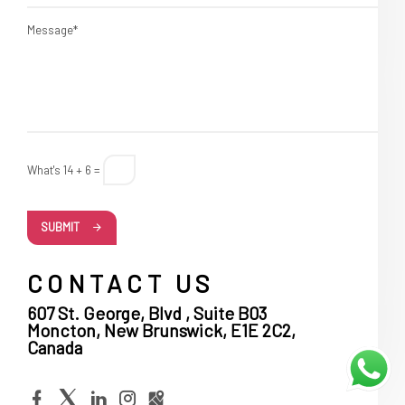
Message*
What's 14 + 6 =
SUBMIT
CONTACT US
607 St. George, Blvd , Suite B03
Moncton, New Brunswick, E1E 2C2,
Canada