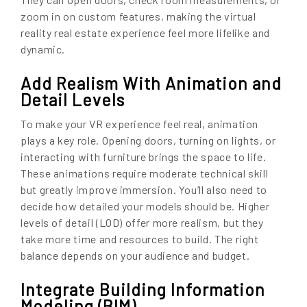
zoom in on custom features, making the virtual
reality real estate experience feel more lifelike and
dynamic.
Add Realism With Animation and
Detail Levels
To make your VR experience feel real, animation
plays a key role. Opening doors, turning on lights, or
interacting with furniture brings the space to life.
These animations require moderate technical skill
but greatly improve immersion. You’ll also need to
decide how detailed your models should be. Higher
levels of detail (LOD) offer more realism, but they
take more time and resources to build. The right
balance depends on your audience and budget.
Integrate Building Information
Modeling (BIM)