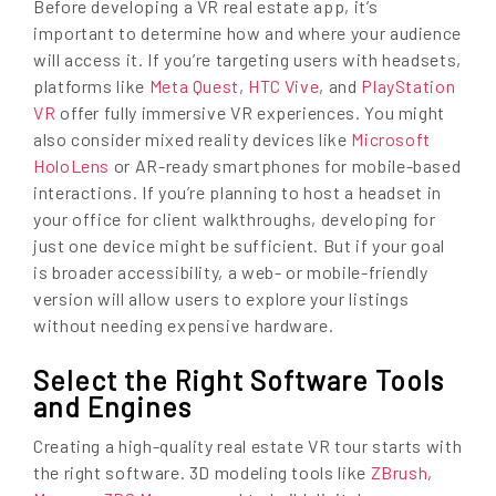
Before developing a VR real estate app, it’s
important to determine how and where your audience
will access it. If you’re targeting users with headsets,
platforms like
Meta Quest
,
HTC Vive
, and
PlayStation
VR
offer fully immersive VR experiences. You might
also consider mixed reality devices like
Microsoft
HoloLens
or AR-ready smartphones for mobile-based
interactions. If you’re planning to host a headset in
your office for client walkthroughs, developing for
just one device might be sufficient. But if your goal
is broader accessibility, a web- or mobile-friendly
version will allow users to explore your listings
without needing expensive hardware.
Select the Right Software Tools
and Engines
Creating a high-quality real estate VR tour starts with
the right software. 3D modeling tools like
ZBrush
,