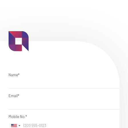
Name*
Email*
Mobile No.*