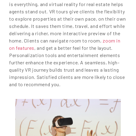
is everything, and virtual reality for real estate helps
agents stand out. VR tours give clients the flexibility
to explore properties at their own pace, on their own
schedule. It saves them time, travel, and effort while
delivering a richer, more interactive preview of the
home. Clients can navigate room to room,
zoom in
on features
, and get a better feel for the layout.
Personalization tools and entertainment elements
further enhance the experience. A seamless, high-
quality VR journey builds trust and leaves a lasting
impression. Satisfied clients are more likely to close
and to recommend you.