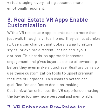
virtual staging, every listing becomes more
emotionally resonant.
6. Real Estate VR Apps Enable
Customization
With a VR real estate app, clients can do more than
just walk through a virtual home. They can customize
it. Users can change paint colors, swap furniture
styles, or explore different lighting and layout
options. This hands-on approach increases
engagement and gives buyers a sense of ownership
before they even make a purchase. Realtors can also
use these customization tools to upsell premium
features or upgrades. This leads to better lead
qualification and faster decision-making.
Customization enhances the VR experience, making
the buying journey more personal and memorable.
7. VR Enhances Pre-Sales for