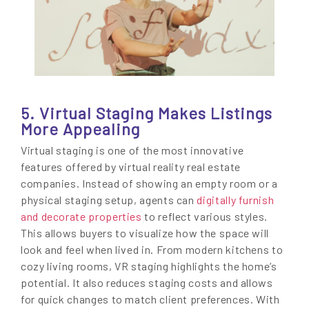
5. Virtual Staging Makes Listings
More Appealing
Virtual staging is one of the most innovative
features offered by virtual reality real estate
companies. Instead of showing an empty room or a
physical staging setup, agents can
digitally furnish
and decorate properties
to reflect various styles.
This allows buyers to visualize how the space will
look and feel when lived in. From modern kitchens to
cozy living rooms, VR staging highlights the home’s
potential. It also reduces staging costs and allows
for quick changes to match client preferences. With