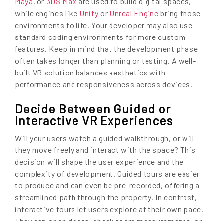
Maya
, or
3DS Max
are used to build digital spaces,
while engines like
Unity
or
Unreal Engine
bring those
environments to life. Your developer may also use
standard coding environments for more custom
features. Keep in mind that the development phase
often takes longer than planning or testing. A well-
built VR solution balances aesthetics with
performance and responsiveness across devices.
Decide Between Guided or
Interactive VR Experiences
Will your users watch a guided walkthrough, or will
they move freely and interact with the space? This
decision will shape the user experience and the
complexity of development. Guided tours are easier
to produce and can even be pre-recorded, offering a
streamlined path through the property. In contrast,
interactive tours let users explore at their own pace.
They can open doors, check room measurements, or