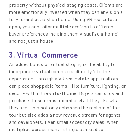
property without physical staging costs. Clients are
more emotionally invested when they can envision a
fully furnished, stylish home. Using VR real estate
apps, you can tailor multiple designs to different
buyer preferences, helping them visualize a ‘home’
and not just a house.
3. Virtual Commerce
An added bonus of virtual staging is the ability to
incorporate virtual commerce directly into the
experience. Through a VR real estate app, realtors
can place shoppable items – like furniture, lighting, or
décor – within the virtual home. Buyers can click and
purchase these items immediately if they like what
they see. This not only enhances the realism of the
tour but also adds a new revenue stream for agents
and developers. Even small accessory sales, when
multiplied across many listings, can lead to