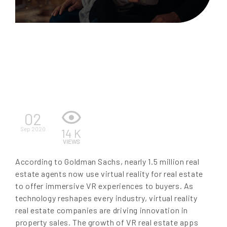
EN
02
Sep 2020
14 K
VIEWS
According to Goldman Sachs, nearly 1.5 million real
estate agents now use virtual reality for real estate
to offer immersive VR experiences to buyers. As
technology reshapes every industry, virtual reality
real estate companies are driving innovation in
property sales. The growth of VR real estate apps