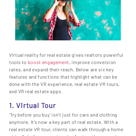
Virtual reality for real estate gives realtors powerful
tools to
boost engagement
, improve conversion
rates, and expand their reach. Below are six key
features and functions that highlight what can be
done with the VR experience, real estate VR tours,
and VR real estate apps.
1. Virtual Tour
‘Try before you buy’ isn’t just for cars and clothing
anymore. It’s now a key part of real estate. With a
real estate VR tour, clients can walk through a home