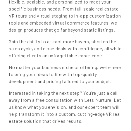
flexible, scalable, and personalized to meet your
specific business needs. From full-scale real estate
VR tours and virtual staging to in-app customization
tools and embedded virtual commerce features, we
design products that go far beyond static listings.
Gain the ability to attract more buyers, shorten the
sales cycle, and close deals with confidence, all while
offering clients an unforgettable experience.
No matter your business niche or offering, we’re here
to bring your ideas to life with top-quality
development and pricing tailored to your budget.
Interested in taking the next step? You’re just a call
away from a free consultation with Lets Nurture. Let
us know what you envision, and our expert team will
help transform it into a custom, cutting-edge VR real
estate solution that drives results.