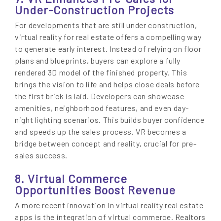
Under-Construction Projects
For developments that are still under construction,
virtual reality for real estate offers a compelling way
to generate early interest. Instead of relying on floor
plans and blueprints, buyers can explore a fully
rendered 3D model of the finished property. This
brings the vision to life and helps close deals before
the first brick is laid. Developers can showcase
amenities, neighborhood features, and even day-
night lighting scenarios. This builds buyer confidence
and speeds up the sales process. VR becomes a
bridge between concept and reality, crucial for pre-
sales success.
8. Virtual Commerce
Opportunities Boost Revenue
A more recent innovation in virtual reality real estate
apps is the integration of virtual commerce. Realtors