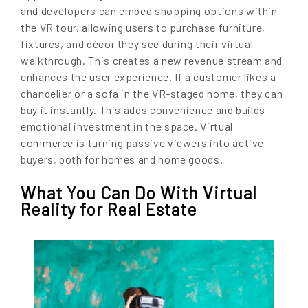
and developers can embed shopping options within
the VR tour, allowing users to purchase furniture,
fixtures, and décor they see during their virtual
walkthrough. This creates a new revenue stream and
enhances the user experience. If a customer likes a
chandelier or a sofa in the VR-staged home, they can
buy it instantly. This adds convenience and builds
emotional investment in the space. Virtual
commerce is turning passive viewers into active
buyers, both for homes and home goods.
What You Can Do With Virtual
Reality for Real Estate