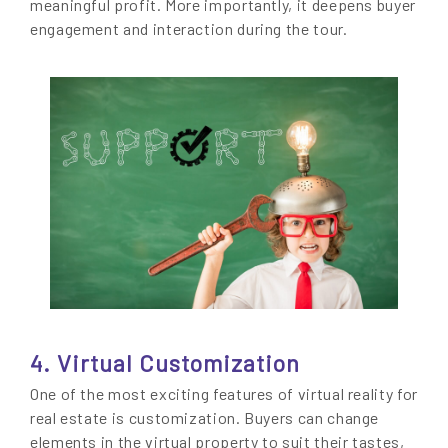
meaningful profit. More importantly, it deepens buyer
engagement and interaction during the tour.
4. Virtual Customization
One of the most exciting features of virtual reality for
real estate is customization. Buyers can change
elements in the virtual property to suit their tastes,