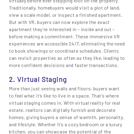
virtually before ever stepping foot on the property.
Traditionally, homebuyers would visit a plot of land,
view a scale model, or inspect a finished apartment.
But with VR, buyers can now explore the exact
apartment they’re interested in – inside and out –
before making a commitment. These immersive VR
experiences are accessible 24/7, eliminating the need
to book showings or coordinate schedules. Clients
can revisit properties as often as they like, leading to
more confident decisions and faster transactions.
2. Virtual Staging
More than just seeing walls and floors, buyers want
to feel what it’s like to live in a space. That’s where
virtual staging comes in. With virtual reality for real
estate, realtors can digitally furnish and decorate
homes, giving buyers a sense of warmth, personality,
and lifestyle. Whether it’s a cozy bedroom or a luxury
kitchen, you can showcase the potential of the