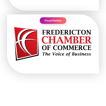
Proud Member