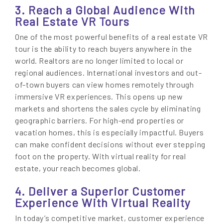
3. Reach a Global Audience With
Real Estate VR Tours
One of the most powerful benefits of a real estate VR
tour is the ability to reach buyers anywhere in the
world. Realtors are no longer limited to local or
regional audiences. International investors and out-
of-town buyers can view homes remotely through
immersive VR experiences. This opens up new
markets and shortens the sales cycle by eliminating
geographic barriers. For high-end properties or
vacation homes, this is especially impactful. Buyers
can make confident decisions without ever stepping
foot on the property. With virtual reality for real
estate, your reach becomes global.
4. Deliver a Superior Customer
Experience With Virtual Reality
In today’s competitive market, customer experience