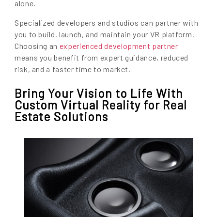
alone.
Specialized developers and studios can partner with
you to build, launch, and maintain your VR platform.
Choosing an
experienced development partner
means you benefit from expert guidance, reduced
risk, and a faster time to market.
Bring Your Vision to Life With
Custom Virtual Reality for Real
Estate Solutions