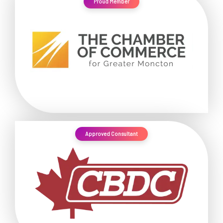
Proud Member
Approved Consultant