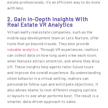
estate professionals, it’s an efficient way to do more
with less.
2. Gain In-Depth Insights With
Real Estate VR Analytics
Virtual reality real estate companies, such as the
mobile app development team at Lets Nurture, offer
tools that go beyond visuals. They also provide
valuable analytics
. Through VR experiences, realtors
can collect data on how long users view each room,
what features attract attention, and where they drop
off. These insights help agents tailor future tours
and improve the overall experience. By understanding
client behavior in a virtual setting, realtors can
personalize follow-ups and anticipate objections. It
also allows teams to test different staging options
or layouts to see what performs best. The result is a
smarter, data-driven approach to sales.