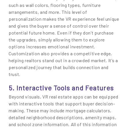
such as wall colors, flooring types, furniture
arrangements, and more. This level of
personalization makes the VR experience feel unique
and gives the buyer a sense of control over their
potential future home. Even if they don’t purchase
the upgrades, simply allowing them to explore
options increases emotional investment.
Customization also provides a competitive edge,
helping realtors stand out in a crowded market. It’s a
personalized journey that builds connection and
trust.
5. Interactive Tools and Features
Beyond visuals, VR real estate apps can be equipped
with interactive tools that support buyer decision-
making. These may include mortgage calculators,
detailed neighborhood descriptions, amenity maps,
and school zone information. All of this information