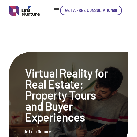
GET A FREE CONSULTATION
Skip
Con
Virtual Reality for
LET’S
01.
Real Estate:
NURTURE
02.
YOUR IDEAS
Property Tours
03.
INTO EXPERIENCE
04.
and Buyer
LET'S GET STARTED!
05.
Experiences
In
Lets Nurture
enquiry@letsnurture.ca