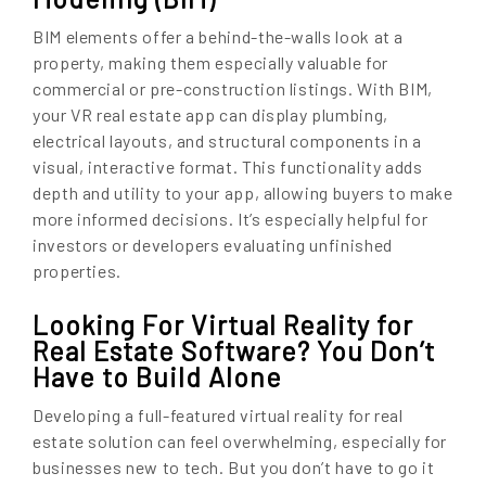
BIM elements offer a behind-the-walls look at a
property, making them especially valuable for
commercial or pre-construction listings. With BIM,
your VR real estate app can display plumbing,
electrical layouts, and structural components in a
visual, interactive format. This functionality adds
depth and utility to your app, allowing buyers to make
more informed decisions. It’s especially helpful for
investors or developers evaluating unfinished
properties.
Looking For Virtual Reality for
Real Estate Software? You Don’t
Have to Build Alone
Developing a full-featured virtual reality for real
estate solution can feel overwhelming, especially for
businesses new to tech. But you don’t have to go it