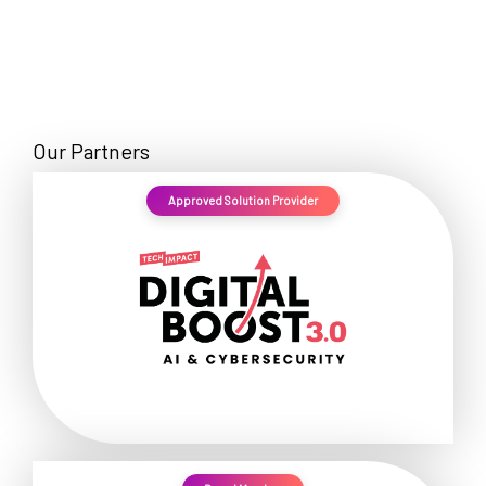
Our Partners
Approved Solution Provider