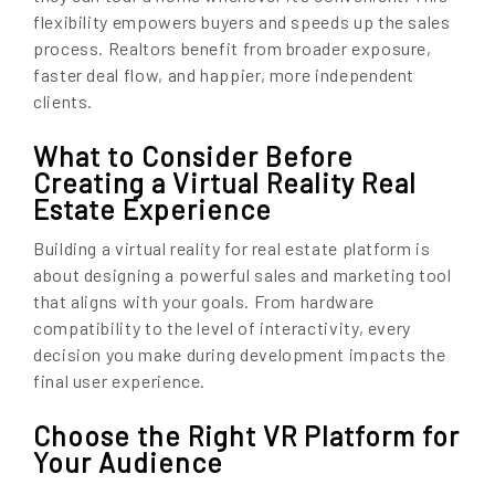
flexibility empowers buyers and speeds up the sales
process. Realtors benefit from broader exposure,
faster deal flow, and happier, more independent
clients.
What to Consider Before
Creating a Virtual Reality Real
Estate Experience
Building a virtual reality for real estate platform is
about designing a powerful sales and marketing tool
that aligns with your goals. From hardware
compatibility to the level of interactivity, every
decision you make during development impacts the
final user experience.
Choose the Right VR Platform for
Your Audience