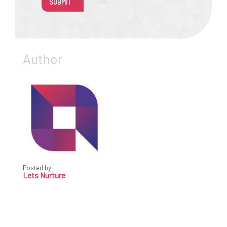
SUBMIT
Author
Posted by
Lets Nurture