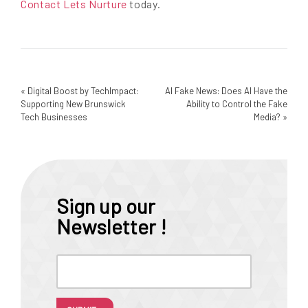
Contact Lets Nurture
today.
«
Digital Boost by TechImpact:
AI Fake News: Does AI Have the
Supporting New Brunswick
Ability to Control the Fake
Tech Businesses
Media?
»
Sign up our
Newsletter !