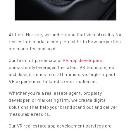
At Lets Nurture, we understand that virtual reality for
real estate marks a complete shift in how properties
are marketed and sold.
Our team of professional
VR app developers
consistently leverages the latest VR technologies
and design trends to craft immersive, high-impact
VR experiences tailored to your audience.
Whether you’re a real estate agent, property
developer, or marketing firm, we create digital
solutions that help your brand stand out and deliver
measurable results.
Our VR real estate app development services are