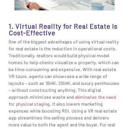
1. Virtual Reality for Real Estate Is
Cost-Effective
One of the biggest advantages of using virtual reality
for real estate is the reduction in operational costs.
Traditionally, realtors would build physical model
homes to help clients visualize a property, which can
be time-consuming and expensive. With real estate
VR tours, agents can showcase a wide range of
layouts – such as 1BHK, 3BHK, and luxury penthouses
– without constructing anything. This digital
approach minimizes waste and
eliminates the need
for physical staging
. It also lowers marketing
expenses while boosting ROI. Using a VR real estate
app streamlines the selling process and delivers
more value to both the agent and the buyer. For real