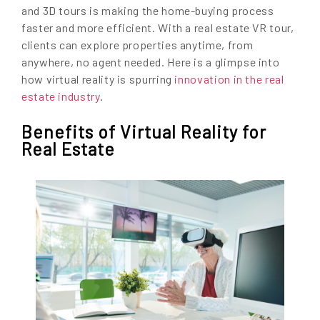
and 3D tours is making the home-buying process
faster and more efficient. With a real estate VR tour,
clients can explore properties anytime, from
anywhere, no agent needed. Here is a glimpse into
how virtual reality is spurring
innovation in the real
estate industry
.
Benefits of Virtual Reality for
Real Estate