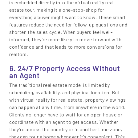
is embedded directly into the virtual reality real
estate tour, making it a one-stop-shop for
everything a buyer might want to know. These smart
features reduce the need for follow-up questions and
shorten the sales cycle. When buyers feel well-
informed, they’re more likely to move forward with
confidence and that leads to more conversions for
realtors.
6. 24/7 Property Access Without
an Agent
The traditional real estate model is limited by
scheduling, availability, and physical location. But
with virtual reality for real estate, property viewings
can happen at any time, from anywhere in the world.
Clients no longer have to wait for an open house or
coordinate with an agent to get access. Whether
they’re across the country or in another time zone,
they can tour a home whenever it’s convenient. This