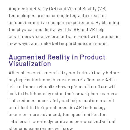
Augmented Reality (AR) and Virtual Reality (VR)
technologies are becoming integral to creating
unique, immersive shopping experiences. By blending
the physical and digital worlds, AR and VR help
customers visualize products, interact with brands in
new ways, and make better purchase decisions.
Augmented Reality in Product
Visualization
AR enables customers to try products virtually before
buying. For instance, home decor retailers use AR to
let customers visualize how a piece of furniture will
look in their home by using their smartphone camera.
This reduces uncertainty and helps customers feel
confident in their purchases. As AR technology
becomes more advanced, the opportunities for
retailers to create dynamic and personalized virtual
shopping experiences will grow.