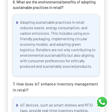
6.
What are the environmental benefits of adopting
sustainable practices in retail?
Adopting sustainable practices in retail
reduces waste, energy consumption, and
carbon emissions. This includes using eco-
friendly packaging, implementing circular
economy models, and adopting green
logistics. Retailers are not only contributing to
environmental sustainability but also aligning
with consumer preferences for ethically
produced and sustainably sourced products.
7. How does IoT enhance inventory management
in retail?
IoT devices, such as smart shelves and RFID
tags, provide real-time inventory tracking,