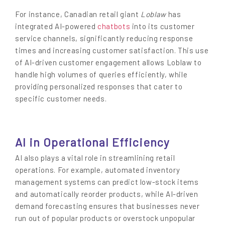
For instance, Canadian retail giant
Loblaw
has
integrated AI-powered
chatbots
into its customer
service channels, significantly reducing response
times and increasing customer satisfaction. This use
of AI-driven customer engagement allows Loblaw to
handle high volumes of queries efficiently, while
providing personalized responses that cater to
specific customer needs.
AI in Operational Efficiency
AI also plays a vital role in streamlining retail
operations. For example, automated inventory
management systems can predict low-stock items
and automatically reorder products, while AI-driven
demand forecasting ensures that businesses never
run out of popular products or overstock unpopular