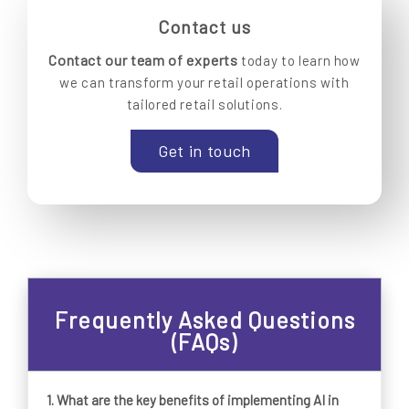
Contact us
Contact our team of experts
today to learn how
we can transform your retail operations with
tailored retail solutions.
Get in touch
Frequently Asked Questions
(FAQs)
1. What are the key benefits of implementing AI in