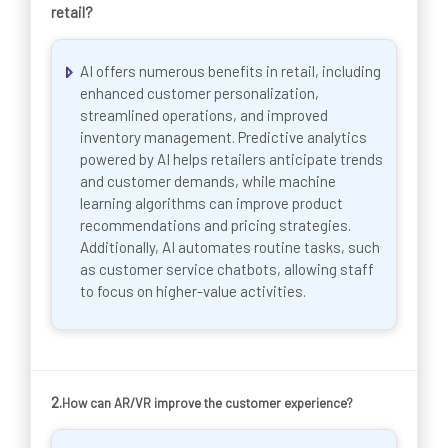
retail?
AI offers numerous benefits in retail, including
enhanced customer personalization,
streamlined operations, and improved
inventory management. Predictive analytics
powered by AI helps retailers anticipate trends
and customer demands, while machine
learning algorithms can improve product
recommendations and pricing strategies.
Additionally, AI automates routine tasks, such
as customer service chatbots, allowing staff
to focus on higher-value activities.
2.
How can AR/VR improve the customer experience?