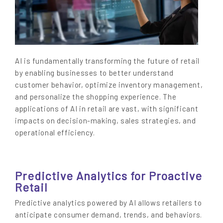
AI is fundamentally transforming the future of retail
by enabling businesses to better understand
customer behavior, optimize inventory management,
and personalize the shopping experience. The
applications of AI in retail are vast, with significant
impacts on decision-making, sales strategies, and
operational efficiency.
Predictive Analytics for Proactive
Retail
Predictive analytics powered by AI allows retailers to
anticipate consumer demand, trends, and behaviors.