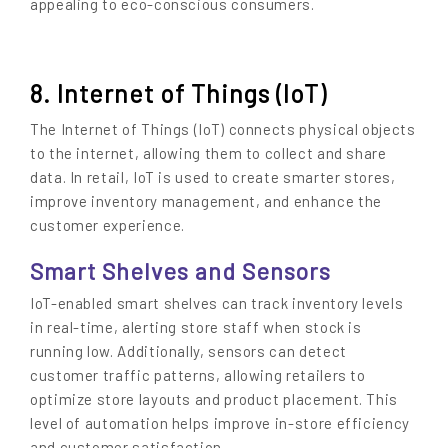
appealing to eco-conscious consumers.
8. Internet of Things (IoT)
The Internet of Things (IoT) connects physical objects
to the internet, allowing them to collect and share
data. In retail, IoT is used to create smarter stores,
improve inventory management, and enhance the
customer experience.
Smart Shelves and Sensors
IoT-enabled smart shelves can track inventory levels
in real-time, alerting store staff when stock is
running low. Additionally, sensors can detect
customer traffic patterns, allowing retailers to
optimize store layouts and product placement. This
level of automation helps improve in-store efficiency
and customer satisfaction.