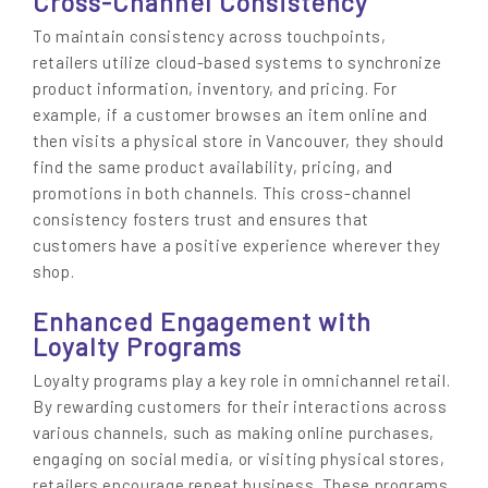
Cross-Channel Consistency
To maintain consistency across touchpoints,
retailers utilize cloud-based systems to synchronize
product information, inventory, and pricing. For
example, if a customer browses an item online and
then visits a physical store in Vancouver, they should
find the same product availability, pricing, and
promotions in both channels. This cross-channel
consistency fosters trust and ensures that
customers have a positive experience wherever they
shop.
Enhanced Engagement with
Loyalty Programs
Loyalty programs play a key role in omnichannel retail.
By rewarding customers for their interactions across
various channels, such as making online purchases,
engaging on social media, or visiting physical stores,
retailers encourage repeat business. These programs,