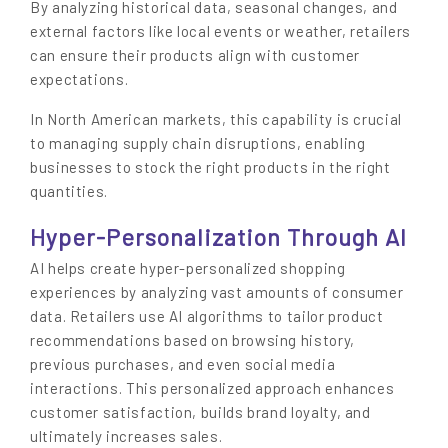
By analyzing historical data, seasonal changes, and
external factors like local events or weather, retailers
can ensure their products align with customer
expectations.
In North American markets, this capability is crucial
to managing supply chain disruptions, enabling
businesses to stock the right products in the right
quantities.
Hyper-Personalization Through AI
AI helps create hyper-personalized shopping
experiences by analyzing vast amounts of consumer
data. Retailers use AI algorithms to tailor product
recommendations based on browsing history,
previous purchases, and even social media
interactions. This personalized approach enhances
customer satisfaction, builds brand loyalty, and
ultimately increases sales.