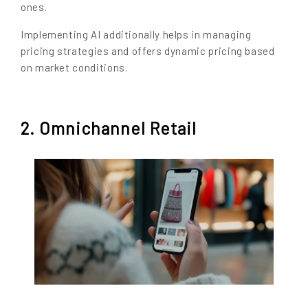
ones.
Implementing AI additionally helps in managing
pricing strategies and offers dynamic pricing based
on market conditions.
2. Omnichannel Retail