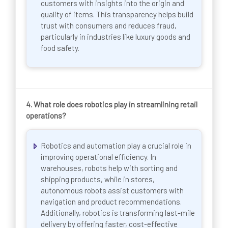
customers with insights into the origin and
quality of items. This transparency helps build
trust with consumers and reduces fraud,
particularly in industries like luxury goods and
food safety.
4. What role does robotics play in streamlining retail
operations?
Robotics and automation play a crucial role in
improving operational efficiency. In
warehouses, robots help with sorting and
shipping products, while in stores,
autonomous robots assist customers with
navigation and product recommendations.
Additionally, robotics is transforming last-mile
delivery by offering faster, cost-effective