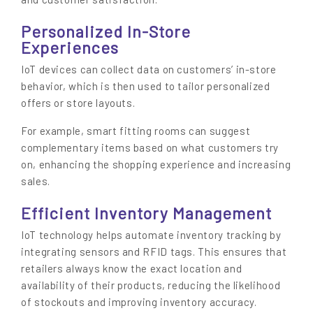
Personalized In-Store
Experiences
IoT devices can collect data on customers’ in-store
behavior, which is then used to tailor personalized
offers or store layouts.
For example, smart fitting rooms can suggest
complementary items based on what customers try
on, enhancing the shopping experience and increasing
sales.
Efficient Inventory Management
IoT technology helps automate inventory tracking by
integrating sensors and RFID tags. This ensures that
retailers always know the exact location and
availability of their products, reducing the likelihood
of stockouts and improving inventory accuracy.