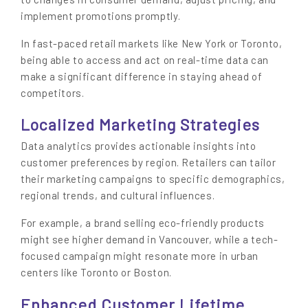
implement promotions promptly.
In fast-paced retail markets like New York or Toronto,
being able to access and act on real-time data can
make a significant difference in staying ahead of
competitors.
Localized Marketing Strategies
Data analytics provides actionable insights into
customer preferences by region. Retailers can tailor
their marketing campaigns to specific demographics,
regional trends, and cultural influences.
For example, a brand selling eco-friendly products
might see higher demand in Vancouver, while a tech-
focused campaign might resonate more in urban
centers like Toronto or Boston.
Enhanced Customer Lifetime