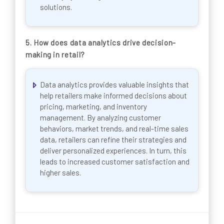
solutions.
5. How does data analytics drive decision-
making in retail?
Data analytics provides valuable insights that
help retailers make informed decisions about
pricing, marketing, and inventory
management. By analyzing customer
behaviors, market trends, and real-time sales
data, retailers can refine their strategies and
deliver personalized experiences. In turn, this
leads to increased customer satisfaction and
higher sales.