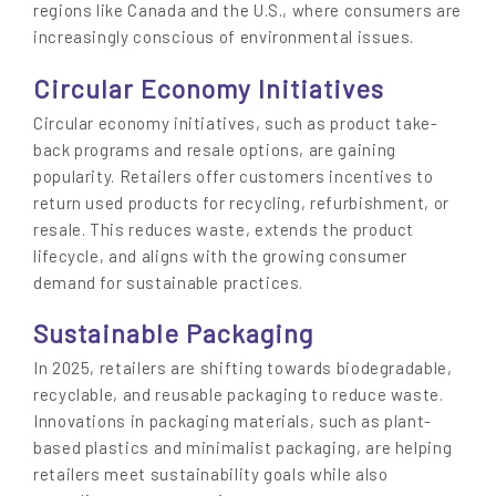
regions like Canada and the U.S., where consumers are
increasingly conscious of environmental issues.
Circular Economy Initiatives
Circular economy initiatives, such as product take-
back programs and resale options, are gaining
popularity. Retailers offer customers incentives to
return used products for recycling, refurbishment, or
resale. This reduces waste, extends the product
lifecycle, and aligns with the growing consumer
demand for sustainable practices.
Sustainable Packaging
In 2025, retailers are shifting towards biodegradable,
recyclable, and reusable packaging to reduce waste.
Innovations in packaging materials, such as plant-
based plastics and minimalist packaging, are helping
retailers meet sustainability goals while also