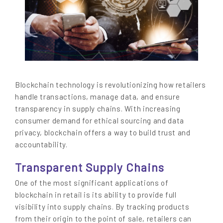
Blockchain technology is revolutionizing how retailers
handle transactions, manage data, and ensure
transparency in supply chains. With increasing
consumer demand for ethical sourcing and data
privacy, blockchain offers a way to build trust and
accountability.
Transparent Supply Chains
One of the most significant applications of
blockchain in retail is its ability to provide full
visibility into supply chains. By tracking products
from their origin to the point of sale, retailers can