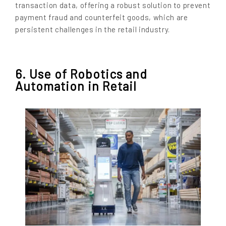
transaction data, offering a robust solution to prevent
payment fraud and counterfeit goods, which are
persistent challenges in the retail industry.
6. Use of Robotics and
Automation in Retail