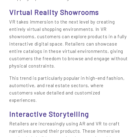
Virtual Reality Showrooms
VR takes immersion to the next level by creating
entirely virtual shopping environments. In VR
showrooms, customers can explore products in a fully
interactive digital space. Retailers can showcase
entire catalogs in these virtual environments, giving
customers the freedom to browse and engage without
physical constraints.
This trend is particularly popular in high-end fashion,
automotive, and real estate sectors, where
customers value detailed and customized
experiences.
Interactive Storytelling
Retailers are increasingly using AR and VR to craft
narratives around their products. These immersive