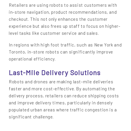
Retailers are using robots to assist customers with
in-store navigation, product recommendations, and
checkout. This not only enhances the customer
experience but also frees up staff to focus on higher-
level tasks like customer service and sales.
In regions with high foot traffic, such as New York and
Toronto, in-store robots can significantly improve
operational efficiency.
Last-Mile Delivery Solutions
Robots and drones are making last-mile deliveries
faster and more cost-effective. By automating the
delivery process, retailers can reduce shipping costs
and improve delivery times, particularly in densely
populated urban areas where traffic congestion is a
significant challenge.