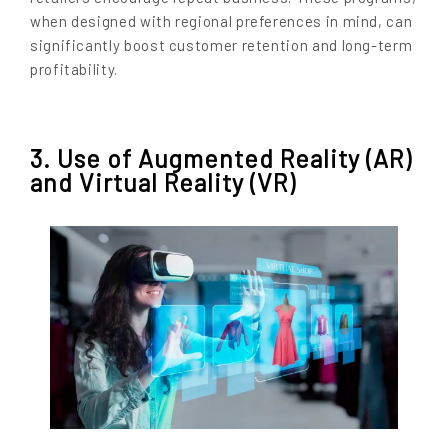
when designed with regional preferences in mind, can
significantly boost customer retention and long-term
profitability.
3. Use of Augmented Reality (AR)
and Virtual Reality (VR)