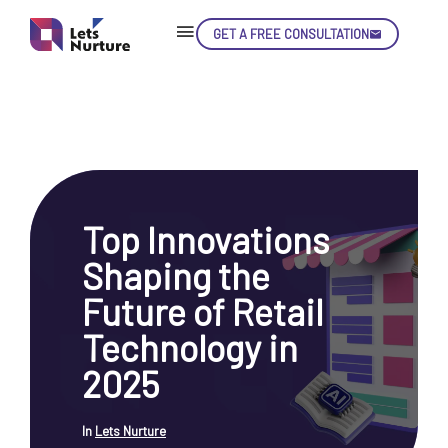
GET A FREE CONSULTATION
Skip
Con
Top Innovations
LET’S
01.
Shaping the
NURTURE
02.
YOUR IDEAS
Future of Retail
03.
INTO EXPERIENCE
04.
Technology in
LET'S GET STARTED!
05.
2025
In
Lets Nurture
enquiry@letsnurture.ca