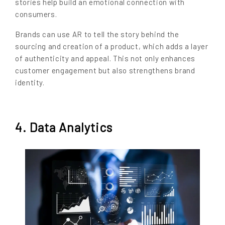
stories help build an emotional connection with
consumers.
Brands can use AR to tell the story behind the
sourcing and creation of a product, which adds a layer
of authenticity and appeal. This not only enhances
customer engagement but also strengthens brand
identity.
4. Data Analytics