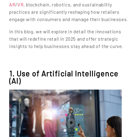
AR
/
VR
, blockchain, robotics, and sustainability
practices are significantly reshaping how retailers
engage with consumers and manage their businesses.
In this blog, we will explore in detail the innovations
that will redefine retail in 2025 and offer strategic
insights to help businesses stay ahead of the curve.
1. Use of Artificial Intelligence
(AI)