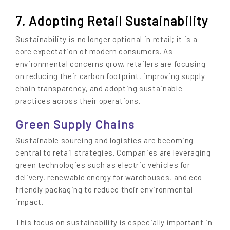
7. Adopting Retail Sustainability
Sustainability is no longer optional in retail; it is a
core expectation of modern consumers. As
environmental concerns grow, retailers are focusing
on reducing their carbon footprint, improving supply
chain transparency, and adopting sustainable
practices across their operations.
Green Supply Chains
Sustainable sourcing and logistics are becoming
central to retail strategies. Companies are leveraging
green technologies such as electric vehicles for
delivery, renewable energy for warehouses, and eco-
friendly packaging to reduce their environmental
impact.
This focus on sustainability is especially important in