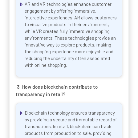
AR and VR technologies enhance customer
engagement by offering immersive,
interactive experiences. AR allows customers
to visualize products in their environment,
while VR creates fully immersive shopping
environments. These technologies provide an
innovative way to explore products, making
the shopping experience more enjoyable and
reducing the uncertainty often associated
with online shopping.
3. How does blockchain contribute to
transparency in retail?
Blockchain technology ensures transparency
by providing a secure and immutable record of
transactions. In retail, blockchain can track
products from production to sale, providing