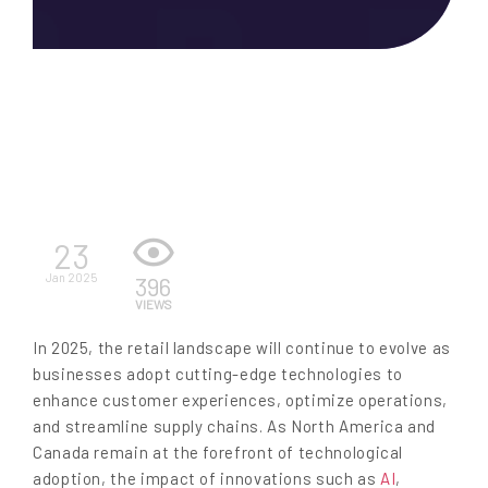
EN
23
Jan 2025
396
VIEWS
In 2025, the retail landscape will continue to evolve as
businesses adopt cutting-edge technologies to
enhance customer experiences, optimize operations,
and streamline supply chains. As North America and
Canada remain at the forefront of technological
adoption, the impact of innovations such as
AI
,