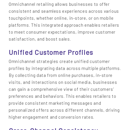
Omnichannel retailing allows businesses to offer
consistent and seamless experiences across various
touchpoints, whether online, in-store, or on mobile
platforms. This integrated approach enables retailers
to meet consumer expectations, improve customer
satisfaction, and boost sales.
Unified Customer Profiles
Omnichannel strategies create unified customer
profiles by integrating data across multiple platforms.
By collecting data from online purchases, in-store
visits, and interactions on social media, businesses
can gain a comprehensive view of their customers’
preferences and behaviors. This enables retailers to
provide consistent marketing messages and
personalized offers across different channels, driving
higher engagement and conversion rates.