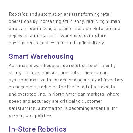
Robotics and automation are transforming retail
operations by increasing efficiency, reducing human
error, and optimizing customer service. Retailers are
deploying automation in warehouses, in-store
environments, and even for last-mile delivery.
Smart Warehousing
Automated warehouses use robotics to efficiently
store, retrieve, and sort products. These smart
systems improve the speed and accuracy of inventory
management, reducing the likelihood of stockouts
and overstocking. In North American markets, where
speed and accuracy are critical to customer
satisfaction, automation is becoming essential for
staying competitive.
In-Store Robotics