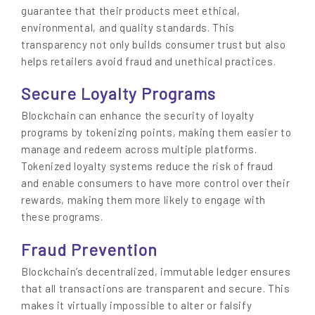
guarantee that their products meet ethical,
environmental, and quality standards. This
transparency not only builds consumer trust but also
helps retailers avoid fraud and unethical practices.
Secure Loyalty Programs
Blockchain can enhance the security of loyalty
programs by tokenizing points, making them easier to
manage and redeem across multiple platforms.
Tokenized loyalty systems reduce the risk of fraud
and enable consumers to have more control over their
rewards, making them more likely to engage with
these programs.
Fraud Prevention
Blockchain’s decentralized, immutable ledger ensures
that all transactions are transparent and secure. This
makes it virtually impossible to alter or falsify