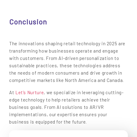
Conclusion
The innovations shaping retail technology in 2025 are
transforming how businesses operate and engage
with customers. From AI-driven personalization to
sustainable practices, these technologies address
the needs of modern consumers and drive growth in
competitive markets like North America and Canada.
At
Let’s Nurture
, we specialize in leveraging cutting-
edge technology to help retailers achieve their
business goals. From AI solutions to AR/VR
implementations, our expertise ensures your
business is equipped for the future.