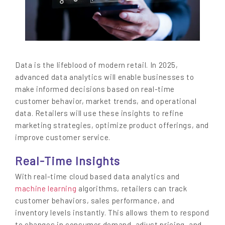
Data is the lifeblood of modern retail. In 2025,
advanced data analytics will enable businesses to
make informed decisions based on real-time
customer behavior, market trends, and operational
data. Retailers will use these insights to refine
marketing strategies, optimize product offerings, and
improve customer service.
Real-Time Insights
With real-time cloud based data analytics and
machine learning
algorithms, retailers can track
customer behaviors, sales performance, and
inventory levels instantly. This allows them to respond
to changes in consumer demand, adjust pricing, and