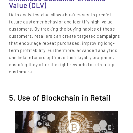
Value (CLV)
Data analytics also allows businesses to predict
future customer behavior and identify high-value
customers. By tracking the buying habits of these
customers, retailers can create targeted campaigns
that encourage repeat purchases, improving long-
term profitability. Furthermore, advanced analytics
can help retailers optimize their loyalty programs,
ensuring they offer the right rewards to retain top
customers.
5. Use of Blockchain in Retail