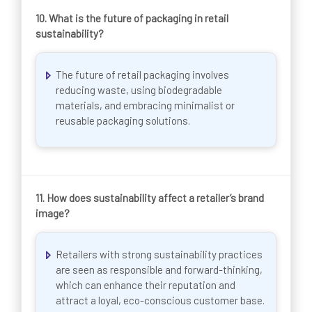
10.
What is the future of packaging in retail
sustainability?
The future of retail packaging involves
reducing waste, using biodegradable
materials, and embracing minimalist or
reusable packaging solutions.
11.
How does sustainability affect a retailer’s brand
image?
Retailers with strong sustainability practices
are seen as responsible and forward-thinking,
which can enhance their reputation and
attract a loyal, eco-conscious customer base.