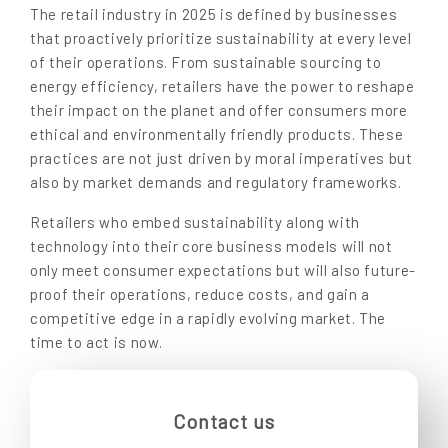
The retail industry in 2025 is defined by businesses
that proactively prioritize sustainability at every level
of their operations. From sustainable sourcing to
energy efficiency, retailers have the power to reshape
their impact on the planet and offer consumers more
ethical and environmentally friendly products. These
practices are not just driven by moral imperatives but
also by market demands and regulatory frameworks.
Retailers who embed sustainability along with
technology into their core business models will not
only meet consumer expectations but will also future-
proof their operations, reduce costs, and gain a
competitive edge in a rapidly evolving market. The
time to act is now.
Contact us