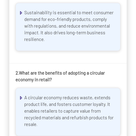
Sustainability is essential to meet consumer
demand for eco-friendly products, comply
with regulations, and reduce environmental
impact. It also drives long-term business
resilience.
2.
What are the benefits of adopting a circular
economy in retail?
A circular economy reduces waste, extends
product life, and fosters customer loyalty. It
enables retailers to capture value from
recycled materials and refurbish products for
resale.