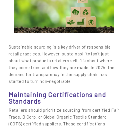
Sustainable sourcing is a key driver of responsible
retail practices. However, sustainability isn’t just
about what products retailers sell; it’s about where
they come from and how they are made. In 2025, the
demand for transparency in the supply chain has
started to turn non-negotiable.
Maintaining Certifications and
Standards
Retailers should prioritize sourcing from certified Fair
Trade, B Corp, or Global Organic Textile Standard
(GOTS) certified suppliers. These certifications