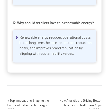
12.
Why should retailers invest in renewable energy?
Renewable energy reduces operational costs
in the long term, helps meet carbon reduction
goals, and improves brand reputation by
aligning with sustainability values.
«
Top Innovations Shaping the
How Analytics is Driving Better
Future of Retail Technology in
Outcomes in Healthcare Apps