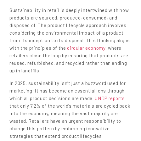
Sustainability in retail is deeply intertwined with how
products are sourced, produced, consumed, and
disposed of. The product lifecycle approach involves
considering the environmental impact of a product
from its inception to its disposal. This thinking aligns
with the principles of the
circular economy
, where
retailers close the loop by ensuring that products are
reused, refurbished, and recycled rather than ending
up in landfills.
In 2025, sustainability isn’t just a buzzword used for
marketing; it has become an essential lens through
which all product decisions are made.
UNDP reports
that only 7.2% of the world’s materials are cycled back
into the economy, meaning the vast majority are
wasted. Retailers have an urgent responsibility to
change this pattern by embracing innovative
strategies that extend product lifecycles.