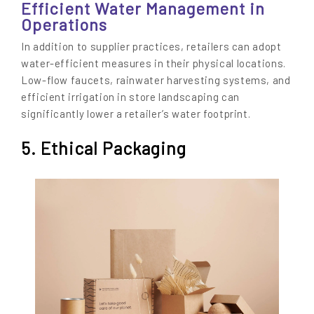
Efficient Water Management in
Operations
In addition to supplier practices, retailers can adopt
water-efficient measures in their physical locations.
Low-flow faucets, rainwater harvesting systems, and
efficient irrigation in store landscaping can
significantly lower a retailer’s water footprint.
5. Ethical Packaging