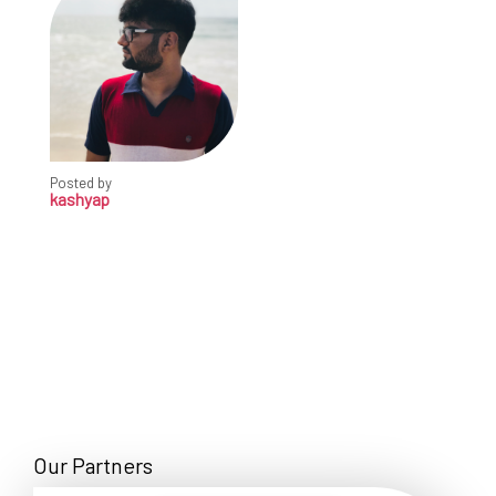
Posted by
kashyap
Our Partners