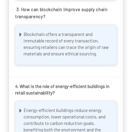
3.
How can blockchain improve supply chain
transparency?
Blockchain offers a transparent and
immutable record of every transaction,
ensuring retailers can trace the origin of raw
materials and ensure ethical sourcing.
4.
What is the role of energy-efficient buildings in
retail sustainability?
Energy-efficient buildings reduce energy
consumption, lower operational costs, and
contribute to carbon reduction goals,
benefiting both the environment and the