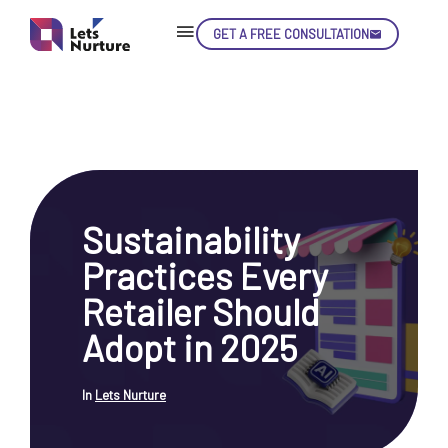
GET A FREE CONSULTATION
Skip
Con
Sustainability
LET’S
01.
Practices Every
NURTURE
02.
YOUR IDEAS
Retailer Should
03.
INTO EXPERIENCE
04.
Adopt in 2025
LET'S GET STARTED!
05.
In
Lets Nurture
enquiry@letsnurture.ca