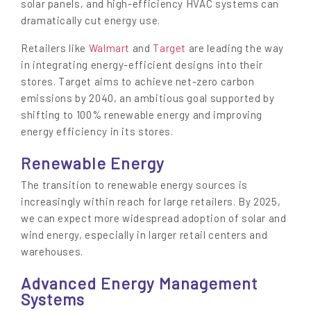
solar panels, and high-efficiency HVAC systems can
dramatically cut energy use.
Retailers like
Walmart
and
Target
are leading the way
in integrating energy-efficient designs into their
stores. Target aims to achieve net-zero carbon
emissions by 2040, an ambitious goal supported by
shifting to 100% renewable energy and improving
energy efficiency in its stores.
Renewable Energy
The transition to renewable energy sources is
increasingly within reach for large retailers. By 2025,
we can expect more widespread adoption of solar and
wind energy, especially in larger retail centers and
warehouses.
Advanced Energy Management
Systems