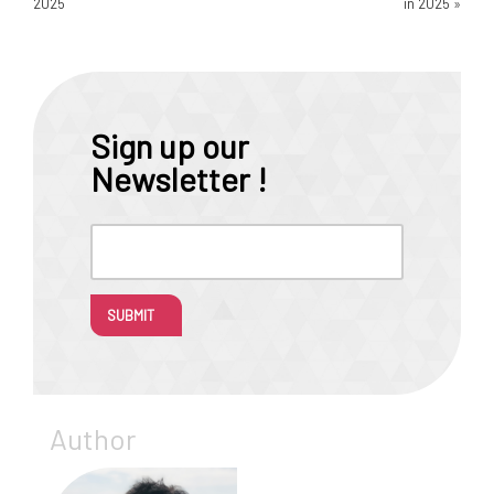
2025
in 2025
»
Sign up our
Newsletter !
SUBMIT
Author