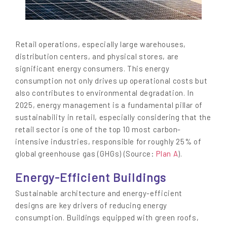
Retail operations, especially large warehouses,
distribution centers, and physical stores, are
significant energy consumers. This energy
consumption not only drives up operational costs but
also contributes to environmental degradation. In
2025, energy management is a fundamental pillar of
sustainability in retail, especially considering that the
retail sector is one of the top 10 most carbon-
intensive industries, responsible for roughly 25% of
global greenhouse gas (GHGs) (Source:
Plan A
).
Energy-Efficient Buildings
Sustainable architecture and energy-efficient
designs are key drivers of reducing energy
consumption. Buildings equipped with green roofs,