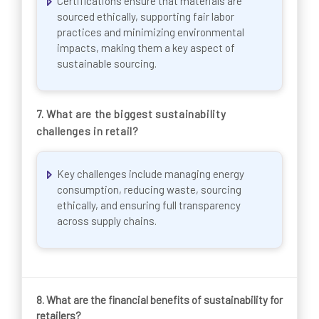
Certifications ensure that materials are
sourced ethically, supporting fair labor
practices and minimizing environmental
impacts, making them a key aspect of
sustainable sourcing.
7.
What are the biggest sustainability
challenges in retail?
Key challenges include managing energy
consumption, reducing waste, sourcing
ethically, and ensuring full transparency
across supply chains.
8.
What are the financial benefits of sustainability for
retailers?