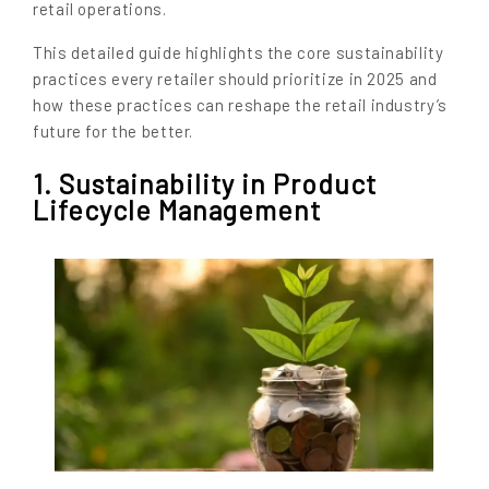
retail operations.
This detailed guide highlights the core sustainability
practices every retailer should prioritize in 2025 and
how these practices can reshape the retail industry’s
future for the better.
1. Sustainability in Product
Lifecycle Management