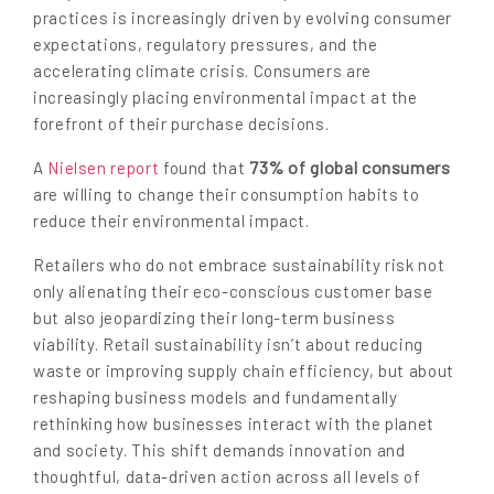
practices is increasingly driven by evolving consumer
expectations, regulatory pressures, and the
accelerating climate crisis. Consumers are
increasingly placing environmental impact at the
forefront of their purchase decisions.
73% of global consumers
A
Nielsen report
found that
are willing to change their consumption habits to
reduce their environmental impact.
Retailers who do not embrace sustainability risk not
only alienating their eco-conscious customer base
but also jeopardizing their long-term business
viability. Retail sustainability isn’t about reducing
waste or improving supply chain efficiency, but about
reshaping business models and fundamentally
rethinking how businesses interact with the planet
and society. This shift demands innovation and
thoughtful, data-driven action across all levels of