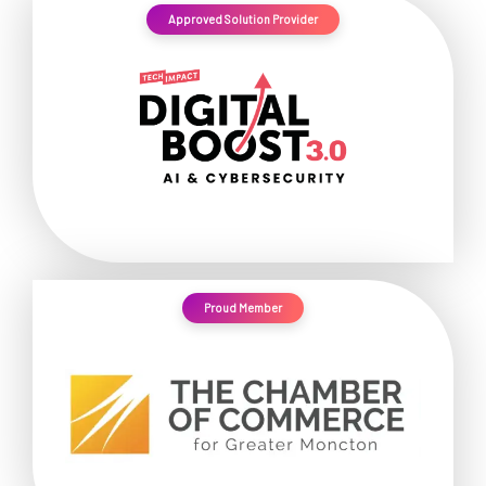
Approved Solution Provider
Proud Member