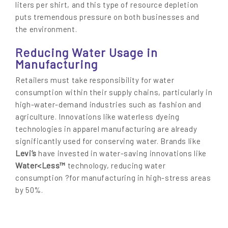
liters per shirt, and this type of resource depletion
puts tremendous pressure on both businesses and
the environment.
Reducing Water Usage in
Manufacturing
Retailers must take responsibility for water
consumption within their supply chains, particularly in
high-water-demand industries such as fashion and
agriculture. Innovations like waterless dyeing
technologies in apparel manufacturing are already
significantly used for conserving water. Brands like
Levi’s
have invested in water-saving innovations like
Water<Less™
technology, reducing water
consumption ?for manufacturing in high-stress areas
by 50%.