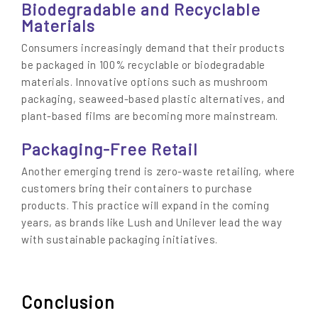
Biodegradable and Recyclable
Materials
Consumers increasingly demand that their products
be packaged in 100% recyclable or biodegradable
materials. Innovative options such as mushroom
packaging, seaweed-based plastic alternatives, and
plant-based films are becoming more mainstream.
Packaging-Free Retail
Another emerging trend is zero-waste retailing, where
customers bring their containers to purchase
products. This practice will expand in the coming
years, as brands like Lush and Unilever lead the way
with sustainable packaging initiatives.
Conclusion