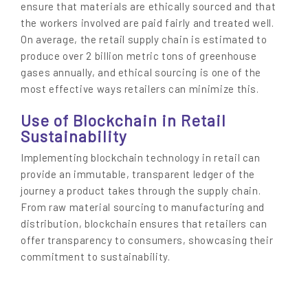
ensure that materials are ethically sourced and that
the workers involved are paid fairly and treated well.
On average, the retail supply chain is estimated to
produce over 2 billion metric tons of greenhouse
gases annually, and ethical sourcing is one of the
most effective ways retailers can minimize this.
Use of Blockchain in Retail
Sustainability
Implementing blockchain technology in retail can
provide an immutable, transparent ledger of the
journey a product takes through the supply chain.
From raw material sourcing to manufacturing and
distribution, blockchain ensures that retailers can
offer transparency to consumers, showcasing their
commitment to sustainability.