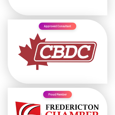
Approved Consultant
Proud Member