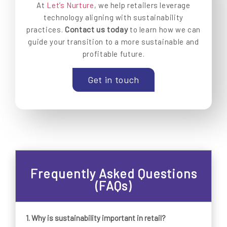
At
Let’s Nurture
, we help retailers leverage
technology aligning with sustainability
Contact us today
practices.
to learn how we can
guide your transition to a more sustainable and
profitable future.
Get in touch
Frequently Asked Questions
(FAQs)
1.
Why is sustainability important in retail?