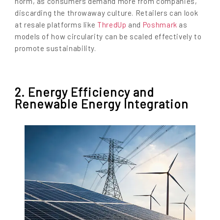
norm, as consumers demand more from companies,
discarding the throwaway culture. Retailers can look
at resale platforms like
ThredUp
and
Poshmark
as
models of how circularity can be scaled effectively to
promote sustainability.
2. Energy Efficiency and
Renewable Energy Integration