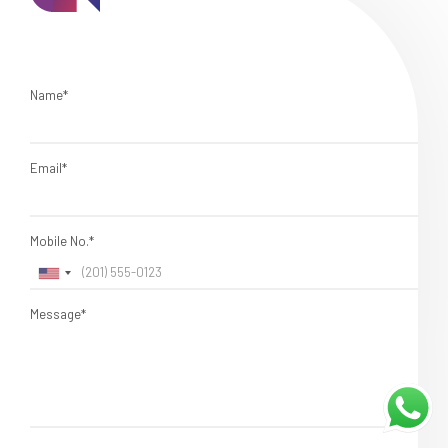
Name*
Email*
Mobile No.*
Message*