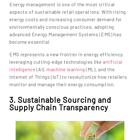
Energy management is one of the most critical
aspects of sustainable retail operations. With rising
energy costs and increasing consumer demand for
environmentally conscious practices, adopting
advanced Energy Management Systems (EMS) has
become essential.
EMS represents a new frontier in energy efficiency,
leveraging cutting-edge technologies like
artificial
intelligence
(AI),
machine learning
(ML), and the
Internet of Things (IoT) to revolutionize how retailers
monitor and manage their energy consumption.
3. Sustainable Sourcing and
Supply Chain Transparency