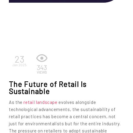
EN
23
Jan 2025
343
VIEWS
The Future of Retail Is
Sustainable
As the
retail landscape
evolves alongside
technological advancements, the sustainability of
retail practices has become a central concern, not
just for environmentalists but for the entire industry.
The pressure on retailers to adopt sustainable