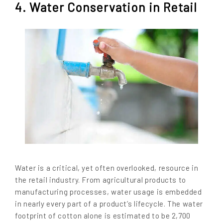
4. Water Conservation in Retail
Water is a critical, yet often overlooked, resource in
the retail industry. From agricultural products to
manufacturing processes, water usage is embedded
in nearly every part of a product’s lifecycle. The water
footprint of cotton alone is estimated to be 2,700