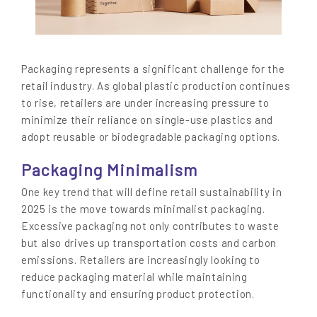
Packaging represents a significant challenge for the
retail industry. As global plastic production continues
to rise, retailers are under increasing pressure to
minimize their reliance on single-use plastics and
adopt reusable or biodegradable packaging options.
Packaging Minimalism
One key trend that will define retail sustainability in
2025 is the move towards minimalist packaging.
Excessive packaging not only contributes to waste
but also drives up transportation costs and carbon
emissions. Retailers are increasingly looking to
reduce packaging material while maintaining
functionality and ensuring product protection.