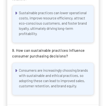
Sustainable practices can lower operational
costs, improve resource efficiency, attract
eco-conscious customers, and foster brand
loyalty, ultimately driving long-term
profitability.
9.
How can sustainable practices influence
consumer purchasing decisions?
Consumers are increasingly choosing brands
with sustainable and ethical practices, so
adopting these can lead to improved sales,
customer retention, and brand equity.