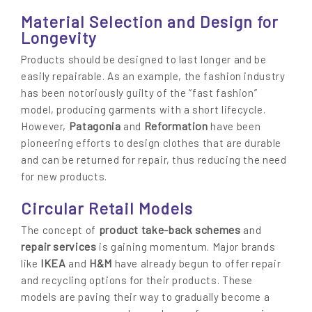
Material Selection and Design for
Longevity
Products should be designed to last longer and be
easily repairable. As an example, the fashion industry
has been notoriously guilty of the “fast fashion”
model, producing garments with a short lifecycle.
Patagonia
Reformation
However,
and
have been
pioneering efforts to design clothes that are durable
and can be returned for repair, thus reducing the need
for new products.
Circular Retail Models
product take-back schemes
The concept of
and
repair services
is gaining momentum. Major brands
IKEA
H&M
like
and
have already begun to offer repair
and recycling options for their products. These
models are paving their way to gradually become a