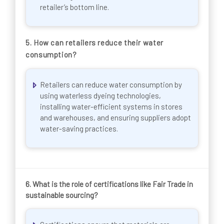
retailer’s bottom line.
5.
How can retailers reduce their water
consumption?
Retailers can reduce water consumption by
using waterless dyeing technologies,
installing water-efficient systems in stores
and warehouses, and ensuring suppliers adopt
water-saving practices.
6.
What is the role of certifications like Fair Trade in
sustainable sourcing?