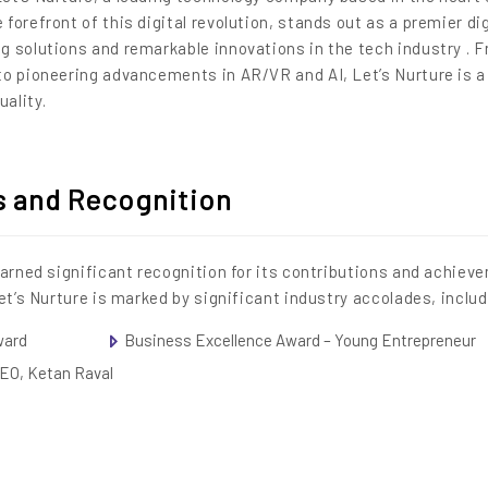
 forefront of this digital revolution, stands out as a premier dig
g solutions and remarkable innovations in the tech industry . 
to pioneering advancements in AR/VR and AI, Let’s Nurture is 
ality.
s and Recognition
earned significant recognition for its contributions and achiev
et’s Nurture is marked by significant industry accolades, inclu
ward
Business Excellence Award – Young Entrepreneur
CEO, Ketan Raval