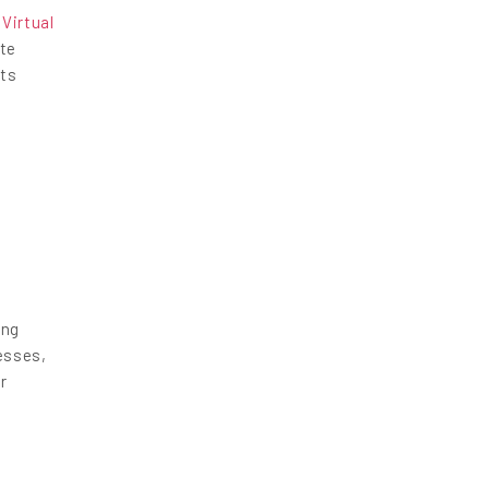
,
Virtual
ate
hts
ing
esses,
r