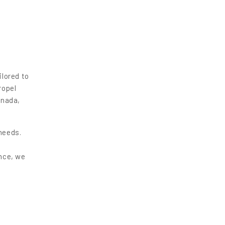
ilored to
ropel
anada,
needs.
ence, we