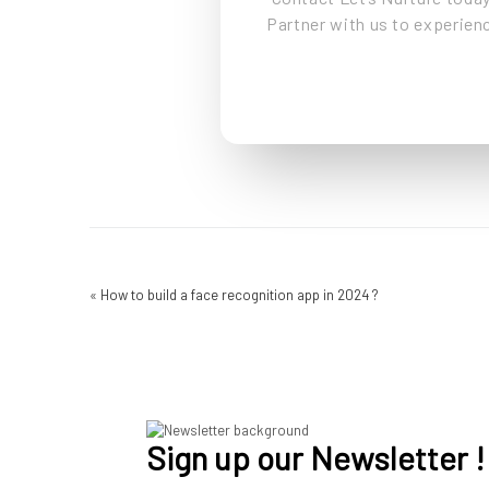
Partner with us to experienc
«
How to build a face recognition app in 2024 ?
Sign up our Newsletter !