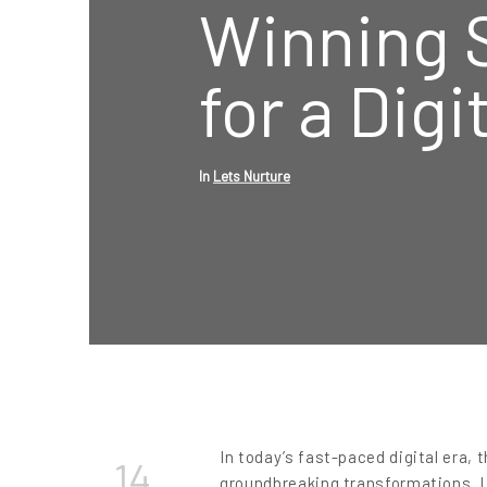
Winning 
for a Digi
In
Lets Nurture
In today’s fast-paced digital era, 
14
groundbreaking transformations. L