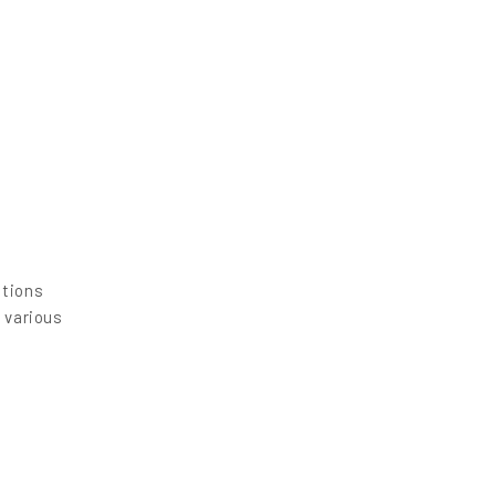
utions
 various