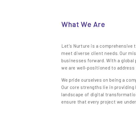
Content
What We Are
Let’s Nurture is a comprehensive t
meet diverse client needs. Our mis
businesses forward. With a global 
we are well-positioned to address 
We pride ourselves on being a comp
Our core strengths lie in providin
landscape of digital transformatio
ensure that every project we unde