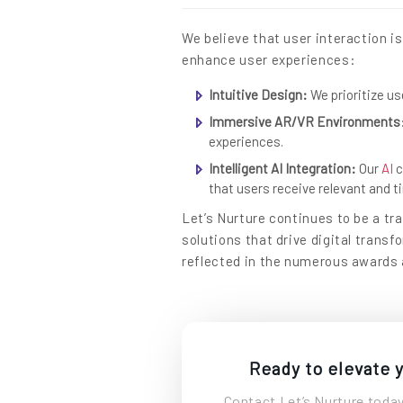
We believe that user interaction i
enhance user experiences:
Intuitive Design:
We prioritize us
Immersive AR/VR Environments
experiences.
Intelligent AI Integration:
Our
AI
c
that users receive relevant and 
Let’s Nurture continues to be a tra
solutions that drive digital trans
reflected in the numerous awards 
Ready to elevate y
Contact Let’s Nurture today