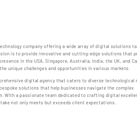
echnology company offering a wide array of digital solutions ta
sion is to provide innovative and cutting-edge solutions that p
presence in the USA, Singapore, Australia, India, the UK, and C
the unique challenges and opportunities in various markets.
rehensive digital agency that caters to diverse technological 
g bespoke solutions that help businesses navigate the complex
n. With a passionate team dedicated to crafting digital excell
rtake not only meets but exceeds client expectations.