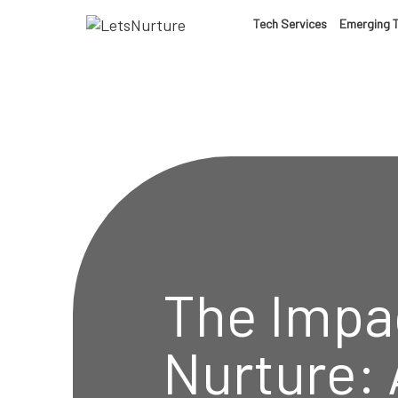
LET’S
Tech Services
Emerging 
01.
NURTURE
02.
YOUR IDEAS
03.
INTO EXPERI
04.
The Impac
LET'S GET ST
05.
Nurture: