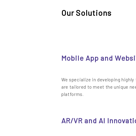
Our Solutions
Mobile App and Websi
We specialize in developing highly
are tailored to meet the unique ne
platforms.
AR/VR and AI Innovati