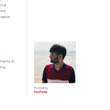
ital
From
a name
ements in
ding:
Posted by
kashyap