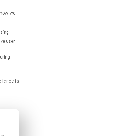
s how we
asing.
ive user
uring
llence is
ey.