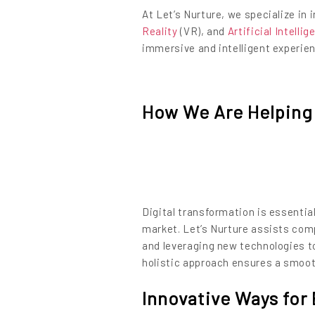
At Let’s Nurture, we specialize in
Reality
(VR), and
Artificial Intelli
immersive and intelligent experie
How We Are Helping 
Digital transformation is essential
market. Let’s Nurture assists comp
and leveraging new technologies t
holistic approach ensures a smooth
Innovative Ways for 