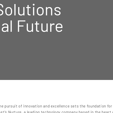
Solutions
tal Future
the pursuit of innovation and excellence sets the foundation for
et’s Nurture, a leading technology company based in the heart 