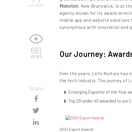
Jun 2024
Moncton
, New Brunswick, is at the
agency known for its award-winnin
mobile app and website solutions 
synonymous with innovation and qu
661
Our Journey: Award
VIEWS
Over the years, Let’s Nurture has 
the tech industry. The journey of L
Share
Emerging Exporter of the Year a
Skip
Top 20 under 40 awarded to our 
Content
Skip
Content
Skip
2024 Export Awards