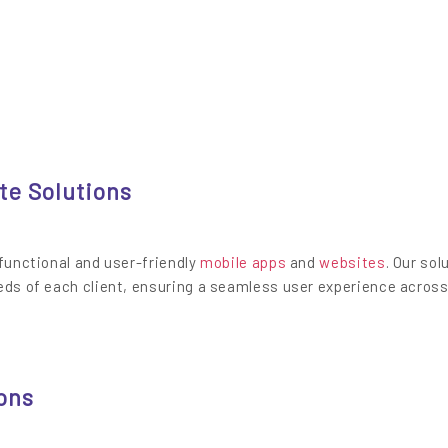
te Solutions
 functional and user-friendly
mobile apps
and
websites
. Our sol
eds of each client, ensuring a seamless user experience across
ons