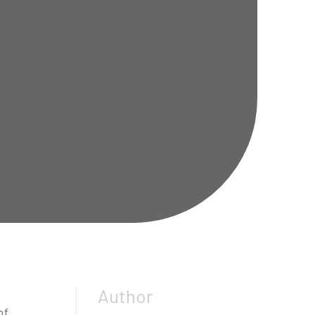
Author
of