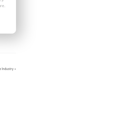
re.
e Industry
»