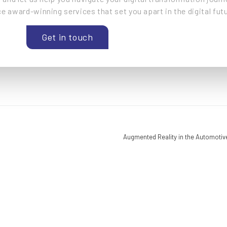
e award-winning services that set you apart in the digital futu
Get in touch
Augmented Reality in the Automotiv