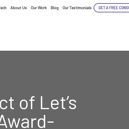
Tech
About Us
Our Work
Blog
Our Testimonials
GET A FREE CONS
ENCE
t of Let’s
ARTED!
 Award-