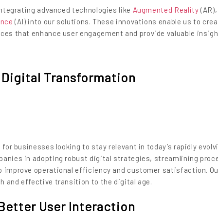
 integrating advanced technologies like
Augmented Reality
(AR)
gence
(AI) into our solutions. These innovations enable us to cre
nces that enhance user engagement and provide valuable insig
Digital Transformation
 for businesses looking to stay relevant in today’s rapidly evolv
anies in adopting robust digital strategies, streamlining proc
o improve operational efficiency and customer satisfaction. Ou
 and effective transition to the digital age.
Better User Interaction