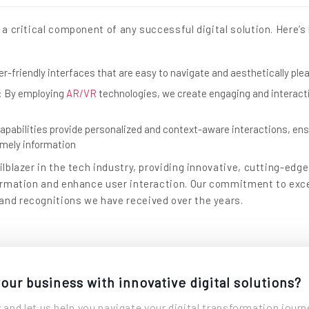
s a critical component of any successful digital solution. Here’
er-friendly interfaces that are easy to navigate and aesthetically ple
: By employing
AR/VR
technologies, we create engaging and interact
apabilities provide personalized and context-aware interactions, ens
timely information
ilblazer in the tech industry, providing innovative, cutting-edge
formation and enhance user interaction. Our commitment to exce
and recognitions we have received over the years.
our business with innovative digital solutions?
 and let us help you navigate your digital transformation journ