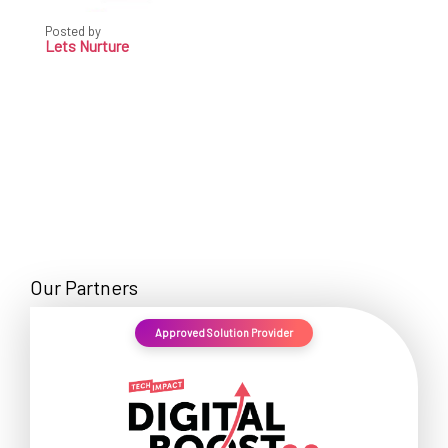
Posted by
Lets Nurture
Our Partners
Approved Solution Provider