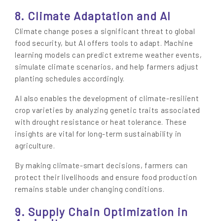
8. Climate Adaptation and AI
Climate change poses a significant threat to global
food security, but AI offers tools to adapt. Machine
learning models can predict extreme weather events,
simulate climate scenarios, and help farmers adjust
planting schedules accordingly.
AI also enables the development of climate-resilient
crop varieties by analyzing genetic traits associated
with drought resistance or heat tolerance. These
insights are vital for long-term sustainability in
agriculture.
By making climate-smart decisions, farmers can
protect their livelihoods and ensure food production
remains stable under changing conditions.
9. Supply Chain Optimization in