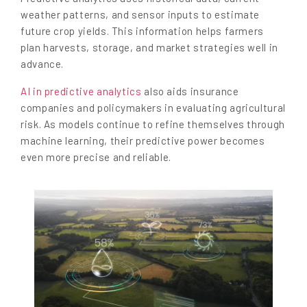
weather patterns, and sensor inputs to estimate
future crop yields. This information helps farmers
plan harvests, storage, and market strategies well in
advance.
AI in predictive analytics
also aids insurance
companies and policymakers in evaluating agricultural
risk. As models continue to refine themselves through
machine learning, their predictive power becomes
even more precise and reliable.