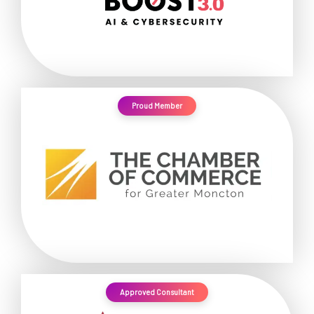
Proud Member
Approved Consultant