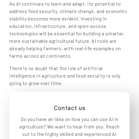
As AI continues to learn and adapt, its potential to
address food security, climate change, and economic
viability becomes more evident. Investing in
education, infrastructure, and open-access
technologies will be essential for building a smarter,
more sustainable agricultural future. AI tools are
already helping farmers, with real-life examples on
farms across all continents.
There is no doubt that the role of artificial
intelligence in agriculture and food security is only
going to grow over time.
Contact us
Do you have an idea on how you can use AI in
agriculture? We want to hear from you. Reach
out to the highly skilled and experienced AI