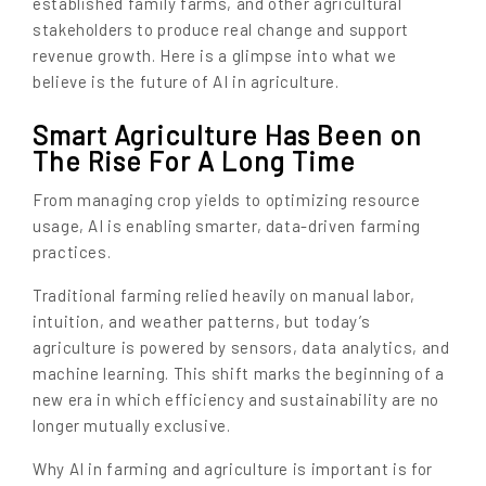
established family farms, and other agricultural
stakeholders to produce real change and support
revenue growth. Here is a glimpse into what we
believe is the future of AI in agriculture.
Smart Agriculture Has Been on
The Rise For A Long Time
From managing crop yields to optimizing resource
usage, AI is enabling smarter, data-driven farming
practices.
Traditional farming relied heavily on manual labor,
intuition, and weather patterns, but today’s
agriculture is powered by sensors, data analytics, and
machine learning. This shift marks the beginning of a
new era in which efficiency and sustainability are no
longer mutually exclusive.
Why AI in farming and agriculture is important is for