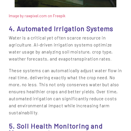
Image by rawpixel.com on Freepik
4. Automated Irrigation Systems
Water is a critical yet often scarce resource in
agriculture. AI-driven irrigation systems optimize
water usage by analyzing soil moisture, crop type,
weather forecasts, and evapotranspiration rates.
These systems can automatically adjust water flow in
real time, delivering exactly what the crop need. No
more, no less. This not only conserves water but also
ensures healthier crops and better yields. Over time,
automated irrigation can significantly reduce costs
and environmental impact while increasing farm
sustainability.
5. Soil Health Monitoring and