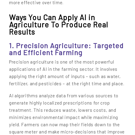
more effective over time.
Ways You Can Apply AI in
Agriculture To Produce Real
Results
1. Precision Agriculture: Targeted
and Efficient Farming
Precision agriculture is one of the most powerful
applications of AI in the farming sector. It involves
applying the right amount of inputs – such as water,
fertilizer, and pesticides – at the right time and place.
AI algorithms analyze data from various sources to
generate highly localized prescriptions for crop
treatment. This reduces waste, lowers costs, and
minimizes environmental impact while maximizing
yield. Farmers can now map their fields down to the
square meter and make micro-decisions that improve