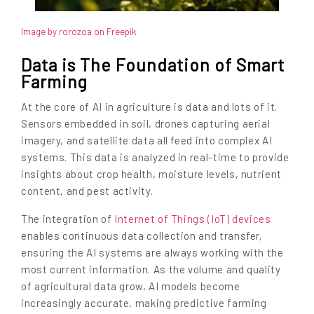
Image by rorozoa on Freepik
Data is The Foundation of Smart
Farming
At the core of AI in agriculture is data and lots of it.
Sensors embedded in soil, drones capturing aerial
imagery, and satellite data all feed into complex AI
systems. This data is analyzed in real-time to provide
insights about crop health, moisture levels, nutrient
content, and pest activity.
The integration of
Internet of Things (IoT) devices
enables continuous data collection and transfer,
ensuring the AI systems are always working with the
most current information. As the volume and quality
of agricultural data grow, AI models become
increasingly accurate, making predictive farming