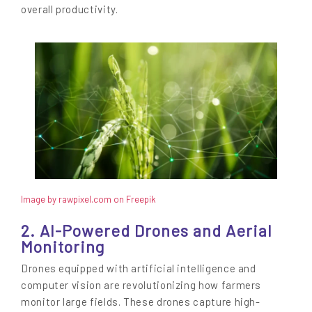
overall productivity.
Image by rawpixel.com on Freepik
2. AI-Powered Drones and Aerial
Monitoring
Drones equipped with artificial intelligence and
computer vision are revolutionizing how farmers
monitor large fields. These drones capture high-