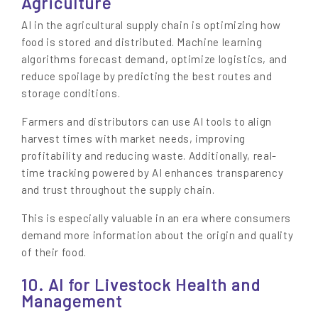
Agriculture
AI in the agricultural supply chain is optimizing how
food is stored and distributed. Machine learning
algorithms forecast demand, optimize logistics, and
reduce spoilage by predicting the best routes and
storage conditions.
Farmers and distributors can use AI tools to align
harvest times with market needs, improving
profitability and reducing waste. Additionally, real-
time tracking powered by AI enhances transparency
and trust throughout the supply chain.
This is especially valuable in an era where consumers
demand more information about the origin and quality
of their food.
10. AI for Livestock Health and
Management