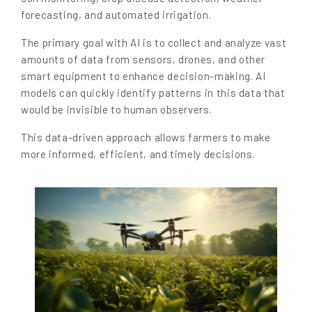
forecasting, and automated irrigation.
The primary goal with AI is to collect and analyze vast
amounts of data from sensors, drones, and other
smart equipment to enhance decision-making. AI
models can quickly identify patterns in this data that
would be invisible to human observers.
This data-driven approach allows farmers to make
more informed, efficient, and timely decisions.