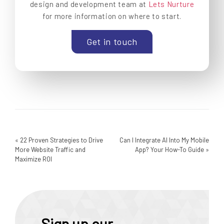
design and development team at
Lets Nurture
for more information on where to start.
Get in touch
«
22 Proven Strategies to Drive
Can I Integrate AI Into My Mobile
More Website Traffic and
App? Your How-To Guide
»
Maximize ROI
Sign up our