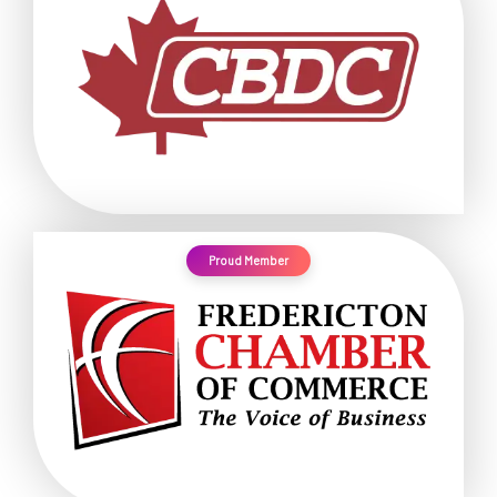
Proud Member