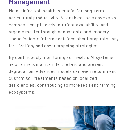
Management
Maintaining soil health is crucial for long-term
agricultural productivity. AI-enabled tools assess soil
composition, pH levels, nutrient availability, and
organic matter through sensor data and imagery.
These insights inform decisions about crop rotation,
fertilization, and cover cropping strategies.
By continuously monitoring soil health, AI systems
help farmers maintain fertile land and prevent
degradation. Advanced models can even recommend
custom soil treatments based on localized
deficiencies, contributing to more resilient farming
ecosystems.