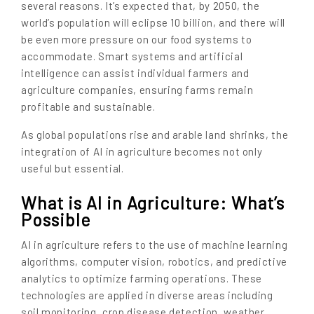
several reasons. It’s expected that, by 2050, the
world’s population will eclipse 10 billion, and there will
be even more pressure on our food systems to
accommodate. Smart systems and artificial
intelligence can assist individual farmers and
agriculture companies, ensuring farms remain
profitable and sustainable.
As global populations rise and arable land shrinks, the
integration of AI in agriculture becomes not only
useful but essential.
What is AI in Agriculture: What’s
Possible
AI in agriculture refers to the use of machine learning
algorithms, computer vision, robotics, and predictive
analytics to optimize farming operations. These
technologies are applied in diverse areas including
soil monitoring, crop disease detection, weather