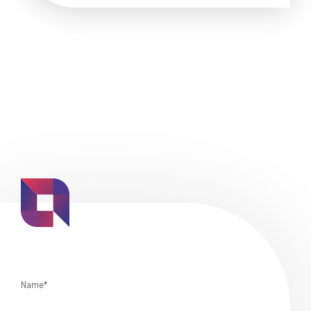
Name*