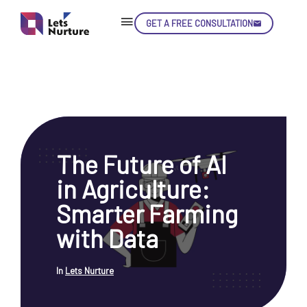
GET A FREE CONSULTATION
Skip
Con
The Future of AI
LET’S
01.
in Agriculture:
NURTURE
02.
YOUR IDEAS
Smarter Farming
03.
INTO EXPERIENCE
04.
with Data
LET'S GET STARTED!
05.
In
Lets Nurture
enquiry@letsnurture.ca