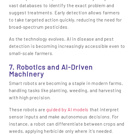
vast databases to identify the exact problem and
suggest treatments. Early detection allows farmers
to take targeted action quickly, reducing the need for
broad-spectrum pesticides.
As the technology evolves, AI in disease and pest
detection is becoming increasingly accessible even to
small-scale farmers.
7. Robotics and AI-Driven
Machinery
Smart robots are becoming a staple in modern farms,
handling tasks like planting, weeding, and harvesting
with high precision.
These robots are
guided by AI models
that interpret
sensor inputs and make autonomous decisions. For
instance, a robot can differentiate between crops and
weeds, applying herbicide only where it’s needed.