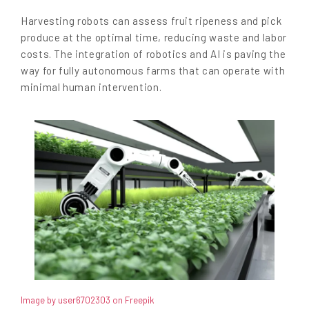
Harvesting robots can assess fruit ripeness and pick
produce at the optimal time, reducing waste and labor
costs. The integration of robotics and AI is paving the
way for fully autonomous farms that can operate with
minimal human intervention.
Image by user6702303 on Freepik