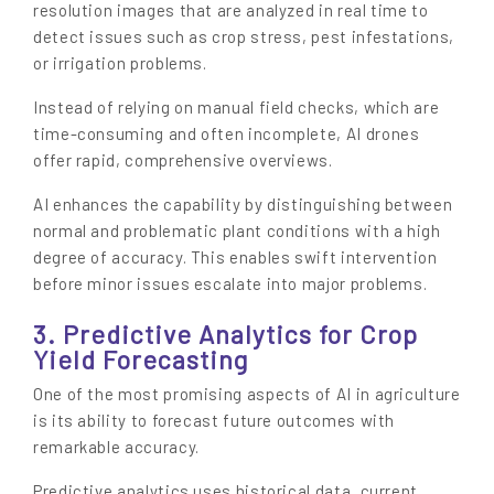
resolution images that are analyzed in real time to
detect issues such as crop stress, pest infestations,
or irrigation problems.
Instead of relying on manual field checks, which are
time-consuming and often incomplete, AI drones
offer rapid, comprehensive overviews.
AI enhances the capability by distinguishing between
normal and problematic plant conditions with a high
degree of accuracy. This enables swift intervention
before minor issues escalate into major problems.
3. Predictive Analytics for Crop
Yield Forecasting
One of the most promising aspects of AI in agriculture
is its ability to forecast future outcomes with
remarkable accuracy.
Predictive analytics uses historical data, current