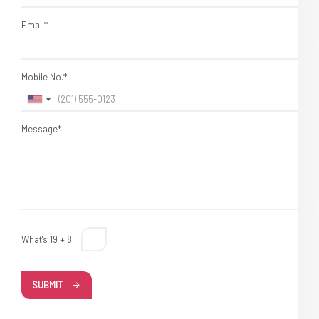
Email*
Mobile No.*
Message*
What's 19 + 8 =
SUBMIT