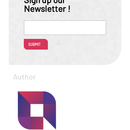
Newsletter !
SUBMIT
Author