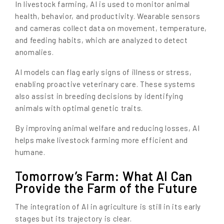
In livestock farming, AI is used to monitor animal
health, behavior, and productivity. Wearable sensors
and cameras collect data on movement, temperature,
and feeding habits, which are analyzed to detect
anomalies.
AI models can flag early signs of illness or stress,
enabling proactive veterinary care. These systems
also assist in breeding decisions by identifying
animals with optimal genetic traits.
By improving animal welfare and reducing losses, AI
helps make livestock farming more efficient and
humane.
Tomorrow’s Farm: What AI Can
Provide the Farm of the Future
The integration of AI in agriculture is still in its early
stages but its trajectory is clear.