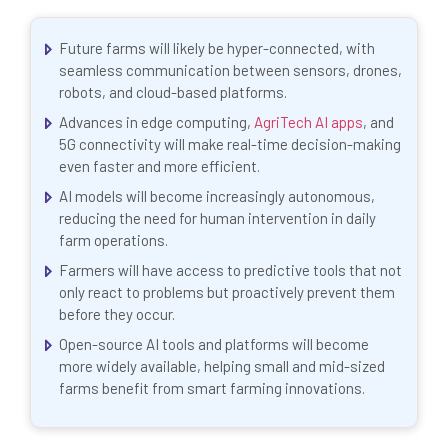
Future farms will likely be hyper-connected, with
seamless communication between sensors, drones,
robots, and cloud-based platforms.
Advances in edge computing,
AgriTech AI apps
, and
5G connectivity will make real-time decision-making
even faster and more efficient.
AI models will become increasingly autonomous,
reducing the need for human intervention in daily
farm operations.
Farmers will have access to predictive tools that not
only react to problems but proactively prevent them
before they occur.
Open-source AI tools and platforms will become
more widely available, helping small and mid-sized
farms benefit from smart farming innovations.