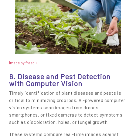
Image by freepik
6. Disease and Pest Detection
with Computer Vision
Timely identification of plant diseases and pests is
critical to minimizing crop loss. AI-powered computer
vision systems scan images from drones,
smartphones, or fixed cameras to detect symptoms
such as discoloration, holes, or fungal growth.
These systems compare real-time images against