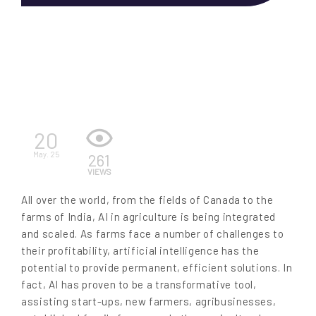
EN
20
May. 25
261
VIEWS
All over the world, from the fields of Canada to the
farms of India, AI in agriculture is being integrated
and scaled. As farms face a number of challenges to
their profitability, artificial intelligence has the
potential to provide permanent, efficient solutions. In
fact, AI has proven to be a transformative tool,
assisting start-ups, new farmers, agribusinesses,