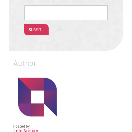
SUBMIT
Author
Posted by
Lets Nurture