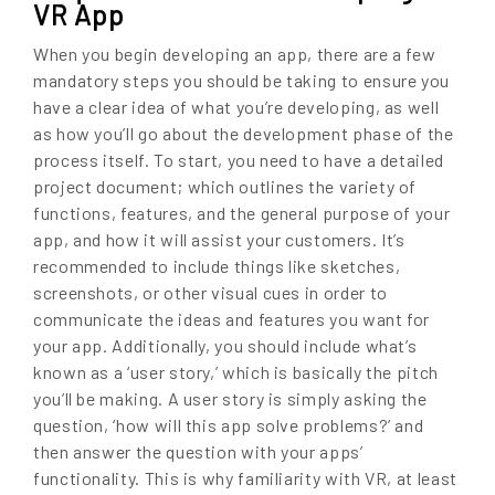
VR App
When you begin developing an app, there are a few
mandatory steps you should be taking to ensure you
have a clear idea of what you’re developing, as well
as how you’ll go about the development phase of the
process itself. To start, you need to have a detailed
project document; which outlines the variety of
functions, features, and the general purpose of your
app, and how it will assist your customers. It’s
recommended to include things like sketches,
screenshots, or other visual cues in order to
communicate the ideas and features you want for
your app. Additionally, you should include what’s
known as a ‘user story,’ which is basically the pitch
you’ll be making. A user story is simply asking the
question, ‘how will this app solve problems?’ and
then answer the question with your apps’
functionality. This is why familiarity with VR, at least