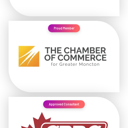
Proud Member
Approved Consultant