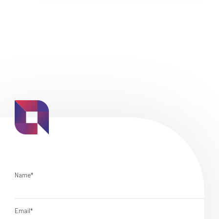
Name*
Email*