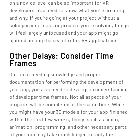
on a novice level can be so important for VR
developers. You need to know what you’re creating
and why, if you’re going at your project without a
solid purpose, goal, or problem you’re solving; things
will feel largely unfocused and your app might go
ignored among the sea of other VR applications.
Other Delays: Consider Time
Frames
On top of needing knowledge and proper
documentation for performing the development of
your app, you also need to develop an understanding
of developer time frames. Not all aspects of your
projects will be completed at the same time. While
you might have your 3D models for your app finished
within the first few weeks, things such as audio,
animation, programming, and other necessary parts
of your app may take much longer. In fact, the