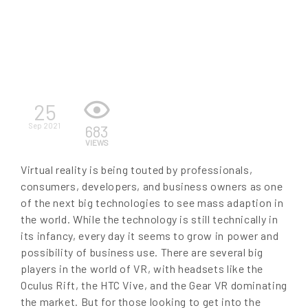
EN
25
Sep 2021
683
VIEWS
Virtual reality is being touted by professionals,
consumers, developers, and business owners as one
of the next big technologies to see mass adaption in
the world. While the technology is still technically in
its infancy, every day it seems to grow in power and
possibility of business use. There are several big
players in the world of VR, with headsets like the
Oculus Rift, the HTC Vive, and the Gear VR dominating
the market. But for those looking to get into the