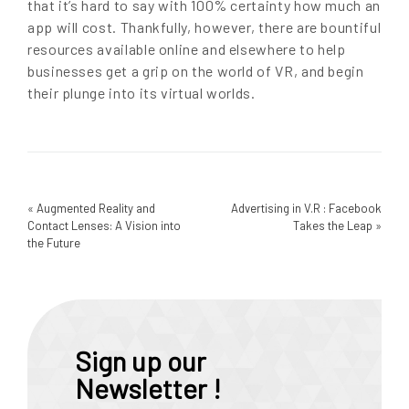
that it’s hard to say with 100% certainty how much an
app will cost. Thankfully, however, there are bountiful
resources available online and elsewhere to help
businesses get a grip on the world of VR, and begin
their plunge into its virtual worlds.
«
Augmented Reality and
Advertising in V.R : Facebook
Contact Lenses: A Vision into
Takes the Leap
»
the Future
Sign up our
Newsletter !