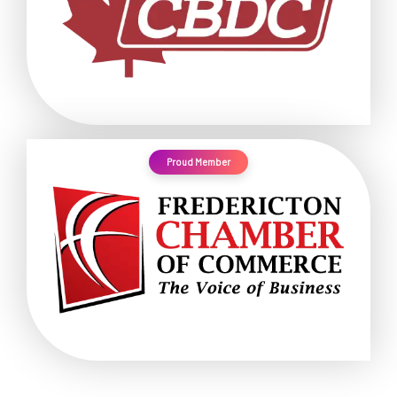
Proud Member