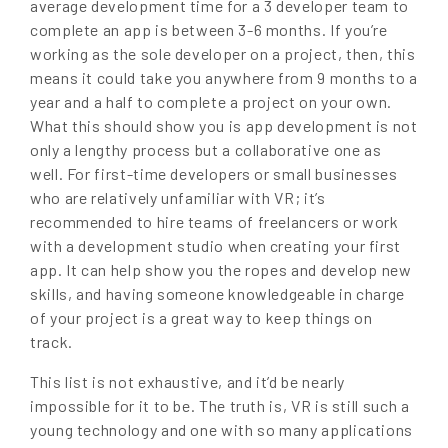
average development time for a 3 developer team to
complete an app is between 3-6 months. If you’re
working as the sole developer on a project, then, this
means it could take you anywhere from 9 months to a
year and a half to complete a project on your own.
What this should show you is app development is not
only a lengthy process but a collaborative one as
well. For first-time developers or small businesses
who are relatively unfamiliar with VR; it’s
recommended to hire teams of freelancers or work
with a development studio when creating your first
app. It can help show you the ropes and develop new
skills, and having someone knowledgeable in charge
of your project is a great way to keep things on
track.
This list is not exhaustive, and it’d be nearly
impossible for it to be. The truth is, VR is still such a
young technology and one with so many applications