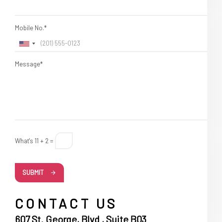
Mobile No.*
Message*
What's 11 + 2 =
SUBMIT
CONTACT US
607 St. George, Blvd , Suite B03