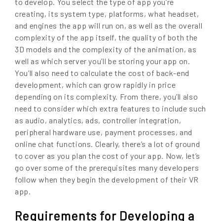
to develop. You select the type of app you’re
creating, its system type, platforms, what headset,
and engines the app will run on, as well as the overall
complexity of the app itself, the quality of both the
3D models and the complexity of the animation, as
well as which server you’ll be storing your app on.
You’ll also need to calculate the cost of back-end
development, which can grow rapidly in price
depending on its complexity. From there, you’ll also
need to consider which extra features to include such
as audio, analytics, ads, controller integration,
peripheral hardware use, payment processes, and
online chat functions. Clearly, there’s a lot of ground
to cover as you plan the cost of your app. Now, let’s
go over some of the prerequisites many developers
follow when they begin the development of their VR
app.
Requirements for Developing a