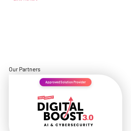
Our Partners
Approved Solution Provider