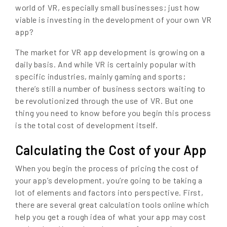
world of VR, especially small businesses; just how
viable is investing in the development of your own VR
app?
The market for VR app development is growing on a
daily basis. And while VR is certainly popular with
specific industries, mainly gaming and sports;
there’s still a number of business sectors waiting to
be revolutionized through the use of VR. But one
thing you need to know before you begin this process
is the total cost of development itself.
Calculating the Cost of your App
When you begin the process of pricing the cost of
your app’s development, you’re going to be taking a
lot of elements and factors into perspective. First,
there are several great calculation tools online which
help you get a rough idea of what your app may cost