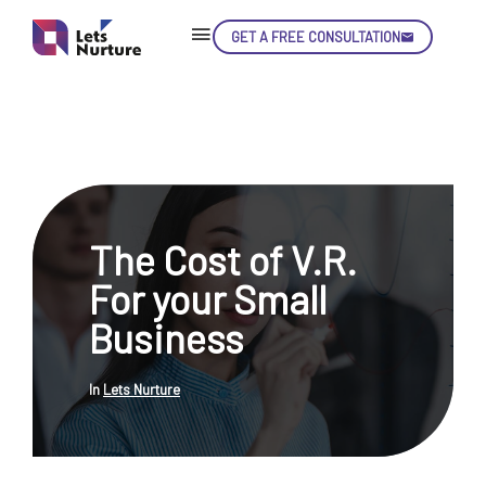
GET A FREE CONSULTATION
Skip
Con
The Cost of V.R.
LET’S
01.
For your Small
NURTURE
02.
YOUR IDEAS
Business
03.
INTO EXPERIENCE
04.
LET'S GET STARTED!
05.
In
Lets Nurture
enquiry@letsnurture.ca