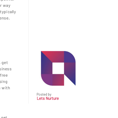
er way
typically
sense,
, get
usiness
 free
sing
s with
Posted by
Lets Nurture
 get