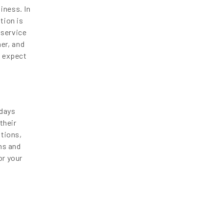
iness. In
tion is
 service
er, and
t expect
 days
their
ations,
ans and
or your