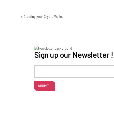
«
Creating your Crypto Wallet
Sign up our Newsletter !
SUBMIT