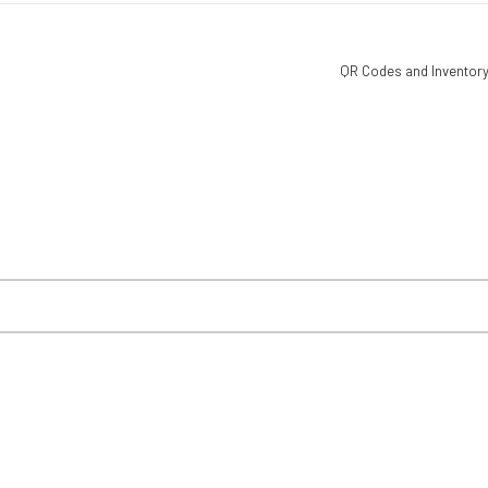
QR Codes and Inventory