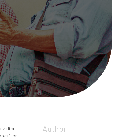
Author
roviding
mpetitor