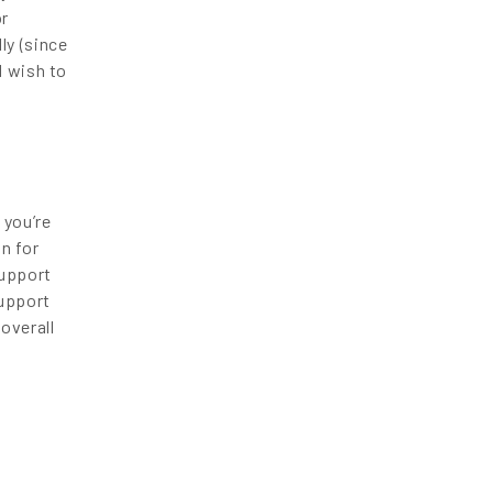
or
ly (since
d wish to
 you’re
n for
support
support
overall