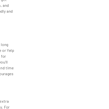
, and
ndly and
 long
 or Yelp
 for
ou’ll
und time
courages
extra
y. For