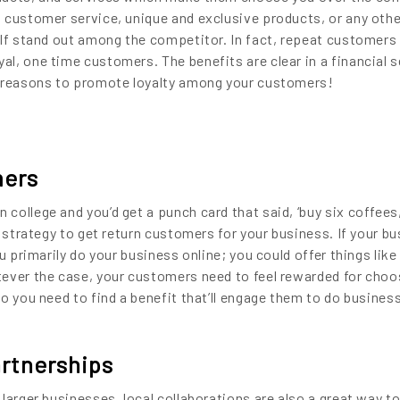
 customer service, unique and exclusive products, or any oth
elf stand out among the competitor. In fact, repeat customers 
l, one time customers. The benefits are clear in a financial 
t reasons to promote loyalty among your customers!
mers
college and you’d get a punch card that said, ‘buy six coffees
t strategy to get return customers for your business. If your b
u primarily do your business online; you could offer things like
ever the case, your customers need to feel rewarded for choo
o you need to find a benefit that’ll engage them to do busines
rtnerships
larger businesses, local collaborations are also a great way to