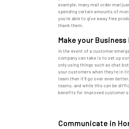
example, many mail order marijuan
spending certain amounts of money
you’re able to give away free pro
thank them.
Make your Business 
In the event of a customer emerge
company can take is to set up so
only using things such as chat bo
your customers when they’re in ti
team then it’ll go over even bet
teams, and while this can be diff
benefits for improved customer ser
Communicate in Hon