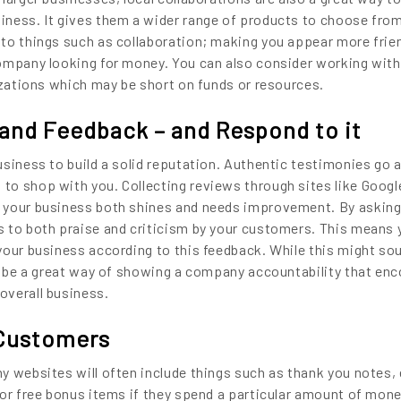
iness. It gives them a wider range of products to choose from
to things such as collaboration; making you appear more frie
company looking for money. You can also consider working with
nizations which may be short on funds or resources.
and Feedback – and Respond to it
siness to build a solid reputation. Authentic testimonies go a
o shop with you. Collecting reviews through sites like Google
 your business both shines and needs improvement. By asking
 to both praise and criticism by your customers. This means y
your business according to this feedback. While this might so
so be a great way of showing a company accountability that en
overall business.
 Customers
y websites will often include things such as thank you notes, 
 or free bonus items if they spend a particular amount of mone