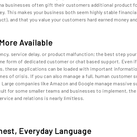
a businesses often gift their customers additional product f
. This makes your business both seem highly stable financial
duct), and that you value your customers hard earned money an
More Available
ncy, service delay, or product malfunction; the best step your
me form of dedicated customer or chat based support. Even if
ts, these applications can be loaded with important informatio
mes of crisis. If you can also manage a full, human customer 
ter. Large companies like Amazon and Google manage massive 
icult for some smaller teams and businesses to implement, the 
vice and relations is nearly limitless.
est, Everyday Language