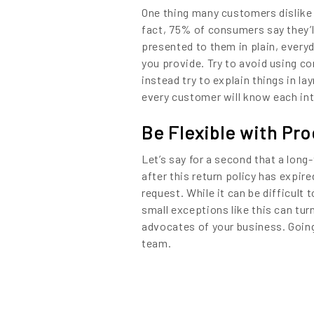
One thing many customers dislike 
fact, 75% of consumers say they’ll
presented to them in plain, every
you provide. Try to avoid using c
instead try to explain things in l
every customer will know each int
Be Flexible with Pr
Let’s say for a second that a lon
after this return policy has expire
request. While it can be difficult
small exceptions like this can tur
advocates of your business. Going 
team.