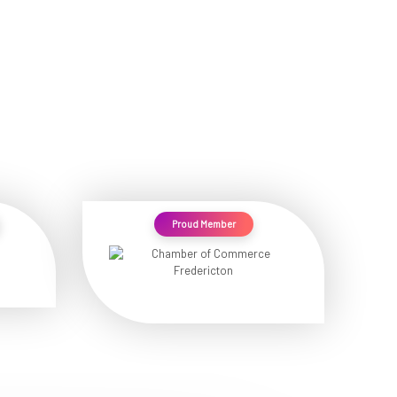
Proud Member