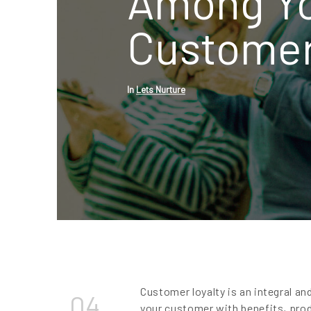
Among Y
Custome
In
Lets Nurture
Customer loyalty is an integral an
04
your customer with benefits, pro