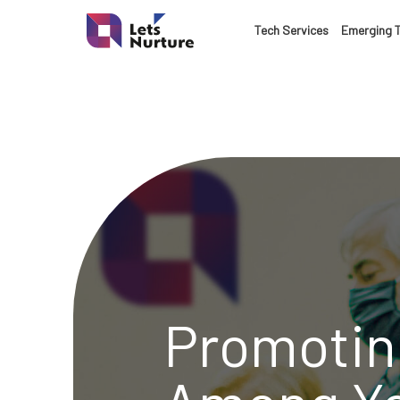
LET’S
Tech Services
Emerging 
01.
NURTURE
02.
YOUR IDEAS
03.
INTO EXPERI
04.
LET'S GET ST
Promotin
05.