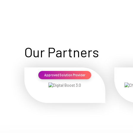
Our Partners
Approved Solution Provider