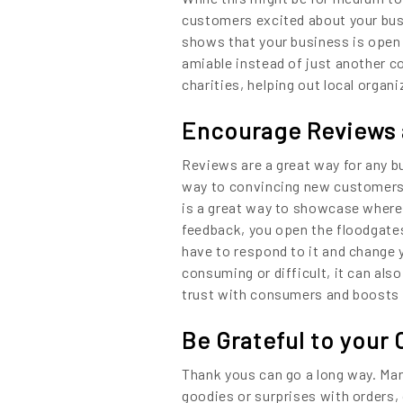
Content
customers excited about your bus
shows that your business is open 
amiable instead of just another 
charities, helping out local orga
Encourage Reviews 
Reviews are a great way for any bu
way to convincing new customers t
is a great way to showcase where
feedback, you open the floodgates
have to respond to it and change 
consuming or difficult, it can al
trust with consumers and boosts 
Be Grateful to your
Thank yous can go a long way. Man
goodies or surprises with orders,