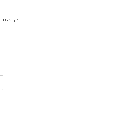
 Tracking
»