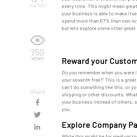
Aug 2021
every time. This might mean great
your business is able to make its
spend more than 67% than non-loya
but lets explore some other grea
750
VIEWS
Reward your Custo
Do you remember when you were in 
your seventh free?’ This is a grea
can’t do something like this, or yo
Share
shipping or other discounts. What
Skip
your business instead of others, s
you.
Content
Skip
Explore Company Pa
Content
Skip
While this might be for medium to 