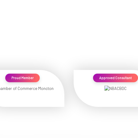
Proud Member
Approved Consultant