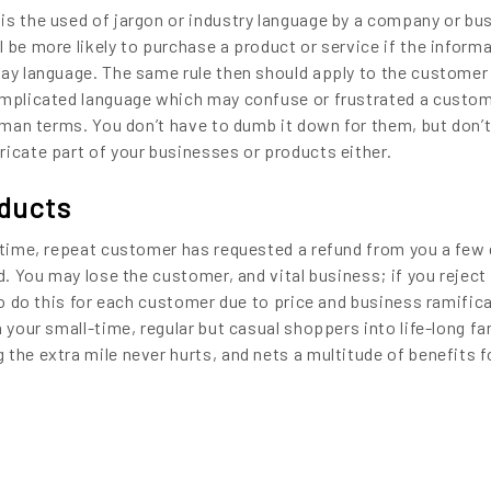
is the used of jargon or industry language by a company or bus
 be more likely to purchase a product or service if the informa
day language. The same rule then should apply to the customer
omplicated language which may confuse or frustrated a custom
ayman terms. You don’t have to dumb it down for them, but don’
ricate part of your businesses or products either.
oducts
g-time, repeat customer has requested a refund from you a few
d. You may lose the customer, and vital business; if you reject 
 to do this for each customer due to price and business ramific
n your small-time, regular but casual shoppers into life-long f
the extra mile never hurts, and nets a multitude of benefits f