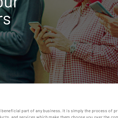
our
rs
d beneficial part of any business. It is simply the process of p
ducts, and services which make them choose you over the co