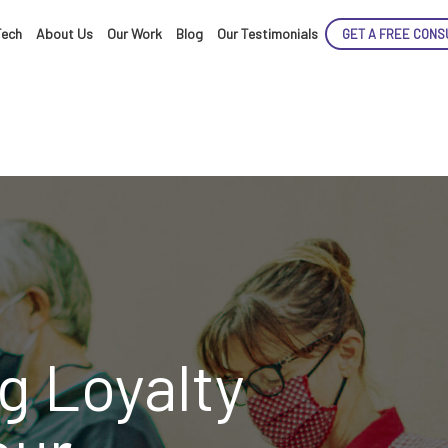
Tech
About Us
Our Work
Blog
Our Testimonials
GET A FREE CONS
ENCE
ARTED!
g Loyalty