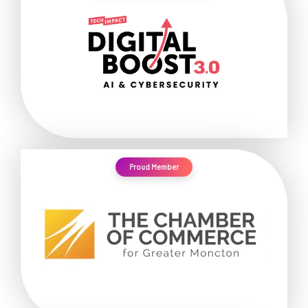
Proud Member