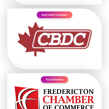
Approved Consultant
Proud Member