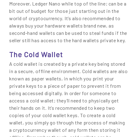
Moreover, Ledger Nano while top of the line; can be a
bit out of budget for those just starting out in the
world of cryptocurrency. It’s also recommended to
always buy your hardware wallets brand new, as
second-hand wallets can be used to steal funds if the
seller still has access to the hard wallets private key.
The Cold Wallet
A cold wallet is created by a private key being stored
in a secure, offline environment. Cold wallets are also
known as paper wallets, in which you print your
private keys to a piece of paper to prevent it from
being accessed digitally. In order for someone to
access a cold wallet; they’ll need to physically get
their hands on it. It’s recommended to keep two
copies of your cold wallet keys. To create a cold
wallet, you simply go through the process of making
a cryptocurrency wallet of any form then storing it