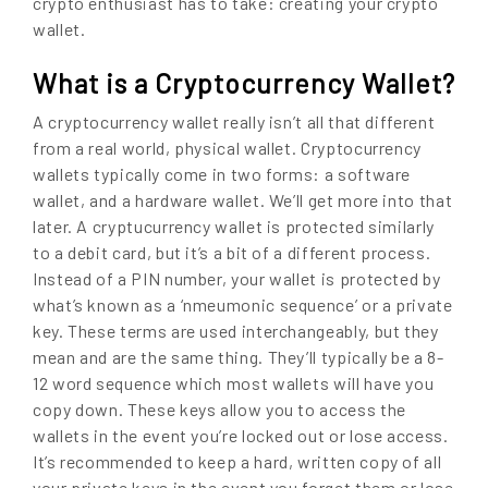
crypto enthusiast has to take: creating your crypto
wallet.
What is a Cryptocurrency Wallet?
A cryptocurrency wallet really isn’t all that different
from a real world, physical wallet. Cryptocurrency
wallets typically come in two forms: a software
wallet, and a hardware wallet. We’ll get more into that
later. A cryptucurrency wallet is protected similarly
to a debit card, but it’s a bit of a different process.
Instead of a PIN number, your wallet is protected by
what’s known as a ‘nmeumonic sequence’ or a private
key. These terms are used interchangeably, but they
mean and are the same thing. They’ll typically be a 8-
12 word sequence which most wallets will have you
copy down. These keys allow you to access the
wallets in the event you’re locked out or lose access.
It’s recommended to keep a hard, written copy of all
your private keys in the event you forget them or lose