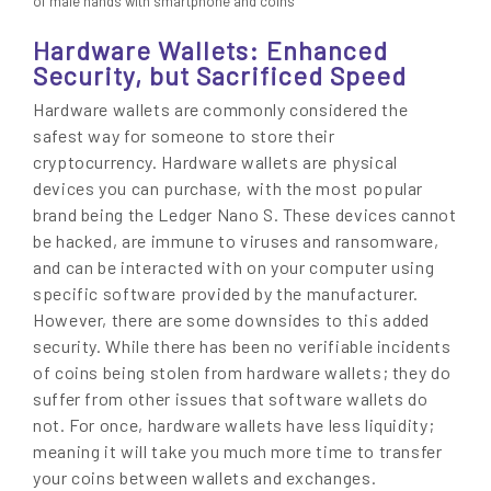
of male hands with smartphone and coins
Hardware Wallets: Enhanced
Security, but Sacrificed Speed
Hardware wallets are commonly considered the
safest way for someone to store their
cryptocurrency. Hardware wallets are physical
devices you can purchase, with the most popular
brand being the Ledger Nano S. These devices cannot
be hacked, are immune to viruses and ransomware,
and can be interacted with on your computer using
specific software provided by the manufacturer.
However, there are some downsides to this added
security. While there has been no verifiable incidents
of coins being stolen from hardware wallets; they do
suffer from other issues that software wallets do
not. For once, hardware wallets have less liquidity;
meaning it will take you much more time to transfer
your coins between wallets and exchanges.