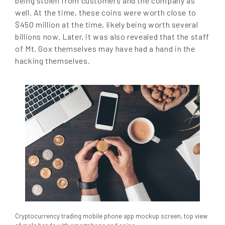
being stolen from customers and the company as
well. At the time, these coins were worth close to
$450 million at the time, likely being worth several
billions now. Later, it was also revealed that the staff
of Mt. Gox themselves may have had a hand in the
hacking themselves.
Cryptocurrency trading mobile phone app mockup screen, top view