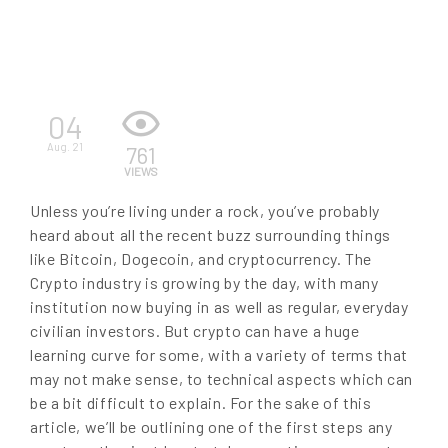
EN
04
Aug. 21
761
VIEWS
Unless you’re living under a rock, you’ve probably
heard about all the recent buzz surrounding things
like Bitcoin, Dogecoin, and cryptocurrency. The
Crypto industry is growing by the day, with many
institution now buying in as well as regular, everyday
civilian investors. But crypto can have a huge
learning curve for some, with a variety of terms that
may not make sense, to technical aspects which can
be a bit difficult to explain. For the sake of this
article, we’ll be outlining one of the first steps any