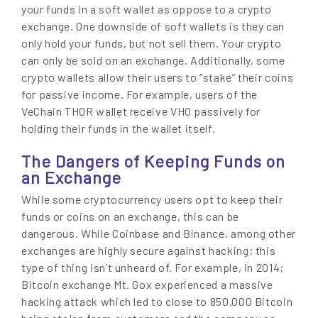
your funds in a soft wallet as oppose to a crypto
exchange. One downside of soft wallets is they can
only hold your funds, but not sell them. Your crypto
can only be sold on an exchange. Additionally, some
crypto wallets allow their users to “stake” their coins
for passive income. For example, users of the
VeChain THOR wallet receive VHO passively for
holding their funds in the wallet itself.
The Dangers of Keeping Funds on
an Exchange
While some cryptocurrency users opt to keep their
funds or coins on an exchange, this can be
dangerous. While Coinbase and Binance, among other
exchanges are highly secure against hacking; this
type of thing isn’t unheard of. For example, in 2014;
Bitcoin exchange Mt. Gox experienced a massive
hacking attack which led to close to 850,000 Bitcoin