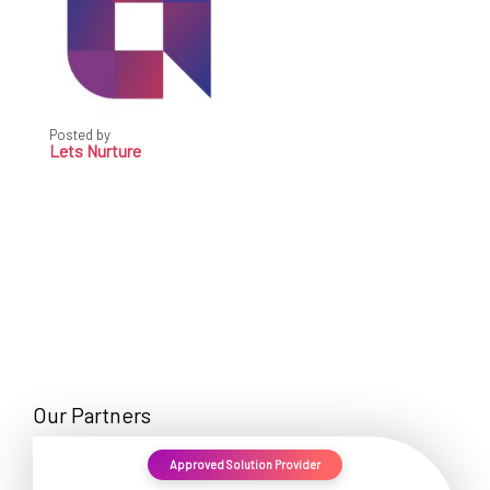
Posted by
Lets Nurture
Our Partners
Approved Solution Provider