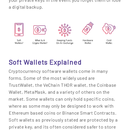
a digital backup.
Soft Wallets Explained
Cryptocurrency software wallets come in many
forms. Some of the most widely used are
TrustWallet, the VeChain THOR wallet, the Coinbase
Wallet, MetaMask, and a variety of others on the
market. Some wallets can only hold specific coins,
where as some may only be designed to work with
Ethereum based coins or Binance Smart Contracts.
Soft wallets as previously stated are protected by a
private key, and its often considered safer to store