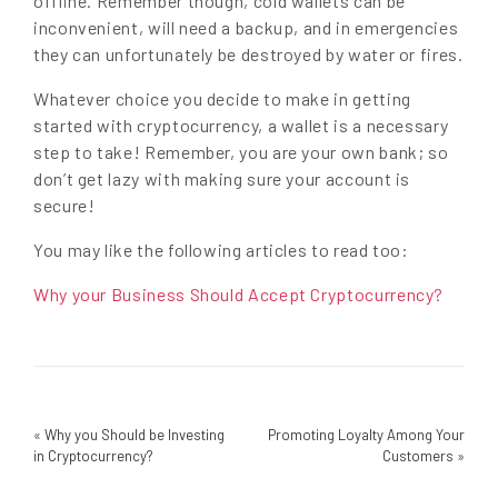
offline. Remember though, cold wallets can be
inconvenient, will need a backup, and in emergencies
they can unfortunately be destroyed by water or fires.
Whatever choice you decide to make in getting
started with cryptocurrency, a wallet is a necessary
step to take! Remember, you are your own bank; so
don’t get lazy with making sure your account is
secure!
You may like the following articles to read too:
Why your Business Should Accept Cryptocurrency?
«
Why you Should be Investing
Promoting Loyalty Among Your
in Cryptocurrency?
Customers
»