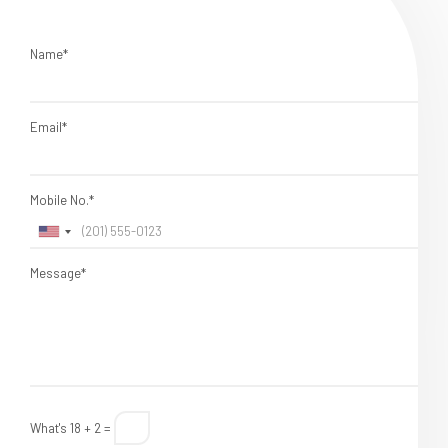
Name*
Email*
Mobile No.*
Message*
What's 18 + 2 =