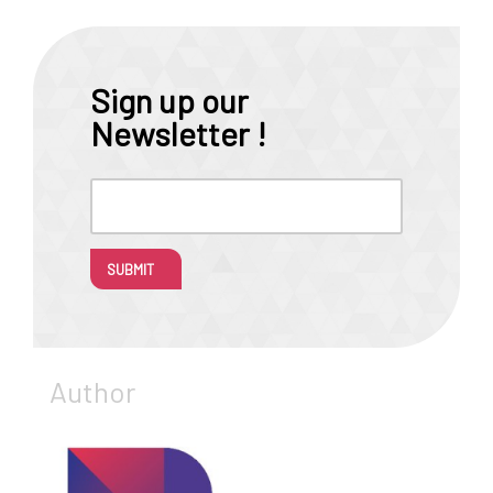
Sign up our
Newsletter !
SUBMIT
Author