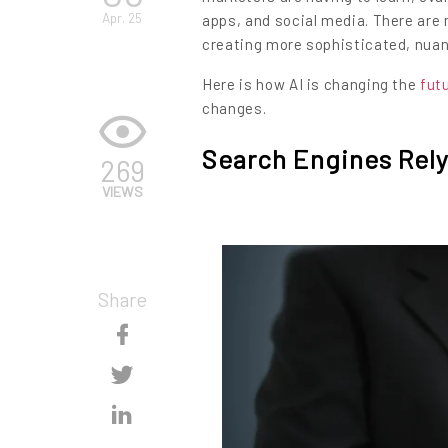
Apr. 25
apps, and social media. There are
creating more sophisticated, nua
Here is how AI is changing the
fut
changes.
Search Engines Rely
269
VIEWS
Share
Skip
Content
Skip
Content
Skip