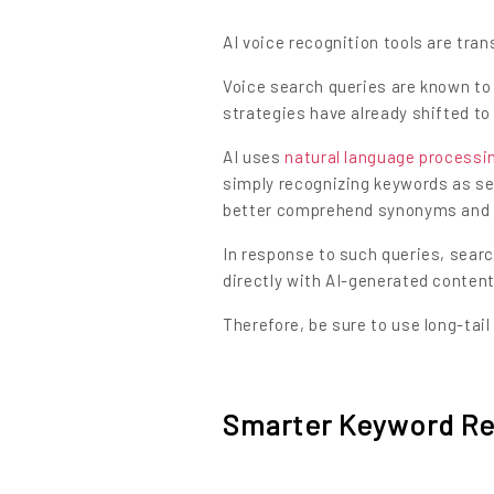
AI voice recognition tools are tra
Voice search queries are known to
strategies have already shifted to
AI uses
natural language processi
simply recognizing keywords as se
better comprehend synonyms and 
In response to such queries, sea
directly with AI-generated content
Therefore, be sure to use long-tai
Smarter Keyword Re