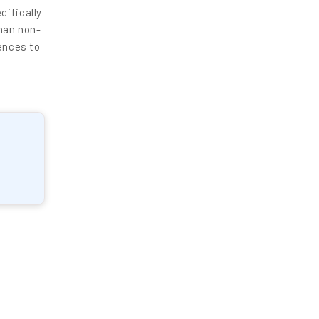
cifically
han non-
ences to
enquiry@letsnurture.ca