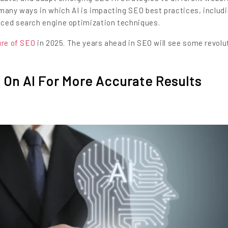
 many ways in which AI is impacting SEO best practices, includ
nced search engine optimization techniques.
ure of SEO
in 2025. The years ahead in SEO will see some revolu
 On AI For More Accurate Results