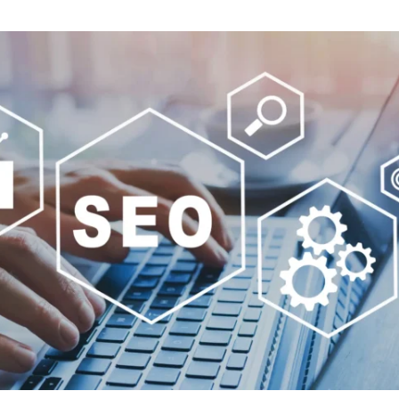
ENCE
ARTED!