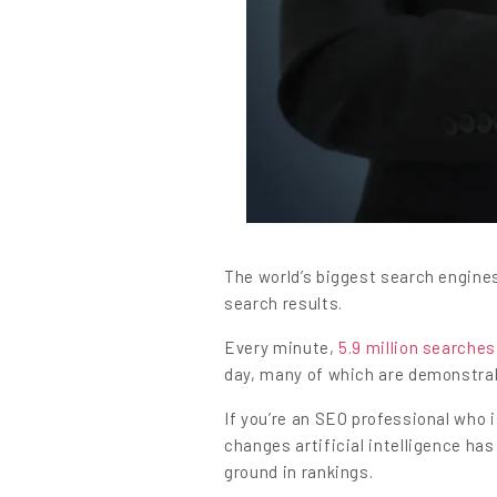
Content
The world’s biggest search engine
search results.
Every minute,
5.9 million searches
day, many of which are demonstrab
If you’re an SEO professional who 
changes artificial intelligence has
ground in rankings.