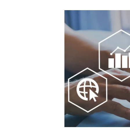
YOUR IDEAS
03.
INTO EXPERI
04.
LET'S GET ST
05.