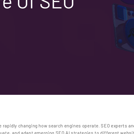
re Of SEO
e rapidly changing how search engines operate. SEO experts an
luate, and adapt emerging SEO AI strategies to different websi