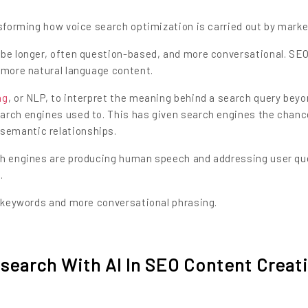
nsforming how voice search optimization is carried out by marke
 be longer, often question-based, and more conversational. SE
 more natural language content.
ng
, or NLP, to interpret the meaning behind a search query bey
arch engines used to. This has given search engines the chanc
semantic relationships.
rch engines are producing human speech and addressing user qu
.
l keywords and more conversational phrasing.
search With AI In SEO Content Creat