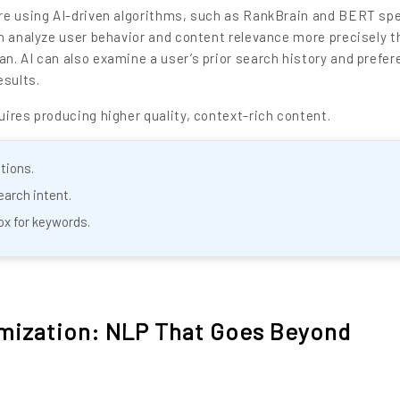
re using AI-driven algorithms, such as RankBrain and BERT spe
n analyze user behavior and content relevance more precisely t
. AI can also examine a user’s prior search history and prefer
esults.
ires producing higher quality, context-rich content.
tions.
earch intent.
ox for keywords.
imization: NLP That Goes Beyond