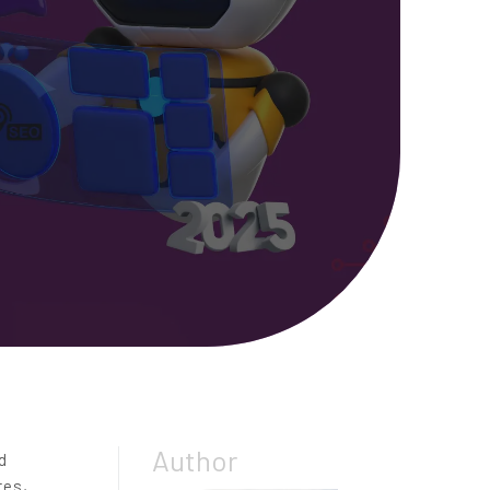
Author
d
tes,