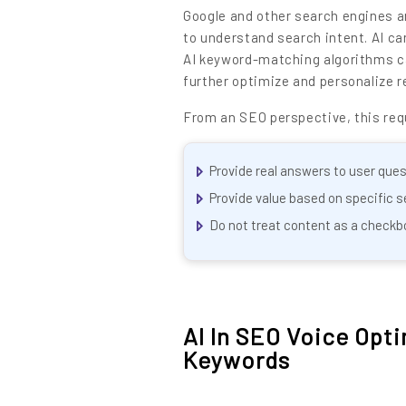
Google and other search engines a
to understand search intent. AI ca
AI keyword-matching algorithms can
further optimize and personalize r
From an SEO perspective, this requ
Provide real answers to user ques
Provide value based on specific s
Do not treat content as a checkb
LET’S
01.
NURTURE
AI In SEO Voice Opt
02.
Keywords