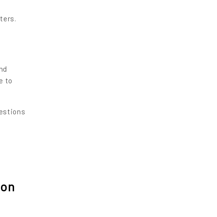
ters.
O
ond
e to
estions
ion