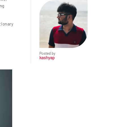
ing
tionary
Posted by
kashyap