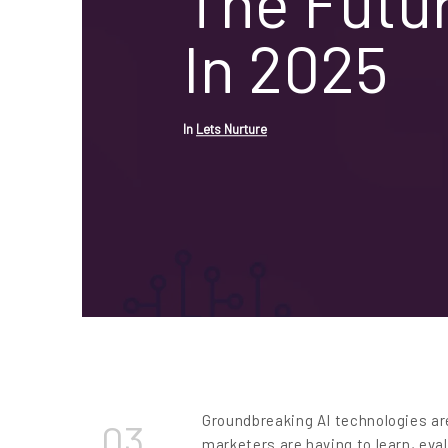
The Futu
In 2025
In
Lets Nurture
Groundbreaking AI technologies ar
03
marketers are having to learn, eva