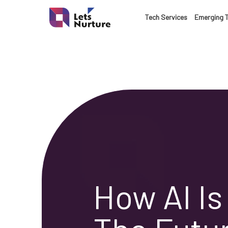
Tech Services
Emerging 
How AI I