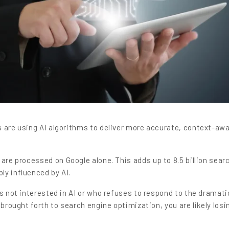
s are using AI algorithms to deliver more accurate, context-aw
are processed on Google alone. This adds up to 8.5 billion sear
ly influenced by AI.
is not interested in AI or who refuses to respond to the dramati
 brought forth to search engine optimization, you are likely losi