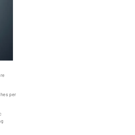
are
ches per
c
ng