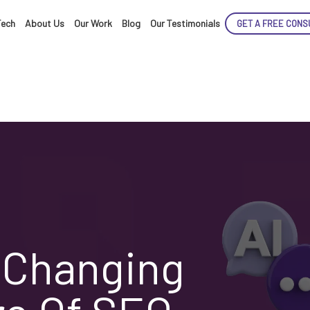
Tech
About Us
Our Work
Blog
Our Testimonials
GET A FREE CONS
s Changing