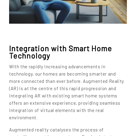
Integration with Smart Home
Technology
With the rapidly increasing advancements in
technology, our homes are becoming smarter and
more connected than ever before. Augmented Reality
(AR) is at the centre of this rapid progression and
integrating AR with existing smart home systems
offers an extensive experience, providing seamless
integration of virtual elements with the real
environment.
Augmented reality catalyses the process of