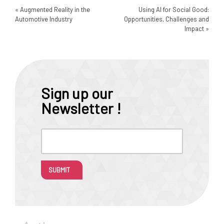
«
Augmented Reality in the
Using AI for Social Good:
Automotive Industry
Opportunities, Challenges and
Impact
»
Sign up our
Newsletter !
SUBMIT