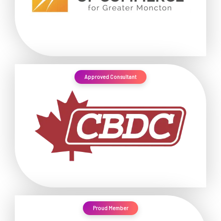
Approved Consultant
Proud Member