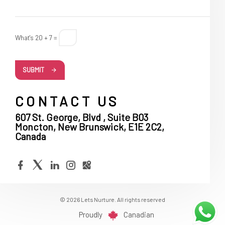
What's 20 + 7 =
SUBMIT
CONTACT US
607 St. George, Blvd , Suite B03
Moncton, New Brunswick, E1E 2C2,
Canada
© 2026 Lets Nurture. All rights reserved
Proudly
Canadian