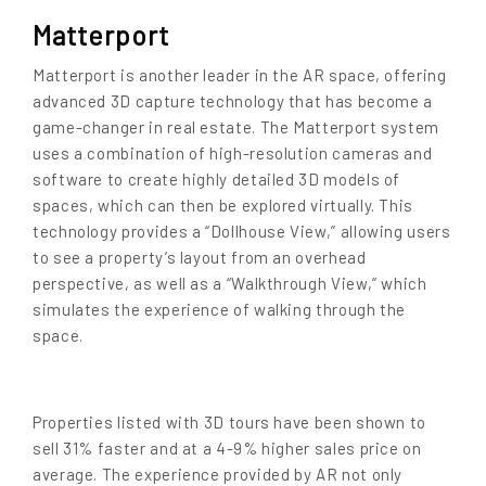
Matterport
Matterport is another leader in the AR space, offering
advanced 3D capture technology that has become a
game-changer in real estate. The Matterport system
uses a combination of high-resolution cameras and
software to create highly detailed 3D models of
spaces, which can then be explored virtually. This
technology provides a “Dollhouse View,” allowing users
to see a property’s layout from an overhead
perspective, as well as a “Walkthrough View,” which
simulates the experience of walking through the
space.
Properties listed with 3D tours have been shown to
sell 31% faster and at a 4-9% higher sales price on
average.
The experience provided by AR not only