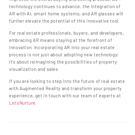
technology continues to advance, the integration of
AR with AI, smart home systems, and AR glasses will
further elevate the potential of this innovative tool.
For real estate professionals, buyers, and developers,
embracing AR means staying at the forefront of
innovation. Incorporating AR into your real estate
process is not just about adopting new technology;
it’s about reimagining the possibilities of property
visualization and sales.
If you are looking to step into the future of real estate
with Augmented Reality and transform your property
experience, get in touch with our team of experts at
LetsNurture
.