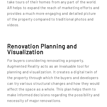
take tours of their homes from any part of the world.
AR helps to expand the reach of marketing efforts and
provides a much more engaging and detailed picture
of the property compared to traditional photos and
videos.
Renovation Planning and
Visualization
For buyers considering renovating a property,
Augmented Reality acts as an invaluable tool for
planning and visualization. It creates a digital twin of
the property through which the buyers and developers
can try various structural changes and how they would
affect the space as a whole. This plan helps them to
make informed decisions regarding the possibility and
necessity of major renovations.