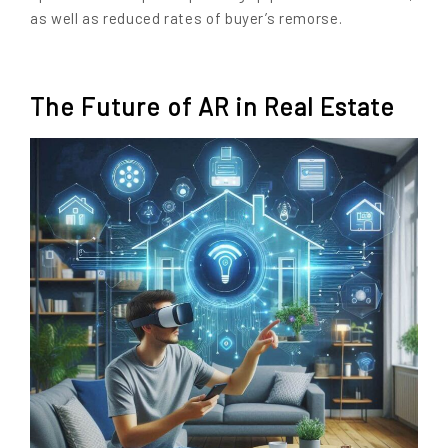
as well as reduced rates of buyer’s remorse.
The Future of AR in Real Estate