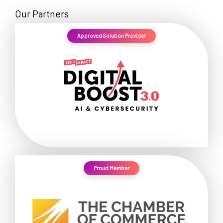
Our Partners
Approved Solution Provider
Proud Member