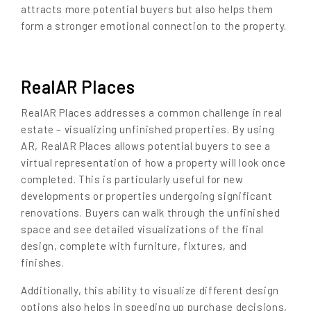
attracts more potential buyers but also helps them
form a stronger emotional connection to the property.
RealAR Places
RealAR Places addresses a common challenge in real
estate – visualizing unfinished properties. By using
AR, RealAR Places allows potential buyers to see a
virtual representation of how a property will look once
completed. This is particularly useful for new
developments or properties undergoing significant
renovations. Buyers can walk through the unfinished
space and see detailed visualizations of the final
design, complete with furniture, fixtures, and
finishes.
Additionally, this ability to visualize different design
options also helps in speeding up purchase decisions,