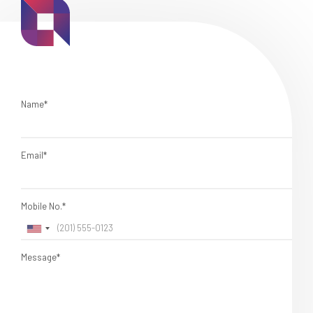
Name*
Email*
Mobile No.*
Message*