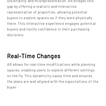
uncertainty and misrepresentation. AR bridges this
gap by offering a realistic and interactive
representation of properties, allowing potential
buyers to explore spaces as if they were physically
there. This interactive experience engages potential
buyers and instils confidence in their purchasing
decisions.
Real-Time Changes
AR allows for real-time modifications while planning
spaces, enabling users to explore different settings
on the fly. This dynamicity saves time and ensures
the plans are well aligned with the expectations of the
buyer.