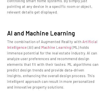
controlling smart home systems. By simply just
pointing at any device in a specific room or object,
relevant details get displayed.
AI and Machine Learning
The combination of Augmented Reality with
Artificial
Intelligence
(AI) and
Machine Learning
(ML) holds
immense potential for the real estate industry. AI can
analyze user preferences and recommend design
elements that fit with their tastes. ML algorithms can
predict design trends and provide data-driven
insights, enhancing the overall design process. This
intelligent approach can result in more personalized
and innovative property solutions.