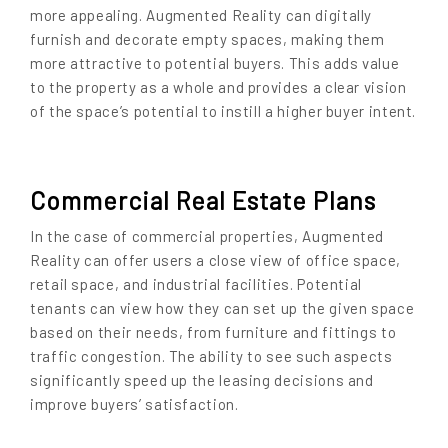
more appealing. Augmented Reality can digitally
furnish and decorate empty spaces, making them
more attractive to potential buyers. This adds value
to the property as a whole and provides a clear vision
of the space’s potential to instill a higher buyer intent.
Commercial Real Estate Plans
In the case of commercial properties, Augmented
Reality can offer users a close view of office space,
retail space, and industrial facilities. Potential
tenants can view how they can set up the given space
based on their needs, from furniture and fittings to
traffic congestion. The ability to see such aspects
significantly speed up the leasing decisions and
improve buyers’ satisfaction.