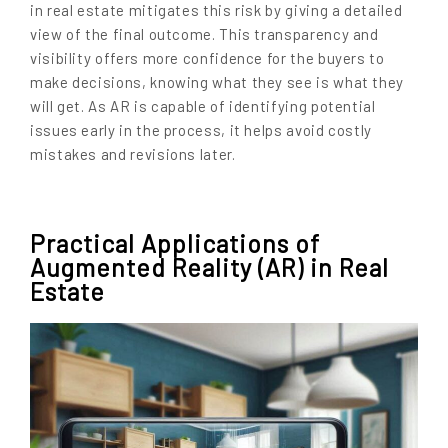
in real estate mitigates this risk by giving a detailed
view of the final outcome. This transparency and
visibility offers more confidence for the buyers to
make decisions, knowing what they see is what they
will get. As AR is capable of identifying potential
issues early in the process, it helps avoid costly
mistakes and revisions later.
Practical Applications of
Augmented Reality (AR) in Real
Estate