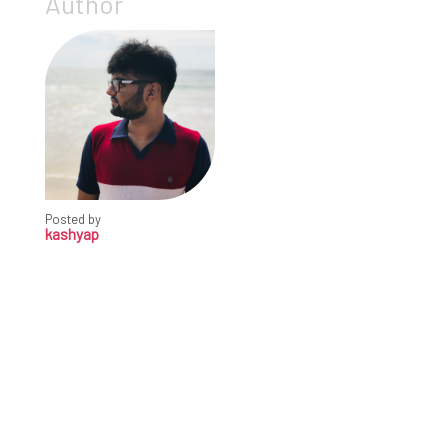
Author
Posted by
kashyap