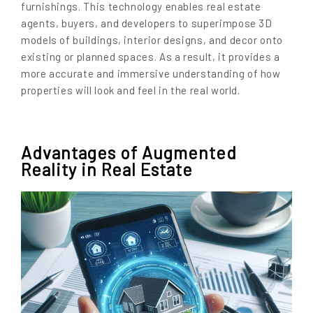
furnishings. This technology enables real estate
agents, buyers, and developers to superimpose 3D
models of buildings, interior designs, and decor onto
existing or planned spaces. As a result, it provides a
more accurate and immersive understanding of how
properties will look and feel in the real world.
Advantages of Augmented
Reality in Real Estate