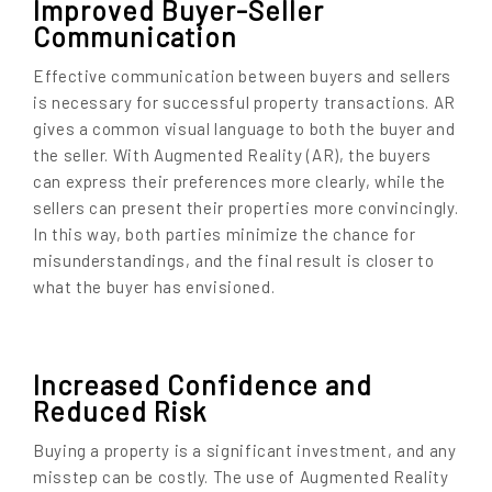
Improved Buyer-Seller
Communication
Effective communication between buyers and sellers
is necessary for successful property transactions. AR
gives a common visual language to both the buyer and
the seller. With Augmented Reality (AR), the buyers
can express their preferences more clearly, while the
sellers can present their properties more convincingly.
In this way, both parties minimize the chance for
misunderstandings, and the final result is closer to
what the buyer has envisioned.
Increased Confidence and
Reduced Risk
Buying a property is a significant investment, and any
misstep can be costly. The use of Augmented Reality