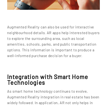
Augmented Reality can also be used for interactive
neighbourhood details. AR apps help interested buyers
to explore the surrounding area, such as local
amenities, schools, parks, and public transportation
options. This information is important to produce a
well-informed purchase decision for a buyer.
Integration with Smart Home
Technologies
As smart home technology continues to evolve,
Augmented Reality integration in real estate has been
widely followed. In application, AR not only helps in