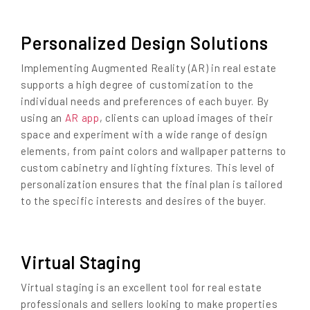
Personalized Design Solutions
Implementing Augmented Reality (AR) in real estate
supports a high degree of customization to the
individual needs and preferences of each buyer. By
using an
AR app
, clients can upload images of their
space and experiment with a wide range of design
elements, from paint colors and wallpaper patterns to
custom cabinetry and lighting fixtures. This level of
personalization ensures that the final plan is tailored
to the specific interests and desires of the buyer.
Virtual Staging
Virtual staging is an excellent tool for real estate
professionals and sellers looking to make properties