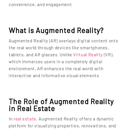
convenience, and engagement.
What is Augmented Reality?
Augmented Reality (AR) overlays digital content onto
the real world through devices like smartphones,
tablets, and AR glasses. Unlike
Virtual Reality
(VR),
which immerses users in a completely digital
environment, AR enhances the real world with
interactive and informative visual elements.
The Role of Augmented Reality
in Real Estate
In
real estate
, Augmented Reality offers a dynamic
platform for visualizing properties, renovations, and