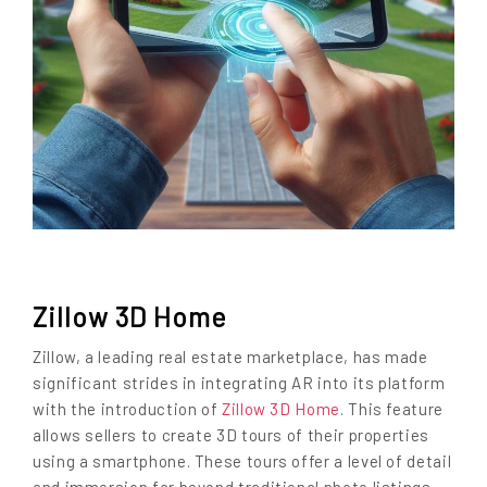
Zillow 3D Home
Zillow, a leading real estate marketplace, has made
significant strides in integrating AR into its platform
with the introduction of
Zillow 3D Home
. This feature
allows sellers to create 3D tours of their properties
using a smartphone. These tours offer a level of detail
and immersion far beyond traditional photo listings,