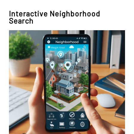
Interactive Neighborhood
Search