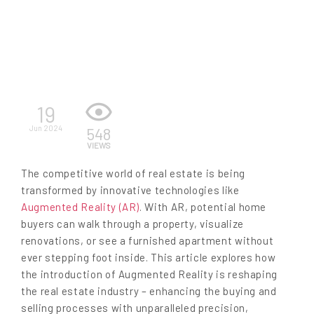
EN
19
Jun 2024
548
VIEWS
The competitive world of real estate is being
transformed by innovative technologies like
Augmented Reality (AR)
. With AR, potential home
buyers can walk through a property, visualize
renovations, or see a furnished apartment without
ever stepping foot inside. This article explores how
the introduction of Augmented Reality is reshaping
the real estate industry – enhancing the buying and
selling processes with unparalleled precision,