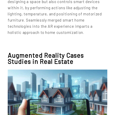
designing a space but also controls smart devices
within it, by performing actions like adjusting the
lighting, temperature, and positioning of motorized
furniture. Seamlessly merged smart home
technologies into the AR experience imparts a
holistic approach to home customization.
Augmented Reality Cases
Studies in Real Estate