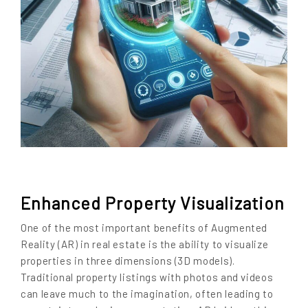
Enhanced Property Visualization
One of the most important benefits of Augmented
Reality (AR) in real estate is the ability to visualize
properties in three dimensions (3D models).
Traditional property listings with photos and videos
can leave much to the imagination, often leading to