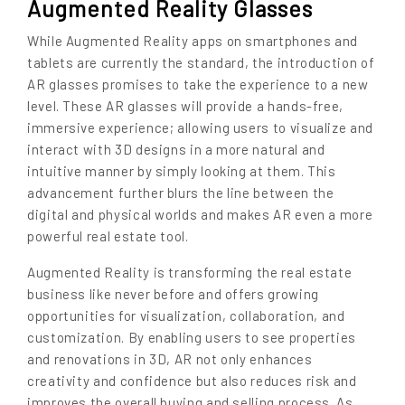
Augmented Reality Glasses
While Augmented Reality apps on smartphones and
tablets are currently the standard, the introduction of
AR glasses promises to take the experience to a new
level. These AR glasses will provide a hands-free,
immersive experience; allowing users to visualize and
interact with 3D designs in a more natural and
intuitive manner by simply looking at them. This
advancement further blurs the line between the
digital and physical worlds and makes AR even a more
powerful real estate tool.
Augmented Reality is transforming the real estate
business like never before and offers growing
opportunities for visualization, collaboration, and
customization. By enabling users to see properties
and renovations in 3D, AR not only enhances
creativity and confidence but also reduces risk and
improves the overall buying and selling process. As