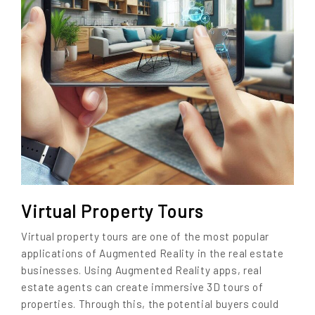
Virtual Property Tours
Virtual property tours are one of the most popular
applications of Augmented Reality in the real estate
businesses. Using Augmented Reality apps, real
estate agents can create immersive 3D tours of
properties. Through this, the potential buyers could