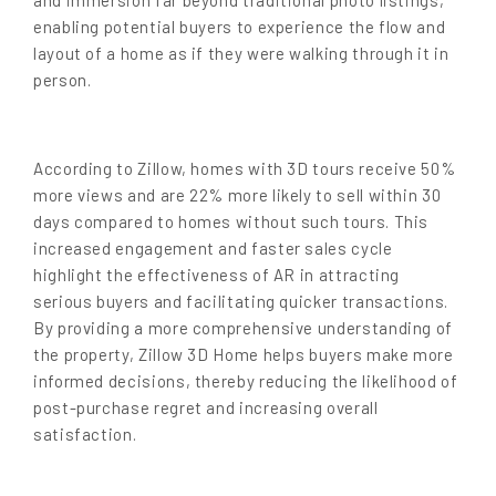
enabling potential buyers to experience the flow and
layout of a home as if they were walking through it in
person.
According to Zillow, homes with 3D tours
receive 50%
more views and are 22% more likely to sell within 30
days compared to homes without such tours
. This
increased engagement and faster sales cycle
highlight the effectiveness of AR in attracting
serious buyers and facilitating quicker transactions.
By providing a more comprehensive understanding of
the property, Zillow 3D Home helps buyers make more
informed decisions, thereby reducing the likelihood of
post-purchase regret and increasing overall
satisfaction.