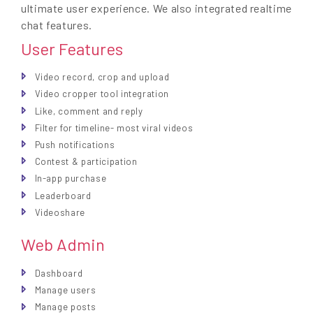
ultimate user experience. We also integrated realtime
chat features.
User Features
Video record, crop and upload
Video cropper tool integration
Like, comment and reply
Filter for timeline- most viral videos
Push notifications
Contest & participation
In-app purchase
Leaderboard
Videoshare
Web Admin
Dashboard
Manage users
Manage posts