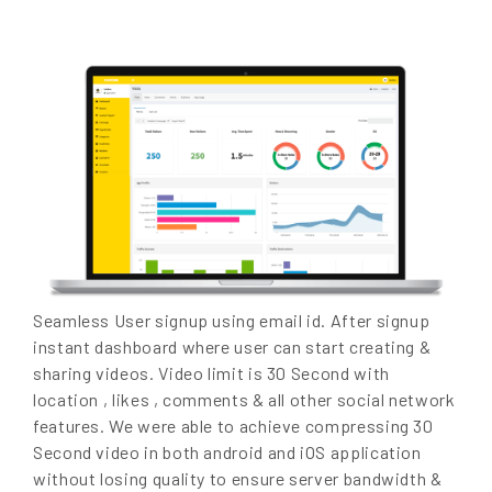
Seamless User signup using email id. After signup
instant dashboard where user can start creating &
sharing videos. Video limit is 30 Second with
location , likes , comments & all other social network
features. We were able to achieve compressing 30
Second video in both android and iOS application
without losing quality to ensure server bandwidth &