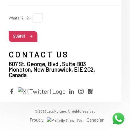
What's 12 - 2 =
SUBMIT
CONTACT US
607 St. George, Blvd , Suite B03
Moncton, New Brunswick, E1E 2C2,
Canada
© 2026 Lets Nurture. All rights reserved
Proudly
Canadian