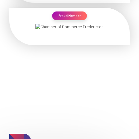
Proud Member