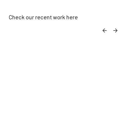
Check our recent work here