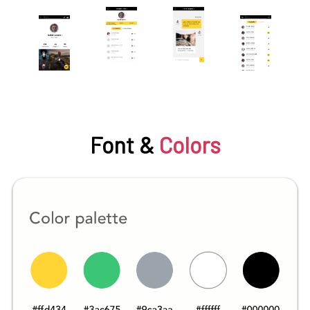
Font &
Colors