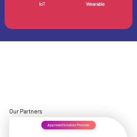
IoT
Wearable
Our Partners
Approved Solution Provider