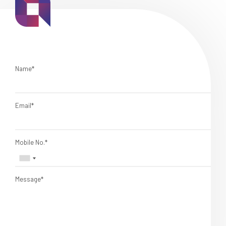
Name*
Email*
Mobile No.*
Message*