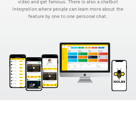
video and get famous. There is also a chatbot
EN
integration where people can learn more about the
feature by one to one personal chat.