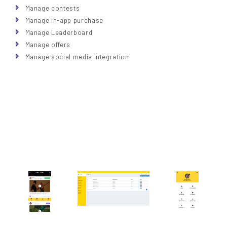
Manage contests
Manage in-app purchase
Manage Leaderboard
Manage offers
Manage social media integration