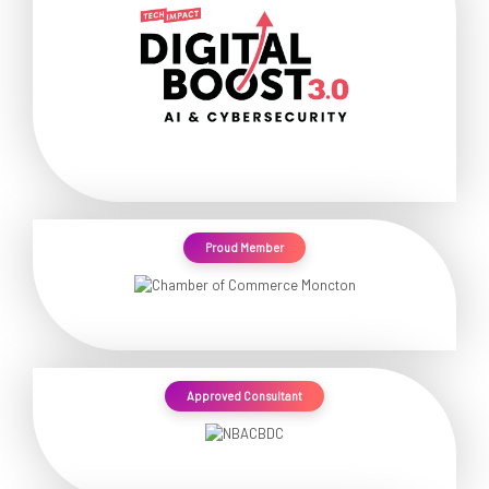
Proud Member
Approved Consultant