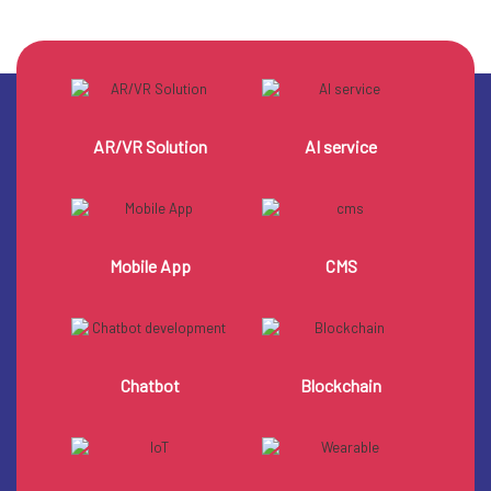
AR/VR Solution
AI service
Mobile App
CMS
Chatbot
Blockchain