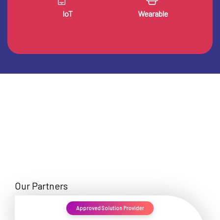
IoT
Wearable
Our Partners
Approved Solution Provider