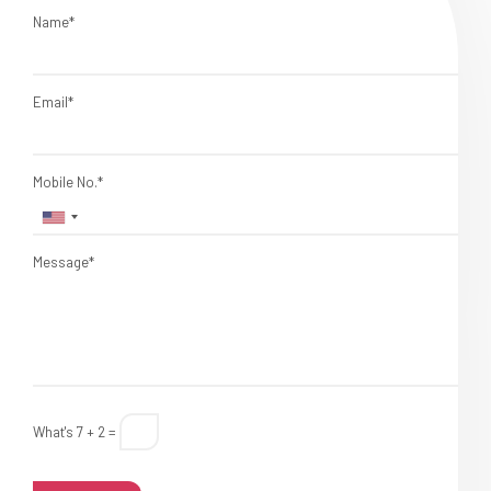
Name*
Email*
Mobile No.*
Message*
What's 7 + 2 =