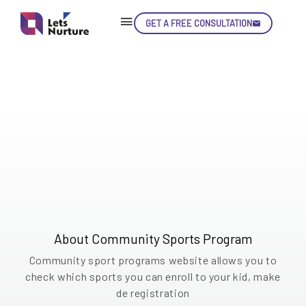
Community Sports Program: Expanding Opportunities for Kids
Community
GET A FREE CONSULTATION
Skip
Con
Sports
Program
LET’S
Empowering Kids through Community Sports:
01.
Non-profit organization dedicated to provide
NURTURE
02.
engaging sports programs for children
YOUR IDEAS
03.
INTO EXPERIENCE
04.
About Community Sports Program
LET'S GET STARTED!
05.
Community sport programs website allows you to
check which sports you can enroll to your kid, make
de registration
enquiry@letsnurture.ca