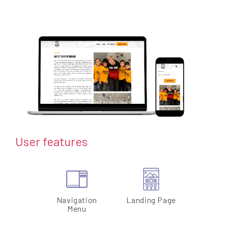
User features
Navigation
Landing Page
Menu