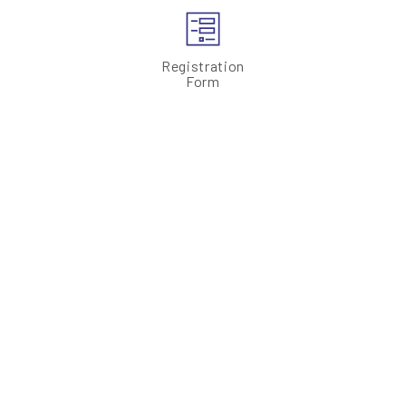
Registration
Form