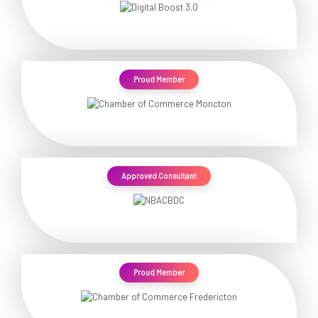
Proud Member
Approved Consultant
Proud Member