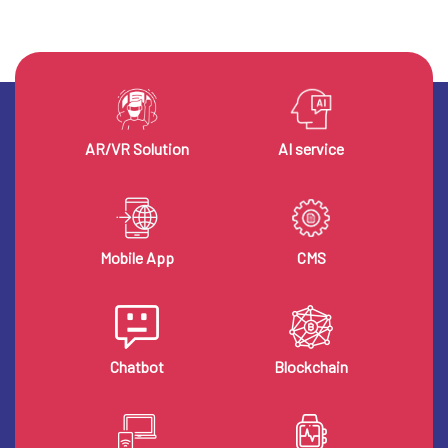
AR/VR Solution
AI service
Mobile App
CMS
Chatbot
Blockchain