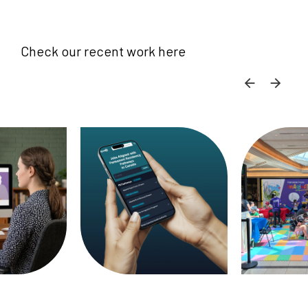
Check our recent work here