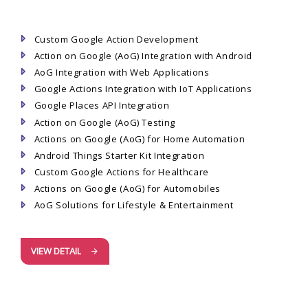
Custom Google Action Development
Action on Google (AoG) Integration with Android
AoG Integration with Web Applications
Google Actions Integration with IoT Applications
Google Places API Integration
Action on Google (AoG) Testing
Actions on Google (AoG) for Home Automation
Android Things Starter Kit Integration
Custom Google Actions for Healthcare
Actions on Google (AoG) for Automobiles
AoG Solutions for Lifestyle & Entertainment
VIEW DETAIL