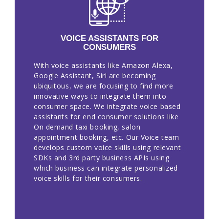
VOICE ASSISTANTS FOR
CONSUMERS
With voice assistants like Amazon Alexa,
Google Assistant, Siri are becoming
ubiquitous, we are focusing to find more
innovative ways to integrate them into
consumer space. We integrate voice based
assistants for end consumer solutions like
On demand taxi booking, salon
appointment booking, etc. Our Voice team
develops custom voice skills using relevant
SDKs and 3rd party business APIs using
which business can integrate personalized
voice skills for their consumers.