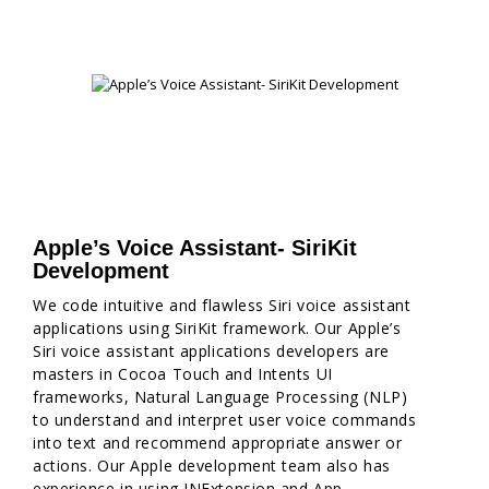
Apple’s Voice Assistant- SiriKit
Development
We code intuitive and flawless Siri voice assistant
applications using SiriKit framework. Our Apple’s
Siri voice assistant applications developers are
masters in Cocoa Touch and Intents UI
frameworks, Natural Language Processing (NLP)
to understand and interpret user voice commands
into text and recommend appropriate answer or
actions. Our Apple development team also has
experience in using INExtension and App