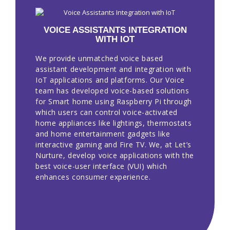
VOICE ASSISTANTS INTEGRATION
WITH IOT
We provide unmatched voice based
assistant development and integration with
IoT applications and platforms. Our Voice
team has developed voice-based solutions
for Smart home using Raspberry Pi through
which users can control voice-activated
home appliances like lightings, thermostats
and home entertainment gadgets like
interactive gaming and Fire TV. We, at Let’s
Nurture, develop voice applications with the
best voice-user interface (VUI) which
enhances consumer experience.