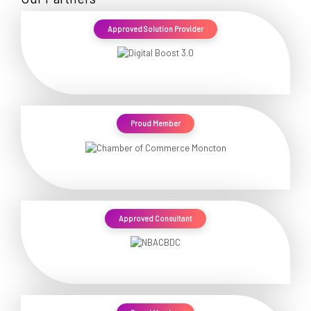
Approved Solution Provider
Proud Member
Approved Consultant