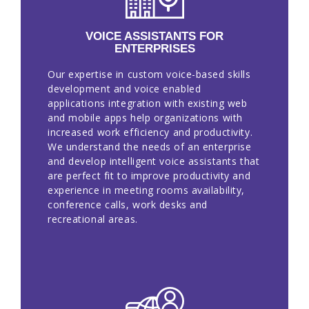
EN
VOICE ASSISTANTS FOR
ENTERPRISES
Our expertise in custom voice-based skills
development and voice enabled
applications integration with existing web
and mobile apps help organizations with
increased work efficiency and productivity.
We understand the needs of an enterprise
and develop intelligent voice assistants that
are perfect fit to improve productivity and
experience in meeting rooms availability,
conference calls, work desks and
recreational areas.