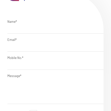
Name*
Email*
Mobile No.*
Message*