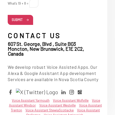
What's 19 + 8 =
SUBMIT
CONTACT US
607 St. George, Blvd , Suite B03
Moncton, New Brunswick, E1E 2C2,
Canada
We develop robust Voice Assisted Apps. Our
Alexa & Google Assistant App development
Services are available in Nova Scotia County
Voice Assistant Yarmouth
Voice Assistant Wolfville
Voice
Assistant Windsor
Voice Assistant Westville
Voice Assistant
Trenton
Voice Assistant StewiaScotiacke
Voice Assistant