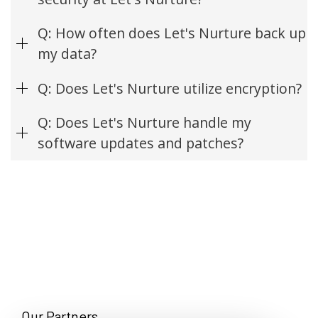
Q: How often does Let's Nurture back up
my data?
Q: Does Let's Nurture utilize encryption?
Q: Does Let's Nurture handle my
software updates and patches?
Our Partners