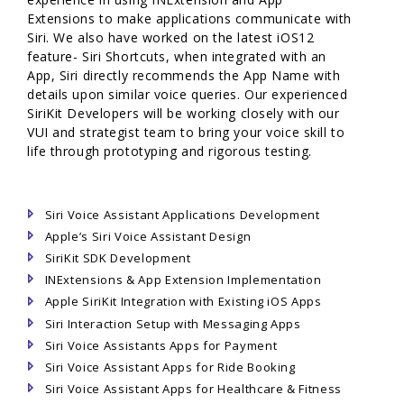
Extensions to make applications communicate with
Siri. We also have worked on the latest iOS12
feature- Siri Shortcuts, when integrated with an
App, Siri directly recommends the App Name with
details upon similar voice queries. Our experienced
SiriKit Developers will be working closely with our
VUI and strategist team to bring your voice skill to
life through prototyping and rigorous testing.
Siri Voice Assistant Applications Development
Apple’s Siri Voice Assistant Design
SiriKit SDK Development
INExtensions & App Extension Implementation
Apple SiriKit Integration with Existing iOS Apps
Siri Interaction Setup with Messaging Apps
Siri Voice Assistants Apps for Payment
Siri Voice Assistant Apps for Ride Booking
Siri Voice Assistant Apps for Healthcare & Fitness