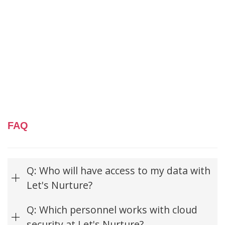
FAQ
Q: Who will have access to my data with
Let's Nurture?
Q: Which personnel works with cloud
security at Let's Nurture?