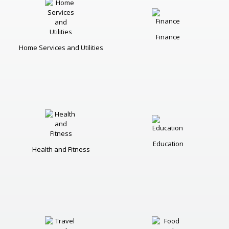
Finance
Home Services and Utilities
Education
Health and Fitness