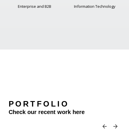
Enterprise and B2B
Information Technology
PORTFOLIO
Check our recent work here
SKIP 
SK