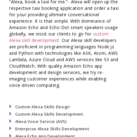
“Alexa, book a taxi for me.”- Alexa will open up the
respective taxi booking application and order a taxi
for your providing ultimate conversational
experience. It is that simple. With dominance of
Amazon Echo and Echo Dot smart speakers usage
globally, we insist our clients to go for
custom
Alexa skill development
. Our Alexa skill developers
are proficient in programming languages Node.js
and Python with technologies like ASK, Atom, AWS
Lambda, Azure Cloud and AWS services like S3 and
CloudWatch. With quality Amazon Echo app
development and design services, we try re-
imaging customer experiences while enabling
voice-driven computing.
Custom Alexa Skills Design
Custom Alexa Skills Development
Alexa Voice Service (AVS)
Enterprise Alexa Skills Development
Alexa Echo App Development