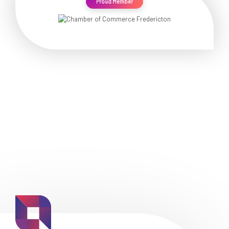
Proud Member