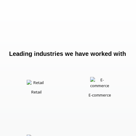
Leading industries we have worked with
Retail
E-commerce