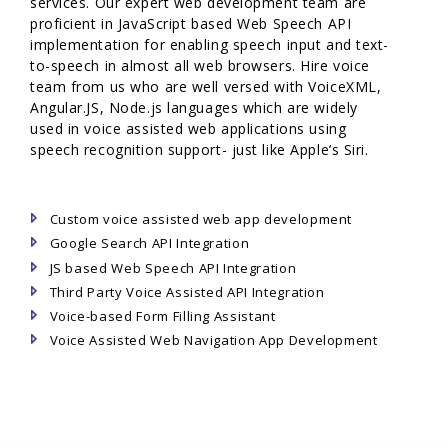
services. Our expert web development team are
proficient in JavaScript based Web Speech API
implementation for enabling speech input and text-
to-speech in almost all web browsers. Hire voice
team from us who are well versed with VoiceXML,
Angular.JS, Node.js languages which are widely
used in voice assisted web applications using
speech recognition support- just like Apple’s Siri.
Custom voice assisted web app development
Google Search API Integration
JS based Web Speech API Integration
Third Party Voice Assisted API Integration
Voice-based Form Filling Assistant
Voice Assisted Web Navigation App Development