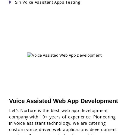
Siri Voice Assistant Apps Testing
Voice Assisted Web App Development
Let’s Nurture is the best web app development
company with 10+ years of experience. Pioneering
in voice assistant technology, we are catering
custom voice-driven web applications development