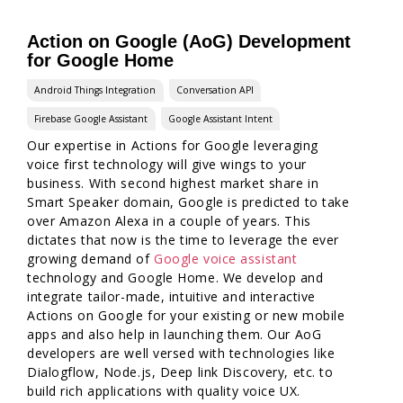
Action on Google (AoG) Development
for Google Home
Android Things Integration
Conversation API
Firebase Google Assistant
Google Assistant Intent
Our expertise in Actions for Google leveraging
voice first technology will give wings to your
business. With second highest market share in
Smart Speaker domain, Google is predicted to take
over Amazon Alexa in a couple of years. This
dictates that now is the time to leverage the ever
growing demand of
Google voice assistant
technology and Google Home. We develop and
integrate tailor-made, intuitive and interactive
Actions on Google for your existing or new mobile
apps and also help in launching them. Our AoG
developers are well versed with technologies like
Dialogflow, Node.js, Deep link Discovery, etc. to
build rich applications with quality voice UX.