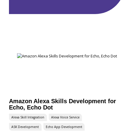
Amazon Alexa Skills Development for
Echo, Echo Dot
Alexa Skill Integration
Alexa Voice Service
ASK Development
Echo App Development