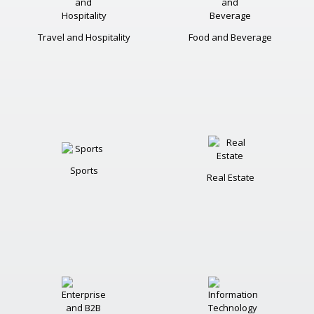
Travel and Hospitality
Food and Beverage
Sports
Real Estate