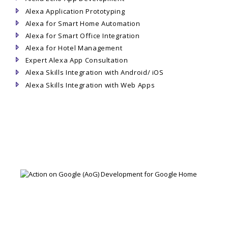
Alexa Application Prototyping
Alexa for Smart Home Automation
Alexa for Smart Office Integration
Alexa for Hotel Management
Expert Alexa App Consultation
Alexa Skills Integration with Android/ iOS
Alexa Skills Integration with Web Apps