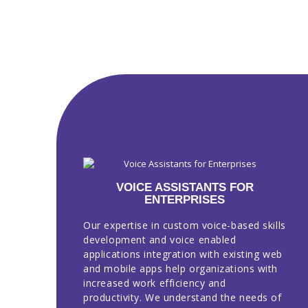
VOICE ASSISTANTS FOR
ENTERPRISES
Our expertise in custom voice-based skills
development and voice enabled
applications integration with existing web
and mobile apps help organizations with
increased work efficiency and
productivity. We understand the needs of