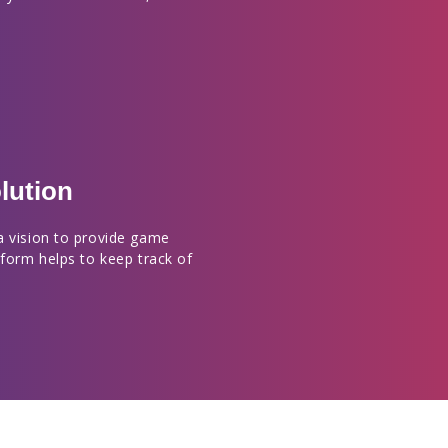
lution
a vision to provide game
tform helps to keep track of