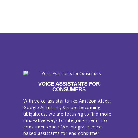
VOICE ASSISTANTS FOR
CONSUMERS
With voice assistants like Amazon Alexa,
Google Assistant, Siri are becoming
ubiquitous, we are focusing to find more
innovative ways to integrate them into
consumer space. We integrate voice
based assistants for end consumer