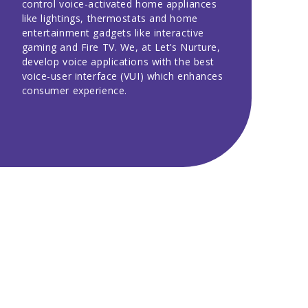
control voice-activated home appliances
like lightings, thermostats and home
entertainment gadgets like interactive
gaming and Fire TV. We, at Let’s Nurture,
develop voice applications with the best
voice-user interface (VUI) which enhances
consumer experience.