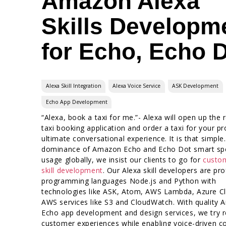
Amazon Alexa
Skills Developm
for Echo, Echo 
Alexa Skill Integration
Alexa Voice Service
ASK Development
Echo App Development
“Alexa, book a taxi for me.”- Alexa will open up the 
taxi booking application and order a taxi for your pr
ultimate conversational experience. It is that simple
dominance of Amazon Echo and Echo Dot smart sp
usage globally, we insist our clients to go for
custo
skill development
. Our Alexa skill developers are prof
programming languages Node.js and Python with
technologies like ASK, Atom, AWS Lambda, Azure C
AWS services like S3 and CloudWatch. With quality
Echo app development and design services, we try 
customer experiences while enabling voice-driven c