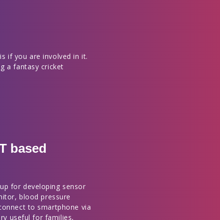
s if you are involved in it.
g a fantasy cricket
OT based
up for developing sensor
nitor, blood pressure
 connect to smartphone via
ry useful for families,