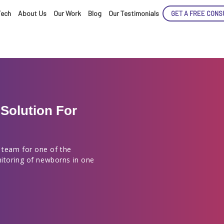
Tech
About Us
Our Work
Blog
Our Testimonials
GET A FREE CONS
Solution For
ENCE
 team for one of the
nitoring of newborns in one
ARTED!