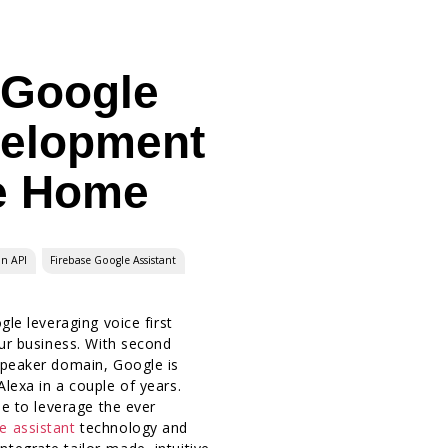
 Google
velopment
e Home
on API
Firebase Google Assistant
gle leveraging voice first
our business. With second
Speaker domain, Google is
lexa in a couple of years.
me to leverage the ever
e assistant
technology and