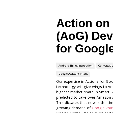
Action on
(AoG) De
for Googl
Android Things Integration
Conversati
Google Assistant Intent
Our expertise in Actions for Goo
technology will give wings to y
highest market share in Smart 
predicted to take over Amazon A
This dictates that now is the ti
growing demand of
Google voic