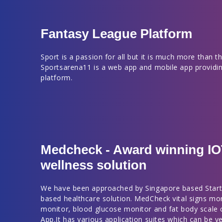
Fantasy League Platform
Sport is a passion for all but it is much more than thi
Sportsarena11 is a web app and mobile app providin
platform.
Medcheck - Award winning I
wellness solution
We have been approached by Singapore based Start
based healthcare solution. MedCheck vital signs mo
monitor, blood glucose monitor and fat body scale
App.It has various application suites which can be ve