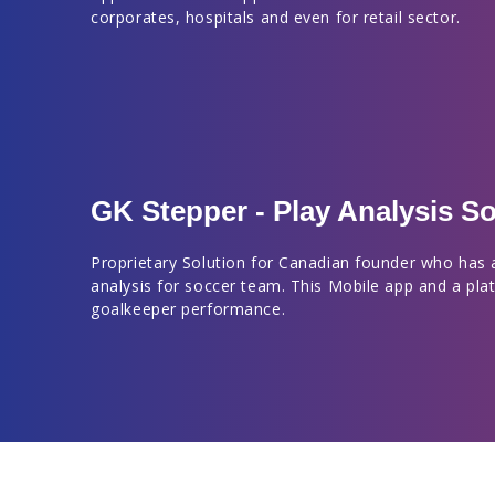
corporates, hospitals and even for retail sector.
GK Stepper - Play Analysis So
Proprietary Solution for Canadian founder who has 
analysis for soccer team. This Mobile app and a pla
goalkeeper performance.