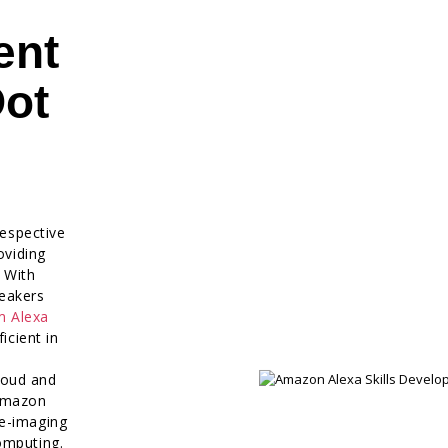
ent
Dot
respective
oviding
. With
eakers
m Alexa
icient in
loud and
 Amazon
re-imaging
omputing.