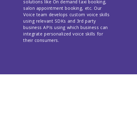
solutions like On demand taxi booking,
salon appointment booking, etc. Our
Voice team develops custom voice skills
using relevant SDKs and 3rd party
business APIs using which business can
integrate personalized voice skills for
their consumers.