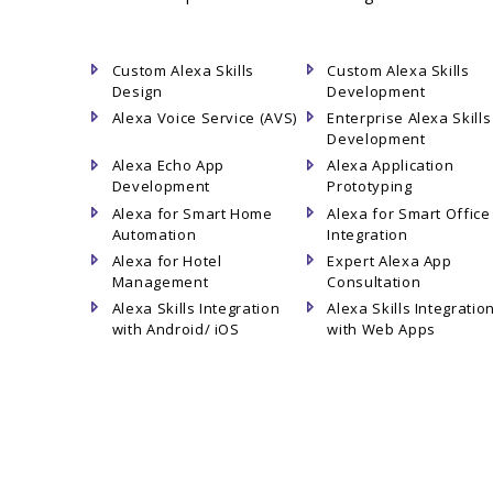
Custom Alexa Skills
Custom Alexa Skills
Design
Development
Alexa Voice Service (AVS)
Enterprise Alexa Skills
Development
Alexa Echo App
Alexa Application
Development
Prototyping
Alexa for Smart Home
Alexa for Smart Office
Automation
Integration
Alexa for Hotel
Expert Alexa App
Management
Consultation
Alexa Skills Integration
Alexa Skills Integratio
with Android/ iOS
with Web Apps