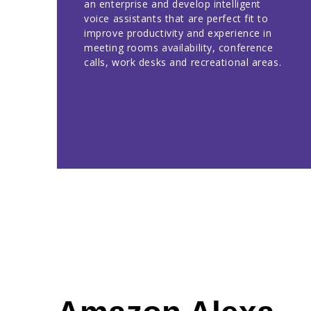
an enterprise and develop intelligent
voice assistants that are perfect fit to
improve productivity and experience in
meeting rooms availability, conference
calls, work desks and recreational areas.