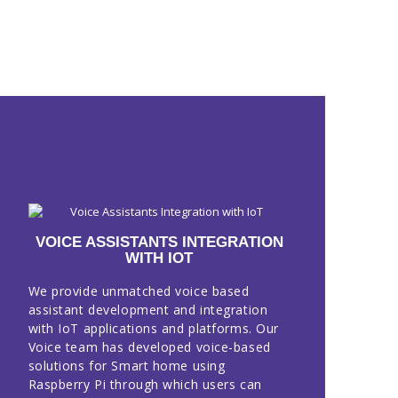
VOICE ASSISTANTS INTEGRATION
WITH IOT
We provide unmatched voice based
assistant development and integration
with IoT applications and platforms. Our
Voice team has developed voice-based
solutions for Smart home using
Raspberry Pi through which users can