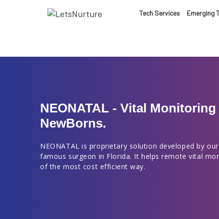
LET’S
Tech Services
Emerging 
01.
NURTURE
02.
YOUR IDEAS
03.
NEONATAL - Vital Monitoring 
NewBorns.
INTO EXPERI
04.
NEONATAL is proprietary solution developed by our
famous surgeon in Florida. It helps remote vital mo
LET'S GET ST
of the most cost efficient way.
05.