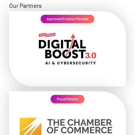
Our Partners
Approved Solution Provider
Proud Member