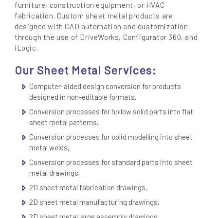
furniture, construction equipment, or HVAC
fabrication. Custom sheet metal products are
designed with CAD automation and customization
through the use of DriveWorks, Configurator 360, and
iLogic.
Our Sheet Metal Services:
Computer-aided design conversion for products
designed in non-editable formats,
Conversion processes for hollow solid parts into flat
sheet metal patterns,
Conversion processes for solid modelling into sheet
metal welds,
Conversion processes for standard parts into sheet
metal drawings,
2D sheet metal fabrication drawings,
2D sheet metal manufacturing drawings,
2D sheet metal large assembly drawings,