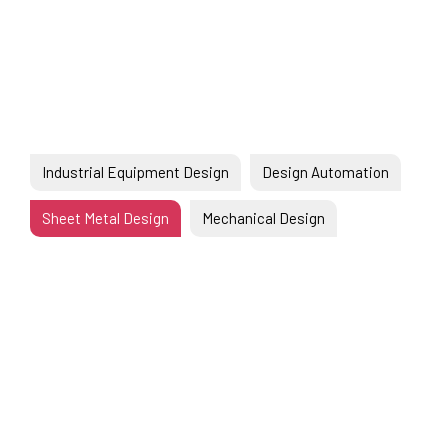
EN
Industrial Equipment Design
Design Automation
Sheet Metal Design
Mechanical Design