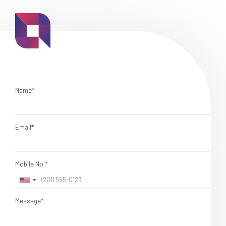
Name*
Email*
Mobile No.*
Message*