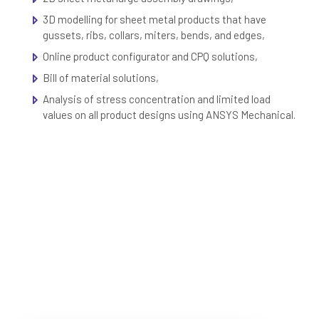
3D modelling for sheet metal products that have
gussets, ribs, collars, miters, bends, and edges,
Online product configurator and CPQ solutions,
Bill of material solutions,
Analysis of stress concentration and limited load
values on all product designs using ANSYS Mechanical.