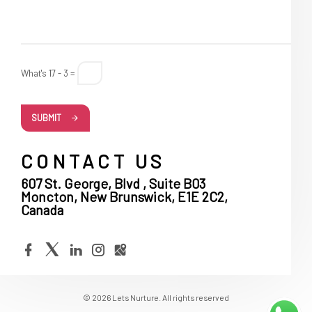
What's 17 - 3 =
SUBMIT
CONTACT US
607 St. George, Blvd , Suite B03
Moncton, New Brunswick, E1E 2C2,
Canada
© 2026 Lets Nurture. All rights reserved