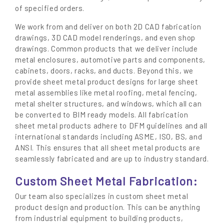
of specified orders.
We work from and deliver on both 2D CAD fabrication
drawings, 3D CAD model renderings, and even shop
drawings. Common products that we deliver include
metal enclosures, automotive parts and components,
cabinets, doors, racks, and ducts. Beyond this, we
provide sheet metal product designs for large sheet
metal assemblies like metal roofing, metal fencing,
metal shelter structures, and windows, which all can
be converted to BIM ready models. All fabrication
sheet metal products adhere to DFM guidelines and all
international standards including ASME, ISO, BS, and
ANSI. This ensures that all sheet metal products are
seamlessly fabricated and are up to industry standard.
Custom Sheet Metal Fabrication:
Our team also specializes in custom sheet metal
product design and production. This can be anything
from industrial equipment to building products,