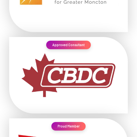
Approved Consultant
Proud Member