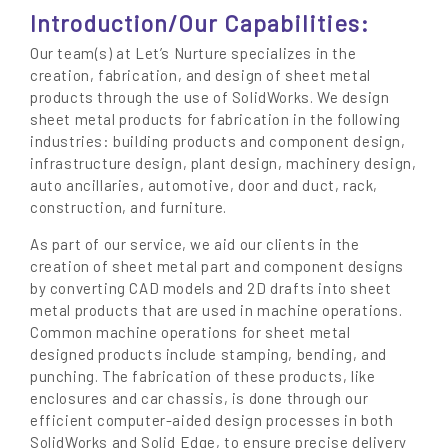
Introduction/Our Capabilities:
Our team(s) at Let’s Nurture specializes in the
creation, fabrication, and design of sheet metal
products through the use of SolidWorks. We design
sheet metal products for fabrication in the following
industries: building products and component design,
infrastructure design, plant design, machinery design,
auto ancillaries, automotive, door and duct, rack,
construction, and furniture.
As part of our service, we aid our clients in the
creation of sheet metal part and component designs
by converting CAD models and 2D drafts into sheet
metal products that are used in machine operations.
Common machine operations for sheet metal
designed products include stamping, bending, and
punching. The fabrication of these products, like
enclosures and car chassis, is done through our
efficient computer-aided design processes in both
SolidWorks and Solid Edge, to ensure precise delivery