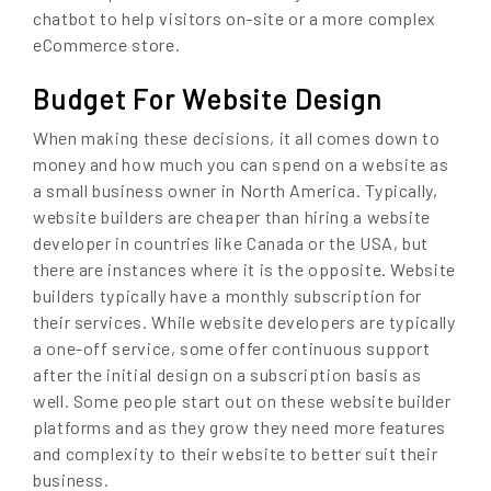
chatbot to help visitors on-site or a more complex
eCommerce store.
Budget For Website Design
When making these decisions, it all comes down to
money and how much you can spend on a website as
a small business owner in North America. Typically,
website builders are cheaper than hiring a website
developer in countries like Canada or the USA, but
there are instances where it is the opposite. Website
builders typically have a monthly subscription for
their services. While website developers are typically
a one-off service, some offer continuous support
after the initial design on a subscription basis as
well. Some people start out on these website builder
platforms and as they grow they need more features
and complexity to their website to better suit their
business.