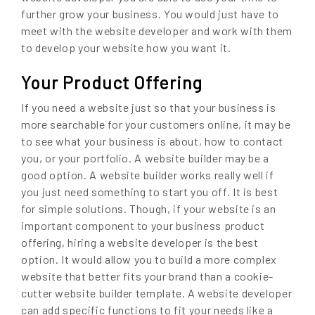
further grow your business. You would just have to
meet with the website developer and work with them
to develop your website how you want it.
Your Product Offering
If you need a website just so that your business is
more searchable for your customers online, it may be
to see what your business is about, how to contact
you, or your portfolio. A website builder may be a
good option. A website builder works really well if
you just need something to start you off. It is best
for simple solutions. Though, if your website is an
important component to your business product
offering, hiring a website developer is the best
option. It would allow you to build a more complex
website that better fits your brand than a cookie-
cutter website builder template. A website developer
can add specific functions to fit your needs like a