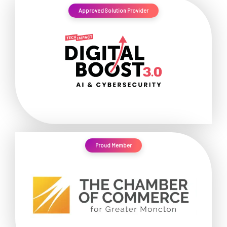
Approved Solution Provider
Proud Member