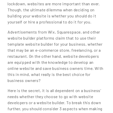
lockdown, websites are more important than ever.
Though, the ultimate dilemma when deciding on
building your website is whether you should do it
yourself or hire a professional to do it for you.
Advertisements from Wix, Squarespace, and other
website builder platforms claim that to use their
template website builder for your business, whether
that may be an e-commerce store, freelancing, or a
restaurant. On the other hand, website developers
are equipped with the knowledge to develop an
online website and save business owners time. With
this in mind, what really is the best choice for
business owners?
Here is the secret, it is all dependent on a business’
needs whether they choose to go with website
developers or a website builder. To break this down
further, you should consider 3 aspects when making