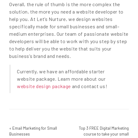
Overall, the rule of thumb is the more complex the
solution, the more you need a website developer to
help you. At Let’s Nurture, we design websites
specifically made for small businesses and small-
medium enterprises. Our team of passionate website
developers will be able to work with you step by step
to help deliver you the website that suits your
business’s brand and needs.
Currently, we have an affordable starter
website package. Learn more about our
website design package
and contact us!
«
Email Marketing for Small
Top 3 FREE Digital Marketing
Businesses
course to take your small