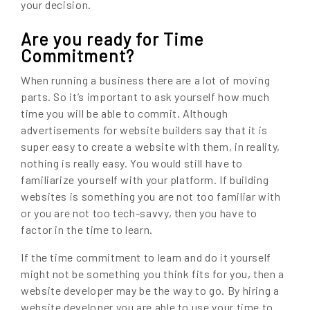
your decision.
Are you ready for Time
Commitment?
When running a business there are a lot of moving
parts. So it’s important to ask yourself how much
time you will be able to commit. Although
advertisements for website builders say that it is
super easy to create a website with them, in reality,
nothing is really easy. You would still have to
familiarize yourself with your platform. If building
websites is something you are not too familiar with
or you are not too tech-savvy, then you have to
factor in the time to learn.
If the time commitment to learn and do it yourself
might not be something you think fits for you, then a
website developer may be the way to go. By hiring a
website developer you are able to use your time to