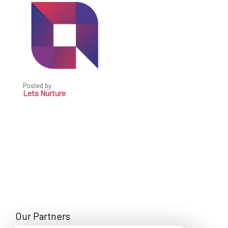
Posted by
Lets Nurture
Our Partners