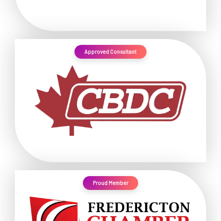
Approved Consultant
Proud Member