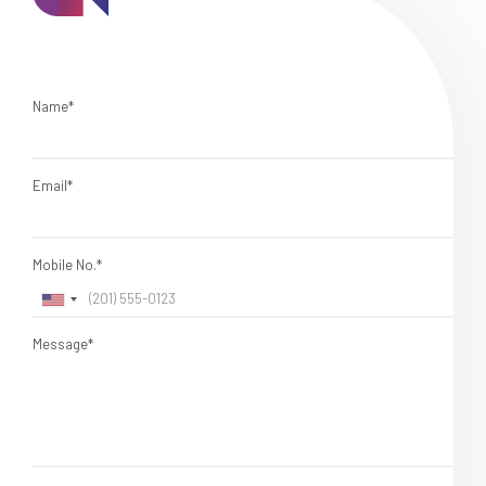
Name*
Email*
Mobile No.*
Message*