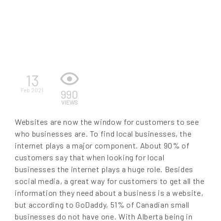
EN
13
Feb 2021
990
VIEWS
Websites are now the window for customers to see
who businesses are. To find local businesses, the
internet plays a major component. About 90% of
customers say that when looking for local
businesses the internet plays a huge role. Besides
social media, a great way for customers to get all the
information they need about a business is a website,
but according to GoDaddy, 51% of Canadian small
businesses do not have one. With Alberta being in