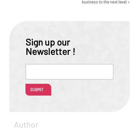
business to the next level
»
Sign up our
Newsletter !
SUBMIT
Author